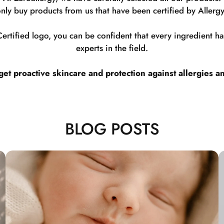
nly buy products from us that have been certified by Allergy
rtified logo, you can be confident that every ingredient 
experts in the field.
t proactive skincare and protection against allergies a
BLOG POSTS