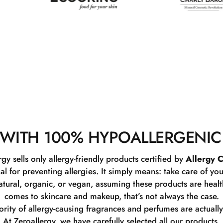
WITH 100% HYPOALLERGENIC
rgy sells only allergy-friendly products certified by
Allergy C
ial for preventing allergies. It simply means: take care of you
tural, organic, or vegan, assuming these products are healthy
comes to skincare and makeup, that’s not always the case.
rity of allergy-causing fragrances and perfumes are actually
At Zeroallergy, we have carefully selected all our products.