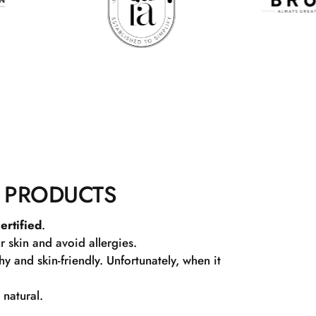
 PRODUCTS
ertified
.
r skin and avoid allergies.
 and skin-friendly. Unfortunately, when it
 natural.