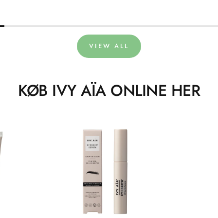
VIEW ALL
KØB IVY AÏA ONLINE HER