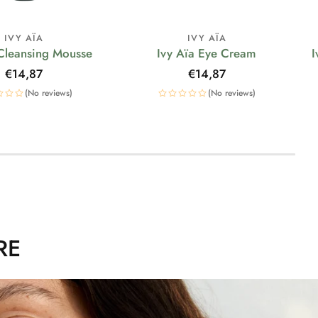
IVY AÏA
IVY AÏA
 Cleansing Mousse
Ivy Aïa Eye Cream
I
Regular
€14,87
Regular
€14,87
price
price
(No reviews)
(No reviews)
RE