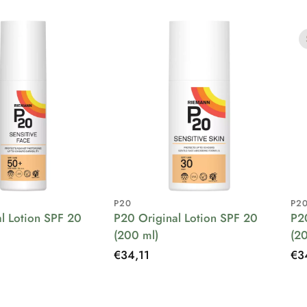
P20
P2
l Lotion SPF 20
P20 Original Lotion SPF 20
P2
(200 ml)
(2
Regular
€34,11
Re
€3
price
pri