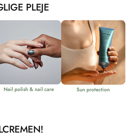
LIGE PLEJE
Nail polish & nail care
Sun protection
LCREMEN!