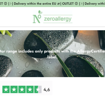
|
| Delivery within the entire EU 🛫| OUTLET 😍 |
| Delivery within the
ur range includes only products with the AllergyCertifi
label.