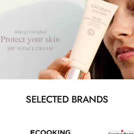
SELECTED BRANDS