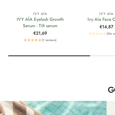
IVY AÏA
IVY AÏA
IVY AÏA Eyelash Growth
Ivy Aïa Face 
Serum - Tilt serum
Regular
€14,87
price
Regular
€21,69
(No r
price
(1 reviews)
G