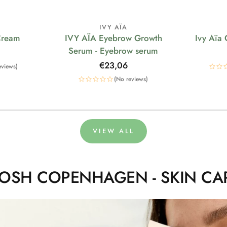
IVY AÏA
Cream
IVY AÏA Eyebrow Growth
Ivy Aïa
Serum - Eyebrow serum
Regular
€23,06
eviews)
price
(No reviews)
VIEW ALL
OSH COPENHAGEN - SKIN CA