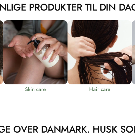
NLIGE PRODUKTER TIL DIN DAG
Skin care
Hair care
GE OVER DANMARK. HUSK SO