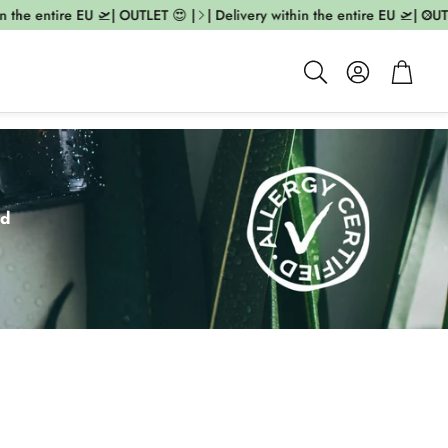
 entire EU 🛫| OUTLET 😍 |
| Delivery within the entire EU 🛫| OUTLET 😍
Account
Cart
Search
ed