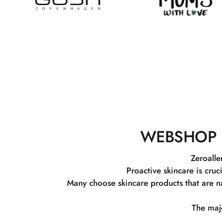
WEBSHOP 
Zeroalle
Proactive skincare is cruc
Many choose skincare products that are na
The majo