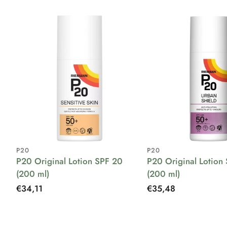
P20
P20
P20 Original Lotion SPF 20
P20 Original Lotion
(200 ml)
(200 ml)
Regular
€34,11
Regular
€35,48
price
price