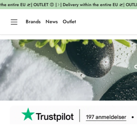
ntire EU 🛫| OUTLET 😍 |
| Delivery within the entire EU 🛫| OUTLET 😍 
Brands
News
Outlet
O