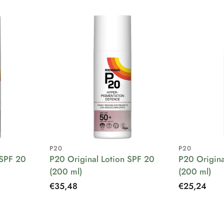
P20
P20
 SPF 20
P20 Original Lotion SPF 20
P20 Origina
(200 ml)
(200 ml)
Regular
€35,48
Regular
€25,24
price
price