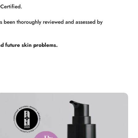
Certified.
has been thoroughly reviewed and assessed by
nd future skin problems.