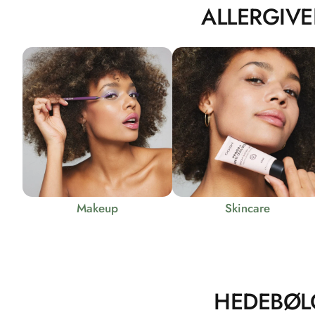
ALLERGIVE
Makeup
Skincare
HEDEBØL