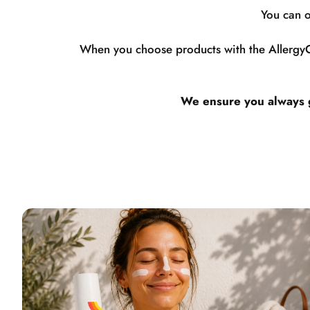
You can o
When you choose products with the AllergyCe
We ensure you always ge