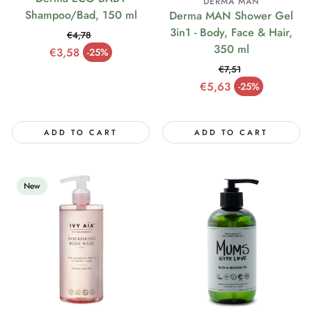
DERMA MAN
Shampoo/Bad, 150 ml
Derma MAN Shower Gel
3in1 - Body, Face & Hair,
€4,78
350 ml
Regular price
€3,58
-25%
Sale price
€7,51
Regular price
€5,63
-25%
Sale price
ADD TO CART
ADD TO CART
New