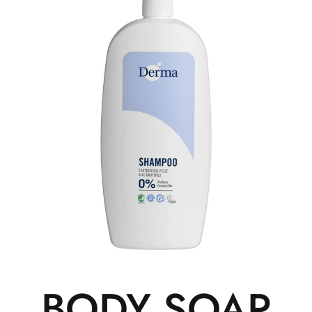
BODY SOAP