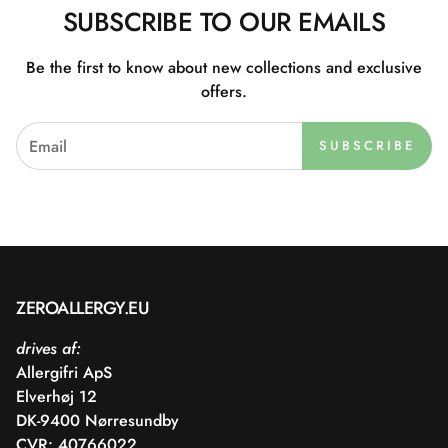
SUBSCRIBE TO OUR EMAILS
Be the first to know about new collections and exclusive
offers.
SUBSCRIBE
ZEROALLERGY.EU
drives af:
Allergifri ApS
Elverhøj 12
DK-9400 Nørresundby
CVR: 40766022