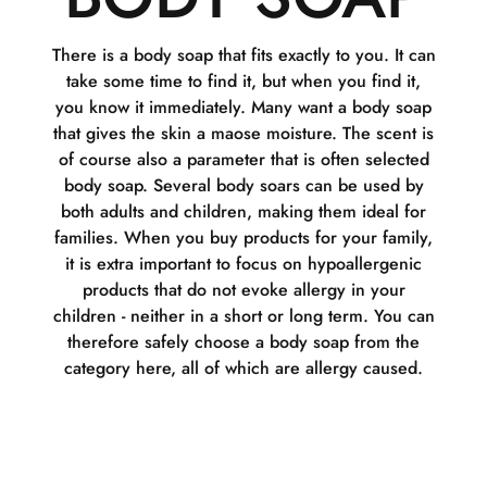
There is a body soap that fits exactly to you. It can
take some time to find it, but when you find it,
you know it immediately. Many want a body soap
that gives the skin a maose moisture. The scent is
of course also a parameter that is often selected
body soap. Several body soars can be used by
both adults and children, making them ideal for
families. When you buy products for your family,
it is extra important to focus on hypoallergenic
products that do not evoke allergy in your
children - neither in a short or long term. You can
therefore safely choose a body soap from the
category here, all of which are allergy caused.