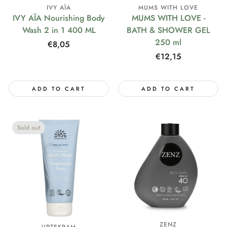
IVY AÏA
MUMS WITH LOVE
IVY AÏA Nourishing Body
MUMS WITH LOVE -
Wash 2 in 1 400 ML
BATH & SHOWER GEL
250 ml
Regular
€8,05
price
Regular
€12,15
price
ADD TO CART
ADD TO CART
Sold out
ZENZ