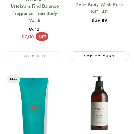
URTEKRAM
Zenz Body Wash Pure
Urtekram Find Balance
NO. 40
Fragrance Free Body
Regular
€29,89
Wash
price
€9,42
Regular price
€7,06
-25%
Sale price
SOLD OUT
ADD TO CART
New