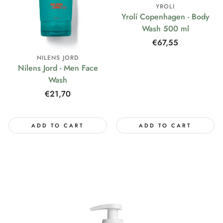
YROLI
Yrolí Copenhagen - Body
Wash 500 ml
Regular
€67,55
price
NILENS JORD
Nilens Jord - Men Face
Wash
Regular
€21,70
price
ADD TO CART
ADD TO CART