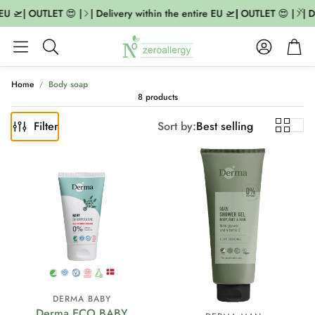
EU 🛫| OUTLET 😍 |
| Delivery within the entire EU 🛫| OUTLET 😍 |
| D
Account
Cart
Search
Home
Body soap
8 products
Filter
Sort by:
Best selling
DERMA BABY
Derma ECO BABY