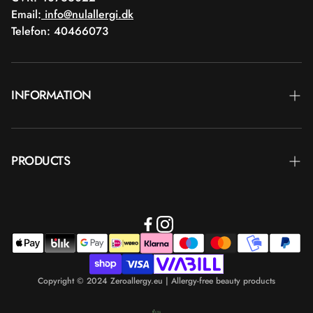
Email:
info@nulallergi.dk
Telefon: 40466073
INFORMATION
Contact
PRODUCTS
Blog
Delivery
Brands
Commercial terms
Body care
Return
Makeup
Payment
Copyright © 2024 Zeroallergy.eu | Allergy-free beauty products
Hair care
Personal data policy