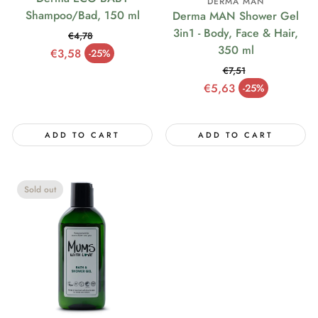
DERMA MAN
Shampoo/Bad, 150 ml
Derma MAN Shower Gel
3in1 - Body, Face & Hair,
€4,78
350 ml
Regular price
€3,58
-25%
Sale price
€7,51
Regular price
€5,63
-25%
Sale price
ADD TO CART
ADD TO CART
Sold out