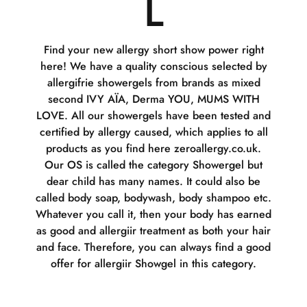
L
Find your new allergy short show power right
here! We have a quality conscious selected by
allergifrie showergels from brands as mixed
second IVY AÏA, Derma YOU, MUMS WITH
LOVE. All our showergels have been tested and
certified by allergy caused, which applies to all
products as you find here zeroallergy.co.uk.
Our OS is called the category Showergel but
dear child has many names. It could also be
called body soap, bodywash, body shampoo etc.
Whatever you call it, then your body has earned
as good and allergiir treatment as both your hair
and face. Therefore, you can always find a good
offer for allergiir Showgel in this category.