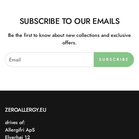
SUBSCRIBE TO OUR EMAILS
Be the first to know about new collections and exclusive
offers.
SUBSCRIBE
ZEROALLERGY.EU
drives af:
Allergifri ApS
Elverhøj 12