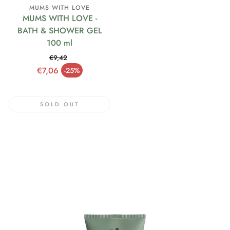
MUMS WITH LOVE
MUMS WITH LOVE -
BATH & SHOWER GEL
100 ml
€9,42
Regular price
€7,06
-25%
Sale price
SOLD OUT