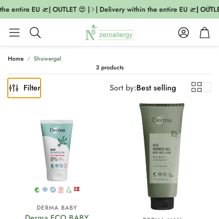
the entire EU 🛫| OUTLET 😍 |
| Delivery within the entire EU 🛫| OUTLE
Account
Cart
Search
Home
Showergel
3 products
Filter
Sort by:
Best selling
DERMA BABY
Derma ECO BABY