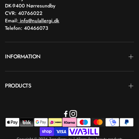
DK-9400 Nørresundby
CVR: 40766022
Email:
info@nulallergi.dk
Telefon: 40466073
INFORMATION
Contact
PRODUCTS
Blog
Delivery
Brands
Commercial terms
Body care
Return
Makeup