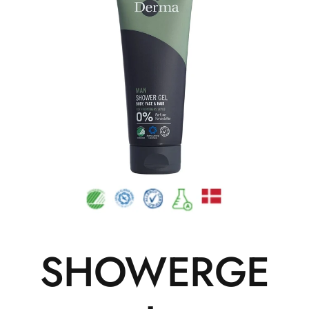
SHOWERGE