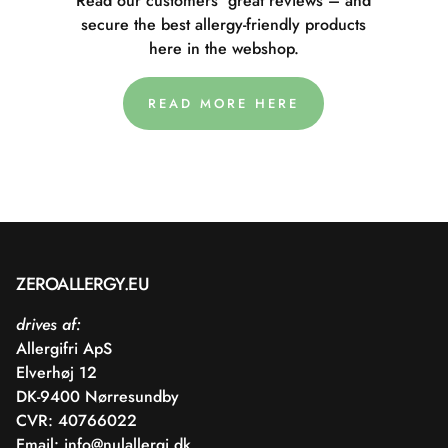
Read our customers' great reviews – and
secure the best allergy-friendly products
here in the webshop.
READ MORE HERE
ZEROALLERGY.EU
drives af:
Allergifri ApS
Elverhøj 12
DK-9400 Nørresundby
CVR: 40766022
Email:
info@nulallergi.dk