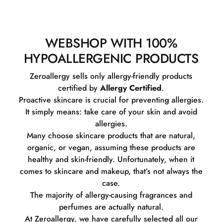
WEBSHOP WITH 100%
HYPOALLERGENIC PRODUCTS
Zeroallergy sells only allergy-friendly products
certified by
Allergy Certified
.
Proactive skincare is crucial for preventing allergies.
It simply means: take care of your skin and avoid
allergies.
Many choose skincare products that are natural,
organic, or vegan, assuming these products are
healthy and skin-friendly. Unfortunately, when it
comes to skincare and makeup, that’s not always the
case.
The majority of allergy-causing fragrances and
perfumes are actually natural.
At Zeroallergy, we have carefully selected all our