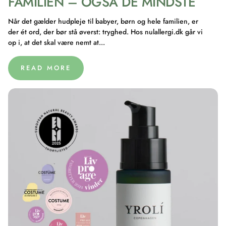
FAMILIEN – OGSÅ DE MINDSTE
Når det gælder hudpleje til babyer, børn og hele familien, er
der ét ord, der bør stå øverst: tryghed. Hos nulallergi.dk går vi
op i, at det skal være nemt at...
READ MORE