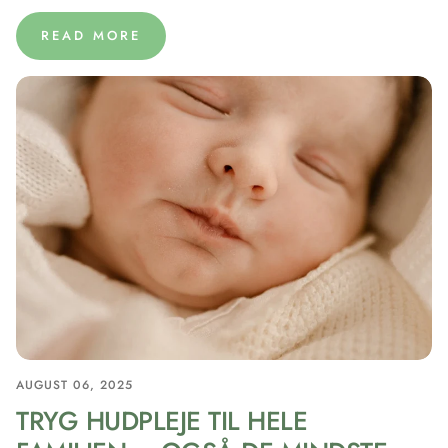
READ MORE
AUGUST 06, 2025
TRYG HUDPLEJE TIL HELE