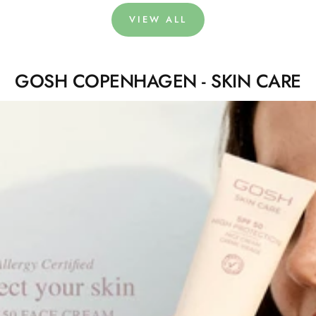
VIEW ALL
GOSH COPENHAGEN - SKIN CARE