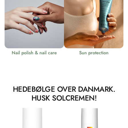
Nail polish & nail care
Sun protection
HEDEBØLGE OVER DANMARK.
HUSK SOLCREMEN!