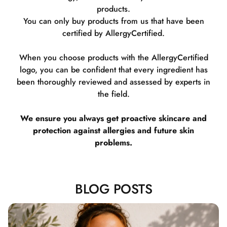
products.
You can only buy products from us that have been
certified by AllergyCertified.
When you choose products with the AllergyCertified
logo, you can be confident that every ingredient has
been thoroughly reviewed and assessed by experts in
the field.
We ensure you always get proactive skincare and
protection against allergies and future skin
problems.
BLOG POSTS