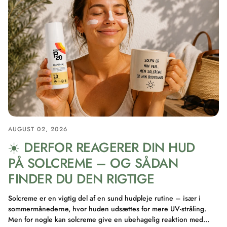
AUGUST 02, 2026
☀️ DERFOR REAGERER DIN HUD
PÅ SOLCREME – OG SÅDAN
FINDER DU DEN RIGTIGE
Solcreme er en vigtig del af en sund hudpleje rutine – især i
sommermånederne, hvor huden udsættes for mere UV-stråling.
Men for nogle kan solcreme give en ubehagelig reaktion med...