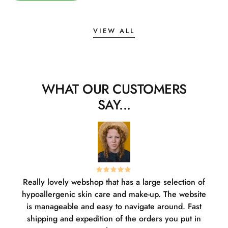
VIEW ALL
WHAT OUR CUSTOMERS
SAY...
Really lovely webshop that has a large selection of
W
hypoallergenic skin care and make-up. The website
sha
is manageable and easy to navigate around. Fast
pl
shipping and expedition of the orders you put in
or