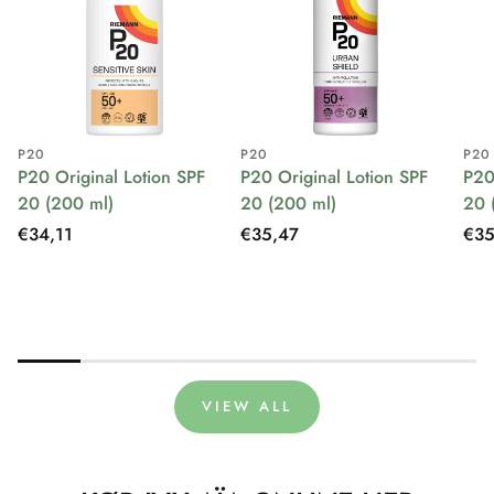
P20
P20
P20
P20 Original Lotion SPF
P20 Original Lotion SPF
P20
20 (200 ml)
20 (200 ml)
20 
Regular
€34,11
Regular
€35,47
Reg
€35
price
price
pri
VIEW ALL