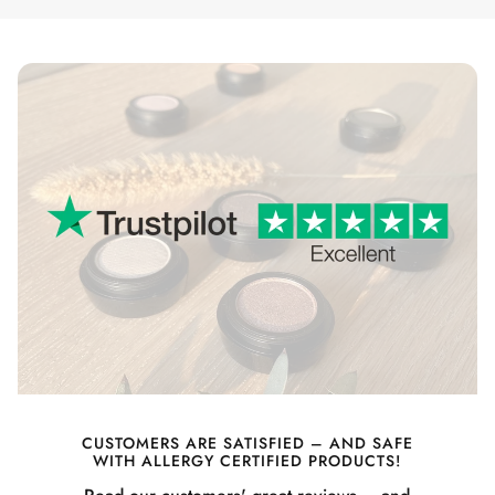
CUSTOMERS ARE SATISFIED – AND SAFE
WITH ALLERGY CERTIFIED PRODUCTS!