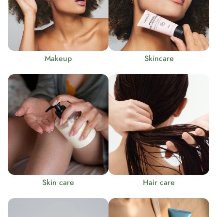
Makeup
Skincare
Skin care
Hair care