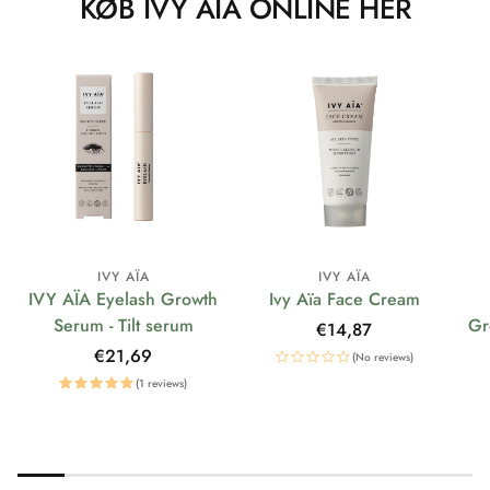
KØB IVY AÏA ONLINE HER
IVY AÏA
IVY AÏA
IVY AÏA Eyelash Growth
Ivy Aïa Face Cream
Serum - Tilt serum
Gr
Regular
€14,87
price
Regular
€21,69
(No reviews)
price
(1 reviews)