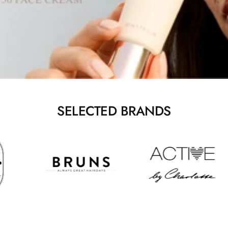
SELECTED BRANDS