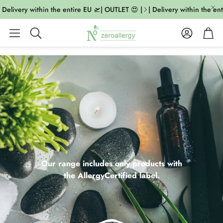
livery within the entire EU 🛫| OUTLET 😍 |
| Delivery within the entire
Account
Cart
Search
Our range includes only products with
the AllergyCertified label.