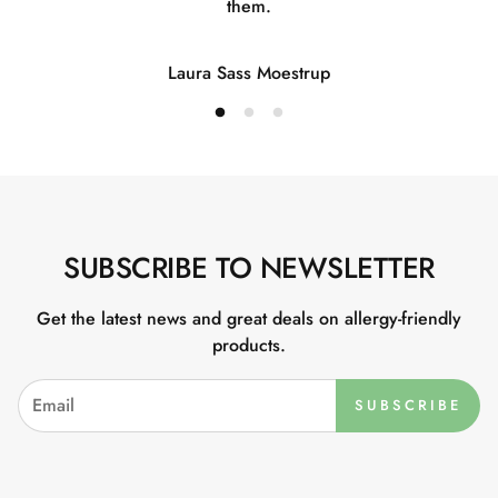
them.
Laura Sass Moestrup
SUBSCRIBE TO NEWSLETTER
Get the latest news and great deals on allergy-friendly
products.
SUBSCRIBE