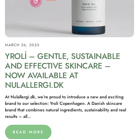
MARCH 26, 2025
YROLÍ – GENTLE, SUSTAINABLE
AND EFFECTIVE SKINCARE –
NOW AVAILABLE AT
NULALLERGI.DK
At Nulallergi.dk, we’re proud to introduce a new and exciting
brand to our selection: Yrolí Copenhagen. A Danish skincare
brand that combines natural ingredients, sustainability and real
results – all...
READ MORE