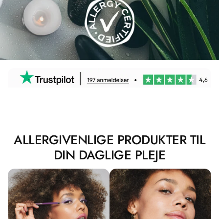
ALLERGIVENLIGE PRODUKTER TIL
DIN DAGLIGE PLEJE