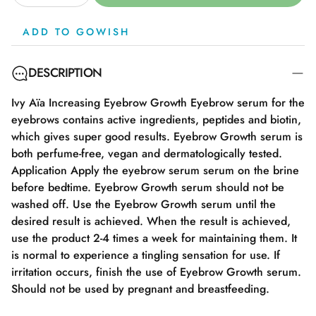
ADD TO GOWISH
DESCRIPTION
Ivy Aïa Increasing Eyebrow Growth Eyebrow serum for the
eyebrows contains active ingredients, peptides and biotin,
which gives super good results. Eyebrow Growth serum is
both perfume-free, vegan and dermatologically tested.
Application Apply the eyebrow serum serum on the brine
before bedtime. Eyebrow Growth serum should not be
washed off. Use the Eyebrow Growth serum until the
desired result is achieved. When the result is achieved,
use the product 2-4 times a week for maintaining them. It
is normal to experience a tingling sensation for use. If
irritation occurs, finish the use of Eyebrow Growth serum.
Should not be used by pregnant and breastfeeding.