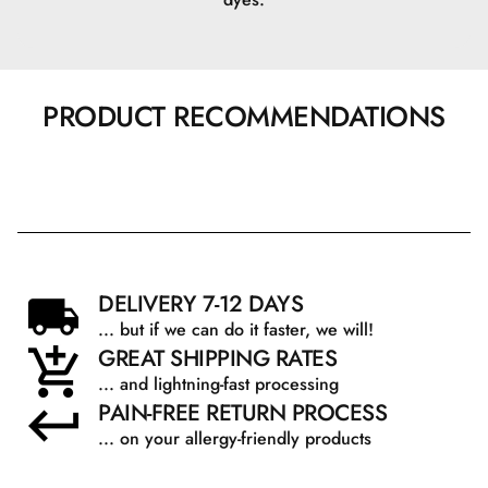
Beskrivelse: En naturligt forekommende fugtgivende
ingrediens.
Fordele: Tiltrækker fugt til huden og hjælper med at
PRODUCT RECOMMENDATIONS
opretholde hudens naturlige fugtbalance.
Caffeine
Beskrivelse: En naturlig stimulant, der findes i kaffe og te.
DELIVERY 7-12 DAYS
Fordele: Reducerer hævelse og mørke rande under
... but if we can do it faster, we will!
øjnene ved at stimulere blodcirkulationen og har
GREAT SHIPPING RATES
antioxidantegenskaber.
... and lightning-fast processing
PAIN-FREE RETURN PROCESS
... on your allergy-friendly products
Biotinoyl Tripeptide-1