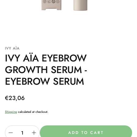
IVY AÏA
IVY AÏA EYEBROW
GROWTH SERUM -
EYEBROW SERUM
Regular
€23,06
price
Shipping
calculated at checkout.
ADD TO CART