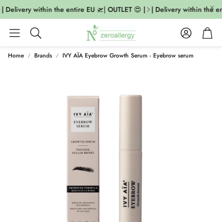
| Delivery within the entire EU 🛫| OUTLET 😍 |
| Delivery within the en
Account
Cart
Search
Home
Brands
IVY AÏA Eyebrow Growth Serum - Eyebrow serum