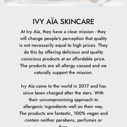
som opløsningsmiddel.
Fordele: Fugter huden og hjælper med at opløse andre
IVY AÏA SKINCARE
ingredienser, så de lettere kan trænge ind i huden.
At Ivy Aïa, they have a clear mission - they
will change people's perception that quality
is not necessarily equal to high prices. They
Propanediol
do this by offering delicious and quality
conscious products at an affordable price.
Beskrivelse: En glykol, der fungerer som
The products are all allergy caused and we
opløsningsmiddel og fugtighedsbevarende middel.
naturally support the mission.
Fordele: Forbedrer fugtoptagelsen i huden og hjælper
Ivy Aïa came to the world in 2017 and has
med at forbedre produktets tekstur og konsistens.
since been charged after the stars. With
their uncompromising approach to
allergenic ingredients well on their way.
The products are fantastic, 100% vegan and
Glycerin
contain neither parabens, perfumes or
dyes.