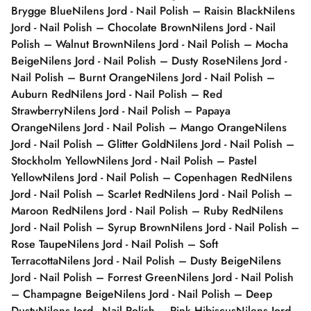
Brygge Blue
Nilens Jord - Nail Polish – Raisin Black
Nilens
Jord - Nail Polish – Chocolate Brown
Nilens Jord - Nail
Polish – Walnut Brown
Nilens Jord - Nail Polish – Mocha
Beige
Nilens Jord - Nail Polish – Dusty Rose
Nilens Jord -
Nail Polish – Burnt Orange
Nilens Jord - Nail Polish –
Auburn Red
Nilens Jord - Nail Polish – Red
Strawberry
Nilens Jord - Nail Polish – Papaya
Orange
Nilens Jord - Nail Polish – Mango Orange
Nilens
Jord - Nail Polish – Glitter Gold
Nilens Jord - Nail Polish –
Stockholm Yellow
Nilens Jord - Nail Polish – Pastel
Yellow
Nilens Jord - Nail Polish – Copenhagen Red
Nilens
Jord - Nail Polish – Scarlet Red
Nilens Jord - Nail Polish –
Maroon Red
Nilens Jord - Nail Polish – Ruby Red
Nilens
Jord - Nail Polish – Syrup Brown
Nilens Jord - Nail Polish –
Rose Taupe
Nilens Jord - Nail Polish – Soft
Terracotta
Nilens Jord - Nail Polish – Dusty Beige
Nilens
Jord - Nail Polish – Forrest Green
Nilens Jord - Nail Polish
– Champagne Beige
Nilens Jord - Nail Polish – Deep
Dusty
Nilens Jord - Nail Polish – Pink Hibiscus
Nilens Jord -