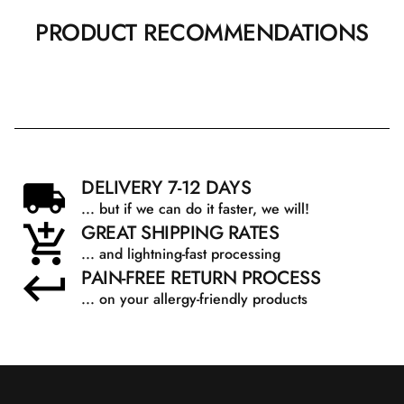
PRODUCT RECOMMENDATIONS
DELIVERY 7-12 DAYS
... but if we can do it faster, we will!
GREAT SHIPPING RATES
... and lightning-fast processing
PAIN-FREE RETURN PROCESS
... on your allergy-friendly products