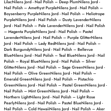
Lilac
Nilens Jord - Nail Polish – Deep Plum
Nilens Jord -
Nail Polish – Amethyst Purple
Nilens Jord - Nail Polish –
Boysenberry Purple
Nilens Jord - Nail Polish – Heliotrope
Purple
Nilens Jord - Nail Polish – Dusty Lavender
Nilens
Jord - Nail Polish – Pale Lavender
Nilens Jord - Nail Polish
– Magenta Purple
Nilens Jord - Nail Polish – Pastel
Lavender
Nilens Jord - Nail Polish – Purple Glitter
Nilens
Jord - Nail Polish – Lady Red
Nilens Jord - Nail Polish –
Dark Burgundy
Nilens Jord - Nail Polish – Bellevue
Blue
Nilens Jord - Nail Polish – Teal Blue
Nilens Jord - Nail
Polish – Royal Blue
Nilens Jord - Nail Polish – Silver
Glitter
Nilens Jord - Nail Polish – Sage Green
Nilens Jord -
Nail Polish – Olive Green
Nilens Jord - Nail Polish –
Emerald Green
Nilens Jord - Nail Polish – Pistachio
Green
Nilens Jord - Nail Polish – Pastel Green
Nilens Jord -
Nail Polish – Mint Green
Nilens Jord - Nail Polish –
Northern Light
Nilens Jord - Nail Polish – Light Rose
Pearly
Nilens Jord - Nail Polish – Pastel Blue
Nilens Jord -
Nail Polish – Cold Hawaii
Nilens Jord - Nail Polish – Aker