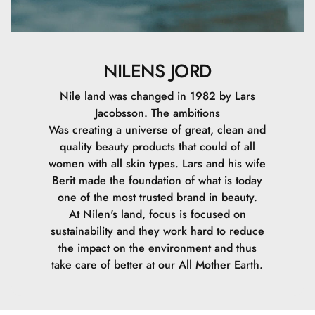
NILENS JORD
Nile land was changed in 1982 by Lars
Jacobsson. The ambitions
Was creating a universe of great, clean and
quality beauty products that could of all
women with all skin types. Lars and his wife
Berit made the foundation of what is today
one of the most trusted brand in beauty.
At Nilen's land, focus is focused on
sustainability and they work hard to reduce
the impact on the environment and thus
take care of better at our All Mother Earth.