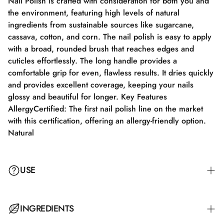
Nail Polish is crafted with consideration for both you and
the environment, featuring high levels of natural
ingredients from sustainable sources like sugarcane,
cassava, cotton, and corn. The nail polish is easy to apply
with a broad, rounded brush that reaches edges and
cuticles effortlessly. The long handle provides a
comfortable grip for even, flawless results. It dries quickly
and provides excellent coverage, keeping your nails
glossy and beautiful for longer. Key Features
AllergyCertified: The first nail polish line on the market
with this certification, offering an allergy-friendly option.
Natural
USE
Step 1: Apply a suitable base coat that meets the needs of
INGREDIENTS
your nails. Step 2: Apply a thin layer of nail polish and let