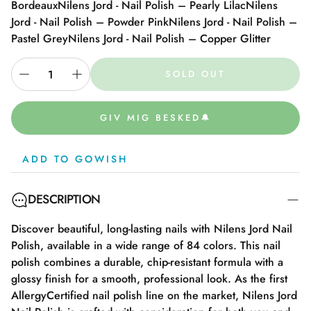
Bordeaux
Nilens Jord - Nail Polish – Pearly Lilac
Nilens
Jord - Nail Polish – Powder Pink
Nilens Jord - Nail Polish –
Pastel Grey
Nilens Jord - Nail Polish – Copper Glitter
SOLD OUT
GIV MIG BESKED🔔
ADD TO GOWISH
DESCRIPTION
Discover beautiful, long-lasting nails with Nilens Jord Nail
Polish, available in a wide range of 84 colors. This nail
polish combines a durable, chip-resistant formula with a
glossy finish for a smooth, professional look. As the first
AllergyCertified nail polish line on the market, Nilens Jord