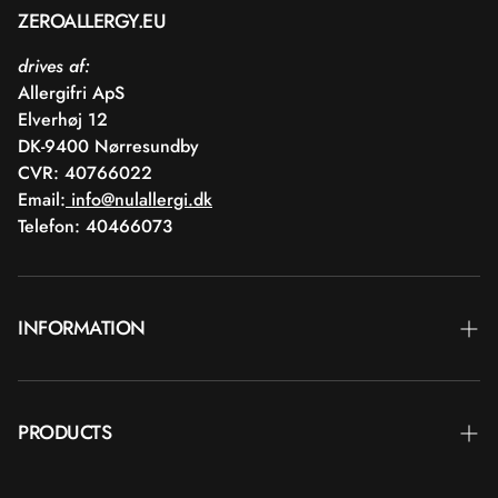
ZEROALLERGY.EU
drives af:
Allergifri ApS
Elverhøj 12
DK-9400 Nørresundby
CVR: 40766022
Email:
info@nulallergi.dk
Telefon: 40466073
INFORMATION
Contact
PRODUCTS
Blog
Deliver