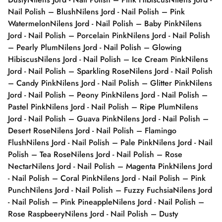
Nail Polish – Blush
Nilens Jord - Nail Polish – Pink
Watermelon
Nilens Jord - Nail Polish – Baby Pink
Nilens
Jord - Nail Polish – Porcelain Pink
Nilens Jord - Nail Polish
– Pearly Plum
Nilens Jord - Nail Polish – Glowing
Hibiscus
Nilens Jord - Nail Polish – Ice Cream Pink
Nilens
Jord - Nail Polish – Sparkling Rose
Nilens Jord - Nail Polish
– Candy Pink
Nilens Jord - Nail Polish – Glitter Pink
Nilens
Jord - Nail Polish – Peony Pink
Nilens Jord - Nail Polish –
Pastel Pink
Nilens Jord - Nail Polish – Ripe Plum
Nilens
Jord - Nail Polish – Guava Pink
Nilens Jord - Nail Polish –
Desert Rose
Nilens Jord - Nail Polish – Flamingo
Flush
Nilens Jord - Nail Polish – Pale Pink
Nilens Jord - Nail
Polish – Tea Rose
Nilens Jord - Nail Polish – Rose
Nectar
Nilens Jord - Nail Polish – Magenta Pink
Nilens Jord
- Nail Polish – Coral Pink
Nilens Jord - Nail Polish – Pink
Punch
Nilens Jord - Nail Polish – Fuzzy Fuchsia
Nilens Jord
- Nail Polish – Pink Pineapple
Nilens Jord - Nail Polish –
Rose Raspbeery
Nilens Jord - Nail Polish – Dusty