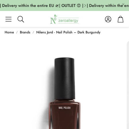
 Delivery within the entire EU 🛫| OUTLET 😍 |
| Delivery within the ent
Account
Cart
Search
Home
Brands
Nilens Jord - Nail Polish – Dark Burgundy