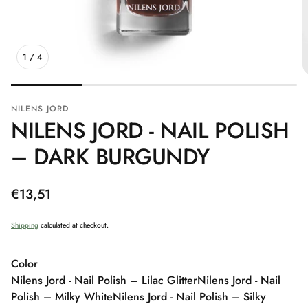
1
/
4
NILENS JORD
NILENS JORD - NAIL POLISH
– DARK BURGUNDY
Regular
€13,51
price
Shipping
calculated at checkout.
Color
Nilens Jord - Nail Polish – Lilac Glitter
Nilens Jord - Nail
Polish – Milky White
Nilens Jord - Nail Polish – Silky