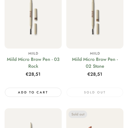
MIILD
MIILD
Miild Micro Brow Pen - 03
Miild Micro Brow Pen -
Rock
02 Stone
Regular
€28,51
Regular
€28,51
price
price
ADD TO CART
SOLD OUT
Sold out