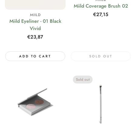
Miild Coverage Brush 02
Regular
€27,15
MIILD
Miild Eyeliner - 01 Black
price
Vivid
Regular
€23,87
price
ADD TO CART
SOLD OUT
Sold out