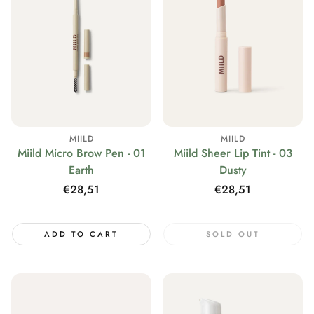
MIILD
MIILD
Miild Micro Brow Pen - 01
Miild Sheer Lip Tint - 03
Earth
Dusty
Regular
€28,51
Regular
€28,51
price
price
ADD TO CART
SOLD OUT