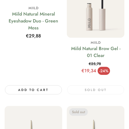
MIILD
Miild Natural Mineral
Eyeshadow Duo - Green
Moss
Regular
€29,88
price
MIILD
Miild Natural Brow Gel -
01 Clear
€25,78
Regular price
€19,34
-24%
Sale price
ADD TO CART
SOLD OUT
Sold out