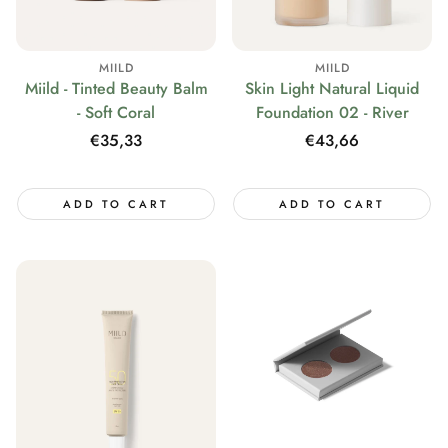
MIILD
MIILD
Miild - Tinted Beauty Balm
Skin Light Natural Liquid
- Soft Coral
Foundation 02 - River
Regular
€35,33
Regular
€43,66
price
price
ADD TO CART
ADD TO CART