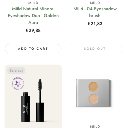
MIILD
MIILD
Miild Natural Mineral
Miild - 04 Eyeshadow
Eyeshadow Duo - Golden
brush
Aura
Regular
€21,83
price
Regular
€29,88
price
ADD TO CART
SOLD OUT
Sold out
MIILD