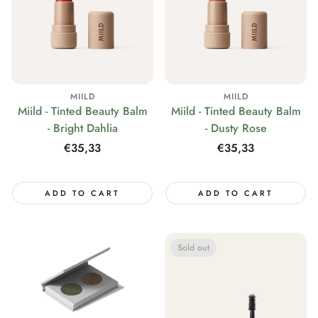
MIILD
MIILD
Miild - Tinted Beauty Balm
Miild - Tinted Beauty Balm
- Bright Dahlia
- Dusty Rose
Regular
€35,33
Regular
€35,33
price
price
ADD TO CART
ADD TO CART
Sold out