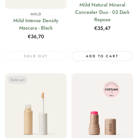
Miild Natural Mineral
Concealer Duo - 03 Dark
MIILD
Repose
Miild Intense Density
Mascara - Black
Regular
€35,47
price
Regular
€36,70
price
SOLD OUT
ADD TO CART
Sold out