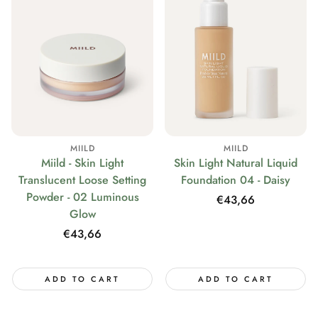
MIILD
MIILD
Miild - Skin Light
Skin Light Natural Liquid
Translucent Loose Setting
Foundation 04 - Daisy
Powder - 02 Luminous
Regular
€43,66
Glow
price
Regular
€43,66
price
ADD TO CART
ADD TO CART