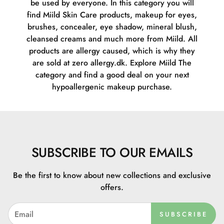
be used by everyone. In this category you will
find Miild Skin Care products, makeup for eyes,
brushes, concealer, eye shadow, mineral blush,
cleansed creams and much more from Miild. All
products are allergy caused, which is why they
are sold at zero allergy.dk. Explore Miild The
category and find a good deal on your next
hypoallergenic makeup purchase.
SUBSCRIBE TO OUR EMAILS
Be the first to know about new collections and exclusive
offers.
SUBSCRIBE