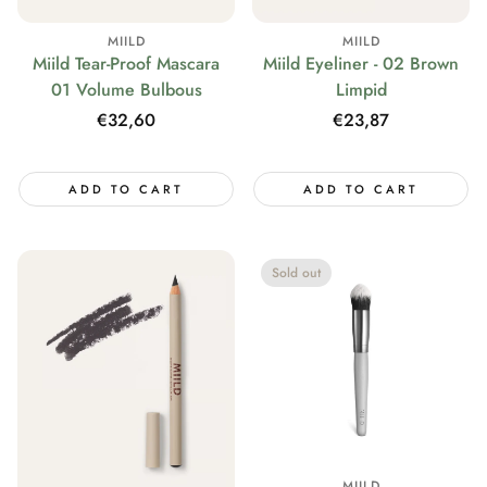
MIILD
MIILD
Miild Tear-Proof Mascara
Miild Eyeliner - 02 Brown
01 Volume Bulbous
Limpid
Regular
€32,60
Regular
€23,87
price
price
ADD TO CART
ADD TO CART
Sold out
MIILD