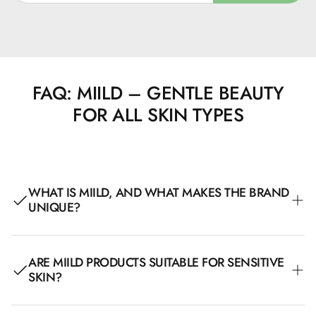
FAQ: MIILD – GENTLE BEAUTY
FOR ALL SKIN TYPES
WHAT IS MIILD, AND WHAT MAKES THE BRAND
UNIQUE?
Miild is a Danish beauty brand created with a focus on
ARE MIILD PRODUCTS SUITABLE FOR SENSITIVE
clean, allergy-friendly, and sustainable products. All their
SKIN?
products are AllergyCertified, Nordic Swan-labeled, and
organically certified, making them particularly suitable for