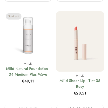
Sold out
MIILD
Miild Natural Foundation -
04 Medium Plus Wave
MIILD
Miild Sheer Lip - Tint 05
Regular
€49,11
Rosy
price
Regular
€28,51
price