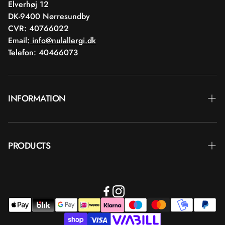
Elverhøj 12
DK-9400 Nørresundby
CVR: 40766022
Email:
info@nulallergi.dk
Telefon: 40466073
INFORMATION
Contact
PRODUCTS
Blog
Delivery
Brands
Commercial terms
Body care
Return
Makeup