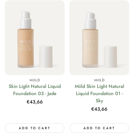
MIILD
MIILD
Skin Light Natural Liquid
Miild Skin Light Natural
Foundation 03 - Jade
Liquid Foundation 01 -
Sky
Regular
€43,66
price
Regular
€43,66
price
ADD TO CART
ADD TO CART