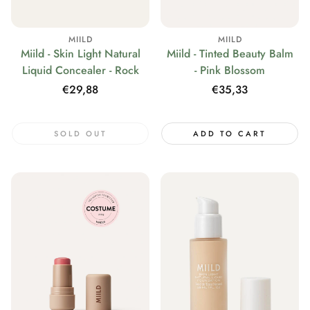
MIILD
MIILD
Miild - Skin Light Natural
Miild - Tinted Beauty Balm
Liquid Concealer - Rock
- Pink Blossom
Regular
€29,88
Regular
€35,33
price
price
SOLD OUT
ADD TO CART