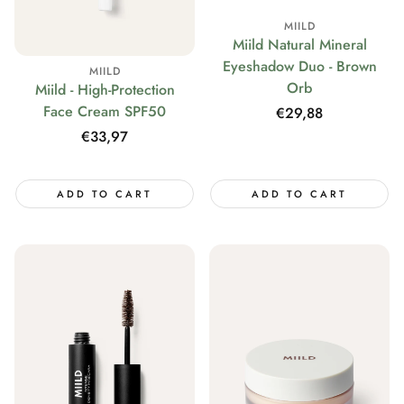
MIILD
Miild Natural Mineral
Eyeshadow Duo - Brown
MIILD
Orb
Miild - High-Protection
Face Cream SPF50
Regular
€29,88
price
Regular
€33,97
price
ADD TO CART
ADD TO CART