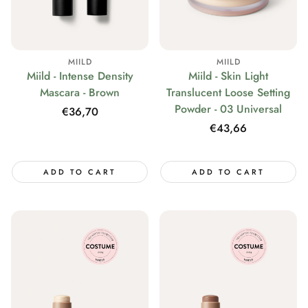
MIILD
MIILD
Miild - Intense Density
Miild - Skin Light
Mascara - Brown
Translucent Loose Setting
Powder - 03 Universal
Regular
€36,70
price
Regular
€43,66
price
ADD TO CART
ADD TO CART