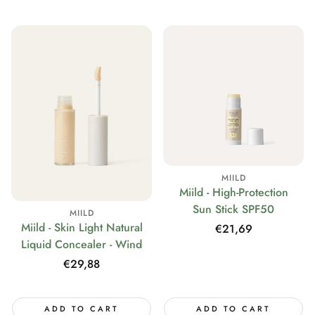
MIILD
Miild - High-Protection
Sun Stick SPF50
MIILD
Miild - Skin Light Natural
Regular
€21,69
Liquid Concealer - Wind
price
Regular
€29,88
price
ADD TO CART
ADD TO CART