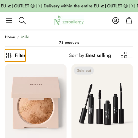
U 🛫| OUTLET 😍 |
| Delivery within the entire EU 🛫| OUTLET 😍 |
| De
Account
Cart
Search
Home
Miild
73 products
Filter
Sort by:
Best selling
Sold out