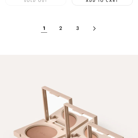
SOLD OUT
ADD TO CART
1
2
3