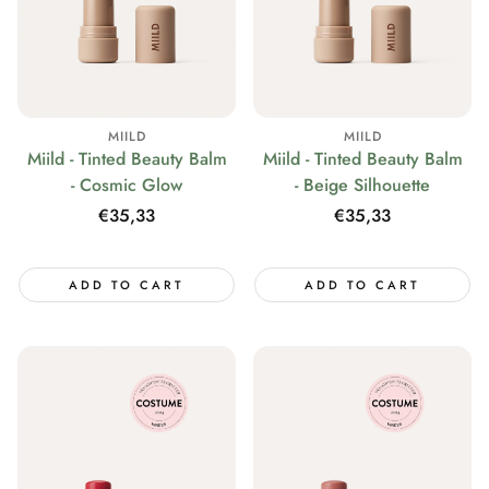
MIILD
MIILD
Miild - Tinted Beauty Balm
Miild - Tinted Beauty Balm
- Cosmic Glow
- Beige Silhouette
Regular
€35,33
Regular
€35,33
price
price
ADD TO CART
ADD TO CART