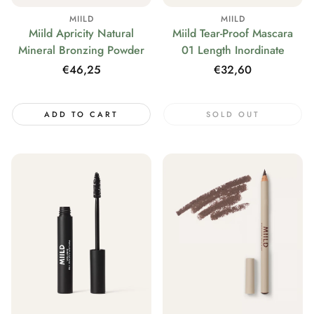
MIILD
MIILD
Miild Tear-Proof Mascara
Miild Apricity Natural
01 Length Inordinate
Mineral Bronzing Powder
Regular
€32,60
Regular
€46,25
price
price
ADD TO CART
SOLD OUT