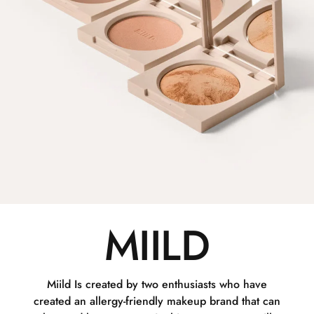
MIILD
Miild Is created by two enthusiasts who have
created an allergy-friendly makeup brand that can