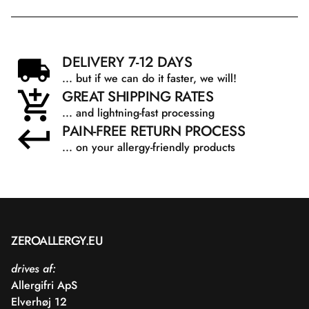
DELIVERY 7-12 DAYS
... but if we can do it faster, we will!
GREAT SHIPPING RATES
... and lightning-fast processing
PAIN-FREE RETURN PROCESS
... on your allergy-friendly products
ZEROALLERGY.EU
drives af:
Allergifri ApS
Elverhøj 12