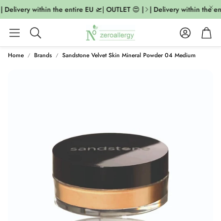
 Delivery within the entire EU 🛫| OUTLET 😍 |
| Delivery within the en
Account
Cart
Search
Home
Brands
Sandstone Velvet Skin Mineral Powder 04 Medium