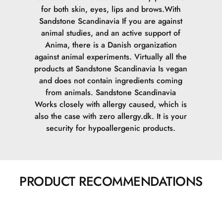
for both skin, eyes, lips and brows.
With
Sandstone Scandinavia If you are against
animal studies, and an active support of
Anima, there is a Danish organization
against animal experiments. Virtually all the
products at Sandstone Scandinavia Is vegan
and does not contain ingredients coming
from animals.
Sandstone Scandinavia
Works closely with allergy caused, which is
also the case with zero allergy.dk. It is your
security for hypoallergenic products.
PRODUCT RECOMMENDATIONS