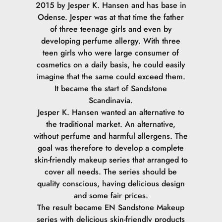
2015 by Jesper K. Hansen and has base in
Odense. Jesper was at that time the father
of three teenage girls and even by
developing perfume allergy. With three
teen girls who were large consumer of
cosmetics on a daily basis, he could easily
imagine that the same could exceed them.
It became the start of Sandstone
Scandinavia.
Jesper K. Hansen wanted an alternative to
the traditional market. An alternative,
without perfume and harmful allergens. The
goal was therefore to develop a complete
skin-friendly makeup series that arranged to
cover all needs. The series should be
quality conscious, having delicious design
and some fair prices.
The result became EN Sandstone Makeup
series with delicious skin-friendly products