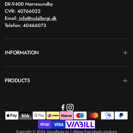
DK-9400 Nørresundby
CVR: 40766022
Email:
info@nulallergi.dk
Telefon: 40466073
INFORMATION
Contact
PRODUCTS
Blog
Delivery
Brands
Commercial terms
Body care
Return
Makeup
Payment
Copyright © 2024 Zeroallergy.eu | Allergy-free beauty products