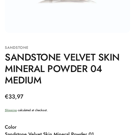
SANDSTONE
SANDSTONE VELVET SKIN
MINERAL POWDER 04
MEDIUM
Regular
€33,97
price
Shipping
calculated at checkout.
Color
Sandstone Velvet Skin Mineral Powder 01