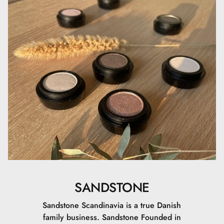
SANDSTONE
Sandstone Scandinavia is a true Danish
family business. Sandstone Founded in