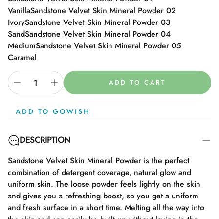
Vanilla
Sandstone Velvet Skin Mineral Powder 02
Ivory
Sandstone Velvet Skin Mineral Powder 03
Sand
Sandstone Velvet Skin Mineral Powder 04
Medium
Sandstone Velvet Skin Mineral Powder 05
Caramel
ADD TO CART
ADD TO GOWISH
DESCRIPTION
Sandstone Velvet Skin Mineral Powder is the perfect
combination of detergent coverage, natural glow and
uniform skin. The loose powder feels lightly on the skin
and gives you a refreshing boost, so you get a uniform
and fresh surface in a short time. Melting all the way into