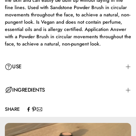
the skin and can easily be built up without laying in the
fine lines. Used with Sandstone Powder Brush in circular
movements throughout the face, to achieve a natural, non-
pungent look. Is Vegan and does not contain perfume,
essential oils and is allergy certified. Application Answer
with a Powder Brush in circular movements throughout the
face, to achieve a natural, non-pungent look.
USE
Apply with a Powder Brush in circular motions all over the
INGREDIENTS
face to achieve a natural, non-powdery look.
SHARE
Mica, Caprylic/Capric Triglyceride, Zinc Stearate, Zinc
Oxide, Capryloyl Glycine, Undecylenoyl Glycine, Topaz,
Quartz, CI77891, CI 77492, CI77491, CI77499