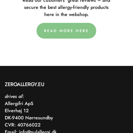
Read our customers' great reviews – and
secure the best allergy-friendly products
here in the webshop.
READ MORE HERE
ZEROALLERGY.EU
drives af:
Allergifri ApS
Elverhøj 12
DK-9400 Nørresundby
CVR: 40766022
Email:
info@nulallergi.dk