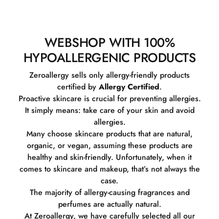
WEBSHOP WITH 100%
HYPOALLERGENIC PRODUCTS
Zeroallergy sells only allergy-friendly products
certified by
Allergy Certified
.
Proactive skincare is crucial for preventing allergies.
It simply means: take care of your skin and avoid
allergies.
Many choose skincare products that are natural,
organic, or vegan, assuming these products are
healthy and skin-friendly. Unfortunately, when it
comes to skincare and makeup, that’s not always the
case.
The majority of allergy-causing fragrances and
perfumes are actually natural.
At Zeroallergy, we have carefully selected all our