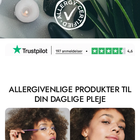
ALLERGIVENLIGE PRODUKTER TIL
DIN DAGLIGE PLEJE