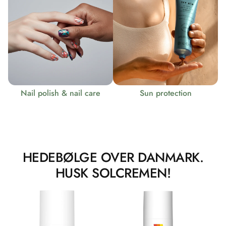
Nail polish & nail care
Sun protection
HEDEBØLGE OVER DANMARK.
HUSK SOLCREMEN!