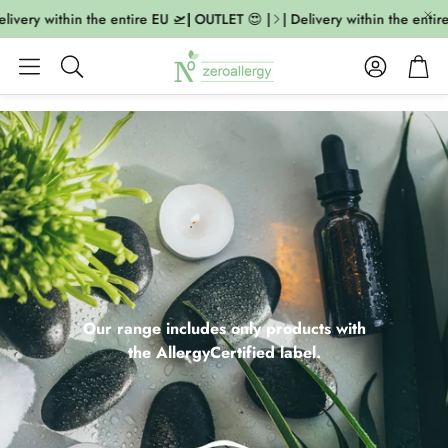
very within the entire EU 🛫| OUTLET 😍 |
| Delivery within the entire E
Account
Cart
Search
Our range includes only products with
the AllergyCertified label.