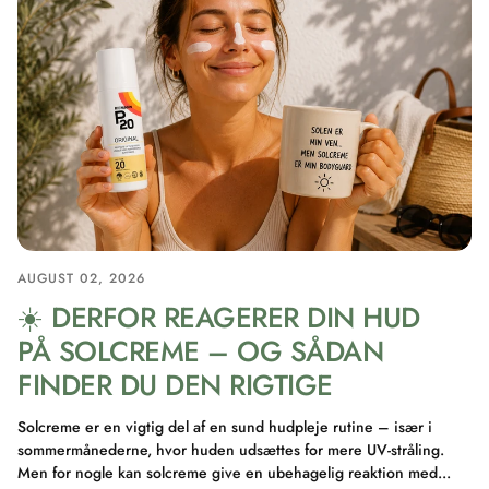
AUGUST 02, 2026
☀️ DERFOR REAGERER DIN HUD
PÅ SOLCREME – OG SÅDAN
FINDER DU DEN RIGTIGE
Solcreme er en vigtig del af en sund hudpleje rutine – især i
sommermånederne, hvor huden udsættes for mere UV-stråling.
Men for nogle kan solcreme give en ubehagelig reaktion med...