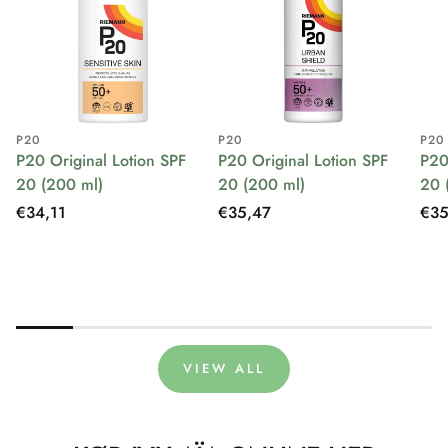
P20
P20
P20
P20 Original Lotion SPF
P20 Original Lotion SPF
P20
20 (200 ml)
20 (200 ml)
20 
Regular
€34,11
Regular
€35,47
Reg
€35
price
price
pri
VIEW ALL