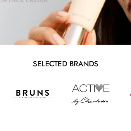
SELECTED BRANDS