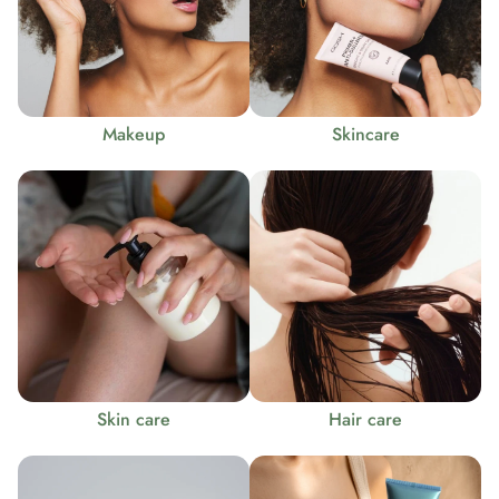
Makeup
Skincare
Skin care
Hair care