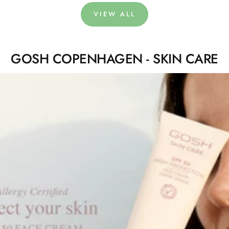
VIEW ALL
GOSH COPENHAGEN - SKIN CARE