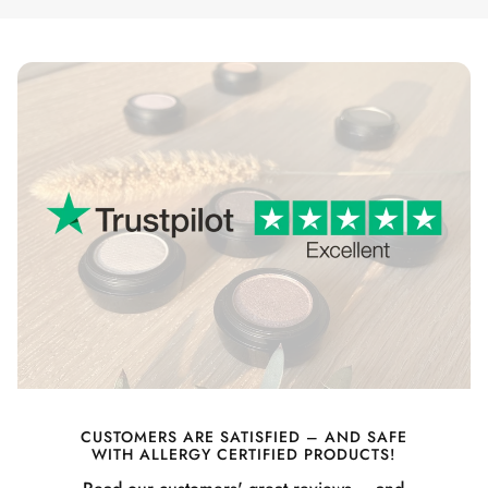
CUSTOMERS ARE SATISFIED – AND SAFE
WITH ALLERGY CERTIFIED PRODUCTS!