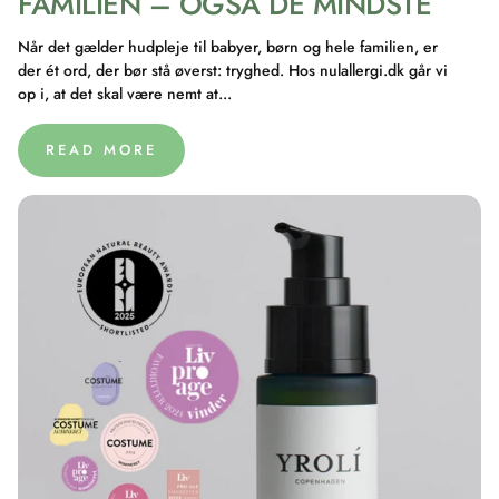
FAMILIEN – OGSÅ DE MINDSTE
Når det gælder hudpleje til babyer, børn og hele familien, er
der ét ord, der bør stå øverst: tryghed. Hos nulallergi.dk går vi
op i, at det skal være nemt at...
READ MORE