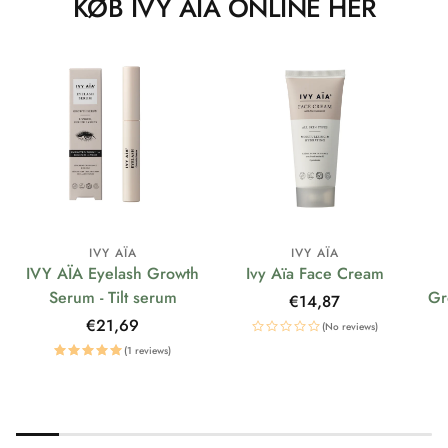
KØB IVY AÏA ONLINE HER
IVY AÏA
IVY AÏA
IVY AÏA Eyelash Growth
Ivy Aïa Face Cream
Serum - Tilt serum
Gr
Regular
€14,87
price
Regular
€21,69
(No reviews)
price
(1 reviews)