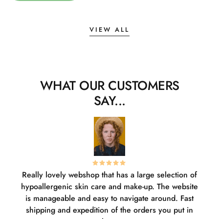
VIEW ALL
WHAT OUR CUSTOMERS
SAY...
Really lovely webshop that has a large selection of
W
hypoallergenic skin care and make-up. The website
sha
is manageable and easy to navigate around. Fast
pl
shipping and expedition of the orders you put in
or