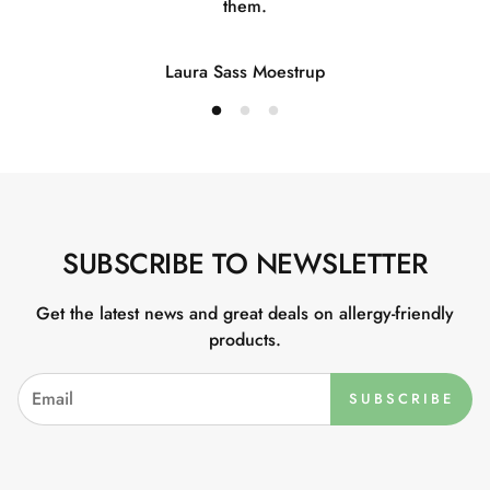
them.
Laura Sass Moestrup
SUBSCRIBE TO NEWSLETTER
Get the latest news and great deals on allergy-friendly
products.
SUBSCRIBE