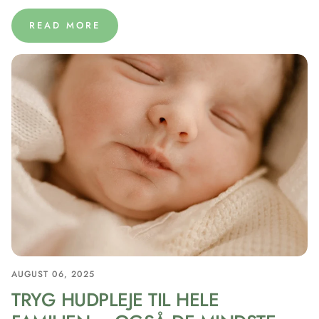
READ MORE
AUGUST 06, 2025
TRYG HUDPLEJE TIL HELE