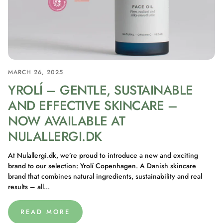
MARCH 26, 2025
YROLÍ – GENTLE, SUSTAINABLE
AND EFFECTIVE SKINCARE –
NOW AVAILABLE AT
NULALLERGI.DK
At Nulallergi.dk, we’re proud to introduce a new and exciting
brand to our selection: Yrolí Copenhagen. A Danish skincare
brand that combines natural ingredients, sustainability and real
results – all...
READ MORE