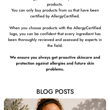
products.
You can only buy products from us that have been
certified by AllergyCertified.
When you choose products with the AllergyCertified
logo, you can be confident that every ingredient has
been thoroughly reviewed and assessed by experts in
the field.
We ensure you always get proactive skincare and
protection against allergies and future skin
problems.
BLOG POSTS