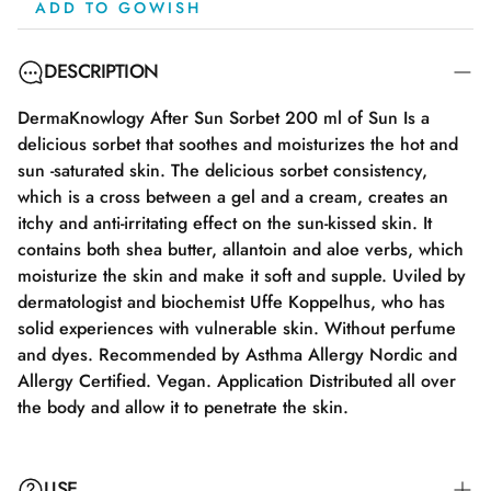
ADD TO GOWISH
DESCRIPTION
DermaKnowlogy After Sun Sorbet 200 ml of Sun Is a
delicious sorbet that soothes and moisturizes the hot and
sun -saturated skin. The delicious sorbet consistency,
which is a cross between a gel and a cream, creates an
itchy and anti-irritating effect on the sun-kissed skin. It
contains both shea butter, allantoin and aloe verbs, which
moisturize the skin and make it soft and supple. Uviled by
dermatologist and biochemist Uffe Koppelhus, who has
solid experiences with vulnerable skin. Without perfume
and dyes. Recommended by Asthma Allergy Nordic and
Allergy Certified. Vegan. Application Distributed all over
the body and allow it to penetrate the skin.
USE