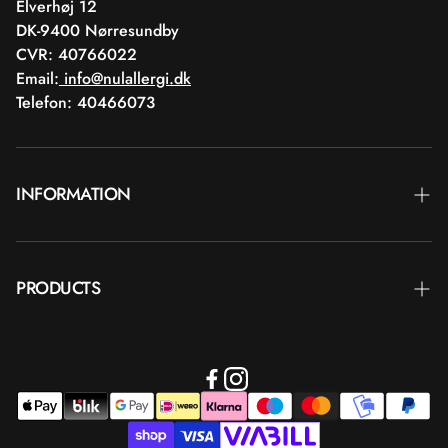
Elverhøj 12
DK-9400 Nørresundby
CVR: 40766022
Email:
info@nulallergi.dk
Telefon: 40466073
INFORMATION
Contact
PRODUCTS
Blog
Deliver
Brands
Commercial terms
Body care
Return
Makeup