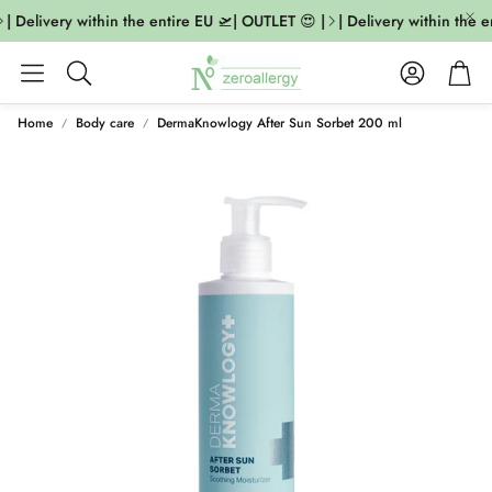
| Delivery within the entire EU 🛫| OUTLET 😍 |
| Delivery within the e
Account
Cart
Search
Home
Body care
DermaKnowlogy After Sun Sorbet 200 ml