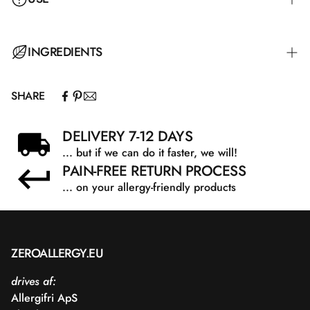
Spread over the entire body and let it absorb into the skin.
INGREDIENTS
SHARE
Aqua, Aloe Barbadensis Leaf Extract, Glycerin, Shea
Butter Ethyl Esters, Sodium PCA, Prunus Amygdalus
DELIVERY 7-12 DAYS
Dulcis Oil, Sodium Polyacrylate Starch, Ammonium
... but if we can do it faster, we will!
Acryloyldimethyltaurate/VP Copolymer, Phenoxyethanol,
PAIN-FREE RETURN PROCESS
Saccharide Isomerate, Allantoin, Tocopheryl Acetate,
Benzoic Acid, Citric Acid, Dehydroacetic Acid, Sodium
... on your allergy-friendly products
Citrate
ZEROALLERGY.EU
drives af:
Allergifri ApS