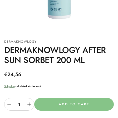
DERMAKNOWLOGY
DERMAKNOWLOGY AFTER
SUN SORBET 200 ML
Regular
€24,56
price
Shipping
calculated at checkout.
ADD TO CART