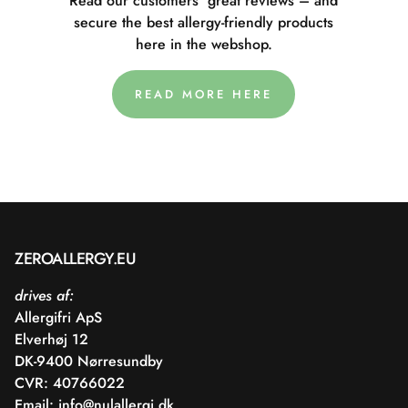
Read our customers' great reviews – and
secure the best allergy-friendly products
here in the webshop.
READ MORE HERE
ZEROALLERGY.EU
drives af:
Allergifri ApS
Elverhøj 12
DK-9400 Nørresundby
CVR: 40766022
Email:
info@nulallergi.dk