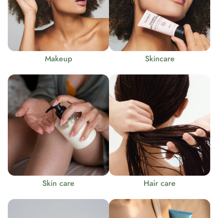
Makeup
Skincare
Skin care
Hair care