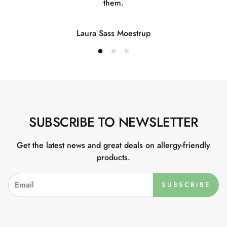
them.
Laura Sass Moestrup
SUBSCRIBE TO NEWSLETTER
Get the latest news and great deals on allergy-friendly
products.
SUBSCRIBE