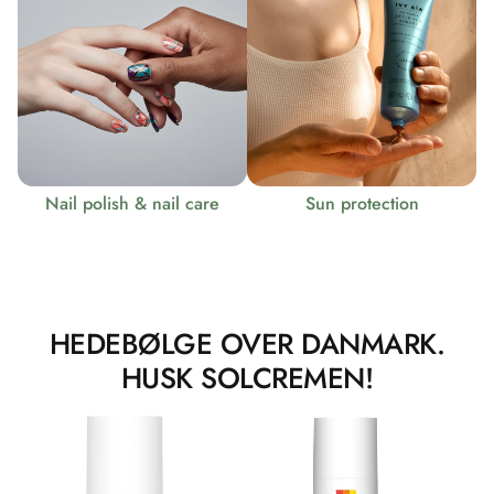
Nail polish & nail care
Sun protection
HEDEBØLGE OVER DANMARK.
HUSK SOLCREMEN!