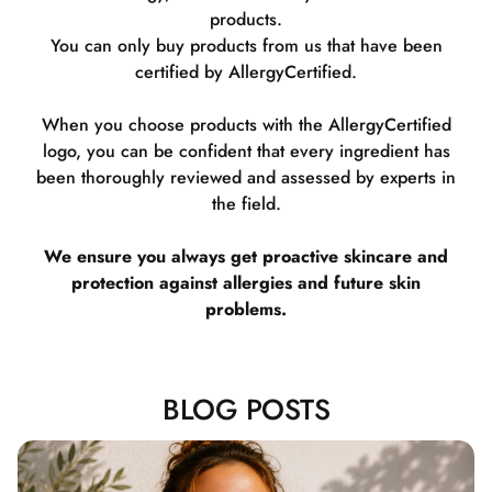
products.
You can only buy products from us that have been
certified by AllergyCertified.
When you choose products with the AllergyCertified
logo, you can be confident that every ingredient has
been thoroughly reviewed and assessed by experts in
the field.
We ensure you always get proactive skincare and
protection against allergies and future skin
problems.
BLOG POSTS