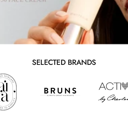
SELECTED BRANDS