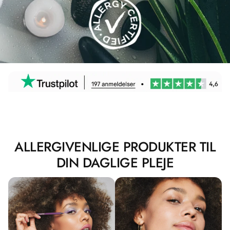
ALLERGIVENLIGE PRODUKTER TIL
DIN DAGLIGE PLEJE