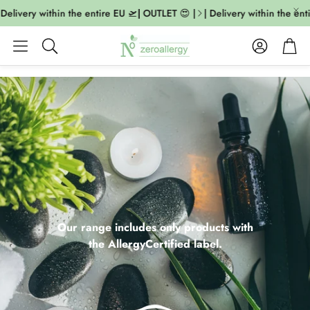
livery within the entire EU 🛫| OUTLET 😍 |
| Delivery within the entire
Account
Cart
Search
Our range includes only products with
the AllergyCertified label.