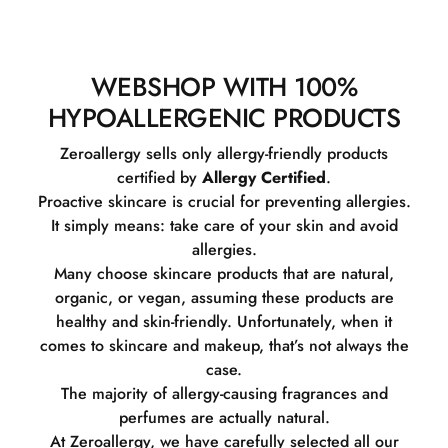
WEBSHOP WITH 100%
HYPOALLERGENIC PRODUCTS
Zeroallergy sells only allergy-friendly products
certified by
Allergy Certified
.
Proactive skincare is crucial for preventing allergies.
It simply means: take care of your skin and avoid
allergies.
Many choose skincare products that are natural,
organic, or vegan, assuming these products are
healthy and skin-friendly. Unfortunately, when it
comes to skincare and makeup, that’s not always the
case.
The majority of allergy-causing fragrances and
perfumes are actually natural.
At Zeroallergy, we have carefully selected all our