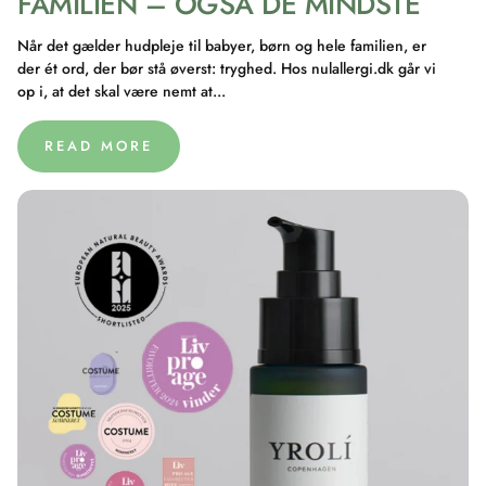
FAMILIEN – OGSÅ DE MINDSTE
Når det gælder hudpleje til babyer, børn og hele familien, er
der ét ord, der bør stå øverst: tryghed. Hos nulallergi.dk går vi
op i, at det skal være nemt at...
READ MORE