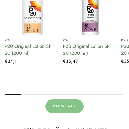
P20
P20
P20
P20 Original Lotion SPF
P20 Original Lotion SPF
P20
20 (200 ml)
20 (200 ml)
20 
Regular
€34,11
Regular
€35,47
Reg
€35
price
price
pri
VIEW ALL