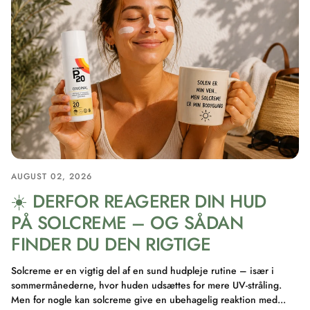
AUGUST 02, 2026
☀️ DERFOR REAGERER DIN HUD
PÅ SOLCREME – OG SÅDAN
FINDER DU DEN RIGTIGE
Solcreme er en vigtig del af en sund hudpleje rutine – især i
sommermånederne, hvor huden udsættes for mere UV-stråling.
Men for nogle kan solcreme give en ubehagelig reaktion med...