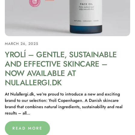
MARCH 26, 2025
YROLÍ – GENTLE, SUSTAINABLE
AND EFFECTIVE SKINCARE –
NOW AVAILABLE AT
NULALLERGI.DK
At Nulallergi.dk, we’re proud to introduce a new and exciting
brand to our selection: Yrolí Copenhagen. A Danish skincare
brand that combines natural ingredients, sustainability and real
results – all...
READ MORE