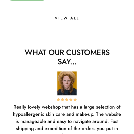
VIEW ALL
WHAT OUR CUSTOMERS
SAY...
Really lovely webshop that has a large selection of
W
hypoallergenic skin care and make-up. The website
sha
is manageable and easy to navigate around. Fast
pl
shipping and expedition of the orders you put in
or