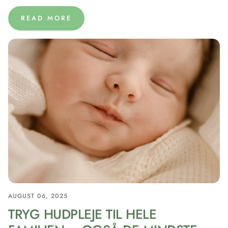
READ MORE
AUGUST 06, 2025
TRYG HUDPLEJE TIL HELE