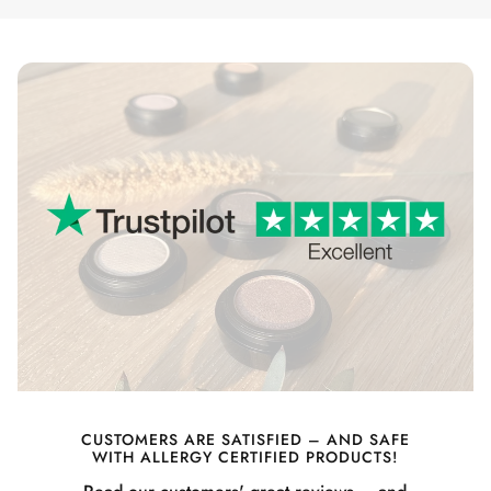
CUSTOMERS ARE SATISFIED – AND SAFE
WITH ALLERGY CERTIFIED PRODUCTS!