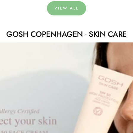
VIEW ALL
GOSH COPENHAGEN - SKIN CARE