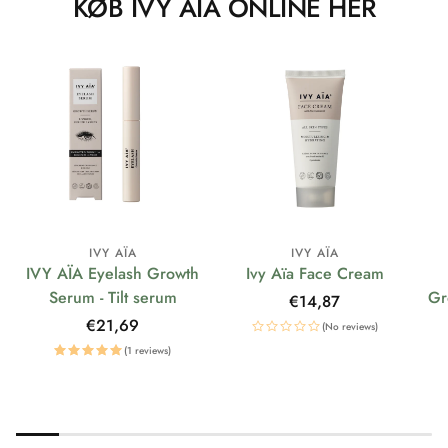
KØB IVY AÏA ONLINE HER
IVY AÏA
IVY AÏA
IVY AÏA Eyelash Growth
Ivy Aïa Face Cream
Serum - Tilt serum
Gr
Regular
€14,87
price
Regular
€21,69
(No reviews)
price
(1 reviews)