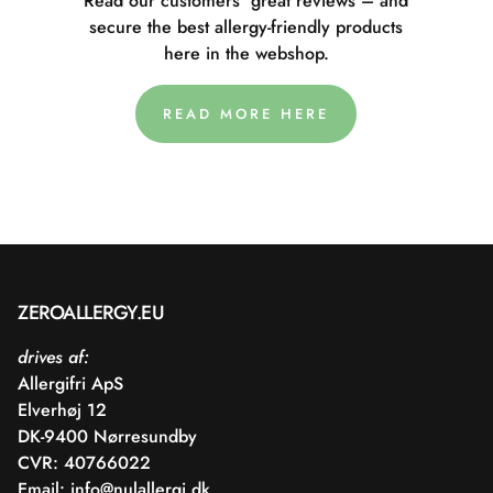
Read our customers' great reviews – and
secure the best allergy-friendly products
here in the webshop.
READ MORE HERE
ZEROALLERGY.EU
drives af:
Allergifri ApS
Elverhøj 12
DK-9400 Nørresundby
CVR: 40766022
Email:
info@nulallergi.dk