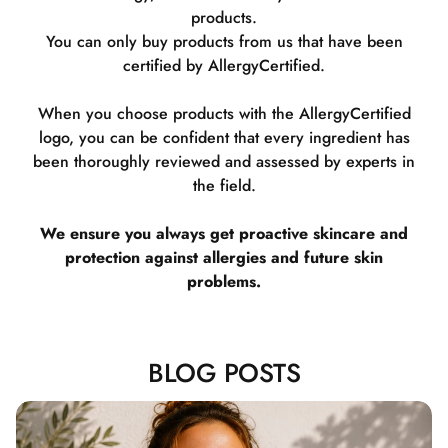
products.
You can only buy products from us that have been
certified by AllergyCertified.
When you choose products with the AllergyCertified
logo, you can be confident that every ingredient has
been thoroughly reviewed and assessed by experts in
the field.
We ensure you always get proactive skincare and
protection against allergies and future skin
problems.
BLOG POSTS