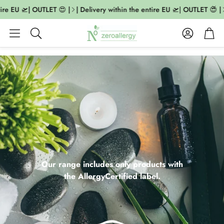
 EU 🛫| OUTLET 😍 |
| Delivery within the entire EU 🛫| OUTLET 😍 |
| 
Account
Cart
Search
Our range includes only products with
the AllergyCertified label.