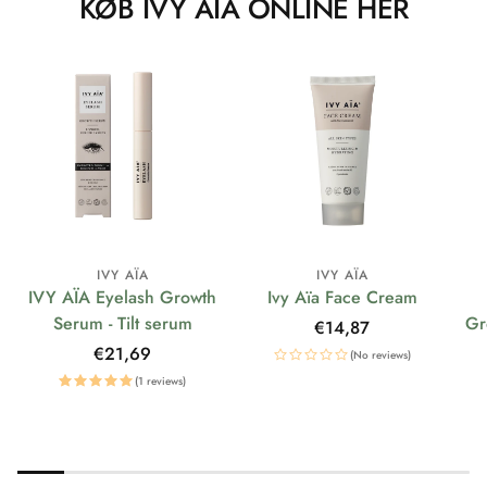
KØB IVY AÏA ONLINE HER
IVY AÏA
IVY AÏA
IVY AÏA Eyelash Growth
Ivy Aïa Face Cream
Serum - Tilt serum
Gr
Regular
€14,87
price
Regular
€21,69
(No reviews)
price
(1 reviews)