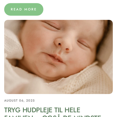
READ MORE
AUGUST 06, 2025
TRYG HUDPLEJE TIL HELE