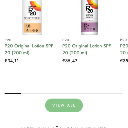
P20
P20
P20
P20 Original Lotion SPF
P20 Original Lotion SPF
P20
20 (200 ml)
20 (200 ml)
20 
Regular
€34,11
Regular
€35,47
Reg
€35
price
price
pri
VIEW ALL