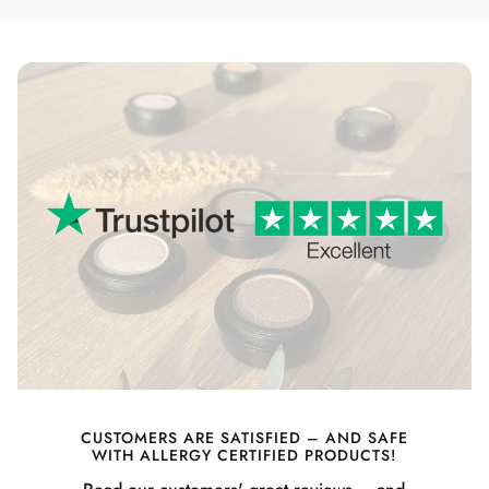
CUSTOMERS ARE SATISFIED – AND SAFE
WITH ALLERGY CERTIFIED PRODUCTS!