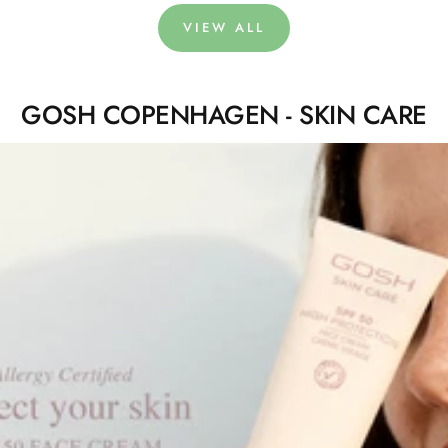
VIEW ALL
GOSH COPENHAGEN - SKIN CARE