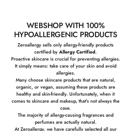
WEBSHOP WITH 100%
HYPOALLERGENIC PRODUCTS
Zeroallergy sells only allergy-friendly products
certified by
Allergy Certified
.
Proactive skincare is crucial for preventing allergies.
It simply means: take care of your skin and avoid
allergies.
Many choose skincare products that are natural,
organic, or vegan, assuming these products are
healthy and skin-friendly. Unfortunately, when it
comes to skincare and makeup, that’s not always the
case.
The majority of allergy-causing fragrances and
perfumes are actually natural.
At Zeroallergy, we have carefully selected all our