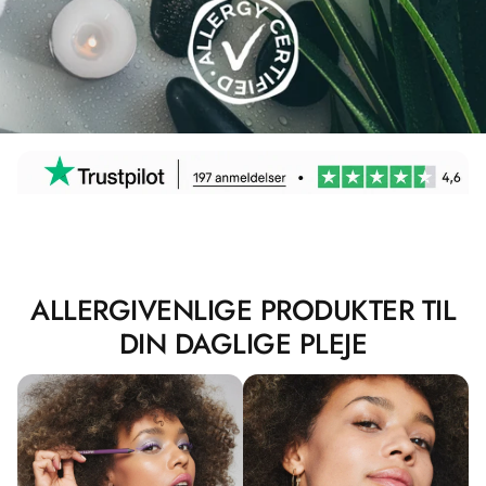
ALLERGIVENLIGE PRODUKTER TIL
DIN DAGLIGE PLEJE