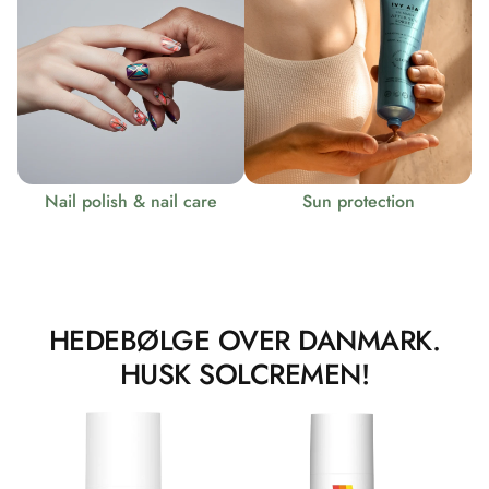
Nail polish & nail care
Sun protection
HEDEBØLGE OVER DANMARK.
HUSK SOLCREMEN!