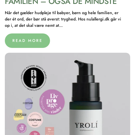
FAMILIEN – OGSÅ DE MINDSTE
Når det gælder hudpleje til babyer, børn og hele familien, er
der ét ord, der bør stå øverst: tryghed. Hos nulallergi.dk går vi
op i, at det skal være nemt at...
READ MORE