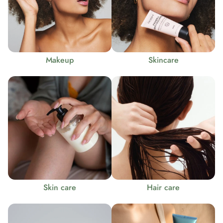
Makeup
Skincare
Skin care
Hair care