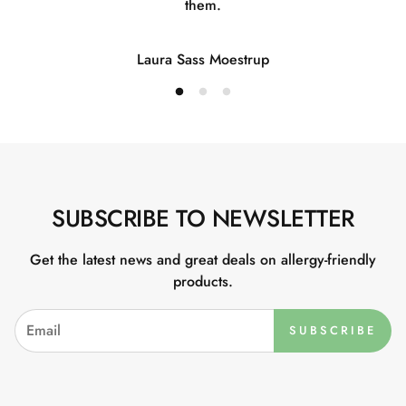
them.
Laura Sass Moestrup
SUBSCRIBE TO NEWSLETTER
Get the latest news and great deals on allergy-friendly
products.
SUBSCRIBE