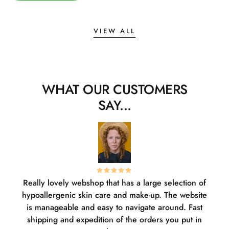
VIEW ALL
WHAT OUR CUSTOMERS
SAY...
Really lovely webshop that has a large selection of
W
hypoallergenic skin care and make-up. The website
sha
is manageable and easy to navigate around. Fast
pl
shipping and expedition of the orders you put in
or