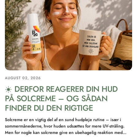
AUGUST 02, 2026
☀️ DERFOR REAGERER DIN HUD
PÅ SOLCREME – OG SÅDAN
FINDER DU DEN RIGTIGE
Solcreme er en vigtig del af en sund hudpleje rutine – især i
sommermånederne, hvor huden udsættes for mere UV-stråling.
Men for nogle kan solcreme give en ubehagelig reaktion med...