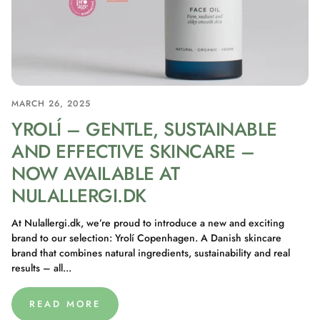
MARCH 26, 2025
YROLÍ – GENTLE, SUSTAINABLE
AND EFFECTIVE SKINCARE –
NOW AVAILABLE AT
NULALLERGI.DK
At Nulallergi.dk, we’re proud to introduce a new and exciting
brand to our selection: Yrolí Copenhagen. A Danish skincare
brand that combines natural ingredients, sustainability and real
results – all...
READ MORE