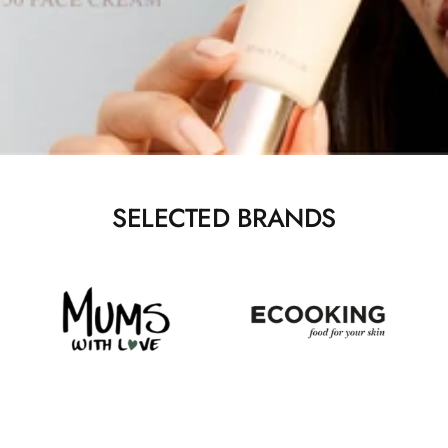
SELECTED BRANDS