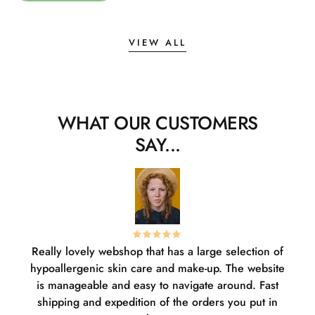
VIEW ALL
WHAT OUR CUSTOMERS
SAY...
Really lovely webshop that has a large selection of
W
hypoallergenic skin care and make-up. The website
sha
is manageable and easy to navigate around. Fast
pl
shipping and expedition of the orders you put in
or