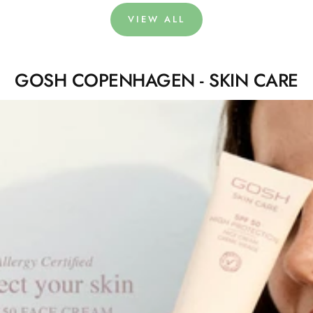
VIEW ALL
GOSH COPENHAGEN - SKIN CARE