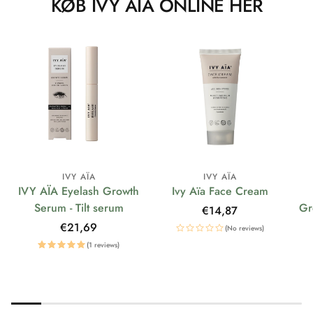
KØB IVY AÏA ONLINE HER
IVY AÏA
IVY AÏA
IVY AÏA Eyelash Growth
Ivy Aïa Face Cream
Serum - Tilt serum
Gr
Regular
€14,87
price
Regular
€21,69
(No reviews)
price
(1 reviews)