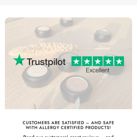
CUSTOMERS ARE SATISFIED – AND SAFE
WITH ALLERGY CERTIFIED PRODUCTS!