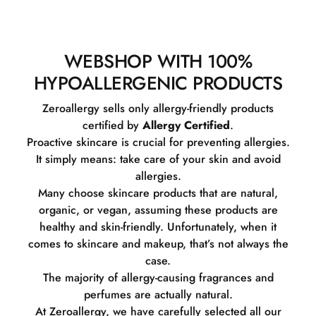
WEBSHOP WITH 100%
HYPOALLERGENIC PRODUCTS
Zeroallergy sells only allergy-friendly products
certified by
Allergy Certified
.
Proactive skincare is crucial for preventing allergies.
It simply means: take care of your skin and avoid
allergies.
Many choose skincare products that are natural,
organic, or vegan, assuming these products are
healthy and skin-friendly. Unfortunately, when it
comes to skincare and makeup, that’s not always the
case.
The majority of allergy-causing fragrances and
perfumes are actually natural.
At Zeroallergy, we have carefully selected all our