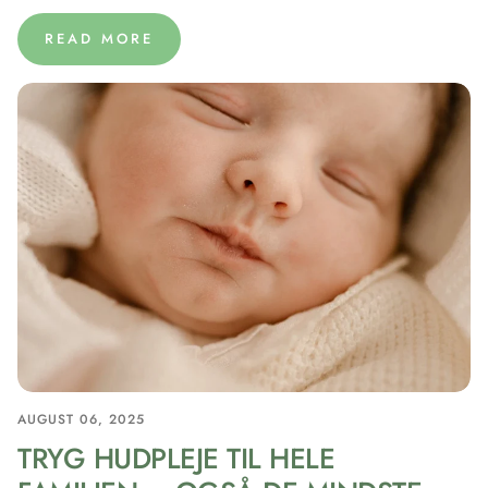
READ MORE
AUGUST 06, 2025
TRYG HUDPLEJE TIL HELE