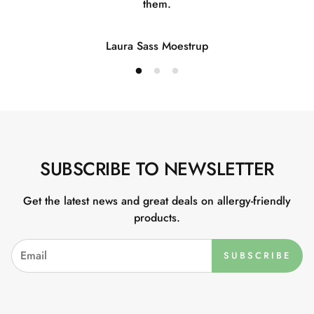
them.
Laura Sass Moestrup
SUBSCRIBE TO NEWSLETTER
Get the latest news and great deals on allergy-friendly
products.
SUBSCRIBE