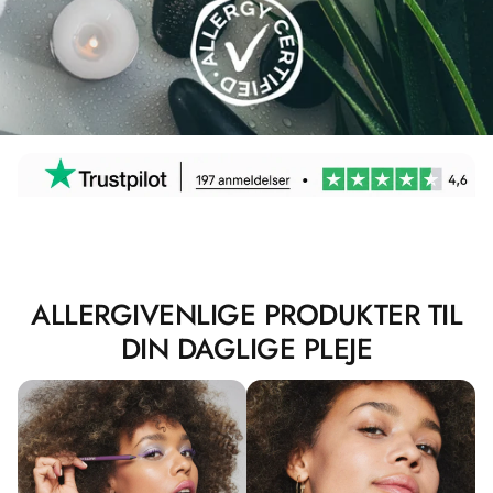
ALLERGIVENLIGE PRODUKTER TIL
DIN DAGLIGE PLEJE