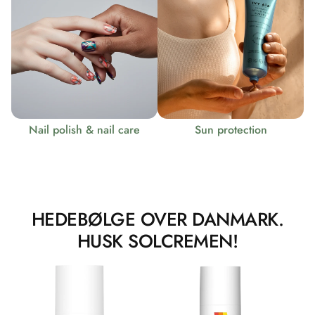
Nail polish & nail care
Sun protection
HEDEBØLGE OVER DANMARK.
HUSK SOLCREMEN!