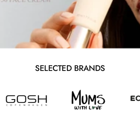
SELECTED BRANDS