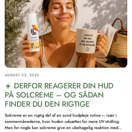
AUGUST 02, 2026
☀️ DERFOR REAGERER DIN HUD
PÅ SOLCREME – OG SÅDAN
FINDER DU DEN RIGTIGE
Solcreme er en vigtig del af en sund hudpleje rutine – især i
sommermånederne, hvor huden udsættes for mere UV-stråling.
Men for nogle kan solcreme give en ubehagelig reaktion med...