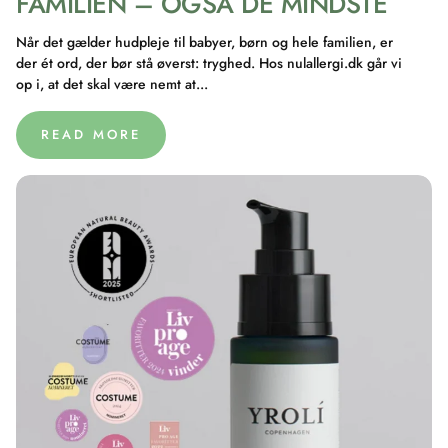
FAMILIEN – OGSÅ DE MINDSTE
Når det gælder hudpleje til babyer, børn og hele familien, er
der ét ord, der bør stå øverst: tryghed. Hos nulallergi.dk går vi
op i, at det skal være nemt at...
READ MORE