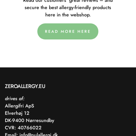
Read our customers' great reviews – and
secure the best allergy-friendly products
here in the webshop.
READ MORE HERE
ZEROALLERGY.EU
drives af:
Allergifri ApS
Elverhøj 12
DK-9400 Nørresundby
CVR: 40766022
Email:
info@nulallergi.dk