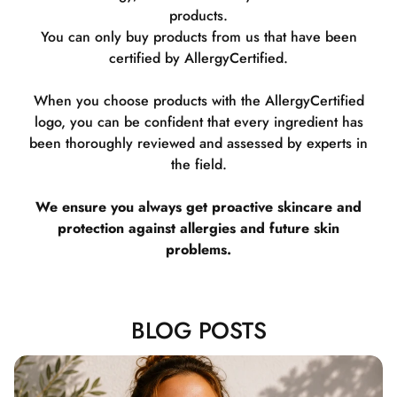
products.
You can only buy products from us that have been
certified by AllergyCertified.
When you choose products with the AllergyCertified
logo, you can be confident that every ingredient has
been thoroughly reviewed and assessed by experts in
the field.
We ensure you always get proactive skincare and
protection against allergies and future skin
problems.
BLOG POSTS