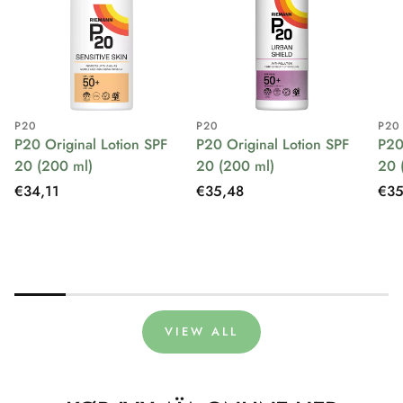
P20
P20
P20
P20 Original Lotion SPF
P20 Original Lotion SPF
P20
20 (200 ml)
20 (200 ml)
20 
Regular
€34,11
Regular
€35,48
Reg
€35
price
price
pri
VIEW ALL