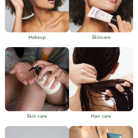
Makeup
Skincare
Skin care
Hair care