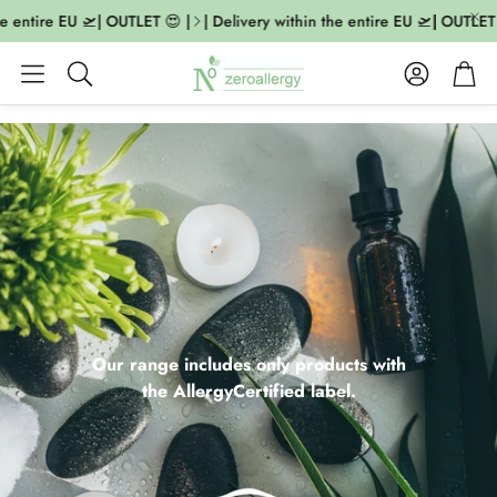
entire EU 🛫| OUTLET 😍 |
| Delivery within the entire EU 🛫| OUTLET 😍 
Account
Cart
Search
Our range includes only products with
the AllergyCertified label.