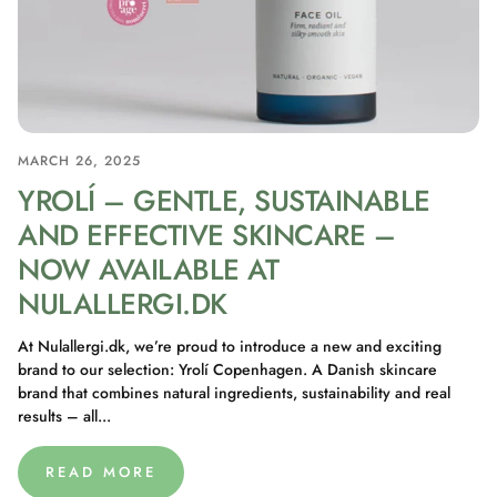
MARCH 26, 2025
YROLÍ – GENTLE, SUSTAINABLE
AND EFFECTIVE SKINCARE –
NOW AVAILABLE AT
NULALLERGI.DK
At Nulallergi.dk, we’re proud to introduce a new and exciting
brand to our selection: Yrolí Copenhagen. A Danish skincare
brand that combines natural ingredients, sustainability and real
results – all...
READ MORE