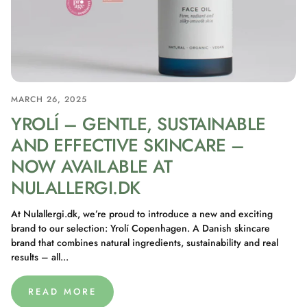
MARCH 26, 2025
YROLÍ – GENTLE, SUSTAINABLE
AND EFFECTIVE SKINCARE –
NOW AVAILABLE AT
NULALLERGI.DK
At Nulallergi.dk, we’re proud to introduce a new and exciting
brand to our selection: Yrolí Copenhagen. A Danish skincare
brand that combines natural ingredients, sustainability and real
results – all...
READ MORE