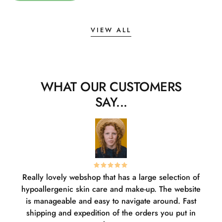
VIEW ALL
WHAT OUR CUSTOMERS
SAY...
Really lovely webshop that has a large selection of
W
hypoallergenic skin care and make-up. The website
sha
is manageable and easy to navigate around. Fast
pl
shipping and expedition of the orders you put in
or