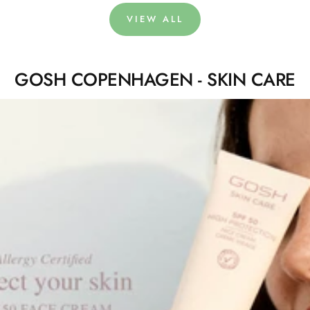
VIEW ALL
GOSH COPENHAGEN - SKIN CARE