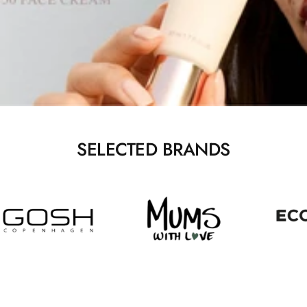
SELECTED BRANDS