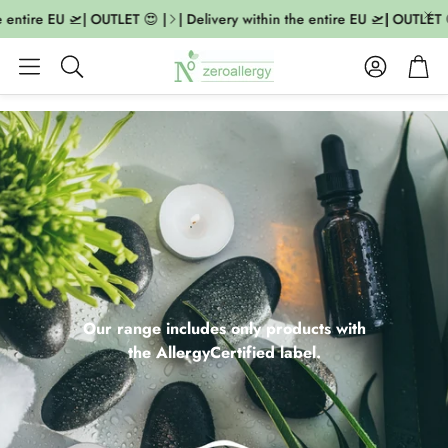
ntire EU 🛫| OUTLET 😍 |
| Delivery within the entire EU 🛫| OUTLET 😍 |
Account
Cart
Search
Our range includes only products with
the AllergyCertified label.