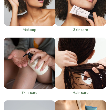
Makeup
Skincare
Skin care
Hair care