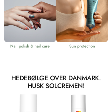
Nail polish & nail care
Sun protection
HEDEBØLGE OVER DANMARK.
HUSK SOLCREMEN!