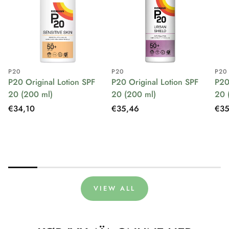
P20
P20
P20
P20 Original Lotion SPF
P20 Original Lotion SPF
P20
20 (200 ml)
20 (200 ml)
20 
Regular
€34,10
Regular
€35,46
Reg
€35
price
price
pri
VIEW ALL