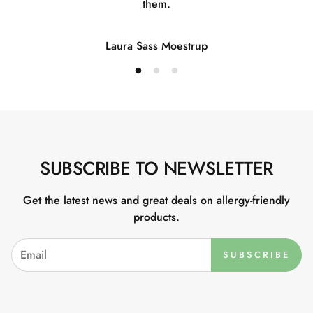
them.
Laura Sass Moestrup
SUBSCRIBE TO NEWSLETTER
Get the latest news and great deals on allergy-friendly
products.
SUBSCRIBE