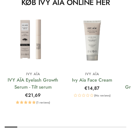
KØB IVY AÏA ONLINE HER
IVY AÏA
IVY AÏA
IVY AÏA Eyelash Growth
Ivy Aïa Face Cream
Serum - Tilt serum
Gr
Regular
€14,87
price
Regular
€21,69
(No reviews)
price
(1 reviews)