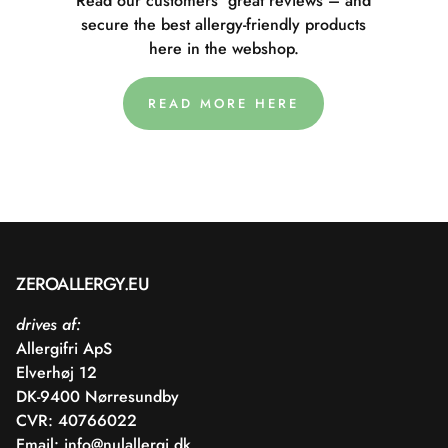
Read our customers' great reviews – and
secure the best allergy-friendly products
here in the webshop.
READ MORE HERE
ZEROALLERGY.EU
drives af:
Allergifri ApS
Elverhøj 12
DK-9400 Nørresundby
CVR: 40766022
Email:
info@nulallergi.dk