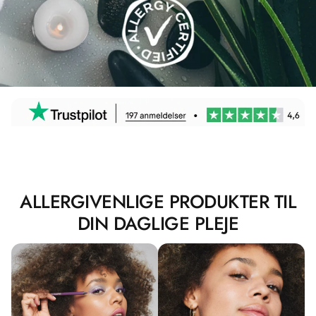
ALLERGIVENLIGE PRODUKTER TIL
DIN DAGLIGE PLEJE