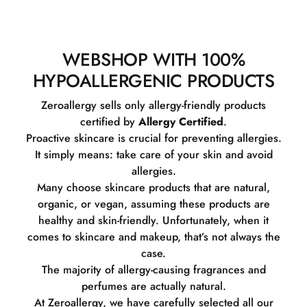
WEBSHOP WITH 100%
HYPOALLERGENIC PRODUCTS
Zeroallergy sells only allergy-friendly products
certified by
Allergy Certified
.
Proactive skincare is crucial for preventing allergies.
It simply means: take care of your skin and avoid
allergies.
Many choose skincare products that are natural,
organic, or vegan, assuming these products are
healthy and skin-friendly. Unfortunately, when it
comes to skincare and makeup, that’s not always the
case.
The majority of allergy-causing fragrances and
perfumes are actually natural.
At Zeroallergy, we have carefully selected all our