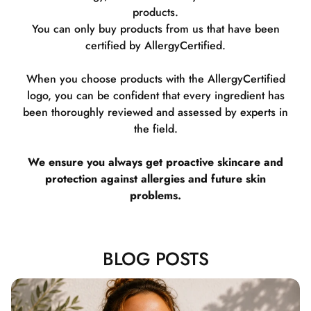
products.
You can only buy products from us that have been
certified by AllergyCertified.
When you choose products with the AllergyCertified
logo, you can be confident that every ingredient has
been thoroughly reviewed and assessed by experts in
the field.
We ensure you always get proactive skincare and
protection against allergies and future skin
problems.
BLOG POSTS