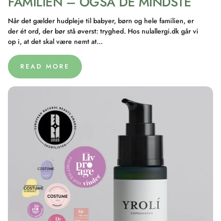
FAMILIEN – OGSÅ DE MINDSTE
Når det gælder hudpleje til babyer, børn og hele familien, er
der ét ord, der bør stå øverst: tryghed. Hos nulallergi.dk går vi
op i, at det skal være nemt at...
READ MORE