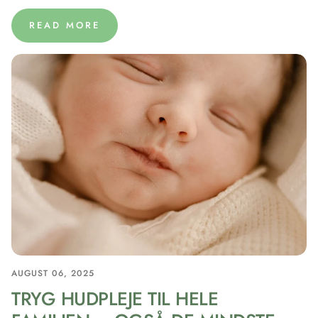
READ MORE
AUGUST 06, 2025
TRYG HUDPLEJE TIL HELE