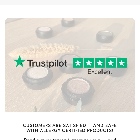
CUSTOMERS ARE SATISFIED – AND SAFE
WITH ALLERGY CERTIFIED PRODUCTS!