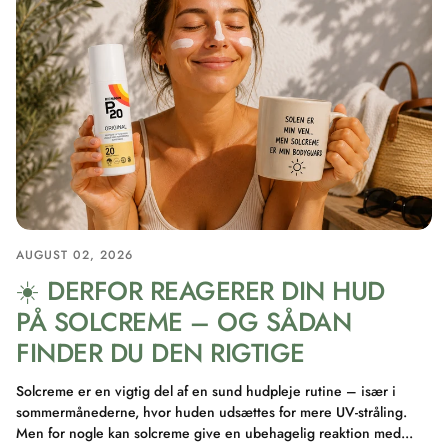
AUGUST 02, 2026
☀️ DERFOR REAGERER DIN HUD
PÅ SOLCREME – OG SÅDAN
FINDER DU DEN RIGTIGE
Solcreme er en vigtig del af en sund hudpleje rutine – især i
sommermånederne, hvor huden udsættes for mere UV-stråling.
Men for nogle kan solcreme give en ubehagelig reaktion med...