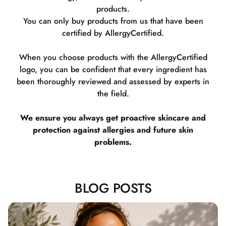
products.
You can only buy products from us that have been
certified by AllergyCertified.
When you choose products with the AllergyCertified
logo, you can be confident that every ingredient has
been thoroughly reviewed and assessed by experts in
the field.
We ensure you always get proactive skincare and
protection against allergies and future skin
problems.
BLOG POSTS