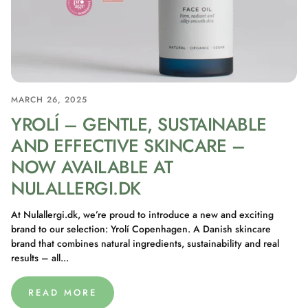
MARCH 26, 2025
YROLÍ – GENTLE, SUSTAINABLE
AND EFFECTIVE SKINCARE –
NOW AVAILABLE AT
NULALLERGI.DK
At Nulallergi.dk, we’re proud to introduce a new and exciting
brand to our selection: Yrolí Copenhagen. A Danish skincare
brand that combines natural ingredients, sustainability and real
results – all...
READ MORE