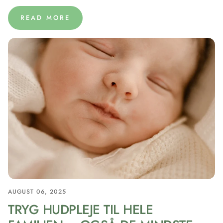
READ MORE
AUGUST 06, 2025
TRYG HUDPLEJE TIL HELE