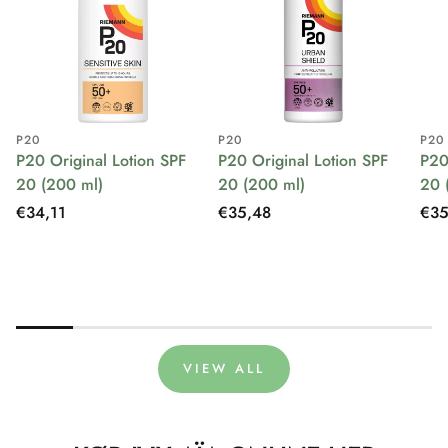
P20
P20
P20
P20 Original Lotion SPF
P20 Original Lotion SPF
P20
20 (200 ml)
20 (200 ml)
20 
Regular
€34,11
Regular
€35,48
Reg
€35
price
price
pri
VIEW ALL