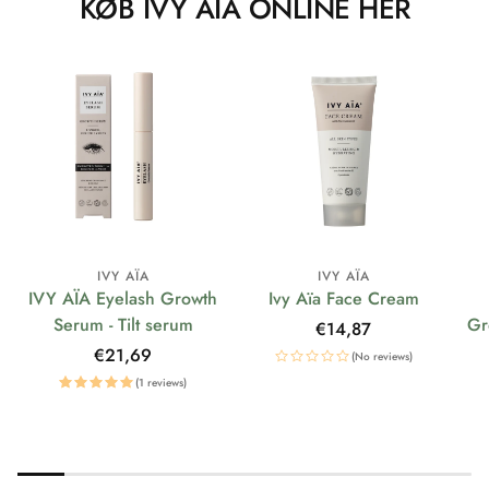
KØB IVY AÏA ONLINE HER
IVY AÏA
IVY AÏA
IVY AÏA Eyelash Growth
Ivy Aïa Face Cream
Serum - Tilt serum
Gr
Regular
€14,87
price
Regular
€21,69
(No reviews)
price
(1 reviews)