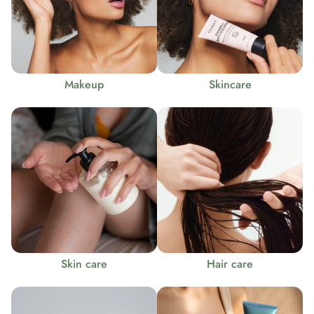
Makeup
Skincare
Skin care
Hair care