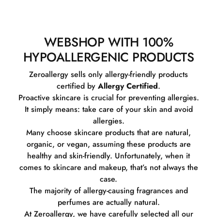
WEBSHOP WITH 100%
HYPOALLERGENIC PRODUCTS
Zeroallergy sells only allergy-friendly products
certified by
Allergy Certified
.
Proactive skincare is crucial for preventing allergies.
It simply means: take care of your skin and avoid
allergies.
Many choose skincare products that are natural,
organic, or vegan, assuming these products are
healthy and skin-friendly. Unfortunately, when it
comes to skincare and makeup, that’s not always the
case.
The majority of allergy-causing fragrances and
perfumes are actually natural.
At Zeroallergy, we have carefully selected all our