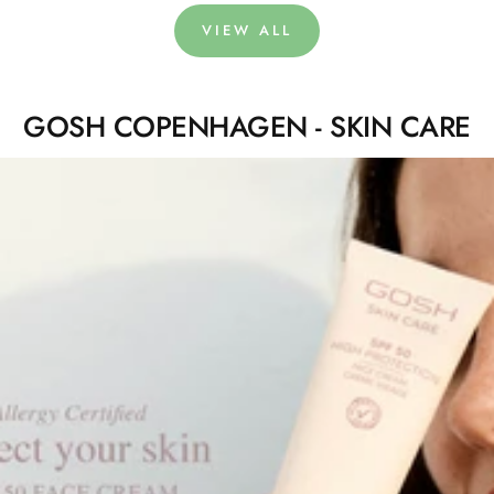
VIEW ALL
GOSH COPENHAGEN - SKIN CARE