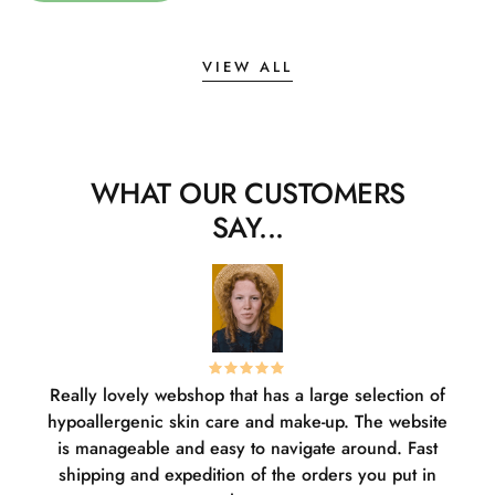
VIEW ALL
WHAT OUR CUSTOMERS
SAY...
Really lovely webshop that has a large selection of
W
hypoallergenic skin care and make-up. The website
sha
is manageable and easy to navigate around. Fast
pl
shipping and expedition of the orders you put in
or