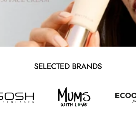
SELECTED BRANDS