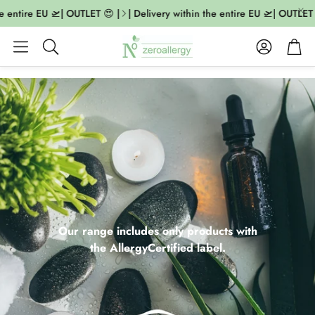
ntire EU 🛫| OUTLET 😍 |
| Delivery within the entire EU 🛫| OUTLET 😍 
Account
Cart
Search
Our range includes only products with
the AllergyCertified label.