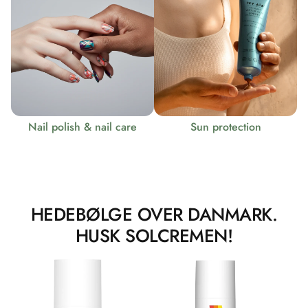
Nail polish & nail care
Sun protection
HEDEBØLGE OVER DANMARK.
HUSK SOLCREMEN!