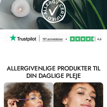
ALLERGIVENLIGE PRODUKTER TIL
DIN DAGLIGE PLEJE