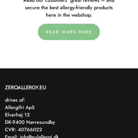
Read our customers' great reviews – and
secure the best allergy-friendly products
here in the webshop.
READ MORE HERE
ZEROALLERGY.EU
drives af:
Allergifri ApS
Elverhøj 12
DK-9400 Nørresundby
CVR: 40766022
Email:
info@nulallergi.dk