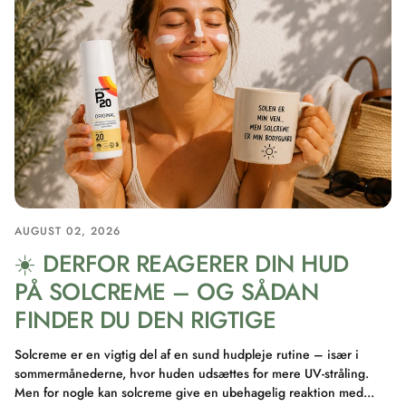
AUGUST 02, 2026
☀️ DERFOR REAGERER DIN HUD
PÅ SOLCREME – OG SÅDAN
FINDER DU DEN RIGTIGE
Solcreme er en vigtig del af en sund hudpleje rutine – især i
sommermånederne, hvor huden udsættes for mere UV-stråling.
Men for nogle kan solcreme give en ubehagelig reaktion med...