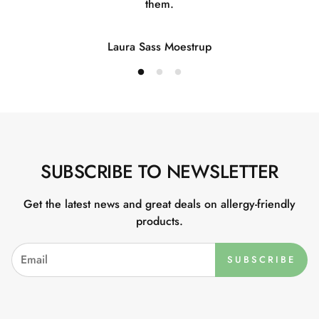
them.
Laura Sass Moestrup
SUBSCRIBE TO NEWSLETTER
Get the latest news and great deals on allergy-friendly
products.
SUBSCRIBE