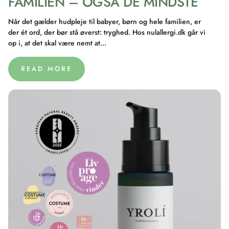
FAMILIEN – OGSÅ DE MINDSTE
Når det gælder hudpleje til babyer, børn og hele familien, er
der ét ord, der bør stå øverst: tryghed. Hos nulallergi.dk går vi
op i, at det skal være nemt at...
READ MORE