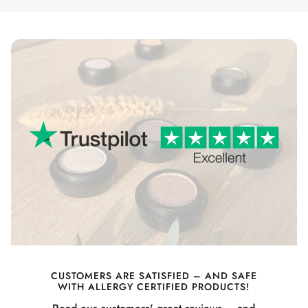
CUSTOMERS ARE SATISFIED – AND SAFE
WITH ALLERGY CERTIFIED PRODUCTS!