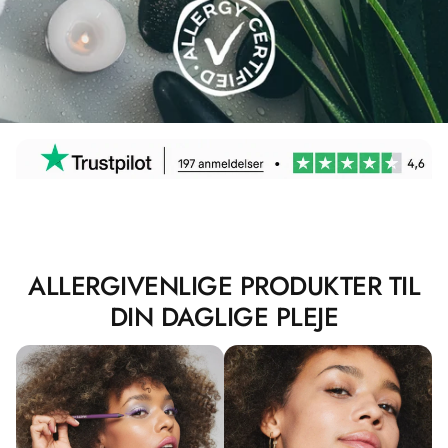
ALLERGIVENLIGE PRODUKTER TIL
DIN DAGLIGE PLEJE