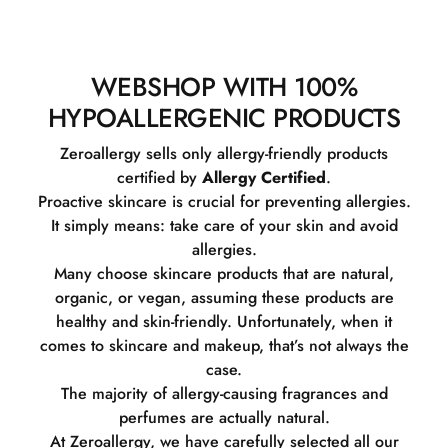
WEBSHOP WITH 100%
HYPOALLERGENIC PRODUCTS
Zeroallergy sells only allergy-friendly products
certified by
Allergy Certified
.
Proactive skincare is crucial for preventing allergies.
It simply means: take care of your skin and avoid
allergies.
Many choose skincare products that are natural,
organic, or vegan, assuming these products are
healthy and skin-friendly. Unfortunately, when it
comes to skincare and makeup, that’s not always the
case.
The majority of allergy-causing fragrances and
perfumes are actually natural.
At Zeroallergy, we have carefully selected all our