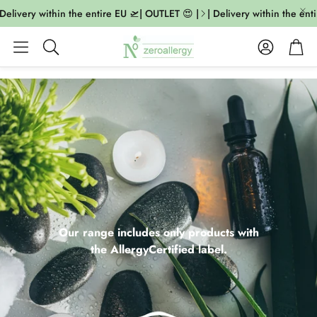
ivery within the entire EU 🛫| OUTLET 😍 |
| Delivery within the entire
Account
Cart
Search
Our range includes only products with
the AllergyCertified label.