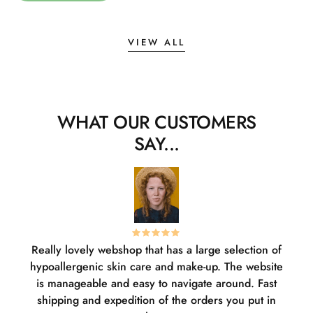
VIEW ALL
WHAT OUR CUSTOMERS
SAY...
Really lovely webshop that has a large selection of
W
hypoallergenic skin care and make-up. The website
sha
is manageable and easy to navigate around. Fast
pl
shipping and expedition of the orders you put in
or