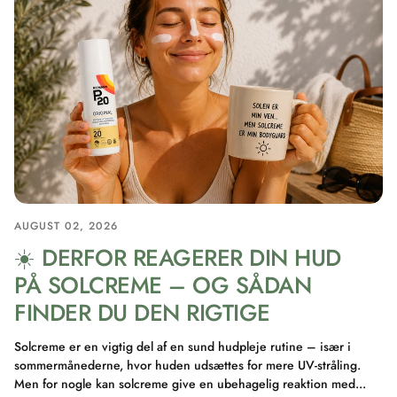
AUGUST 02, 2026
☀️ DERFOR REAGERER DIN HUD
PÅ SOLCREME – OG SÅDAN
FINDER DU DEN RIGTIGE
Solcreme er en vigtig del af en sund hudpleje rutine – især i
sommermånederne, hvor huden udsættes for mere UV-stråling.
Men for nogle kan solcreme give en ubehagelig reaktion med...