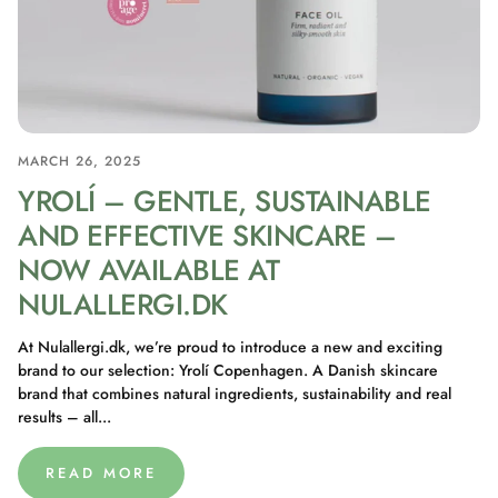
MARCH 26, 2025
YROLÍ – GENTLE, SUSTAINABLE
AND EFFECTIVE SKINCARE –
NOW AVAILABLE AT
NULALLERGI.DK
At Nulallergi.dk, we’re proud to introduce a new and exciting
brand to our selection: Yrolí Copenhagen. A Danish skincare
brand that combines natural ingredients, sustainability and real
results – all...
READ MORE