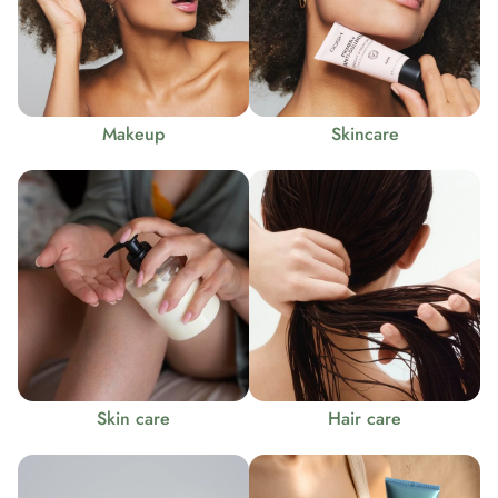
Makeup
Skincare
Skin care
Hair care