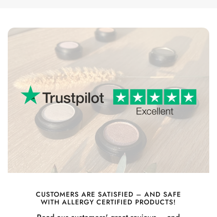
CUSTOMERS ARE SATISFIED – AND SAFE
WITH ALLERGY CERTIFIED PRODUCTS!