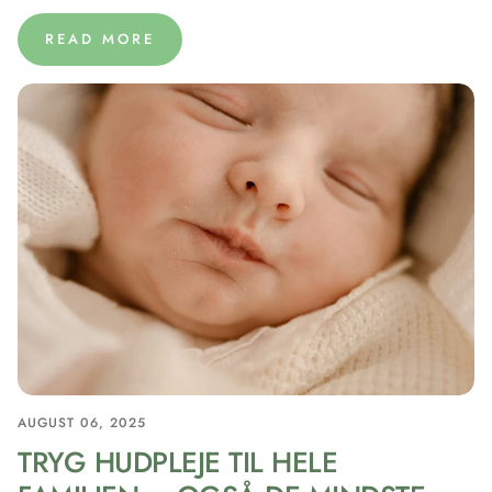
READ MORE
AUGUST 06, 2025
TRYG HUDPLEJE TIL HELE