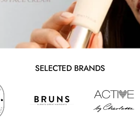
SELECTED BRANDS