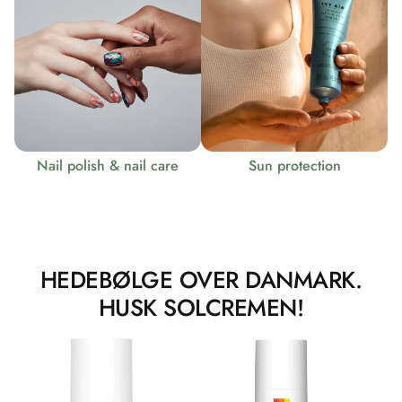
Nail polish & nail care
Sun protection
HEDEBØLGE OVER DANMARK.
HUSK SOLCREMEN!