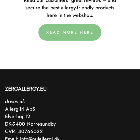
Read our customers' great reviews – and
secure the best allergy-friendly products
here in the webshop.
READ MORE HERE
ZEROALLERGY.EU
drives af:
Allergifri ApS
Elverhøj 12
DK-9400 Nørresundby
CVR: 40766022
Email:
info@nulallergi.dk