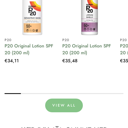
P20
P20
P20
P20 Original Lotion SPF
P20 Original Lotion SPF
P20
20 (200 ml)
20 (200 ml)
20 
Regular
€34,11
Regular
€35,48
Reg
€35
price
price
pri
VIEW ALL