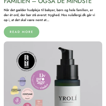
FAMILIEN – OGSÅ DE MINDSTE
Når det gælder hudpleje til babyer, børn og hele familien, er
der ét ord, der bør stå øverst: tryghed. Hos nulallergi.dk går vi
op i, at det skal være nemt at...
READ MORE