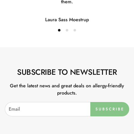
them.
Laura Sass Moestrup
SUBSCRIBE TO NEWSLETTER
Get the latest news and great deals on allergy-friendly
products.
SUBSCRIBE