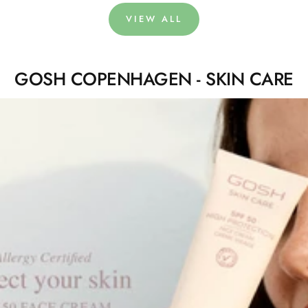
VIEW ALL
GOSH COPENHAGEN - SKIN CARE