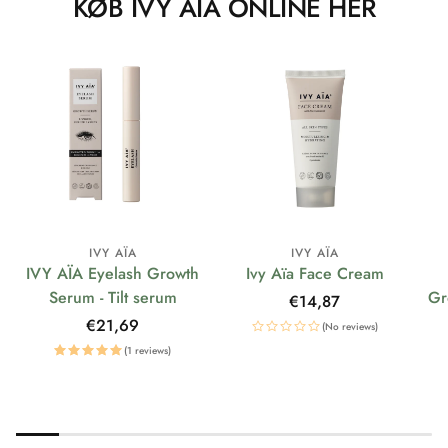
KØB IVY AÏA ONLINE HER
IVY AÏA
IVY AÏA
IVY AÏA Eyelash Growth
Ivy Aïa Face Cream
Serum - Tilt serum
Gr
Regular
€14,87
price
Regular
€21,69
(No reviews)
price
(1 reviews)