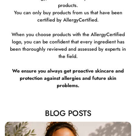
products.
You can only buy products from us that have been
certified by AllergyCertified.
When you choose products with the AllergyCertified
logo, you can be confident that every ingredient has
been thoroughly reviewed and assessed by experts in
the field.
We ensure you always get proactive skincare and
protection against allergies and future skin
problems.
BLOG POSTS