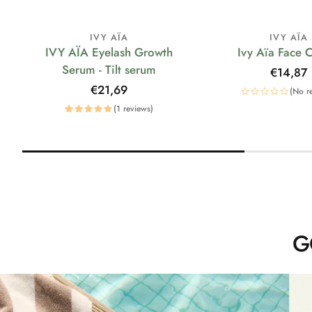
IVY AÏA
IVY AÏA
IVY AÏA Eyelash Growth
Ivy Aïa Face 
Serum - Tilt serum
Regular
€14,87
price
Regular
€21,69
(No r
price
(1 reviews)
G