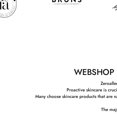
WEBSHOP 
Zeroalle
Proactive skincare is cruc
Many choose skincare products that are na
The majo