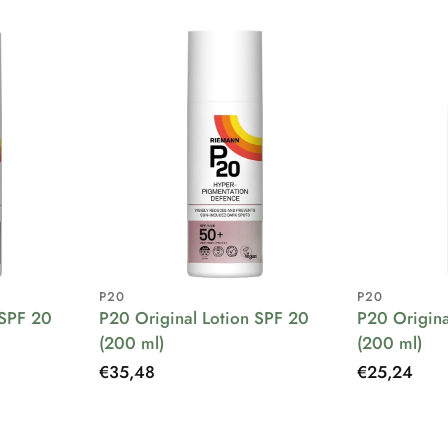
P20
P20
 SPF 20
P20 Original Lotion SPF 20
P20 Origina
(200 ml)
(200 ml)
Regular
€35,48
Regular
€25,24
price
price