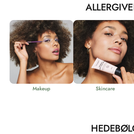
ALLERGIVE
Makeup
Skincare
HEDEBØL