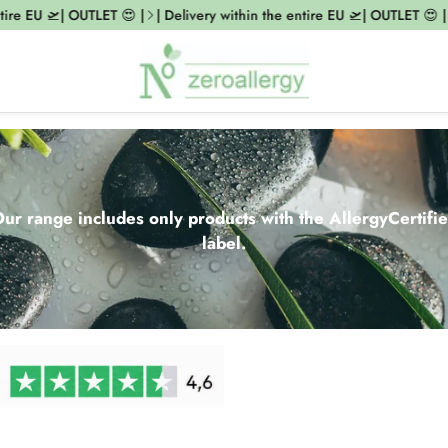
EU 🛫| OUTLET 😍 |
| Delivery within the entire EU 🛫| OUTLET 😍 |
| De
ur range includes only products with the AllergyCertifi
label.