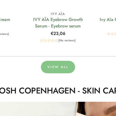
IVY AÏA
Cream
IVY AÏA Eyebrow Growth
Ivy Aïa
Serum - Eyebrow serum
Regular
€23,06
eviews)
price
(No reviews)
VIEW ALL
OSH COPENHAGEN - SKIN CA