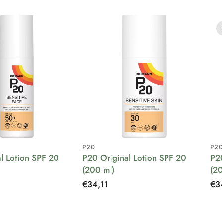
P20
P2
l Lotion SPF 20
P20 Original Lotion SPF 20
P2
(200 ml)
(2
Regular
€34,11
Re
€3
price
pri