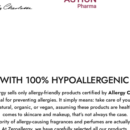
WITH 100% HYPOALLERGENIC
rgy sells only allergy-friendly products certified by
Allergy C
ial for preventing allergies. It simply means: take care of you
tural, organic, or vegan, assuming these products are healthy
comes to skincare and makeup, that’s not always the case.
rity of allergy-causing fragrances and perfumes are actually
At Zeroallergy, we have carefully selected all our products.