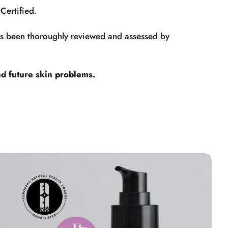
Certified.
has been thoroughly reviewed and assessed by
nd future skin problems.