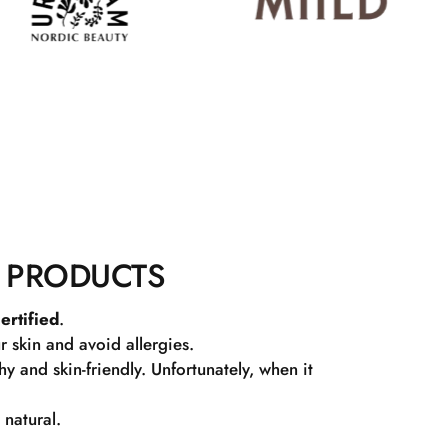
 PRODUCTS
ertified
.
r skin and avoid allergies.
 and skin-friendly. Unfortunately, when it
 natural.