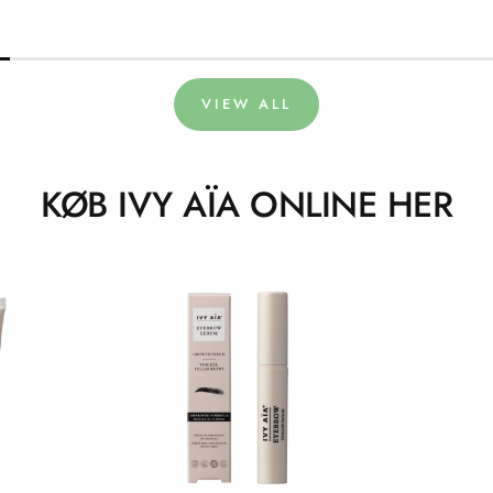
VIEW ALL
KØB IVY AÏA ONLINE HER