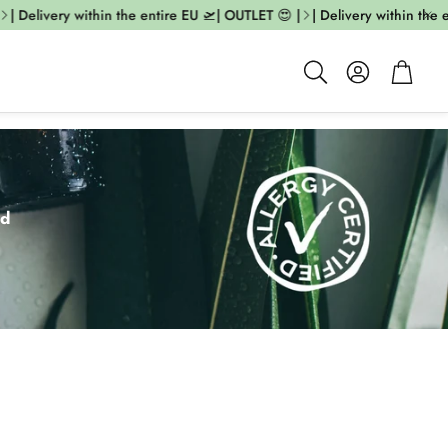
livery within the entire EU 🛫| OUTLET 😍 |
| Delivery within the entire
Account
Cart
Search
ed