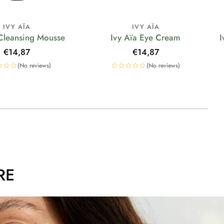
IVY AÏA
IVY AÏA
 Cleansing Mousse
Ivy Aïa Eye Cream
I
Regular
€14,87
Regular
€14,87
price
price
(No reviews)
(No reviews)
RE