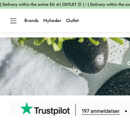
ivery within the entire EU 🛫| OUTLET 😍 |
| Delivery within the entire 
Brands
Nyheder
Outlet
O