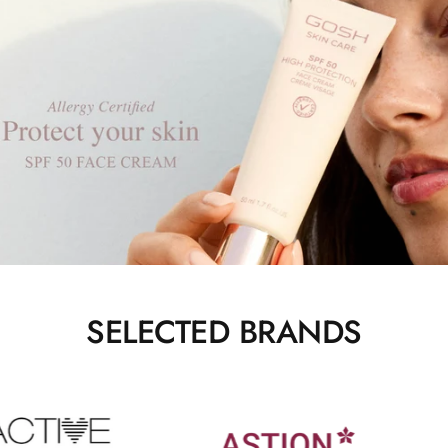
SELECTED BRANDS