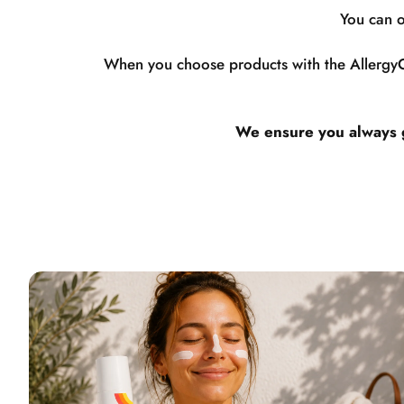
You can o
When you choose products with the AllergyCe
We ensure you always ge