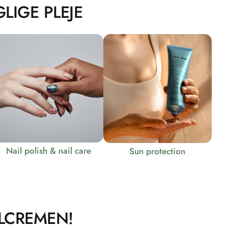
LIGE PLEJE
Nail polish & nail care
Sun protection
LCREMEN!