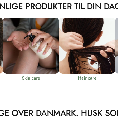
NLIGE PRODUKTER TIL DIN DAG
Skin care
Hair care
GE OVER DANMARK. HUSK SO