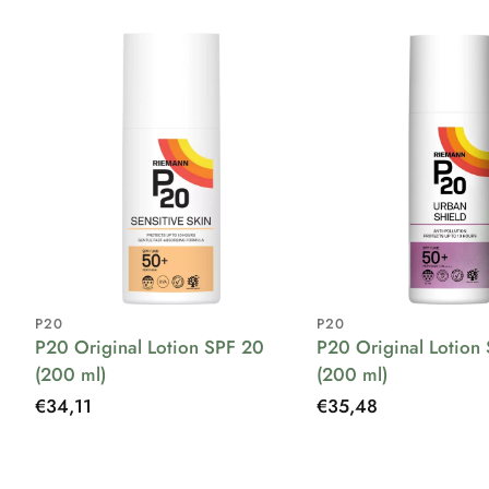
P20
P20
P20 Original Lotion SPF 20
P20 Original Lotion
(200 ml)
(200 ml)
Regular
€34,11
Regular
€35,48
price
price