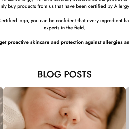
nly buy products from us that have been certified by Allergy
rtified logo, you can be confident that every ingredient 
experts in the field.
t proactive skincare and protection against allergies a
BLOG POSTS