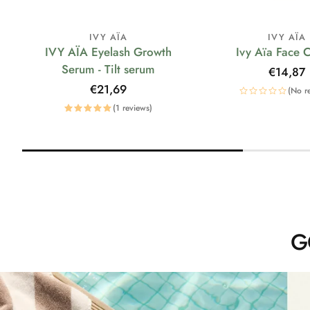
IVY AÏA
IVY AÏA
IVY AÏA Eyelash Growth
Ivy Aïa Face 
Serum - Tilt serum
Regular
€14,87
price
Regular
€21,69
(No r
price
(1 reviews)
G