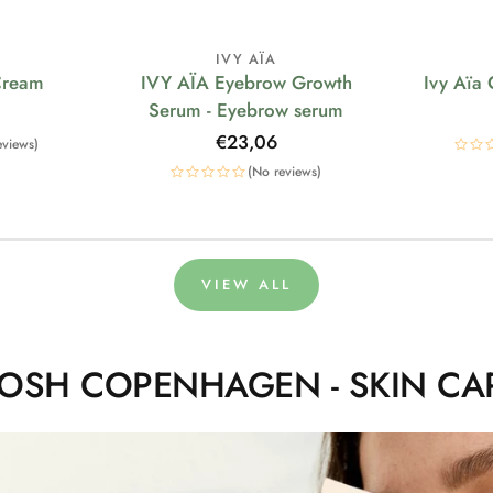
IVY AÏA
Cream
IVY AÏA Eyebrow Growth
Ivy Aïa
Serum - Eyebrow serum
Regular
€23,06
eviews)
price
(No reviews)
VIEW ALL
OSH COPENHAGEN - SKIN CA