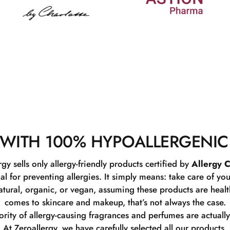
WITH 100% HYPOALLERGENIC
rgy sells only allergy-friendly products certified by
Allergy C
ial for preventing allergies. It simply means: take care of you
tural, organic, or vegan, assuming these products are healthy
comes to skincare and makeup, that’s not always the case.
rity of allergy-causing fragrances and perfumes are actually
At Zeroallergy, we have carefully selected all our products.