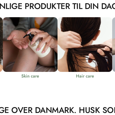
NLIGE PRODUKTER TIL DIN DAG
Skin care
Hair care
GE OVER DANMARK. HUSK SO