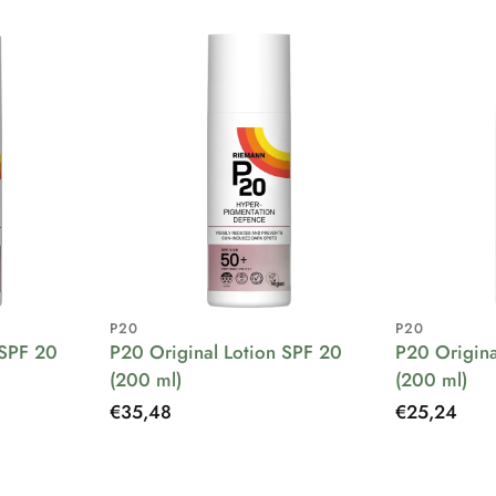
P20
P20
 SPF 20
P20 Original Lotion SPF 20
P20 Origina
(200 ml)
(200 ml)
Regular
€35,48
Regular
€25,24
price
price