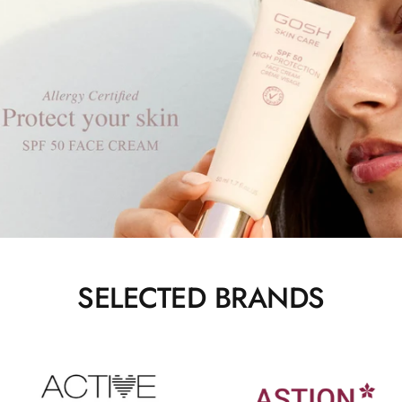
SELECTED BRANDS