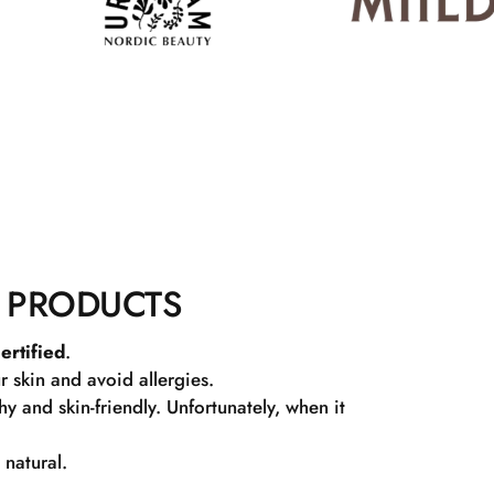
 PRODUCTS
ertified
.
r skin and avoid allergies.
 and skin-friendly. Unfortunately, when it
 natural.