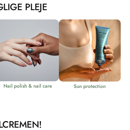
LIGE PLEJE
Nail polish & nail care
Sun protection
LCREMEN!