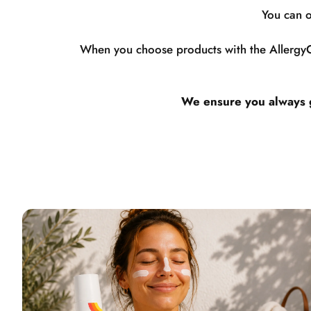
You can o
When you choose products with the AllergyCe
We ensure you always ge