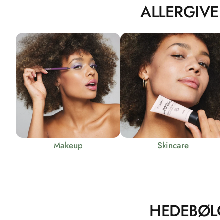
ALLERGIVE
Makeup
Skincare
HEDEBØL