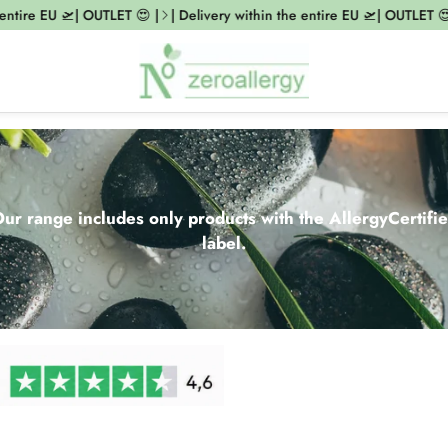
e EU 🛫| OUTLET 😍 |
| Delivery within the entire EU 🛫| OUTLET 😍 |
|
ur range includes only products with the AllergyCertifi
label.