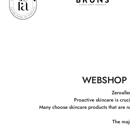
WEBSHOP 
Zeroalle
Proactive skincare is cruc
Many choose skincare products that are na
The majo