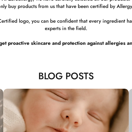
nly buy products from us that have been certified by Allergy
rtified logo, you can be confident that every ingredient 
experts in the field.
t proactive skincare and protection against allergies a
BLOG POSTS