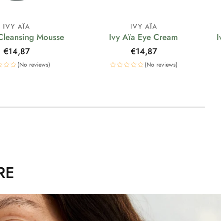
IVY AÏA
IVY AÏA
 Cleansing Mousse
Ivy Aïa Eye Cream
I
Regular
€14,87
Regular
€14,87
price
price
(No reviews)
(No reviews)
RE