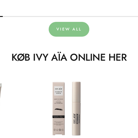
VIEW ALL
KØB IVY AÏA ONLINE HER