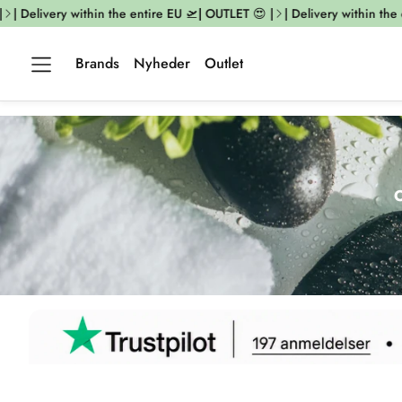
elivery within the entire EU 🛫| OUTLET 😍 |
| Delivery within the entir
Brands
Nyheder
Outlet
O