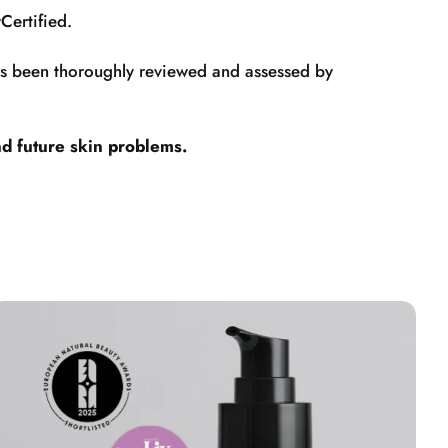
Certified.
has been thoroughly reviewed and assessed by
nd future skin problems.