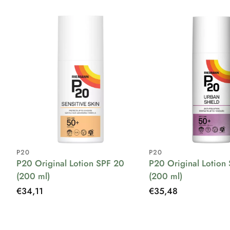
P20
P20
P20 Original Lotion SPF 20
P20 Original Lotion
(200 ml)
(200 ml)
Regular
€34,11
Regular
€35,48
price
price