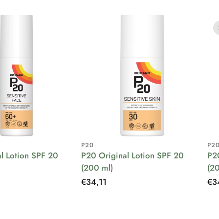
P20
P2
l Lotion SPF 20
P20 Original Lotion SPF 20
P2
(200 ml)
(2
Regular
€34,11
Re
€3
price
pri