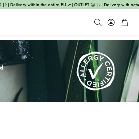
 Delivery within the entire EU 🛫| OUTLET 😍 |
| Delivery within the ent
Account
Cart
Search
ed