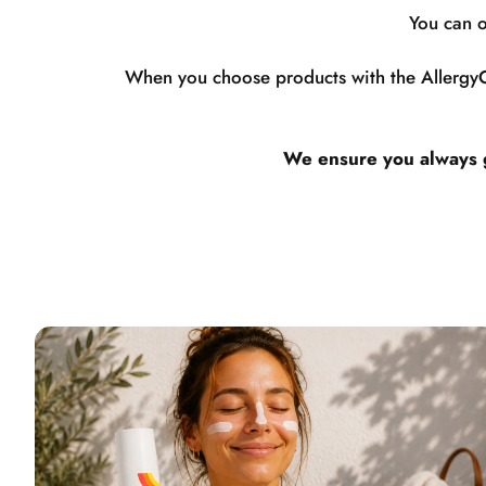
You can o
When you choose products with the AllergyCe
We ensure you always ge