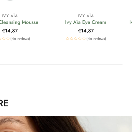
IVY AÏA
IVY AÏA
 Cleansing Mousse
Ivy Aïa Eye Cream
I
Regular
€14,87
Regular
€14,87
price
price
(No reviews)
(No reviews)
RE