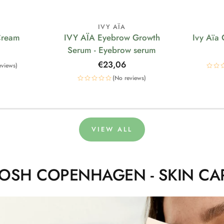
IVY AÏA
Cream
IVY AÏA Eyebrow Growth
Ivy Aïa
Serum - Eyebrow serum
Regular
€23,06
eviews)
price
(No reviews)
VIEW ALL
OSH COPENHAGEN - SKIN CA