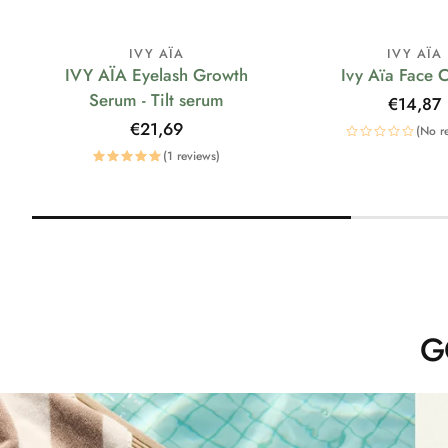
IVY AÏA
IVY AÏA
IVY AÏA Eyelash Growth
Ivy Aïa Face 
Serum - Tilt serum
Regular
€14,87
price
Regular
€21,69
(No r
price
(1 reviews)
G