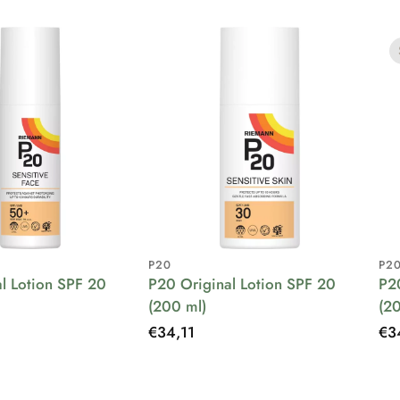
P20
P2
l Lotion SPF 20
P20 Original Lotion SPF 20
P2
(200 ml)
(2
Regular
€34,11
Re
€3
price
pri