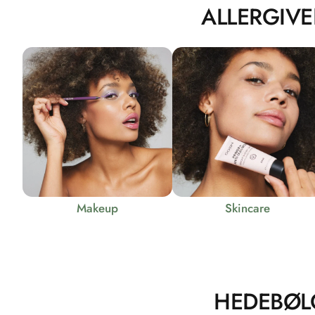
ALLERGIVE
Makeup
Skincare
HEDEBØL