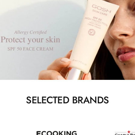
SELECTED BRANDS