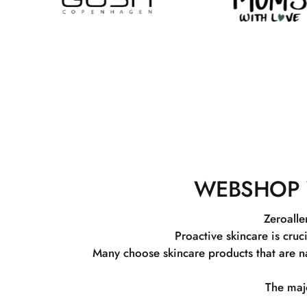
WEBSHOP 
Zeroalle
Proactive skincare is cruc
Many choose skincare products that are na
The majo