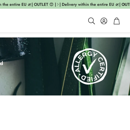
 entire EU 🛫| OUTLET 😍 |
| Delivery within the entire EU 🛫| OUTLET 😍
Account
Cart
Search
ed