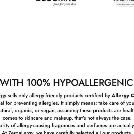
WITH 100% HYPOALLERGENIC
rgy sells only allergy-friendly products certified by
Allergy C
ial for preventing allergies. It simply means: take care of you
tural, organic, or vegan, assuming these products are healthy
comes to skincare and makeup, that’s not always the case.
rity of allergy-causing fragrances and perfumes are actually
At Zeroallergy, we have carefully selected all our products.