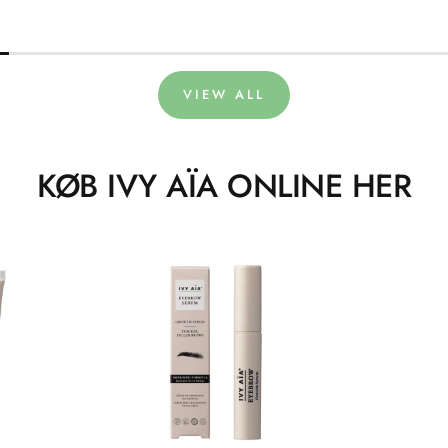
VIEW ALL
KØB IVY AÏA ONLINE HER