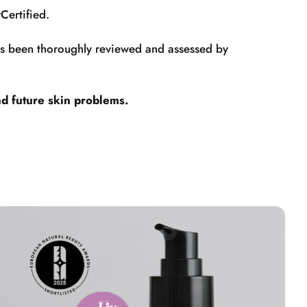
Certified.
has been thoroughly reviewed and assessed by
nd future skin problems.