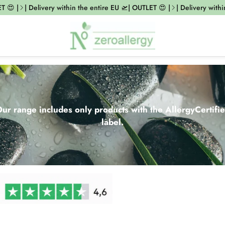
| Delivery within the entire EU 🛫| OUTLET 😍 |
| Delivery within the
ur range includes only products with the AllergyCertifi
label.