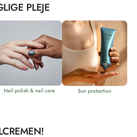
LIGE PLEJE
Nail polish & nail care
Sun protection
LCREMEN!