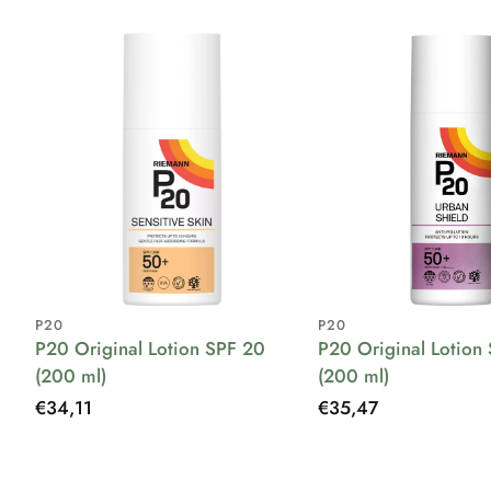
P20
P20
P20 Original Lotion SPF 20
P20 Original Lotion
(200 ml)
(200 ml)
Regular
€34,11
Regular
€35,47
price
price