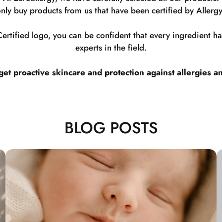
nly buy products from us that have been certified by Allergy
rtified logo, you can be confident that every ingredient 
experts in the field.
t proactive skincare and protection against allergies a
BLOG POSTS