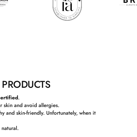
 PRODUCTS
ertified
.
r skin and avoid allergies.
 and skin-friendly. Unfortunately, when it
 natural.