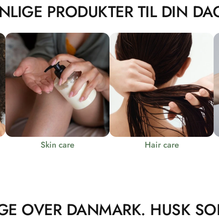
NLIGE PRODUKTER TIL DIN DAG
Skin care
Hair care
GE OVER DANMARK. HUSK SO