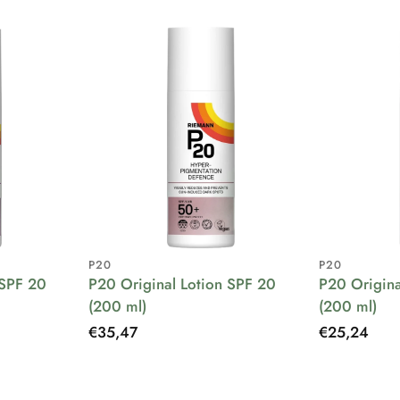
P20
P20
 SPF 20
P20 Original Lotion SPF 20
P20 Origina
(200 ml)
(200 ml)
Regular
€35,47
Regular
€25,24
price
price