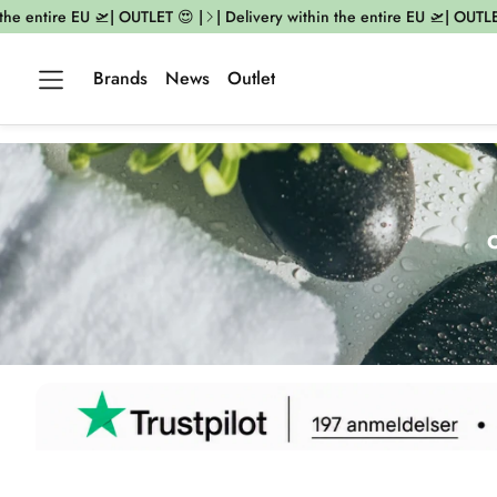
ntire EU 🛫| OUTLET 😍 |
| Delivery within the entire EU 🛫| OUTLET 😍 |
Brands
News
Outlet
O