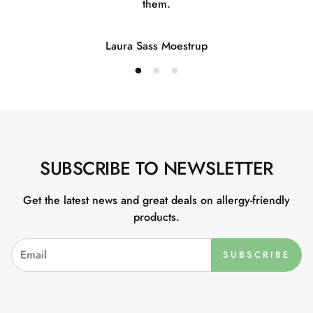
them.
Laura Sass Moestrup
SUBSCRIBE TO NEWSLETTER
Get the latest news and great deals on allergy-friendly
products.
SUBSCRIBE