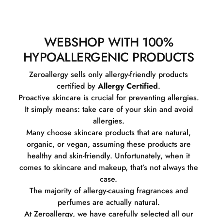
WEBSHOP WITH 100%
HYPOALLERGENIC PRODUCTS
Zeroallergy sells only allergy-friendly products
certified by
Allergy Certified
.
Proactive skincare is crucial for preventing allergies.
It simply means: take care of your skin and avoid
allergies.
Many choose skincare products that are natural,
organic, or vegan, assuming these products are
healthy and skin-friendly. Unfortunately, when it
comes to skincare and makeup, that’s not always the
case.
The majority of allergy-causing fragrances and
perfumes are actually natural.
At Zeroallergy, we have carefully selected all our