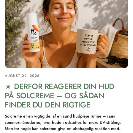
AUGUST 02, 2026
☀️ DERFOR REAGERER DIN HUD
PÅ SOLCREME – OG SÅDAN
FINDER DU DEN RIGTIGE
Solcreme er en vigtig del af en sund hudpleje rutine – især i
sommermånederne, hvor huden udsættes for mere UV-stråling.
Men for nogle kan solcreme give en ubehagelig reaktion med...