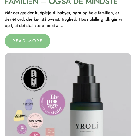
FAMILIEN – OGSÅ DE MINDSTE
Når det gælder hudpleje til babyer, børn og hele familien, er
der ét ord, der bør stå øverst: tryghed. Hos nulallergi.dk går vi
op i, at det skal være nemt at...
READ MORE