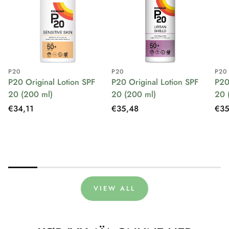
P20
P20
P20
P20 Original Lotion SPF
P20 Original Lotion SPF
P20
20 (200 ml)
20 (200 ml)
20 
Regular
€34,11
Regular
€35,48
Reg
€35
price
price
pri
VIEW ALL