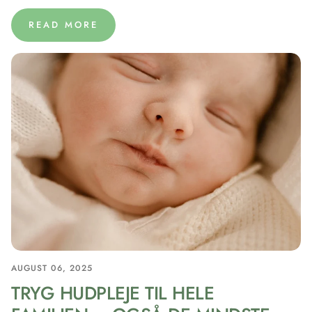
READ MORE
AUGUST 06, 2025
TRYG HUDPLEJE TIL HELE