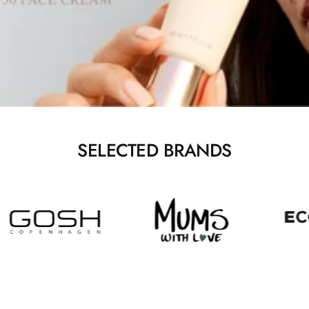
SELECTED BRANDS