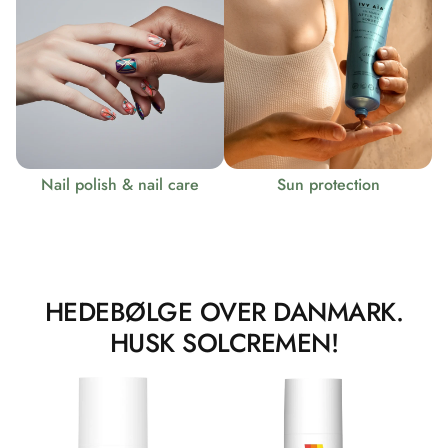
Nail polish & nail care
Sun protection
HEDEBØLGE OVER DANMARK.
HUSK SOLCREMEN!