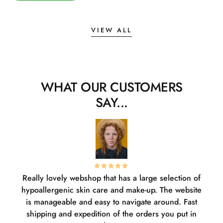
VIEW ALL
WHAT OUR CUSTOMERS
SAY...
Really lovely webshop that has a large selection of
W
hypoallergenic skin care and make-up. The website
sha
is manageable and easy to navigate around. Fast
pl
shipping and expedition of the orders you put in
or