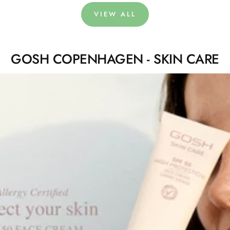
VIEW ALL
GOSH COPENHAGEN - SKIN CARE