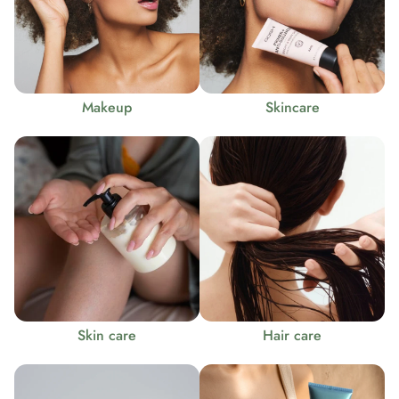
Makeup
Skincare
Skin care
Hair care