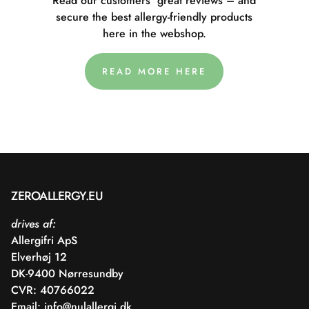
Read our customers' great reviews – and
secure the best allergy-friendly products
here in the webshop.
READ MORE HERE
ZEROALLERGY.EU
drives af:
Allergifri ApS
Elverhøj 12
DK-9400 Nørresundby
CVR: 40766022
Email:
info@nulallergi.dk