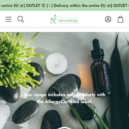
ntire EU 🛫| OUTLET 😍 |
| Delivery within the entire EU 🛫| OUTLET 😍 |
Account
Cart
Search
Our range includes only products with
the AllergyCertified label.