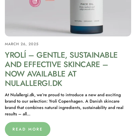
MARCH 26, 2025
YROLÍ – GENTLE, SUSTAINABLE
AND EFFECTIVE SKINCARE –
NOW AVAILABLE AT
NULALLERGI.DK
At Nulallergi.dk, we’re proud to introduce a new and exciting
brand to our selection: Yrolí Copenhagen. A Danish skincare
brand that combines natural ingredients, sustainability and real
results – all...
READ MORE