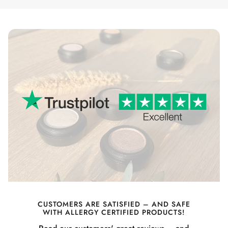
CUSTOMERS ARE SATISFIED – AND SAFE
WITH ALLERGY CERTIFIED PRODUCTS!