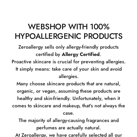
WEBSHOP WITH 100%
HYPOALLERGENIC PRODUCTS
Zeroallergy sells only allergy-friendly products
certified by
Allergy Certified
.
Proactive skincare is crucial for preventing allergies.
It simply means: take care of your skin and avoid
allergies.
Many choose skincare products that are natural,
organic, or vegan, assuming these products are
healthy and skin-friendly. Unfortunately, when it
comes to skincare and makeup, that’s not always the
case.
The majority of allergy-causing fragrances and
perfumes are actually natural.
At Zeroallergy, we have carefully selected all our