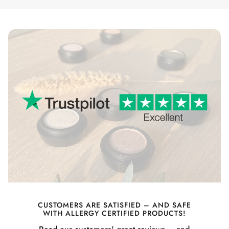
CUSTOMERS ARE SATISFIED – AND SAFE
WITH ALLERGY CERTIFIED PRODUCTS!