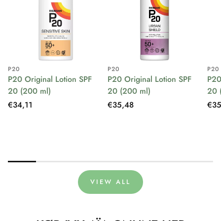
P20
P20
P20
P20 Original Lotion SPF
P20 Original Lotion SPF
P20
20 (200 ml)
20 (200 ml)
20 
Regular
€34,11
Regular
€35,48
Reg
€35
price
price
pri
VIEW ALL