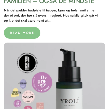
FAMILIEN – OGSÅ DE MINDSTE
Når det gælder hudpleje til babyer, børn og hele familien, er
der ét ord, der bør stå øverst: tryghed. Hos nulallergi.dk går vi
op i, at det skal være nemt at...
READ MORE