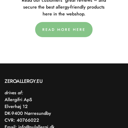
Read our customers' great reviews – and
secure the best allergy-friendly products
here in the webshop.
READ MORE HERE
ZEROALLERGY.EU
drives af:
Allergifri ApS
Elverhøj 12
DK-9400 Nørresundby
CVR: 40766022
Email:
info@nulallergi.dk