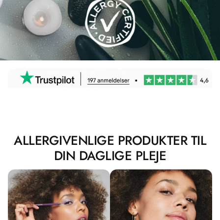
ALLERGIVENLIGE PRODUKTER TIL
DIN DAGLIGE PLEJE