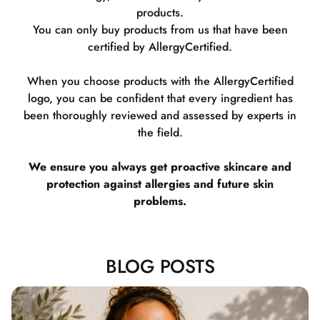
products.
You can only buy products from us that have been
certified by AllergyCertified.
When you choose products with the AllergyCertified
logo, you can be confident that every ingredient has
been thoroughly reviewed and assessed by experts in
the field.
We ensure you always get proactive skincare and
protection against allergies and future skin
problems.
BLOG POSTS