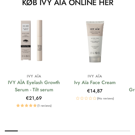
KØB IVY AÏA ONLINE HER
IVY AÏA
IVY AÏA
IVY AÏA Eyelash Growth
Ivy Aïa Face Cream
Serum - Tilt serum
Gr
Regular
€14,87
price
Regular
€21,69
(No reviews)
price
(1 reviews)