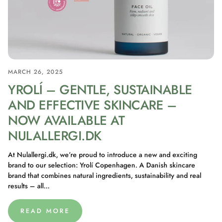
MARCH 26, 2025
YROLÍ – GENTLE, SUSTAINABLE
AND EFFECTIVE SKINCARE –
NOW AVAILABLE AT
NULALLERGI.DK
At Nulallergi.dk, we’re proud to introduce a new and exciting
brand to our selection: Yrolí Copenhagen. A Danish skincare
brand that combines natural ingredients, sustainability and real
results – all...
READ MORE