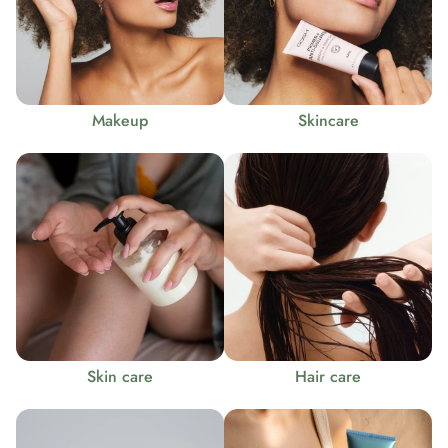
Makeup
Skincare
Skin care
Hair care