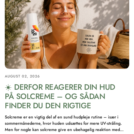
AUGUST 02, 2026
☀️ DERFOR REAGERER DIN HUD
PÅ SOLCREME – OG SÅDAN
FINDER DU DEN RIGTIGE
Solcreme er en vigtig del af en sund hudpleje rutine – især i
sommermånederne, hvor huden udsættes for mere UV-stråling.
Men for nogle kan solcreme give en ubehagelig reaktion med...