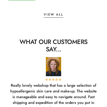
VIEW ALL
WHAT OUR CUSTOMERS
SAY...
Really lovely webshop that has a large selection of
W
hypoallergenic skin care and make-up. The website
sha
is manageable and easy to navigate around. Fast
pl
shipping and expedition of the orders you put in
or