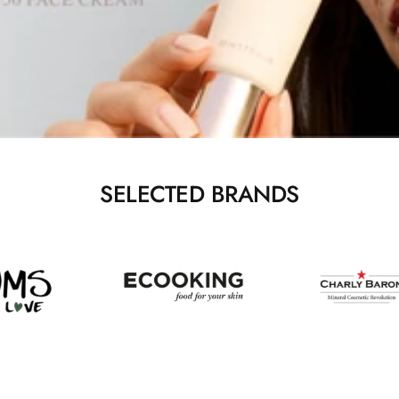
SELECTED BRANDS