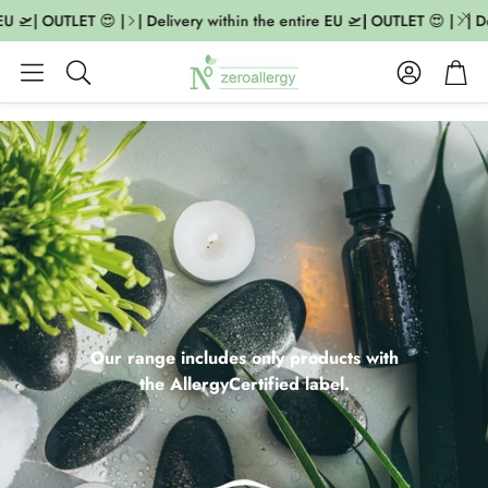
🛫| OUTLET 😍 |
| Delivery within the entire EU 🛫| OUTLET 😍 |
| Deli
Account
Cart
Search
Our range includes only products with
the AllergyCertified label.