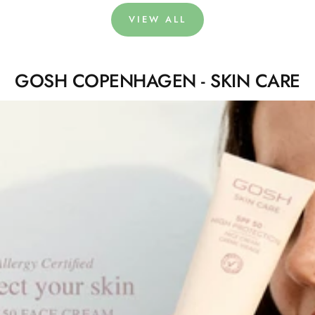
VIEW ALL
GOSH COPENHAGEN - SKIN CARE