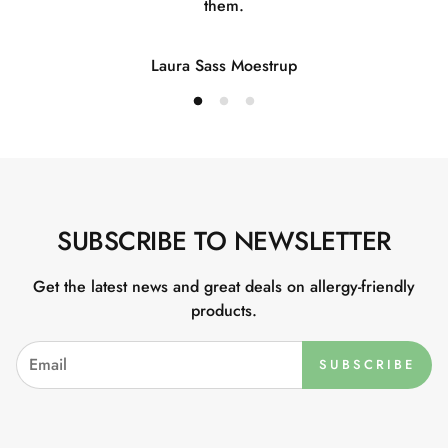
them.
Laura Sass Moestrup
SUBSCRIBE TO NEWSLETTER
Get the latest news and great deals on allergy-friendly
products.
SUBSCRIBE