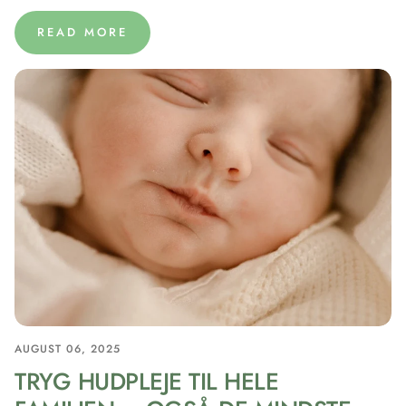
READ MORE
AUGUST 06, 2025
TRYG HUDPLEJE TIL HELE