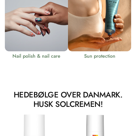
Nail polish & nail care
Sun protection
HEDEBØLGE OVER DANMARK.
HUSK SOLCREMEN!