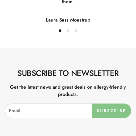
them.
Laura Sass Moestrup
SUBSCRIBE TO NEWSLETTER
Get the latest news and great deals on allergy-friendly
products.
SUBSCRIBE