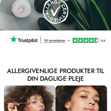
ALLERGIVENLIGE PRODUKTER TIL
DIN DAGLIGE PLEJE