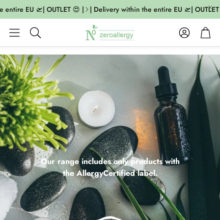
ntire EU 🛫| OUTLET 😍 |
| Delivery within the entire EU 🛫| OUTLET 😍 
Account
Cart
Search
Our range includes only products with
the AllergyCertified label.