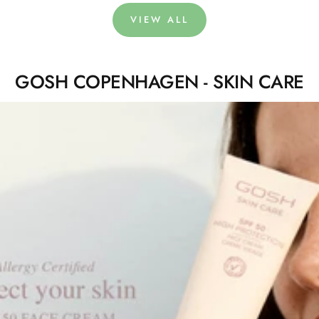
VIEW ALL
GOSH COPENHAGEN - SKIN CARE