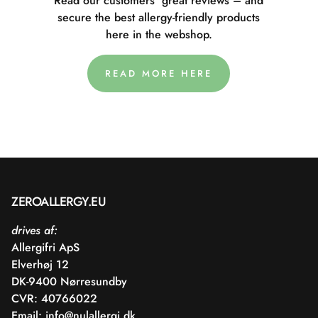
Read our customers' great reviews – and
secure the best allergy-friendly products
here in the webshop.
READ MORE HERE
ZEROALLERGY.EU
drives af:
Allergifri ApS
Elverhøj 12
DK-9400 Nørresundby
CVR: 40766022
Email:
info@nulallergi.dk