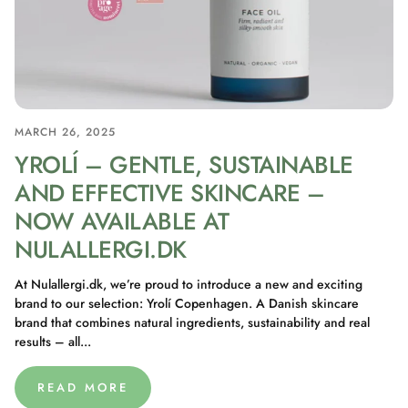
MARCH 26, 2025
YROLÍ – GENTLE, SUSTAINABLE
AND EFFECTIVE SKINCARE –
NOW AVAILABLE AT
NULALLERGI.DK
At Nulallergi.dk, we’re proud to introduce a new and exciting
brand to our selection: Yrolí Copenhagen. A Danish skincare
brand that combines natural ingredients, sustainability and real
results – all...
READ MORE