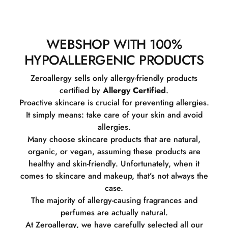
WEBSHOP WITH 100%
HYPOALLERGENIC PRODUCTS
Zeroallergy sells only allergy-friendly products
certified by
Allergy Certified
.
Proactive skincare is crucial for preventing allergies.
It simply means: take care of your skin and avoid
allergies.
Many choose skincare products that are natural,
organic, or vegan, assuming these products are
healthy and skin-friendly. Unfortunately, when it
comes to skincare and makeup, that’s not always the
case.
The majority of allergy-causing fragrances and
perfumes are actually natural.
At Zeroallergy, we have carefully selected all our