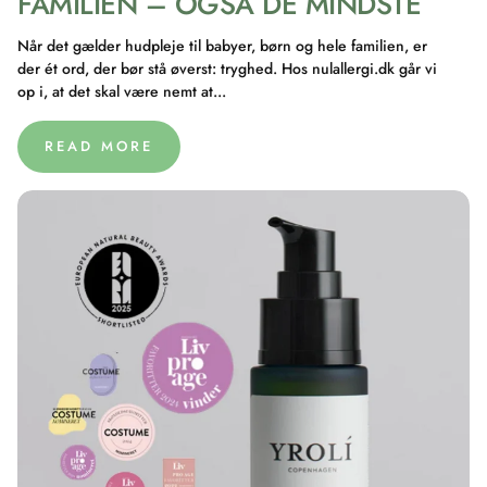
FAMILIEN – OGSÅ DE MINDSTE
Når det gælder hudpleje til babyer, børn og hele familien, er
der ét ord, der bør stå øverst: tryghed. Hos nulallergi.dk går vi
op i, at det skal være nemt at...
READ MORE