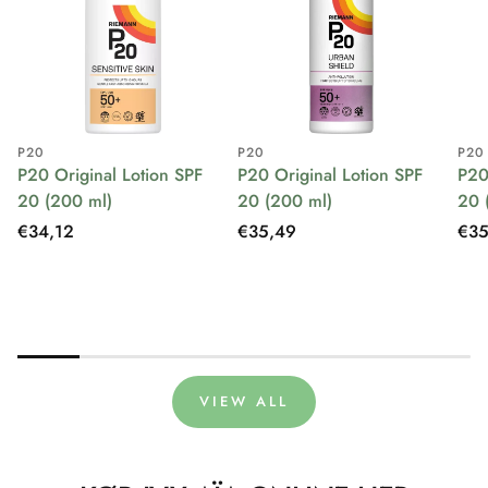
P20
P20
P20
P20 Original Lotion SPF
P20 Original Lotion SPF
P20
20 (200 ml)
20 (200 ml)
20 
Regular
€34,12
Regular
€35,49
Reg
€35
price
price
pri
VIEW ALL