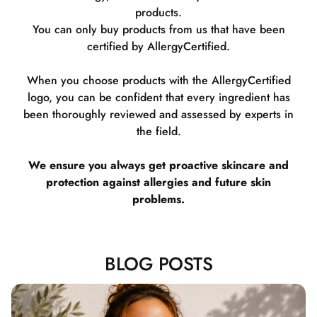
products.
You can only buy products from us that have been
certified by AllergyCertified.
When you choose products with the AllergyCertified
logo, you can be confident that every ingredient has
been thoroughly reviewed and assessed by experts in
the field.
We ensure you always get proactive skincare and
protection against allergies and future skin
problems.
BLOG POSTS