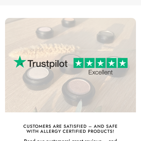
CUSTOMERS ARE SATISFIED – AND SAFE
WITH ALLERGY CERTIFIED PRODUCTS!