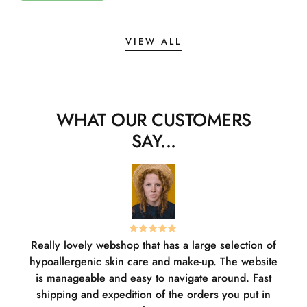
VIEW ALL
WHAT OUR CUSTOMERS
SAY...
Really lovely webshop that has a large selection of
W
hypoallergenic skin care and make-up. The website
sha
is manageable and easy to navigate around. Fast
pl
shipping and expedition of the orders you put in
or