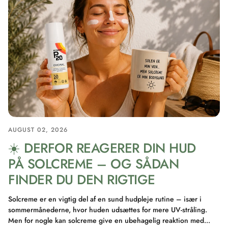
AUGUST 02, 2026
☀️ DERFOR REAGERER DIN HUD
PÅ SOLCREME – OG SÅDAN
FINDER DU DEN RIGTIGE
Solcreme er en vigtig del af en sund hudpleje rutine – især i
sommermånederne, hvor huden udsættes for mere UV-stråling.
Men for nogle kan solcreme give en ubehagelig reaktion med...