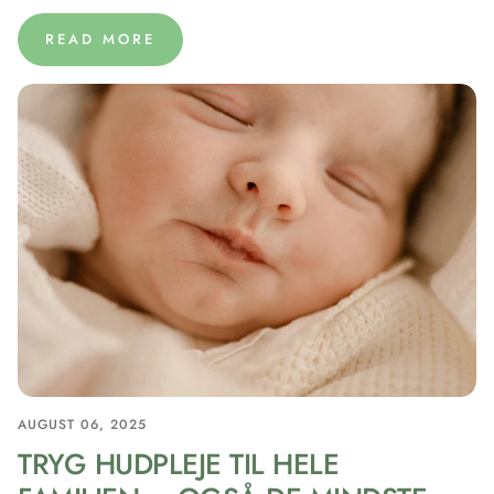
READ MORE
AUGUST 06, 2025
TRYG HUDPLEJE TIL HELE