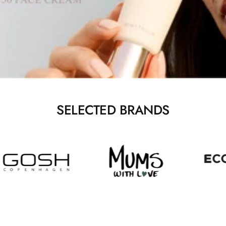
SELECTED BRANDS