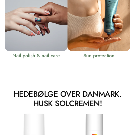
Nail polish & nail care
Sun protection
HEDEBØLGE OVER DANMARK.
HUSK SOLCREMEN!