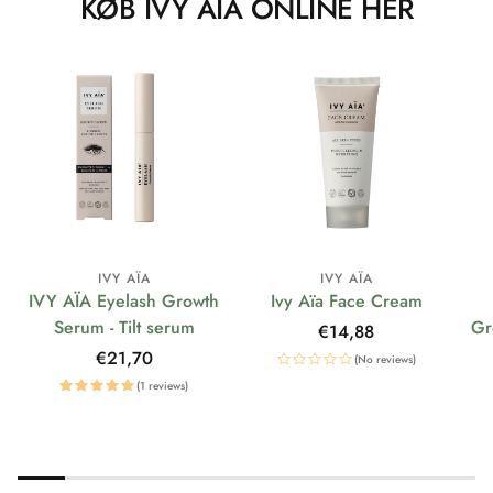
KØB IVY AÏA ONLINE HER
IVY AÏA
IVY AÏA
IVY AÏA Eyelash Growth
Ivy Aïa Face Cream
Serum - Tilt serum
Gr
Regular
€14,88
price
Regular
€21,70
(No reviews)
price
(1 reviews)