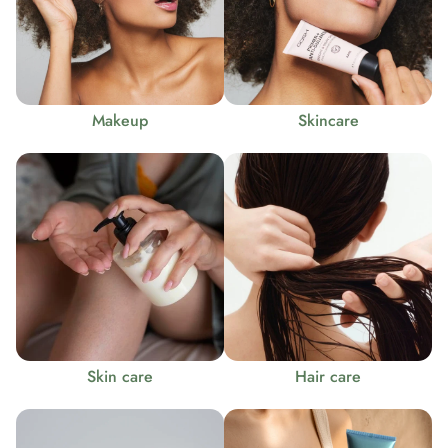
Makeup
Skincare
Skin care
Hair care