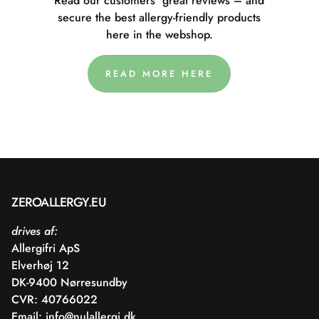
Read our customers' great reviews – and
secure the best allergy-friendly products
here in the webshop.
READ MORE HERE
ZEROALLERGY.EU
drives af:
Allergifri ApS
Elverhøj 12
DK-9400 Nørresundby
CVR: 40766022
Email:
info@nulallergi.dk