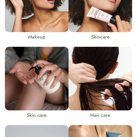
Makeup
Skincare
Skin care
Hair care