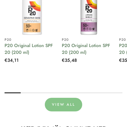
P20
P20
P20
P20 Original Lotion SPF
P20 Original Lotion SPF
P20
20 (200 ml)
20 (200 ml)
20 
Regular
€34,11
Regular
€35,48
Reg
€35
price
price
pri
VIEW ALL