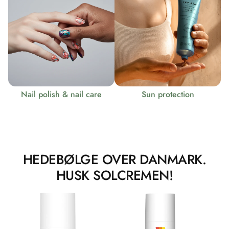
Nail polish & nail care
Sun protection
HEDEBØLGE OVER DANMARK.
HUSK SOLCREMEN!