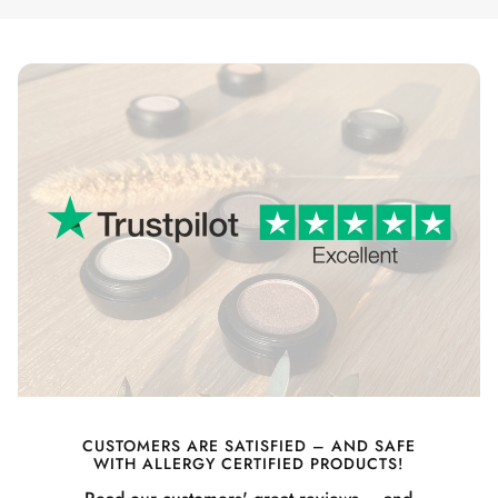
CUSTOMERS ARE SATISFIED – AND SAFE
WITH ALLERGY CERTIFIED PRODUCTS!