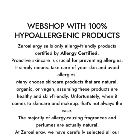
WEBSHOP WITH 100%
HYPOALLERGENIC PRODUCTS
Zeroallergy sells only allergy-friendly products
certified by
Allergy Certified
.
Proactive skincare is crucial for preventing allergies.
It simply means: take care of your skin and avoid
allergies.
Many choose skincare products that are natural,
organic, or vegan, assuming these products are
healthy and skin-friendly. Unfortunately, when it
comes to skincare and makeup, that’s not always the
case.
The majority of allergy-causing fragrances and
perfumes are actually natural.
At Zeroallergy, we have carefully selected all our