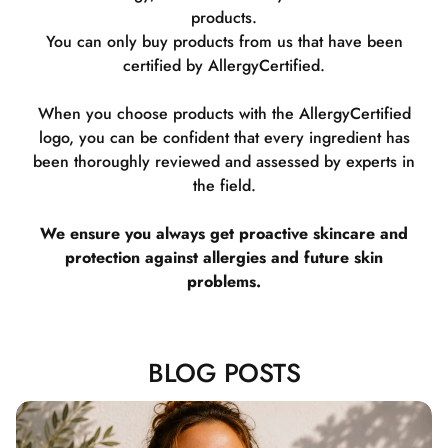
products.
You can only buy products from us that have been
certified by AllergyCertified.
When you choose products with the AllergyCertified
logo, you can be confident that every ingredient has
been thoroughly reviewed and assessed by experts in
the field.
We ensure you always get proactive skincare and
protection against allergies and future skin
problems.
BLOG POSTS