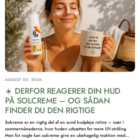
AUGUST 02, 2026
☀️ DERFOR REAGERER DIN HUD
PÅ SOLCREME – OG SÅDAN
FINDER DU DEN RIGTIGE
Solcreme er en vigtig del af en sund hudpleje rutine – især i
sommermånederne, hvor huden udsættes for mere UV-stråling.
Men for nogle kan solcreme give en ubehagelig reaktion med...