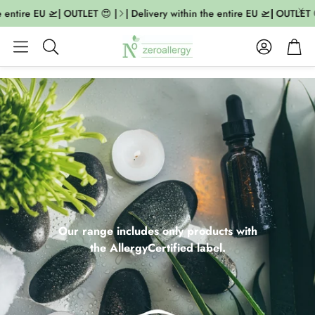
ntire EU 🛫| OUTLET 😍 |
| Delivery within the entire EU 🛫| OUTLET 😍 |
Account
Cart
Search
Our range includes only products with
the AllergyCertified label.