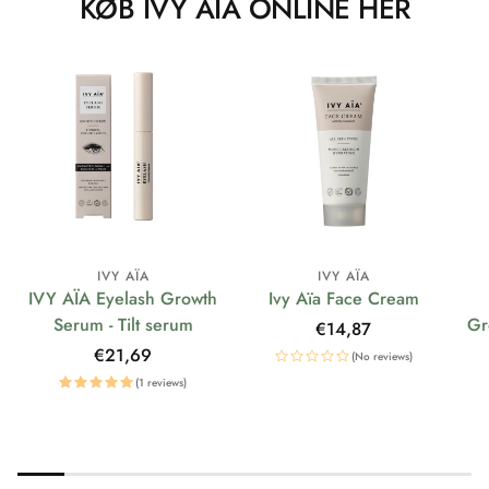
KØB IVY AÏA ONLINE HER
IVY AÏA
IVY AÏA
IVY AÏA Eyelash Growth
Ivy Aïa Face Cream
Serum - Tilt serum
Gr
Regular
€14,87
price
Regular
€21,69
(No reviews)
price
(1 reviews)