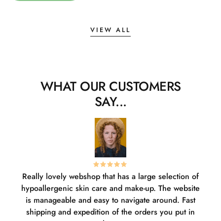
VIEW ALL
WHAT OUR CUSTOMERS
SAY...
Really lovely webshop that has a large selection of
W
hypoallergenic skin care and make-up. The website
sha
is manageable and easy to navigate around. Fast
pl
shipping and expedition of the orders you put in
or