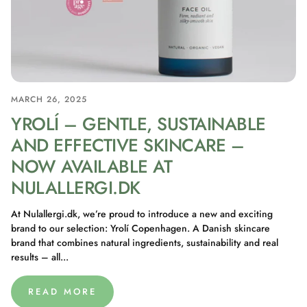
MARCH 26, 2025
YROLÍ – GENTLE, SUSTAINABLE
AND EFFECTIVE SKINCARE –
NOW AVAILABLE AT
NULALLERGI.DK
At Nulallergi.dk, we’re proud to introduce a new and exciting
brand to our selection: Yrolí Copenhagen. A Danish skincare
brand that combines natural ingredients, sustainability and real
results – all...
READ MORE