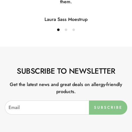
them.
Laura Sass Moestrup
SUBSCRIBE TO NEWSLETTER
Get the latest news and great deals on allergy-friendly
products.
SUBSCRIBE