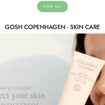
VIEW ALL
GOSH COPENHAGEN - SKIN CARE