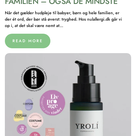
FAMILIEN – OGSÅ DE MINDSTE
Når det gælder hudpleje til babyer, børn og hele familien, er
der ét ord, der bør stå øverst: tryghed. Hos nulallergi.dk går vi
op i, at det skal være nemt at...
READ MORE