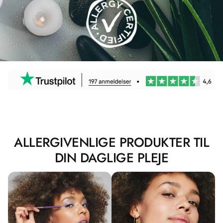
ALLERGIVENLIGE PRODUKTER TIL
DIN DAGLIGE PLEJE