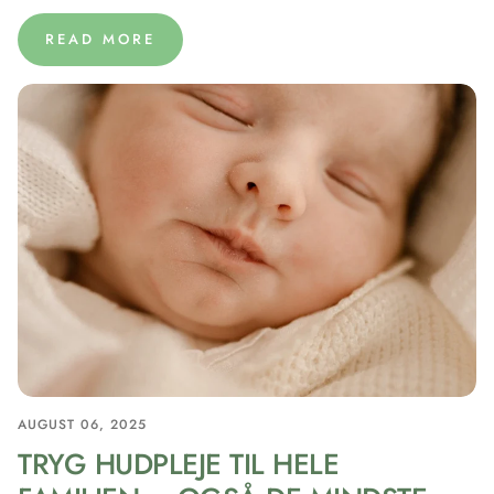
READ MORE
AUGUST 06, 2025
TRYG HUDPLEJE TIL HELE