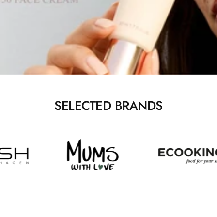
SELECTED BRANDS