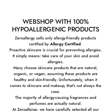
WEBSHOP WITH 100%
HYPOALLERGENIC PRODUCTS
Zeroallergy sells only allergy-friendly products
certified by
Allergy Certified
.
Proactive skincare is crucial for preventing allergies.
It simply means: take care of your skin and avoid
allergies.
Many choose skincare products that are natural,
organic, or vegan, assuming these products are
healthy and skin-friendly. Unfortunately, when it
comes to skincare and makeup, that’s not always the
case.
The majority of allergy-causing fragrances and
perfumes are actually natural.
At Zeroallergy, we have carefully selected all our