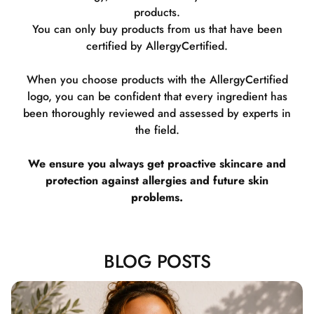
products.
You can only buy products from us that have been
certified by AllergyCertified.
When you choose products with the AllergyCertified
logo, you can be confident that every ingredient has
been thoroughly reviewed and assessed by experts in
the field.
We ensure you always get proactive skincare and
protection against allergies and future skin
problems.
BLOG POSTS