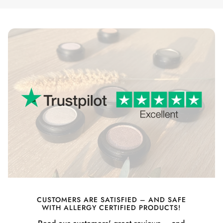
CUSTOMERS ARE SATISFIED – AND SAFE
WITH ALLERGY CERTIFIED PRODUCTS!