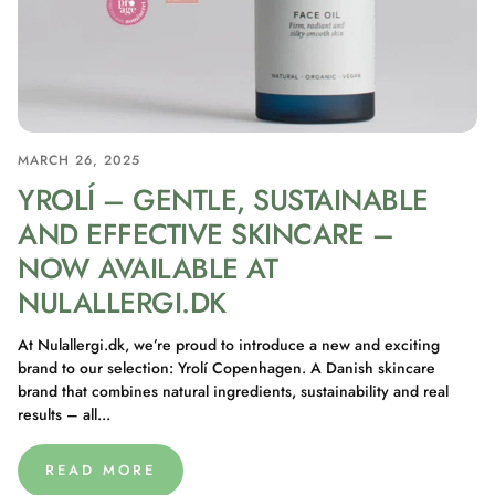
MARCH 26, 2025
YROLÍ – GENTLE, SUSTAINABLE
AND EFFECTIVE SKINCARE –
NOW AVAILABLE AT
NULALLERGI.DK
At Nulallergi.dk, we’re proud to introduce a new and exciting
brand to our selection: Yrolí Copenhagen. A Danish skincare
brand that combines natural ingredients, sustainability and real
results – all...
READ MORE