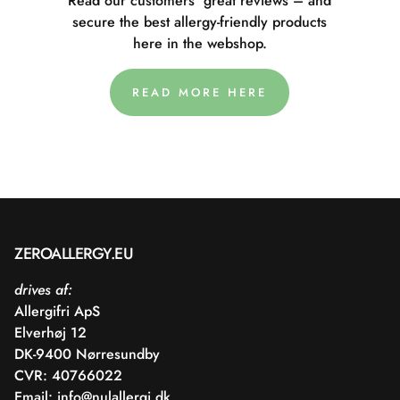
Read our customers' great reviews – and
secure the best allergy-friendly products
here in the webshop.
READ MORE HERE
ZEROALLERGY.EU
drives af:
Allergifri ApS
Elverhøj 12
DK-9400 Nørresundby
CVR: 40766022
Email:
info@nulallergi.dk