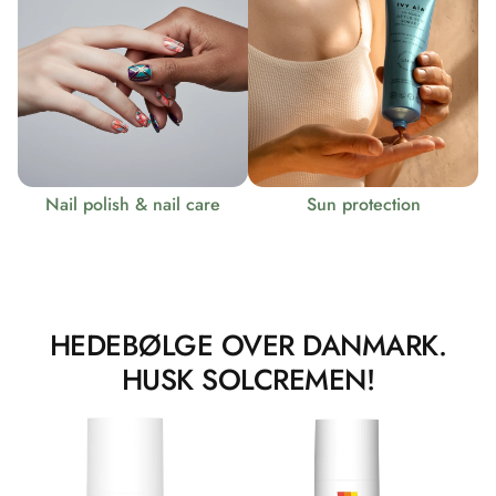
Nail polish & nail care
Sun protection
HEDEBØLGE OVER DANMARK.
HUSK SOLCREMEN!