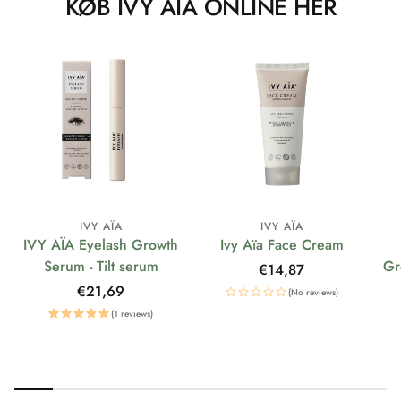
KØB IVY AÏA ONLINE HER
IVY AÏA
IVY AÏA
IVY AÏA Eyelash Growth
Ivy Aïa Face Cream
Serum - Tilt serum
Gr
Regular
€14,87
price
Regular
€21,69
(No reviews)
price
(1 reviews)