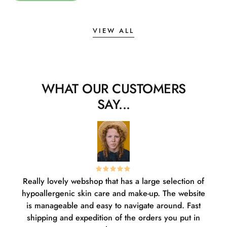
VIEW ALL
WHAT OUR CUSTOMERS
SAY...
Really lovely webshop that has a large selection of
W
hypoallergenic skin care and make-up. The website
sha
is manageable and easy to navigate around. Fast
pl
shipping and expedition of the orders you put in
or