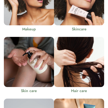
Makeup
Skincare
Skin care
Hair care