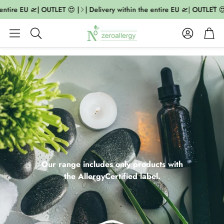
ire EU 🛫| OUTLET 😍 |
| Delivery within the entire EU 🛫| OUTLET 😍 |
Account
Cart
Search
Our range includes only products with
the AllergyCertified label.