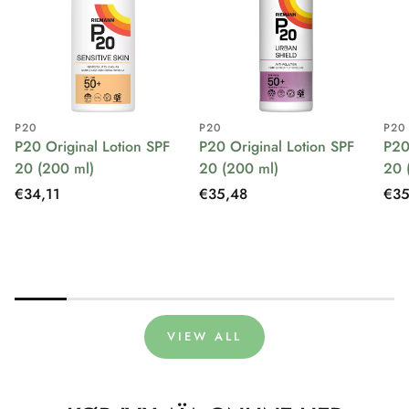
P20
P20
P20
P20 Original Lotion SPF
P20 Original Lotion SPF
P20
20 (200 ml)
20 (200 ml)
20 
Regular
€34,11
Regular
€35,48
Reg
€35
price
price
pri
VIEW ALL