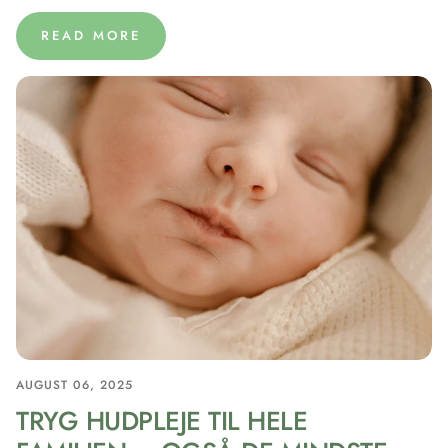
READ MORE
AUGUST 06, 2025
TRYG HUDPLEJE TIL HELE