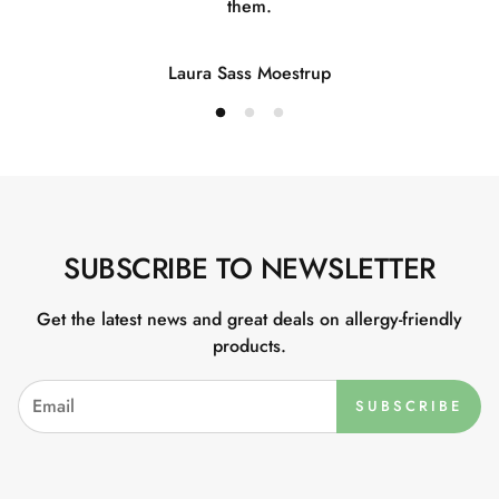
them.
Laura Sass Moestrup
SUBSCRIBE TO NEWSLETTER
Get the latest news and great deals on allergy-friendly
products.
SUBSCRIBE