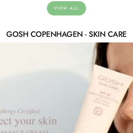
VIEW ALL
GOSH COPENHAGEN - SKIN CARE