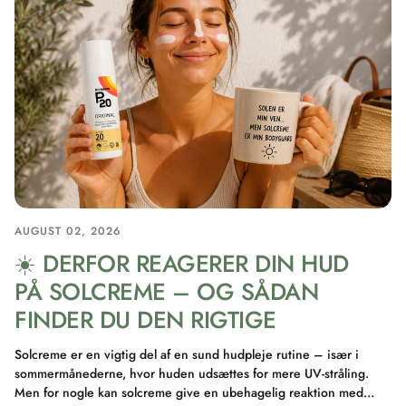
AUGUST 02, 2026
☀️ DERFOR REAGERER DIN HUD
PÅ SOLCREME – OG SÅDAN
FINDER DU DEN RIGTIGE
Solcreme er en vigtig del af en sund hudpleje rutine – især i
sommermånederne, hvor huden udsættes for mere UV-stråling.
Men for nogle kan solcreme give en ubehagelig reaktion med...