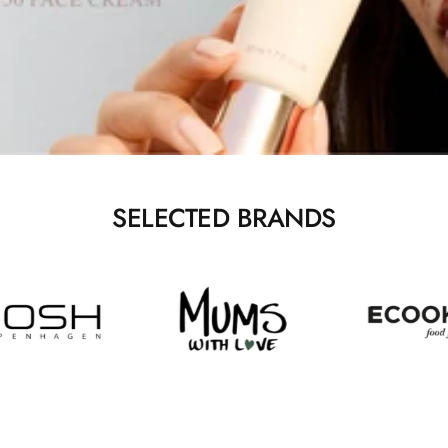
SELECTED BRANDS