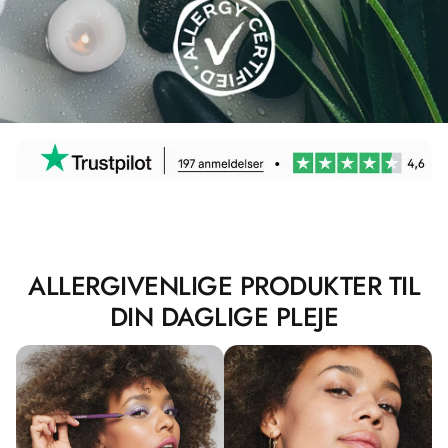
ALLERGIVENLIGE PRODUKTER TIL
DIN DAGLIGE PLEJE