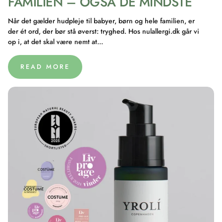
FAMILIEN – OGSÅ DE MINDSTE
Når det gælder hudpleje til babyer, børn og hele familien, er
der ét ord, der bør stå øverst: tryghed. Hos nulallergi.dk går vi
op i, at det skal være nemt at...
READ MORE