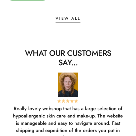
VIEW ALL
WHAT OUR CUSTOMERS
SAY...
Really lovely webshop that has a large selection of
W
hypoallergenic skin care and make-up. The website
sha
is manageable and easy to navigate around. Fast
pl
shipping and expedition of the orders you put in
or