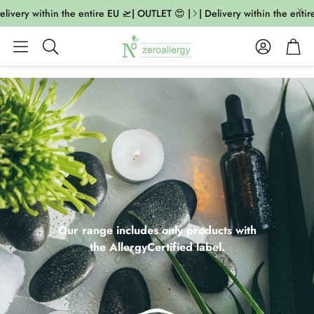
very within the entire EU 🛫| OUTLET 😍 |
| Delivery within the entire E
Account
Cart
Search
Our range includes only products with
the AllergyCertified label.