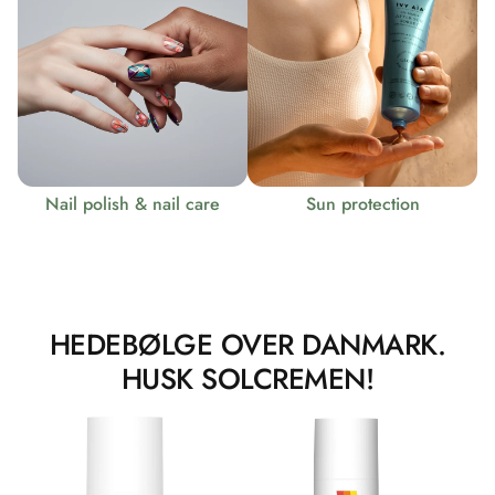
Nail polish & nail care
Sun protection
HEDEBØLGE OVER DANMARK.
HUSK SOLCREMEN!