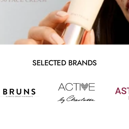
SELECTED BRANDS