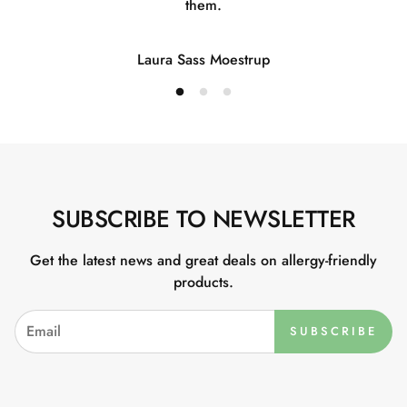
them.
Laura Sass Moestrup
SUBSCRIBE TO NEWSLETTER
Get the latest news and great deals on allergy-friendly
products.
SUBSCRIBE