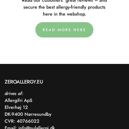
Read our customers' great reviews – and
secure the best allergy-friendly products
here in the webshop.
READ MORE HERE
ZEROALLERGY.EU
drives af:
Allergifri ApS
Elverhøj 12
DK-9400 Nørresundby
CVR: 40766022
Email:
info@nulallergi.dk