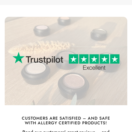
CUSTOMERS ARE SATISFIED – AND SAFE
WITH ALLERGY CERTIFIED PRODUCTS!