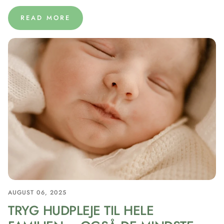
READ MORE
AUGUST 06, 2025
TRYG HUDPLEJE TIL HELE