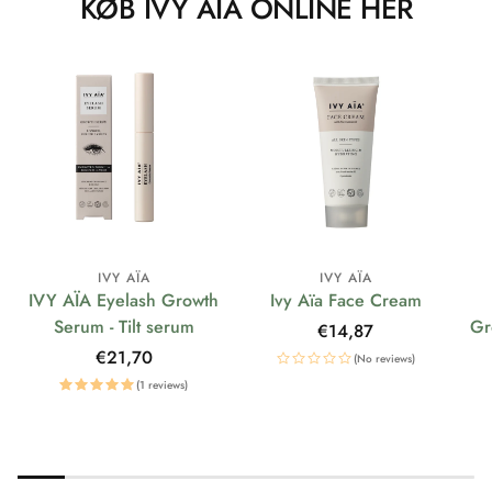
KØB IVY AÏA ONLINE HER
IVY AÏA
IVY AÏA
IVY AÏA Eyelash Growth
Ivy Aïa Face Cream
Serum - Tilt serum
Gr
Regular
€14,87
price
Regular
€21,70
(No reviews)
price
(1 reviews)