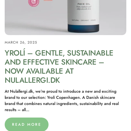
MARCH 26, 2025
YROLÍ – GENTLE, SUSTAINABLE
AND EFFECTIVE SKINCARE –
NOW AVAILABLE AT
NULALLERGI.DK
At Nulallergi.dk, we’re proud to introduce a new and exciting
brand to our selection: Yrolí Copenhagen. A Danish skincare
brand that combines natural ingredients, sustainability and real
results – all...
READ MORE