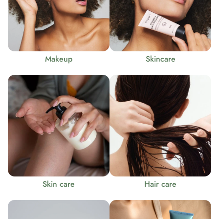
Makeup
Skincare
Skin care
Hair care