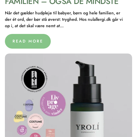
FAMILIEN – OGSÅ DE MINDSTE
Når det gælder hudpleje til babyer, børn og hele familien, er
der ét ord, der bør stå øverst: tryghed. Hos nulallergi.dk går vi
op i, at det skal være nemt at...
READ MORE