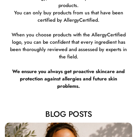
products.
You can only buy products from us that have been
certified by AllergyCertified.
When you choose products with the AllergyCertified
logo, you can be confident that every ingredient has
been thoroughly reviewed and assessed by experts in
the field.
We ensure you always get proactive skincare and
protection against allergies and future skin
problems.
BLOG POSTS