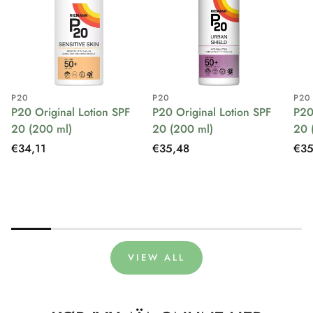
P20
P20
P20
P20 Original Lotion SPF
P20 Original Lotion SPF
P20
20 (200 ml)
20 (200 ml)
20 
Regular
€34,11
Regular
€35,48
Reg
€35
price
price
pri
VIEW ALL