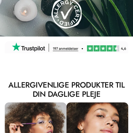
ALLERGIVENLIGE PRODUKTER TIL
DIN DAGLIGE PLEJE