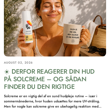
AUGUST 02, 2026
☀️ DERFOR REAGERER DIN HUD
PÅ SOLCREME – OG SÅDAN
FINDER DU DEN RIGTIGE
Solcreme er en vigtig del af en sund hudpleje rutine – især i
sommermånederne, hvor huden udsættes for mere UV-stråling.
Men for nogle kan solcreme give en ubehagelig reaktion med...