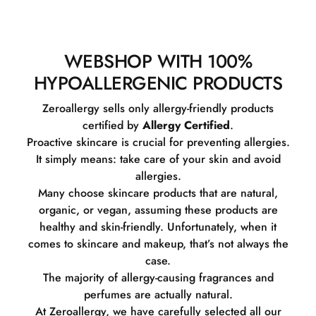
WEBSHOP WITH 100%
HYPOALLERGENIC PRODUCTS
Zeroallergy sells only allergy-friendly products
certified by
Allergy Certified
.
Proactive skincare is crucial for preventing allergies.
It simply means: take care of your skin and avoid
allergies.
Many choose skincare products that are natural,
organic, or vegan, assuming these products are
healthy and skin-friendly. Unfortunately, when it
comes to skincare and makeup, that’s not always the
case.
The majority of allergy-causing fragrances and
perfumes are actually natural.
At Zeroallergy, we have carefully selected all our