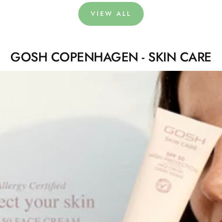
VIEW ALL
GOSH COPENHAGEN - SKIN CARE