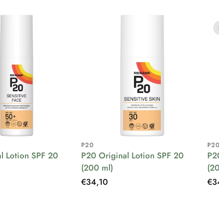
P20
P2
l Lotion SPF 20
P20 Original Lotion SPF 20
P2
(200 ml)
(2
Regular
€34,10
Re
€3
price
pri