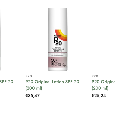
P20
P20
 SPF 20
P20 Original Lotion SPF 20
P20 Origina
(200 ml)
(200 ml)
Regular
€35,47
Regular
€25,24
price
price