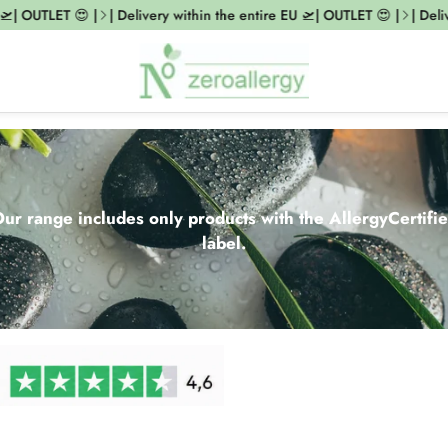
UTLET 😍 |
| Delivery within the entire EU 🛫| OUTLET 😍 |
| Delivery w
ur range includes only products with the AllergyCertifi
label.