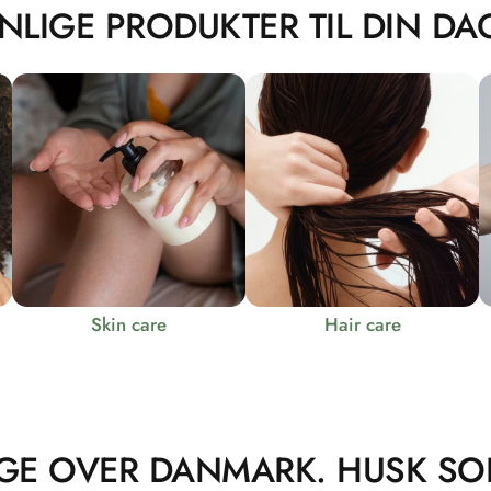
NLIGE PRODUKTER TIL DIN DAG
Skin care
Hair care
GE OVER DANMARK. HUSK SO