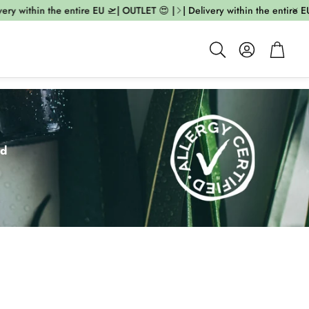
ithin the entire EU 🛫| OUTLET 😍 |
| Delivery within the entire EU 🛫|
Account
Cart
Search
ed