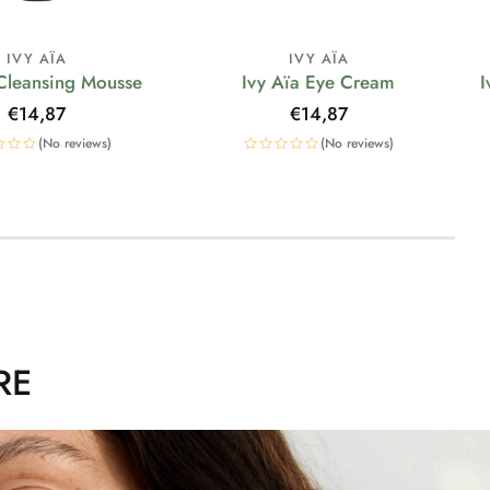
IVY AÏA
IVY AÏA
 Cleansing Mousse
Ivy Aïa Eye Cream
I
Regular
€14,87
Regular
€14,87
price
price
(No reviews)
(No reviews)
RE