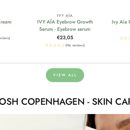
IVY AÏA
Cream
IVY AÏA Eyebrow Growth
Ivy Aïa
Serum - Eyebrow serum
Regular
€23,05
eviews)
price
(No reviews)
VIEW ALL
OSH COPENHAGEN - SKIN CA