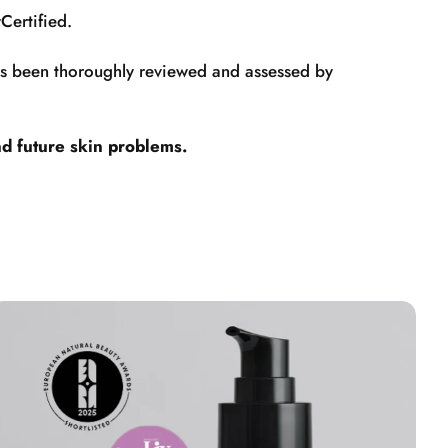
Certified.
has been thoroughly reviewed and assessed by
nd future skin problems.