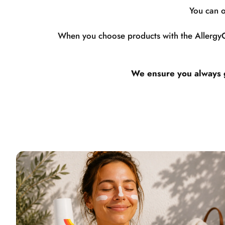
You can o
When you choose products with the AllergyCe
We ensure you always ge