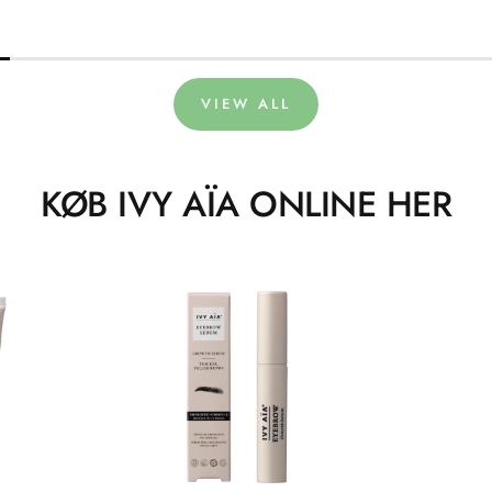
VIEW ALL
KØB IVY AÏA ONLINE HER