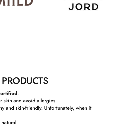
 PRODUCTS
ertified
.
r skin and avoid allergies.
 and skin-friendly. Unfortunately, when it
 natural.