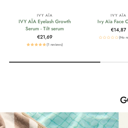
IVY AÏA
IVY AÏA
IVY AÏA Eyelash Growth
Ivy Aïa Face 
Serum - Tilt serum
Regular
€14,87
price
Regular
€21,69
(No r
price
(1 reviews)
G