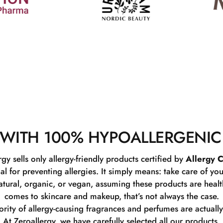
WITH 100% HYPOALLERGENIC
rgy sells only allergy-friendly products certified by
Allergy C
ial for preventing allergies. It simply means: take care of you
tural, organic, or vegan, assuming these products are healthy
comes to skincare and makeup, that’s not always the case.
rity of allergy-causing fragrances and perfumes are actually
At Zeroallergy, we have carefully selected all our products.