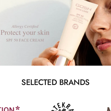
SELECTED BRANDS