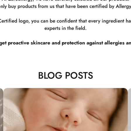
nly buy products from us that have been certified by Allergy
rtified logo, you can be confident that every ingredient 
experts in the field.
t proactive skincare and protection against allergies a
BLOG POSTS