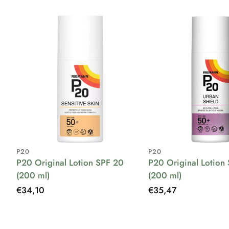
P20
P20
P20 Original Lotion SPF 20
P20 Original Lotion
(200 ml)
(200 ml)
Regular
€34,10
Regular
€35,47
price
price