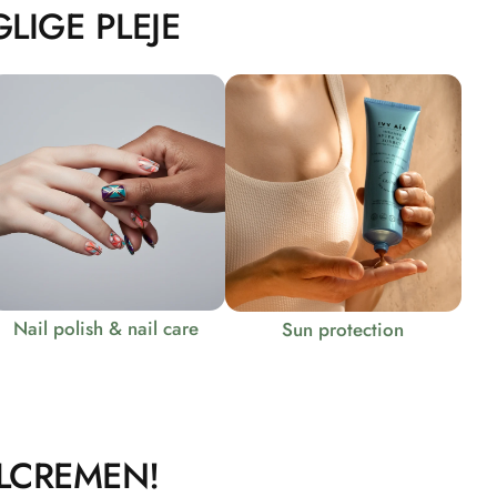
LIGE PLEJE
Nail polish & nail care
Sun protection
LCREMEN!