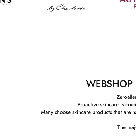
WEBSHOP 
Zeroalle
Proactive skincare is cruc
Many choose skincare products that are na
The majo