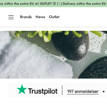
thin the entire EU 🛫| OUTLET 😍 |
| Delivery within the entire EU 🛫| O
Brands
News
Outlet
O