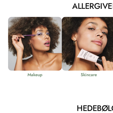
ALLERGIVE
Makeup
Skincare
HEDEBØL