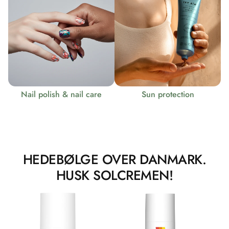
Nail polish & nail care
Sun protection
HEDEBØLGE OVER DANMARK.
HUSK SOLCREMEN!