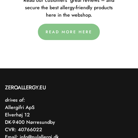
Read our customers' great reviews – and
secure the best allergy-friendly products
here in the webshop.
READ MORE HERE
ZEROALLERGY.EU
drives af:
Allergifri ApS
Elverhøj 12
DK-9400 Nørresundby
CVR: 40766022
Email:
info@nulallergi.dk