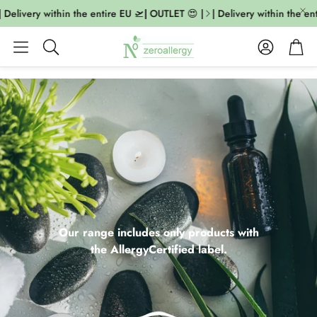
livery within the entire EU 🛫| OUTLET 😍 |
| Delivery within the entir
Account
Cart
Search
Our range includes only products with
the AllergyCertified label.