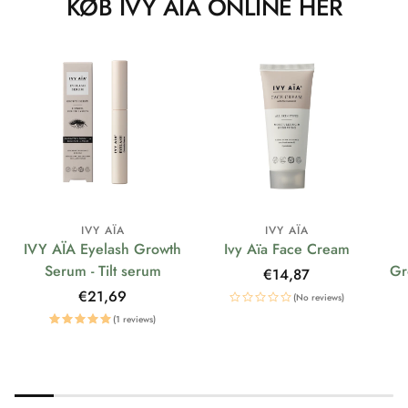
KØB IVY AÏA ONLINE HER
IVY AÏA
IVY AÏA
IVY AÏA Eyelash Growth
Ivy Aïa Face Cream
Serum - Tilt serum
Gr
Regular
€14,87
price
Regular
€21,69
(No reviews)
price
(1 reviews)