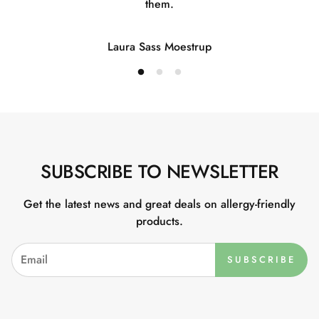
them.
Laura Sass Moestrup
SUBSCRIBE TO NEWSLETTER
Get the latest news and great deals on allergy-friendly
products.
SUBSCRIBE