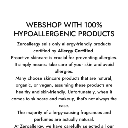
WEBSHOP WITH 100%
HYPOALLERGENIC PRODUCTS
Zeroallergy sells only allergy-friendly products
certified by
Allergy Certified
.
Proactive skincare is crucial for preventing allergies.
It simply means: take care of your skin and avoid
allergies.
Many choose skincare products that are natural,
organic, or vegan, assuming these products are
healthy and skin-friendly. Unfortunately, when it
comes to skincare and makeup, that’s not always the
case.
The majority of allergy-causing fragrances and
perfumes are actually natural.
At Zeroallergy, we have carefully selected all our