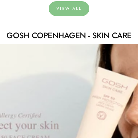
VIEW ALL
GOSH COPENHAGEN - SKIN CARE