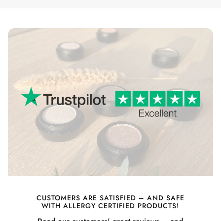
CUSTOMERS ARE SATISFIED – AND SAFE
WITH ALLERGY CERTIFIED PRODUCTS!