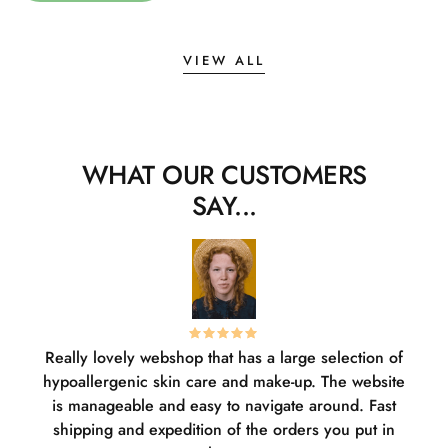
VIEW ALL
WHAT OUR CUSTOMERS
SAY...
Really lovely webshop that has a large selection of
W
hypoallergenic skin care and make-up. The website
sha
is manageable and easy to navigate around. Fast
pl
shipping and expedition of the orders you put in
or