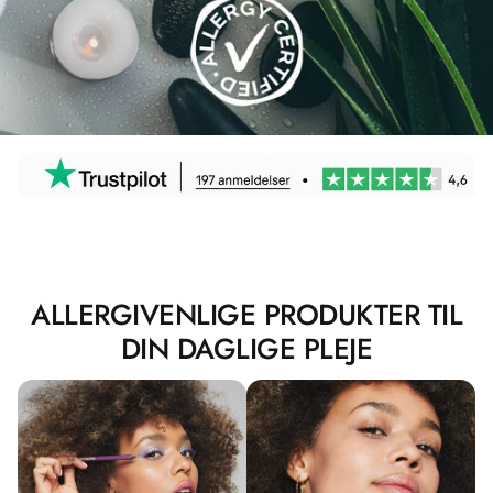
ALLERGIVENLIGE PRODUKTER TIL
DIN DAGLIGE PLEJE