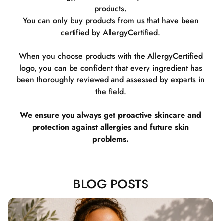
products.
You can only buy products from us that have been
certified by AllergyCertified.
When you choose products with the AllergyCertified
logo, you can be confident that every ingredient has
been thoroughly reviewed and assessed by experts in
the field.
We ensure you always get proactive skincare and
protection against allergies and future skin
problems.
BLOG POSTS