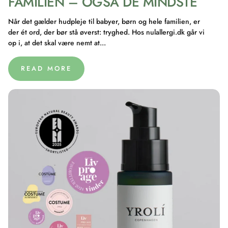
FAMILIEN – OGSÅ DE MINDSTE
Når det gælder hudpleje til babyer, børn og hele familien, er
der ét ord, der bør stå øverst: tryghed. Hos nulallergi.dk går vi
op i, at det skal være nemt at...
READ MORE