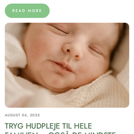
READ MORE
AUGUST 06, 2025
TRYG HUDPLEJE TIL HELE