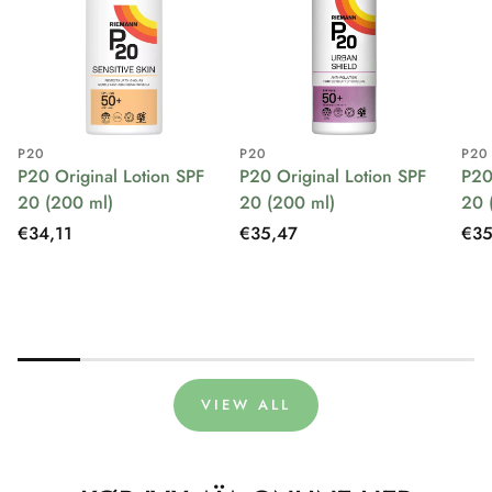
P20
P20
P20
P20 Original Lotion SPF
P20 Original Lotion SPF
P20
20 (200 ml)
20 (200 ml)
20 
Regular
€34,11
Regular
€35,47
Reg
€35
price
price
pri
VIEW ALL