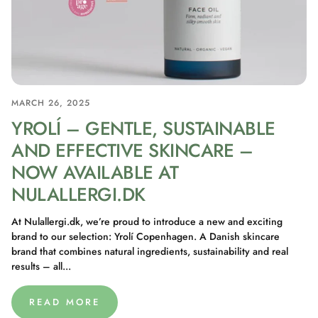
MARCH 26, 2025
YROLÍ – GENTLE, SUSTAINABLE
AND EFFECTIVE SKINCARE –
NOW AVAILABLE AT
NULALLERGI.DK
At Nulallergi.dk, we’re proud to introduce a new and exciting
brand to our selection: Yrolí Copenhagen. A Danish skincare
brand that combines natural ingredients, sustainability and real
results – all...
READ MORE