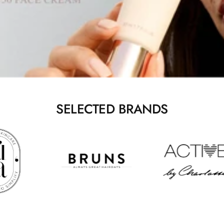
SELECTED BRANDS