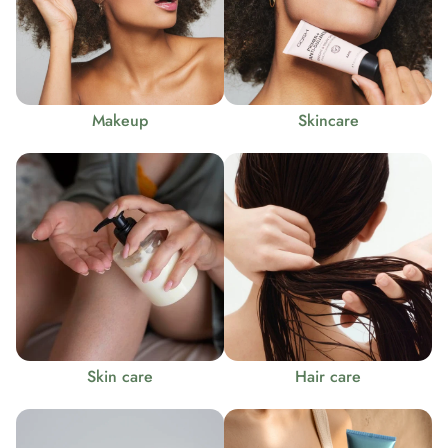
Makeup
Skincare
Skin care
Hair care