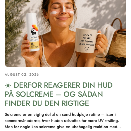
AUGUST 02, 2026
☀️ DERFOR REAGERER DIN HUD
PÅ SOLCREME – OG SÅDAN
FINDER DU DEN RIGTIGE
Solcreme er en vigtig del af en sund hudpleje rutine – især i
sommermånederne, hvor huden udsættes for mere UV-stråling.
Men for nogle kan solcreme give en ubehagelig reaktion med...