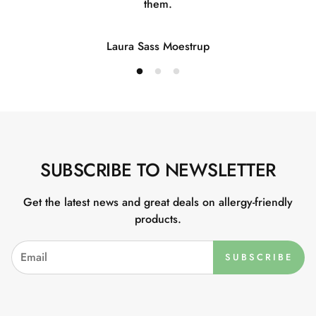
them.
Laura Sass Moestrup
SUBSCRIBE TO NEWSLETTER
Get the latest news and great deals on allergy-friendly
products.
SUBSCRIBE