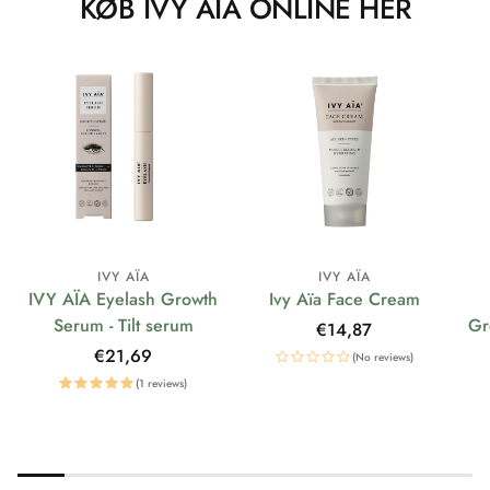
KØB IVY AÏA ONLINE HER
IVY AÏA
IVY AÏA
IVY AÏA Eyelash Growth
Ivy Aïa Face Cream
Serum - Tilt serum
Gr
Regular
€14,87
price
Regular
€21,69
(No reviews)
price
(1 reviews)