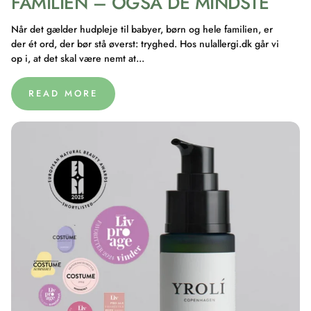
FAMILIEN – OGSÅ DE MINDSTE
Når det gælder hudpleje til babyer, børn og hele familien, er
der ét ord, der bør stå øverst: tryghed. Hos nulallergi.dk går vi
op i, at det skal være nemt at...
READ MORE