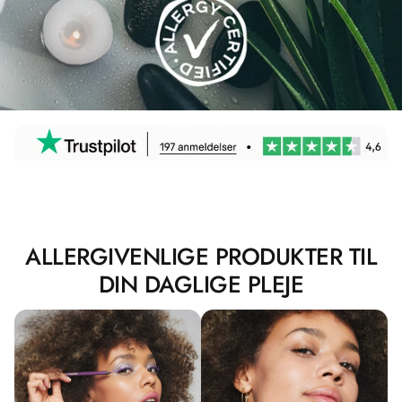
ALLERGIVENLIGE PRODUKTER TIL
DIN DAGLIGE PLEJE