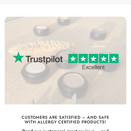
CUSTOMERS ARE SATISFIED – AND SAFE
WITH ALLERGY CERTIFIED PRODUCTS!