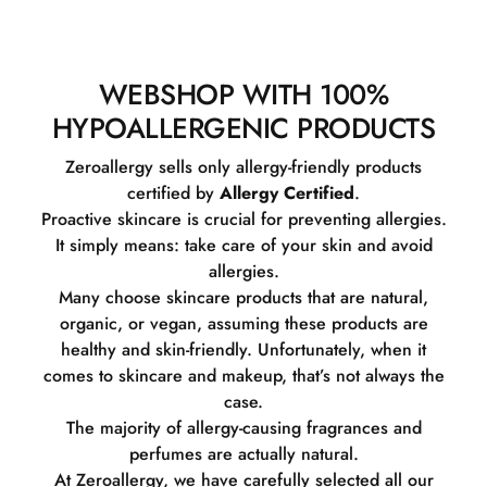
WEBSHOP WITH 100%
HYPOALLERGENIC PRODUCTS
Zeroallergy sells only allergy-friendly products
certified by
Allergy Certified
.
Proactive skincare is crucial for preventing allergies.
It simply means: take care of your skin and avoid
allergies.
Many choose skincare products that are natural,
organic, or vegan, assuming these products are
healthy and skin-friendly. Unfortunately, when it
comes to skincare and makeup, that’s not always the
case.
The majority of allergy-causing fragrances and
perfumes are actually natural.
At Zeroallergy, we have carefully selected all our