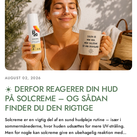
AUGUST 02, 2026
☀️ DERFOR REAGERER DIN HUD
PÅ SOLCREME – OG SÅDAN
FINDER DU DEN RIGTIGE
Solcreme er en vigtig del af en sund hudpleje rutine – især i
sommermånederne, hvor huden udsættes for mere UV-stråling.
Men for nogle kan solcreme give en ubehagelig reaktion med...