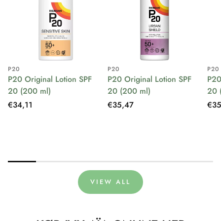
P20
P20
P20
P20 Original Lotion SPF
P20 Original Lotion SPF
P20
20 (200 ml)
20 (200 ml)
20 
Regular
€34,11
Regular
€35,47
Reg
€35
price
price
pri
VIEW ALL