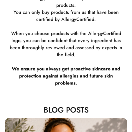
products.
You can only buy products from us that have been
certified by AllergyCertified.
When you choose products with the AllergyCertified
logo, you can be confident that every ingredient has
been thoroughly reviewed and assessed by experts in
the field.
We ensure you always get proactive skincare and
protection against allergies and future skin
problems.
BLOG POSTS