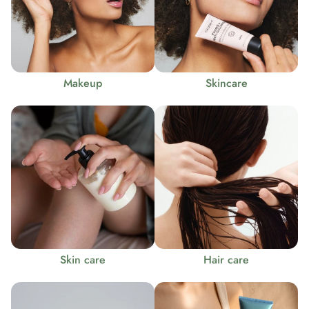
Makeup
Skincare
Skin care
Hair care