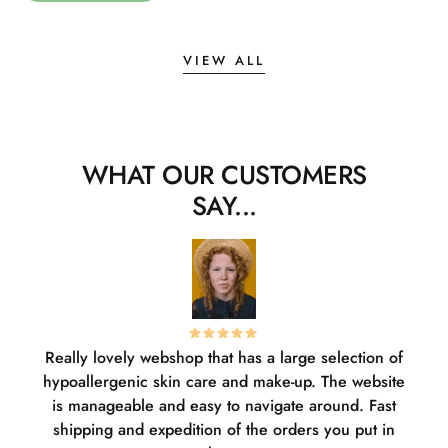
VIEW ALL
WHAT OUR CUSTOMERS
SAY...
Really lovely webshop that has a large selection of
W
hypoallergenic skin care and make-up. The website
sha
is manageable and easy to navigate around. Fast
pl
shipping and expedition of the orders you put in
or