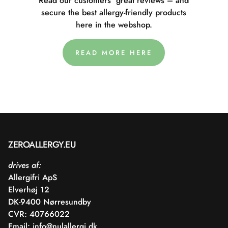
Read our customers' great reviews – and
secure the best allergy-friendly products
here in the webshop.
READ MORE HERE
ZEROALLERGY.EU
drives af:
Allergifri ApS
Elverhøj 12
DK-9400 Nørresundby
CVR: 40766022
Email:
info@nulallergi.dk