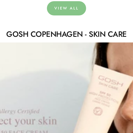
VIEW ALL
GOSH COPENHAGEN - SKIN CARE