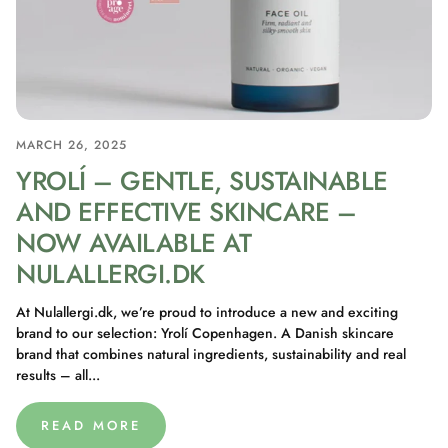
MARCH 26, 2025
YROLÍ – GENTLE, SUSTAINABLE
AND EFFECTIVE SKINCARE –
NOW AVAILABLE AT
NULALLERGI.DK
At Nulallergi.dk, we’re proud to introduce a new and exciting
brand to our selection: Yrolí Copenhagen. A Danish skincare
brand that combines natural ingredients, sustainability and real
results – all...
READ MORE