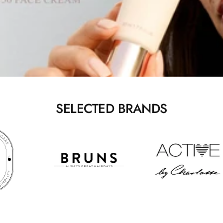
SELECTED BRANDS