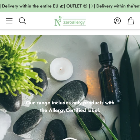
elivery within the entire EU 🛫| OUTLET 😍 |
| Delivery within the entir
Account
Cart
Search
Our range includes only products with
the AllergyCertified label.