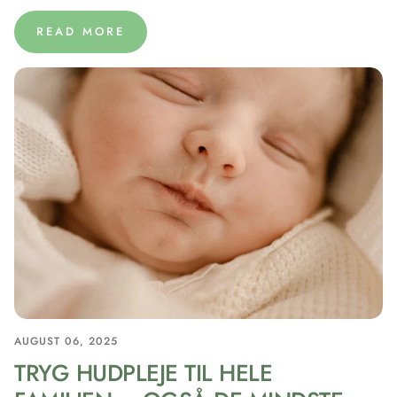
READ MORE
AUGUST 06, 2025
TRYG HUDPLEJE TIL HELE