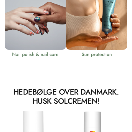
Nail polish & nail care
Sun protection
HEDEBØLGE OVER DANMARK.
HUSK SOLCREMEN!