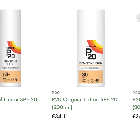
P20
P2
l Lotion SPF 20
P20 Original Lotion SPF 20
P2
(200 ml)
(2
Regular
€34,11
Re
€3
price
pri