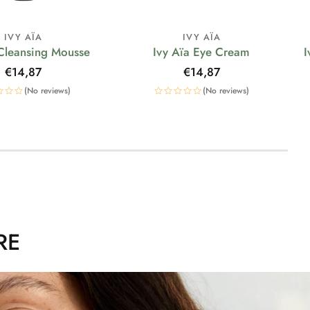
IVY AÏA
IVY AÏA
 Cleansing Mousse
Ivy Aïa Eye Cream
I
Regular
€14,87
Regular
€14,87
price
price
(No reviews)
(No reviews)
RE