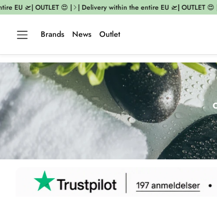
 EU 🛫| OUTLET 😍 |
| Delivery within the entire EU 🛫| OUTLET 😍 |
| D
Brands
News
Outlet
O