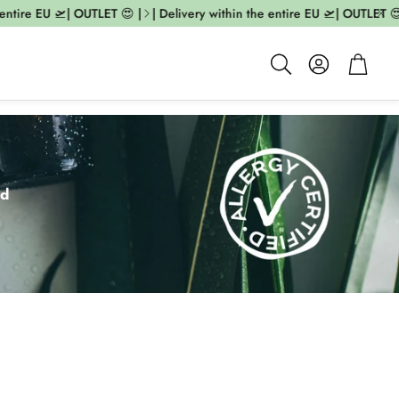
e EU 🛫| OUTLET 😍 |
| Delivery within the entire EU 🛫| OUTLET 😍 |
|
Account
Cart
Search
ed