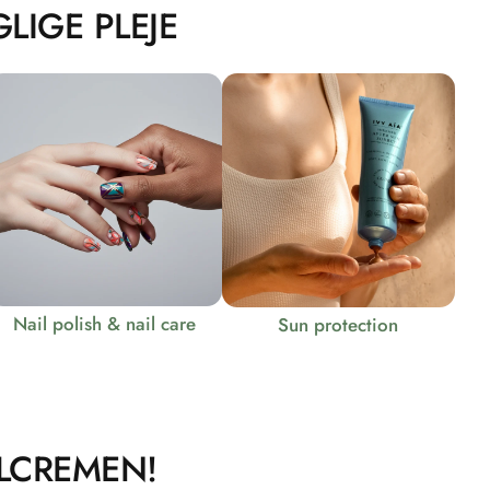
LIGE PLEJE
Nail polish & nail care
Sun protection
LCREMEN!