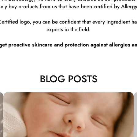
nly buy products from us that have been certified by Allergy
rtified logo, you can be confident that every ingredient 
experts in the field.
t proactive skincare and protection against allergies a
BLOG POSTS