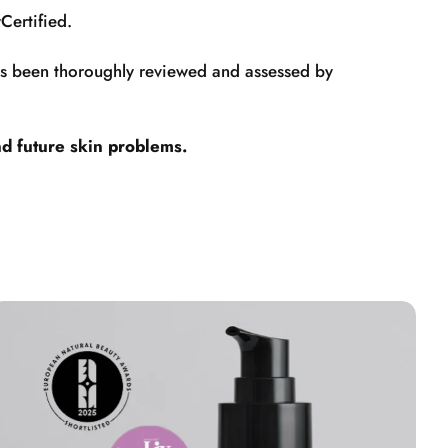
Certified.
has been thoroughly reviewed and assessed by
nd future skin problems.