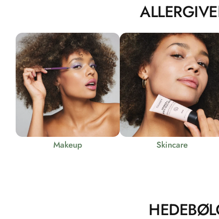
ALLERGIVE
Makeup
Skincare
HEDEBØL