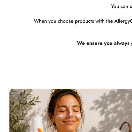
You can o
When you choose products with the AllergyCe
We ensure you always ge