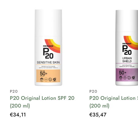
P20
P20
P20 Original Lotion SPF 20
P20 Original Lotion
(200 ml)
(200 ml)
Regular
€34,11
Regular
€35,47
price
price