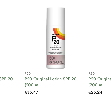
P20
P20
 SPF 20
P20 Original Lotion SPF 20
P20 Origina
(200 ml)
(200 ml)
Regular
€35,47
Regular
€25,24
price
price