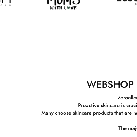
WEBSHOP 
Zeroalle
Proactive skincare is cruc
Many choose skincare products that are na
The majo