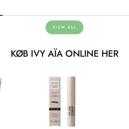
VIEW ALL
KØB IVY AÏA ONLINE HER