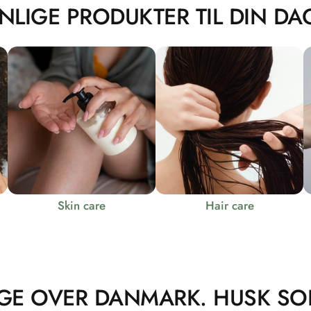
NLIGE PRODUKTER TIL DIN DAG
Skin care
Hair care
GE OVER DANMARK. HUSK SO