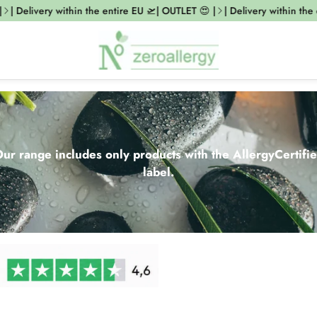
elivery within the entire EU 🛫| OUTLET 😍 |
| Delivery within the entir
ur range includes only products with the AllergyCertifi
label.