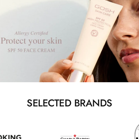
SELECTED BRANDS