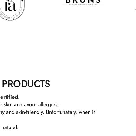
 PRODUCTS
ertified
.
r skin and avoid allergies.
 and skin-friendly. Unfortunately, when it
 natural.