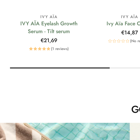
IVY AÏA
IVY AÏA
IVY AÏA Eyelash Growth
Ivy Aïa Face 
Serum - Tilt serum
Regular
€14,87
price
Regular
€21,69
(No r
price
(1 reviews)
G