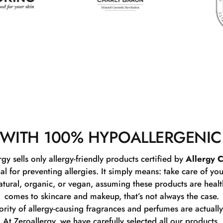
WITH 100% HYPOALLERGENIC
rgy sells only allergy-friendly products certified by
Allergy C
ial for preventing allergies. It simply means: take care of you
tural, organic, or vegan, assuming these products are healthy
comes to skincare and makeup, that’s not always the case.
rity of allergy-causing fragrances and perfumes are actually
At Zeroallergy, we have carefully selected all our products.