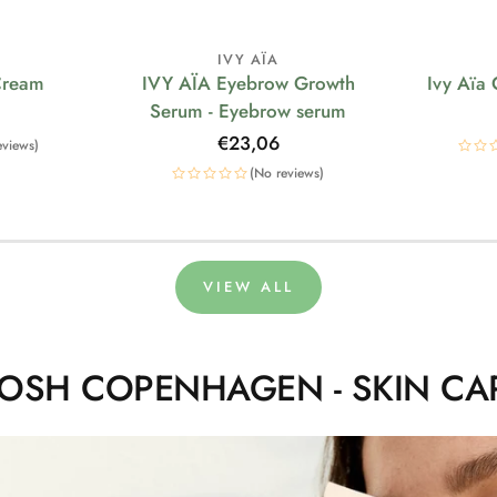
IVY AÏA
Cream
IVY AÏA Eyebrow Growth
Ivy Aïa
Serum - Eyebrow serum
Regular
€23,06
eviews)
price
(No reviews)
VIEW ALL
OSH COPENHAGEN - SKIN CA