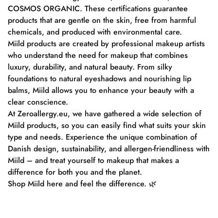
COSMOS ORGANIC. These certifications guarantee
products that are gentle on the skin, free from harmful
chemicals, and produced with environmental care.
Miild products are created by professional makeup artists
who understand the need for makeup that combines
luxury, durability, and natural beauty. From silky
foundations to natural eyeshadows and nourishing lip
balms, Miild allows you to enhance your beauty with a
clear conscience.
At Zeroallergy.eu, we have gathered a wide selection of
Miild products, so you can easily find what suits your skin
type and needs. Experience the unique combination of
Danish design, sustainability, and allergen-friendliness with
Miild – and treat yourself to makeup that makes a
difference for both you and the planet.
Shop Miild here and feel the difference. 🌿