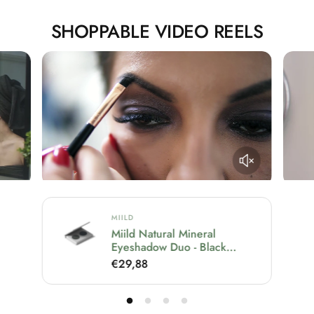
SHOPPABLE VIDEO REELS
MIILD
al
Miild Natural Mineral
Eyeshadow Duo - Black
Gloomy
R
€29,88
e
g
u
l