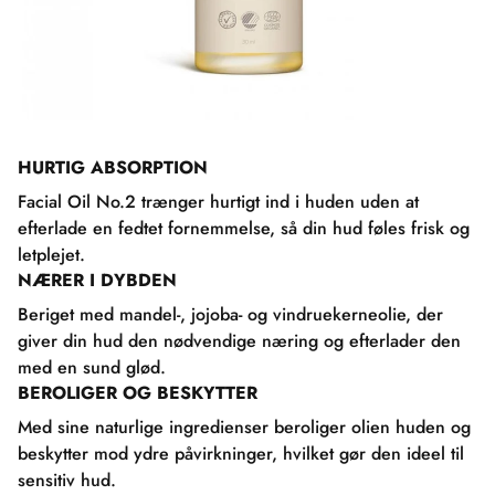
HURTIG ABSORPTION
Facial Oil No.2 trænger hurtigt ind i huden uden at
efterlade en fedtet fornemmelse, så din hud føles frisk og
letplejet.
NÆRER I DYBDEN
Beriget med mandel-, jojoba- og vindruekerneolie, der
giver din hud den nødvendige næring og efterlader den
med en sund glød.
BEROLIGER OG BESKYTTER
Med sine naturlige ingredienser beroliger olien huden og
beskytter mod ydre påvirkninger, hvilket gør den ideel til
sensitiv hud.