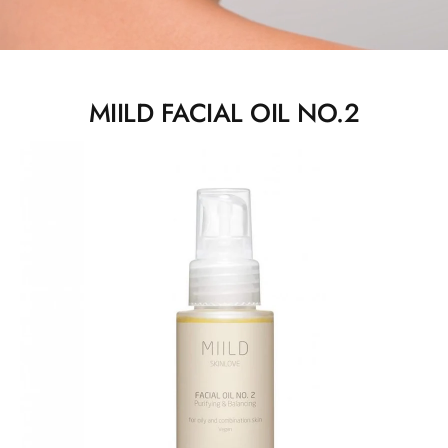
MIILD FACIAL OIL NO.2