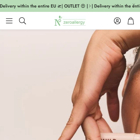
livery within the entire EU 🛫| OUTLET 😍 |
| Delivery within the entir
Account
Cart
Search