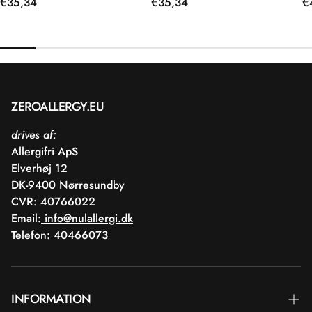
Regular
€35,34
Regular
€35,34
R
€
price
price
p
ZEROALLERGY.EU
drives af:
Allergifri ApS
Elverhøj 12
DK-9400 Nørresundby
CVR: 40766022
Email:
info@nulallergi.dk
Telefon: 40466073
INFORMATION