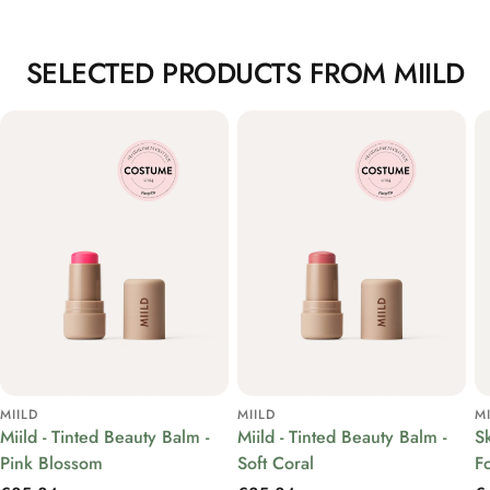
SELECTED PRODUCTS FROM MIILD
MIILD
MIILD
M
Miild - Tinted Beauty Balm -
Miild - Tinted Beauty Balm -
S
Pink Blossom
Soft Coral
F