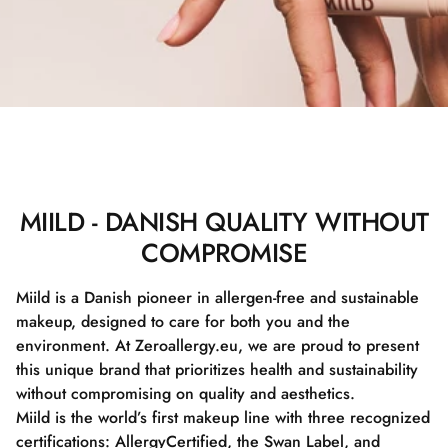
MIILD - DANISH QUALITY WITHOUT
COMPROMISE
Miild is a Danish pioneer in allergen-free and sustainable
makeup, designed to care for both you and the
environment. At Zeroallergy.eu, we are proud to present
this unique brand that prioritizes health and sustainability
without compromising on quality and aesthetics.
Miild is the world’s first makeup line with three recognized
certifications: AllergyCertified, the Swan Label, and