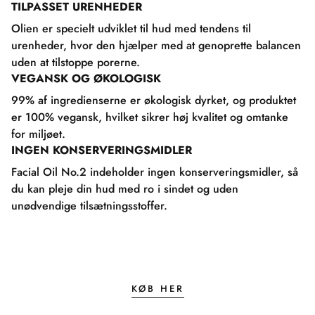
TILPASSET URENHEDER
Olien er specielt udviklet til hud med tendens til
urenheder, hvor den hjælper med at genoprette balancen
uden at tilstoppe porerne.
VEGANSK OG ØKOLOGISK
99% af ingredienserne er økologisk dyrket, og produktet
er 100% vegansk, hvilket sikrer høj kvalitet og omtanke
for miljøet.
INGEN KONSERVERINGSMIDLER
Facial Oil No.2 indeholder ingen konserveringsmidler, så
du kan pleje din hud med ro i sindet og uden
unødvendige tilsætningsstoffer.
KØB HER