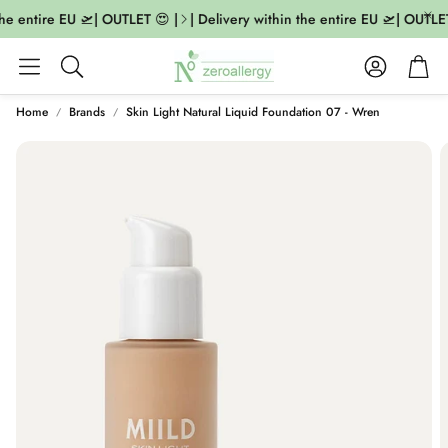
he entire EU 🛫| OUTLET 😍 |
| Delivery within the entire EU 🛫| OUTLET 
Account
Cart
Search
Home
Brands
Skin Light Natural Liquid Foundation 07 - Wren