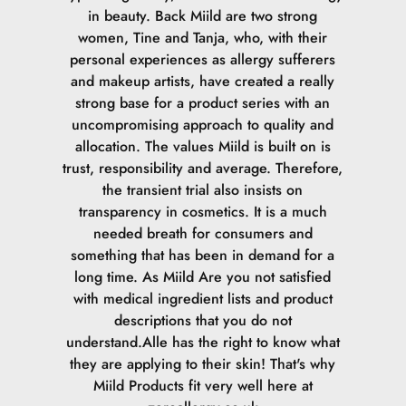
in beauty. Back Miild are two strong
women, Tine and Tanja, who, with their
personal experiences as allergy sufferers
and makeup artists, have created a really
strong base for a product series with an
uncompromising approach to quality and
allocation. The values Miild is built on is
trust, responsibility and average. Therefore,
the transient trial also insists on
transparency in cosmetics. It is a much
needed breath for consumers and
something that has been in demand for a
long time. As Miild Are you not satisfied
with medical ingredient lists and product
descriptions that you do not
understand.Alle has the right to know what
they are applying to their skin! That's why
Miild Products fit very well here at