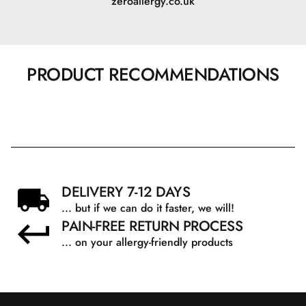
zeroallergy.co.uk
PRODUCT RECOMMENDATIONS
DELIVERY 7-12 DAYS
... but if we can do it faster, we will!
PAIN-FREE RETURN PROCESS
... on your allergy-friendly products