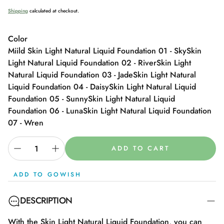
Shipping
calculated at checkout.
Color
Miild Skin Light Natural Liquid Foundation 01 - Sky
Skin
Light Natural Liquid Foundation 02 - River
Skin Light
Natural Liquid Foundation 03 - Jade
Skin Light Natural
Liquid Foundation 04 - Daisy
Skin Light Natural Liquid
Foundation 05 - Sunny
Skin Light Natural Liquid
Foundation 06 - Luna
Skin Light Natural Liquid Foundation
07 - Wren
ADD TO CART
ADD TO GOWISH
DESCRIPTION
With the Skin Light Natural Liquid Foundation, you can