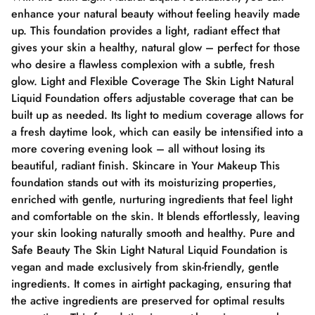
enhance your natural beauty without feeling heavily made
up. This foundation provides a light, radiant effect that
gives your skin a healthy, natural glow – perfect for those
who desire a flawless complexion with a subtle, fresh
glow. Light and Flexible Coverage The Skin Light Natural
Liquid Foundation offers adjustable coverage that can be
built up as needed. Its light to medium coverage allows for
a fresh daytime look, which can easily be intensified into a
more covering evening look – all without losing its
beautiful, radiant finish. Skincare in Your Makeup This
foundation stands out with its moisturizing properties,
enriched with gentle, nurturing ingredients that feel light
and comfortable on the skin. It blends effortlessly, leaving
your skin looking naturally smooth and healthy. Pure and
Safe Beauty The Skin Light Natural Liquid Foundation is
vegan and made exclusively from skin-friendly, gentle
ingredients. It comes in airtight packaging, ensuring that
the active ingredients are preserved for optimal results