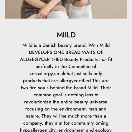
MIILD
Miild is a Danish beauty brand. With Miild
DEVELOPS ONE BREAD WAITS OF
ALLGEGYCERTIFIED Beauty Products that fit
perfectly in the Committee of
zeroallergy.co.ukthat just sells only
products that are allergycertified.This are
two fire souls behind the brand Miild. Their
common goal is nothing less to
revolutionize the entire beauty universe
focusing on the environment, man and
nature. They will be much more than a
company, they aim for community oming
hypoallergenicity, environment and ecology