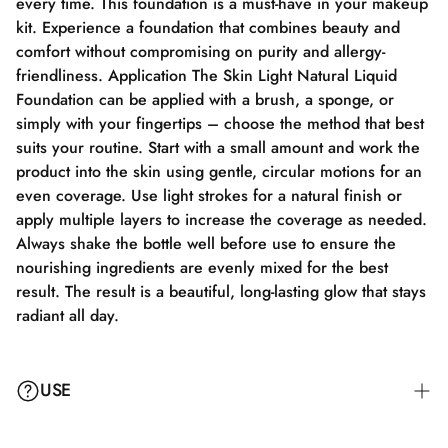
every time. This foundation is a must-have in your makeup
kit. Experience a foundation that combines beauty and
comfort without compromising on purity and allergy-
friendliness. Application The Skin Light Natural Liquid
Foundation can be applied with a brush, a sponge, or
simply with your fingertips – choose the method that best
suits your routine. Start with a small amount and work the
product into the skin using gentle, circular motions for an
even coverage. Use light strokes for a natural finish or
apply multiple layers to increase the coverage as needed.
Always shake the bottle well before use to ensure the
nourishing ingredients are evenly mixed for the best
result. The result is a beautiful, long-lasting glow that stays
radiant all day.
USE