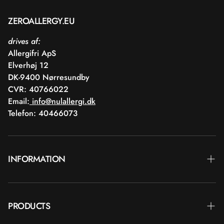
ZEROALLERGY.EU
drives af:
Allergifri ApS
Elverhøj 12
DK-9400 Nørresundby
CVR: 40766022
Email:
info@nulallergi.dk
Telefon: 40466073
INFORMATION
Contact
PRODUCTS
Blog