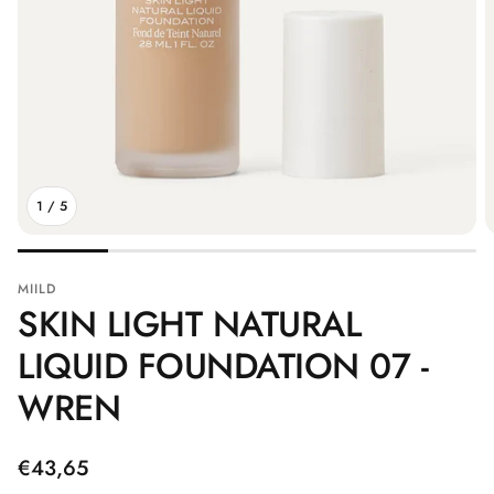
1
/
5
MIILD
SKIN LIGHT NATURAL
LIQUID FOUNDATION 07 -
WREN
Regular
€43,65
price