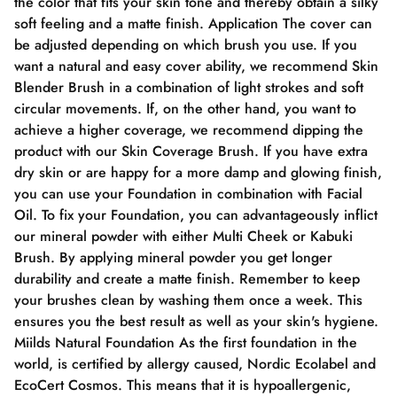
the color that fits your skin tone and thereby obtain a silky
soft feeling and a matte finish. Application The cover can
be adjusted depending on which brush you use. If you
want a natural and easy cover ability, we recommend Skin
Blender Brush in a combination of light strokes and soft
circular movements. If, on the other hand, you want to
achieve a higher coverage, we recommend dipping the
product with our Skin Coverage Brush. If you have extra
dry skin or are happy for a more damp and glowing finish,
you can use your Foundation in combination with Facial
Oil. To fix your Foundation, you can advantageously inflict
our mineral powder with either Multi Cheek or Kabuki
Brush. By applying mineral powder you get longer
durability and create a matte finish. Remember to keep
your brushes clean by washing them once a week. This
ensures you the best result as well as your skin's hygiene.
Miilds Natural Foundation As the first foundation in the
world, is certified by allergy caused, Nordic Ecolabel and
EcoCert Cosmos. This means that it is hypoallergenic,