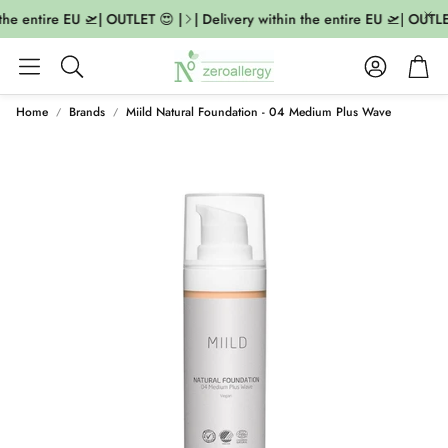
the entire EU 🛫| OUTLET 😍 |
| Delivery within the entire EU 🛫| OUTLET
Account
Cart
Search
Home
Brands
Miild Natural Foundation - 04 Medium Plus Wave