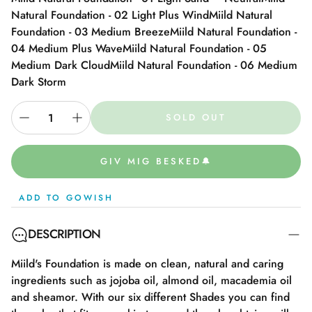
Natural Foundation - 02 Light Plus Wind
Miild Natural
Foundation - 03 Medium Breeze
Miild Natural Foundation -
04 Medium Plus Wave
Miild Natural Foundation - 05
Medium Dark Cloud
Miild Natural Foundation - 06 Medium
Dark Storm
SOLD OUT
GIV MIG BESKED🔔
ADD TO GOWISH
DESCRIPTION
Miild's Foundation is made on clean, natural and caring
ingredients such as jojoba oil, almond oil, macademia oil
and sheamor. With our six different Shades you can find