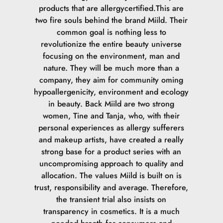
tryghed og give dig en garanti for, at vores Foundation er
products that are allergycertified.This are
det reneste valg, der findes. Det er vigtigt at pointere, at
two fire souls behind the brand Miild. Their
det ikke er allergifrit, for det er der ikke noget der
common goal is nothing less to
er.SvanemærketVores Foundation tager højde for
revolutionize the entire beauty universe
belastningen af miljøet både i indholdet og i forhold til
focusing on the environment, man and
emballagen. Det er vigtigt for Svanemærket, at vores
nature. They will be much more than a
produkter belaster miljøet så lidt som muligt. Dette gælder
company, they aim for community oming
fra produktionen af produktet går i gang, til det ender i
hypoallergenicity, environment and ecology
skraldespanden.ECOCERT COSMOS NATURALØkologi er
in beauty. Back Miild are two strong
på mange måder vigtigt for os, da det du bruger på din
women, Tine and Tanja, who, with their
hud, optages i kroppen. ECOCERT går op i sporbarhed og
personal experiences as allergy sufferers
økologi. Hvor stammer ingredienserne fra og hvor meget
and makeup artists, have created a really
er økologisk. Vores Naturligt certificerede Foundation
strong base for a product series with an
består af minimum 11 % økologiske ingredienser og 99%
uncompromising approach to quality and
af det samlede produkt er fra naturlig oprindelse.
allocation. The values Miild is built on is
trust, responsibility and average. Therefore,
the transient trial also insists on
transparency in cosmetics. It is a much