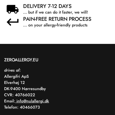
DELIVERY 7-12 DAYS
... but if we can do it faster, we will!
PAIN-FREE RETURN PROCESS
... on your allergy-friendly products
ZEROALLERGY.EU
drives af:
Allergifri ApS
Elverhøj 12
DK-9400 Nørresundby
CVR: 40766022
Email:
info@nulallergi.dk
Telefon: 40466073