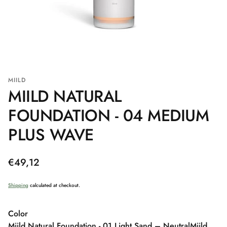
MIILD
MIILD NATURAL
FOUNDATION - 04 MEDIUM
PLUS WAVE
Regular
€49,12
price
Shipping
calculated at checkout.
Color
Miild Natural Foundation - 01 Light Sand – Neutral
Miild