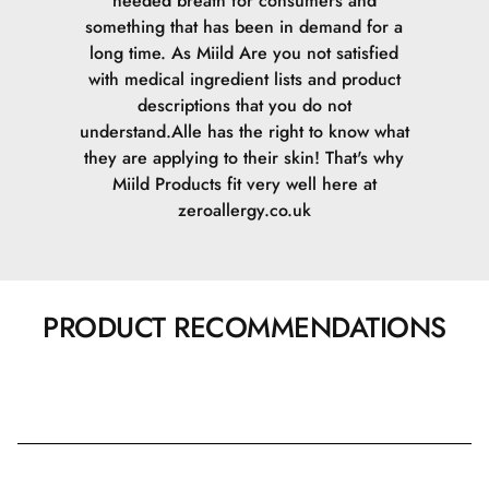
needed breath for consumers and
something that has been in demand for a
long time. As Miild Are you not satisfied
with medical ingredient lists and product
descriptions that you do not
understand.Alle has the right to know what
they are applying to their skin! That's why
Miild Products fit very well here at
zeroallergy.co.uk
PRODUCT RECOMMENDATIONS