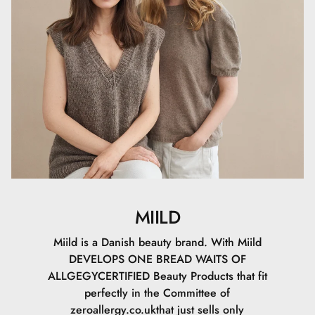
(SHEA BUTTER), SODIUM STEAROYL GLUTAMATE, CETYL
PALMITATE, SORBITAN PALMITATE, MAGNESIUM
ALUMINUM SILICATE, LAUROYL LYSINE, SODIUM
DEHYDROACETATE, XANTHAN GUM,
GALACTOARABINAN, TOCOPHEROL, SODIUM
PHYTATE, HELIANTHUS ANNUUS SEED OIL
(SUNFLOWER OIL), SODIUM HYALURONATE,
BIOSACCHARIDE GUM-1, SODIUM LEVULINATE,
GLYCERYL CAPRYLATE, SODIUM ANISATE, CI 77491, CI
77492, CI 77499, CI 77891
Certificeringer
MIILD
Vi har opnået tre certificeringer, for at du kan føle dig
tryg, når du bruger Miild. Med disse tre certificeringer har
Miild is a Danish beauty brand. With Miild
du en garanti for, at der er lavet et godt forarbejde til dig,
DEVELOPS ONE BREAD WAITS OF
naturen og for de kommende
ALLGEGYCERTIFIED Beauty Products that fit
generationer.AllergyCertifiedDenne certificering fortæller
perfectly in the Committee of
dig, at dette produkt er allergivenligt. Den skal skabe
zeroallergy.co.ukthat just sells only