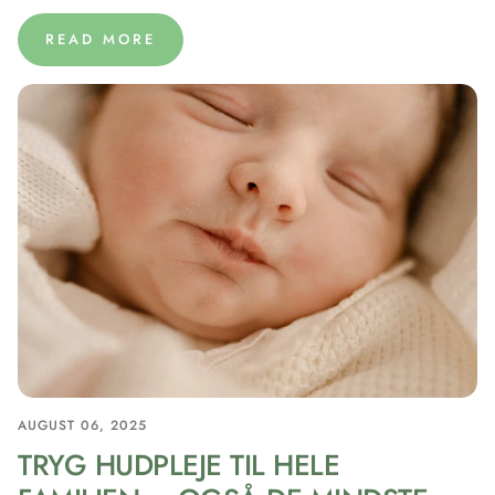
READ MORE
AUGUST 06, 2025
TRYG HUDPLEJE TIL HELE