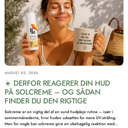
AUGUST 02, 2026
☀️ DERFOR REAGERER DIN HUD
PÅ SOLCREME – OG SÅDAN
FINDER DU DEN RIGTIGE
Solcreme er en vigtig del af en sund hudpleje rutine – især i
sommermånederne, hvor huden udsættes for mere UV-stråling.
Men for nogle kan solcreme give en ubehagelig reaktion med...