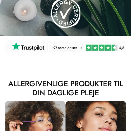
ALLERGIVENLIGE PRODUKTER TIL
DIN DAGLIGE PLEJE