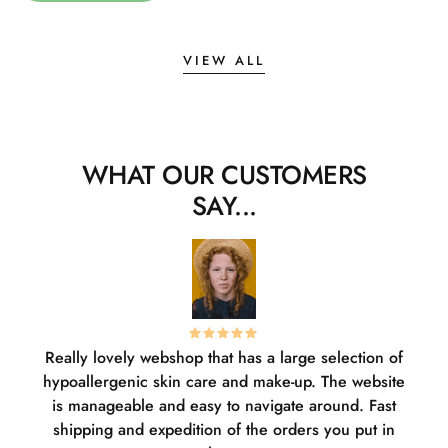
VIEW ALL
WHAT OUR CUSTOMERS
SAY...
Really lovely webshop that has a large selection of
W
hypoallergenic skin care and make-up. The website
sha
is manageable and easy to navigate around. Fast
pl
shipping and expedition of the orders you put in
or