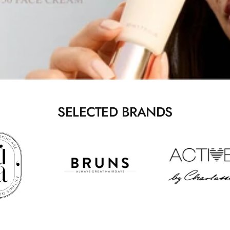
SELECTED BRANDS