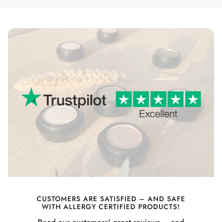
CUSTOMERS ARE SATISFIED – AND SAFE
WITH ALLERGY CERTIFIED PRODUCTS!