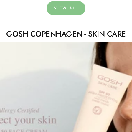
VIEW ALL
GOSH COPENHAGEN - SKIN CARE