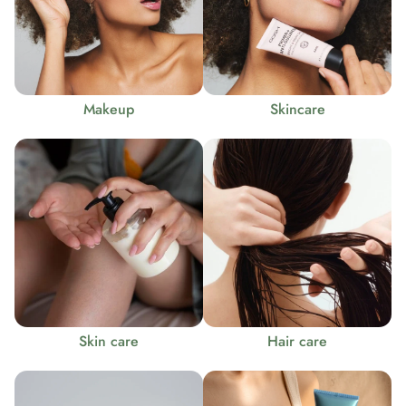
Makeup
Skincare
Skin care
Hair care