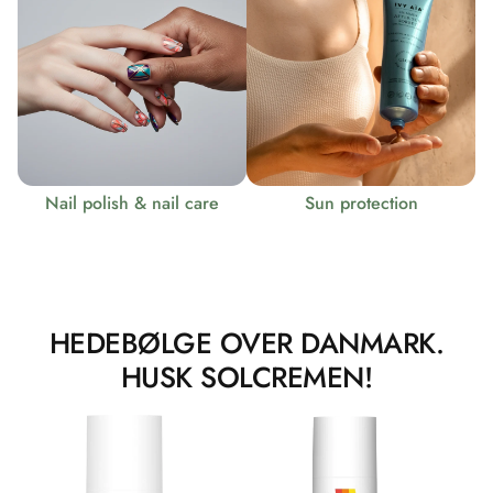
Nail polish & nail care
Sun protection
HEDEBØLGE OVER DANMARK.
HUSK SOLCREMEN!