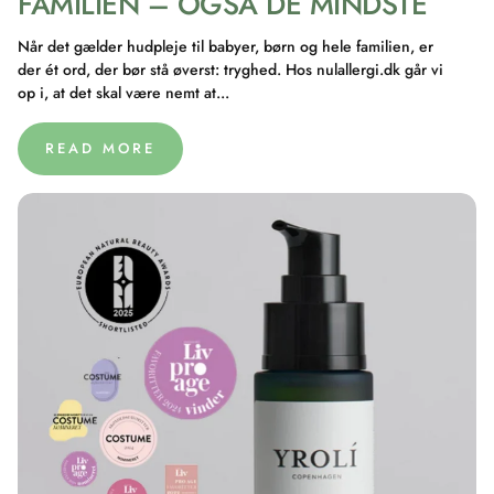
FAMILIEN – OGSÅ DE MINDSTE
Når det gælder hudpleje til babyer, børn og hele familien, er
der ét ord, der bør stå øverst: tryghed. Hos nulallergi.dk går vi
op i, at det skal være nemt at...
READ MORE