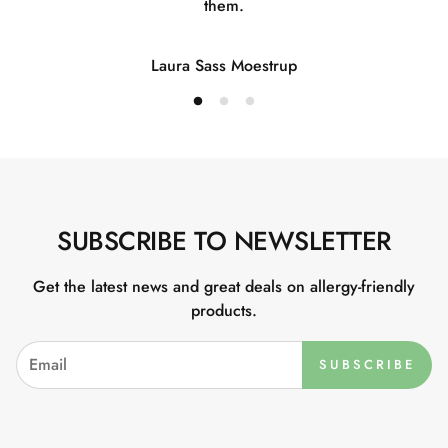
them.
Laura Sass Moestrup
SUBSCRIBE TO NEWSLETTER
Get the latest news and great deals on allergy-friendly
products.
SUBSCRIBE