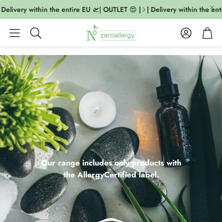
livery within the entire EU 🛫| OUTLET 😍 |
| Delivery within the entire
Account
Cart
Search
Our range includes only products with
the AllergyCertified label.