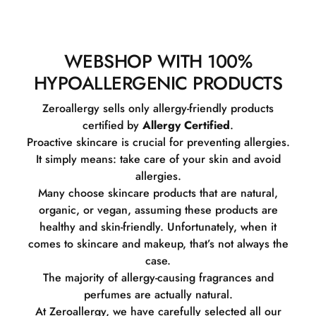
WEBSHOP WITH 100%
HYPOALLERGENIC PRODUCTS
Zeroallergy sells only allergy-friendly products
certified by
Allergy Certified
.
Proactive skincare is crucial for preventing allergies.
It simply means: take care of your skin and avoid
allergies.
Many choose skincare products that are natural,
organic, or vegan, assuming these products are
healthy and skin-friendly. Unfortunately, when it
comes to skincare and makeup, that’s not always the
case.
The majority of allergy-causing fragrances and
perfumes are actually natural.
At Zeroallergy, we have carefully selected all our