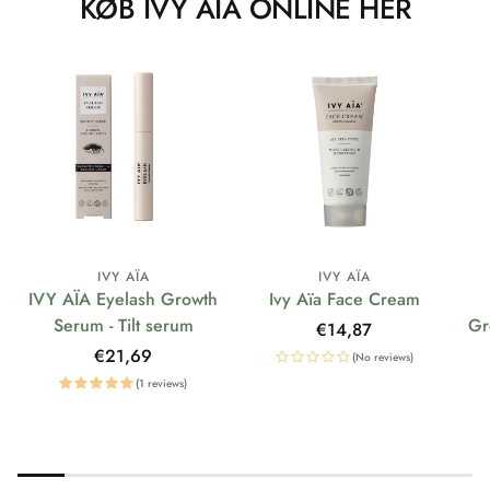
KØB IVY AÏA ONLINE HER
IVY AÏA
IVY AÏA
IVY AÏA Eyelash Growth
Ivy Aïa Face Cream
Serum - Tilt serum
Gr
Regular
€14,87
price
Regular
€21,69
(No reviews)
price
(1 reviews)