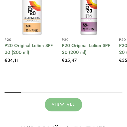
P20
P20
P20
P20 Original Lotion SPF
P20 Original Lotion SPF
P20
20 (200 ml)
20 (200 ml)
20 
Regular
€34,11
Regular
€35,47
Reg
€35
price
price
pri
VIEW ALL