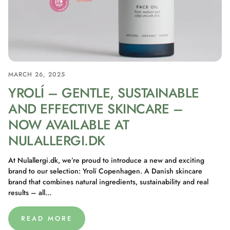
MARCH 26, 2025
YROLÍ – GENTLE, SUSTAINABLE
AND EFFECTIVE SKINCARE –
NOW AVAILABLE AT
NULALLERGI.DK
At Nulallergi.dk, we’re proud to introduce a new and exciting
brand to our selection: Yrolí Copenhagen. A Danish skincare
brand that combines natural ingredients, sustainability and real
results – all...
READ MORE