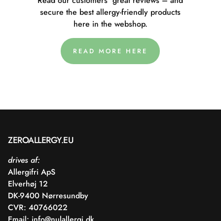
Read our customers' great reviews – and
secure the best allergy-friendly products
here in the webshop.
READ MORE HERE
ZEROALLERGY.EU
drives af:
Allergifri ApS
Elverhøj 12
DK-9400 Nørresundby
CVR: 40766022
Email:
info@nulallergi.dk