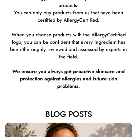
products.
You can only buy products from us that have been
certified by AllergyCertified.
When you choose products with the AllergyCertified
logo, you can be confident that every ingredient has
been thoroughly reviewed and assessed by experts in
the field.
We ensure you always get proactive skincare and
protection against allergies and future skin
problems.
BLOG POSTS