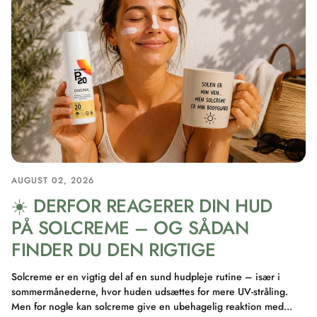
AUGUST 02, 2026
☀️ DERFOR REAGERER DIN HUD
PÅ SOLCREME – OG SÅDAN
FINDER DU DEN RIGTIGE
Solcreme er en vigtig del af en sund hudpleje rutine – især i
sommermånederne, hvor huden udsættes for mere UV-stråling.
Men for nogle kan solcreme give en ubehagelig reaktion med...