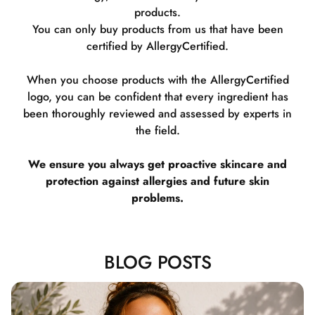
products.
You can only buy products from us that have been
certified by AllergyCertified.
When you choose products with the AllergyCertified
logo, you can be confident that every ingredient has
been thoroughly reviewed and assessed by experts in
the field.
We ensure you always get proactive skincare and
protection against allergies and future skin
problems.
BLOG POSTS