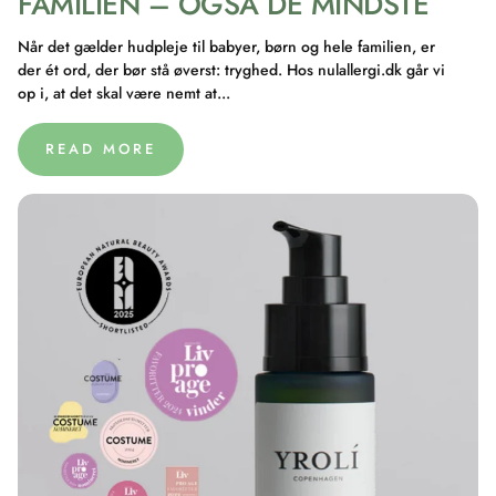
FAMILIEN – OGSÅ DE MINDSTE
Når det gælder hudpleje til babyer, børn og hele familien, er
der ét ord, der bør stå øverst: tryghed. Hos nulallergi.dk går vi
op i, at det skal være nemt at...
READ MORE