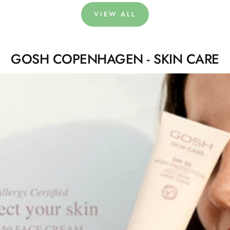
VIEW ALL
GOSH COPENHAGEN - SKIN CARE