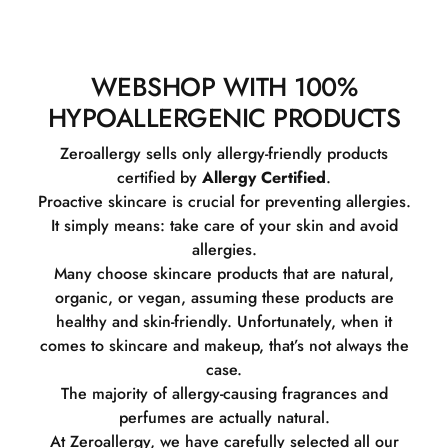
WEBSHOP WITH 100%
HYPOALLERGENIC PRODUCTS
Zeroallergy sells only allergy-friendly products
certified by
Allergy Certified
.
Proactive skincare is crucial for preventing allergies.
It simply means: take care of your skin and avoid
allergies.
Many choose skincare products that are natural,
organic, or vegan, assuming these products are
healthy and skin-friendly. Unfortunately, when it
comes to skincare and makeup, that’s not always the
case.
The majority of allergy-causing fragrances and
perfumes are actually natural.
At Zeroallergy, we have carefully selected all our