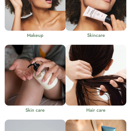
Makeup
Skincare
Skin care
Hair care