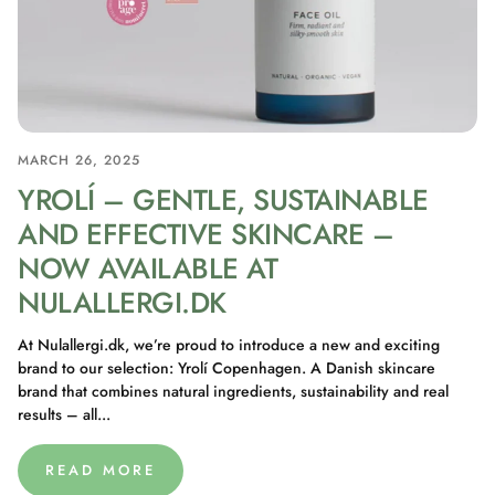
MARCH 26, 2025
YROLÍ – GENTLE, SUSTAINABLE
AND EFFECTIVE SKINCARE –
NOW AVAILABLE AT
NULALLERGI.DK
At Nulallergi.dk, we’re proud to introduce a new and exciting
brand to our selection: Yrolí Copenhagen. A Danish skincare
brand that combines natural ingredients, sustainability and real
results – all...
READ MORE