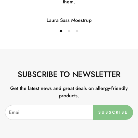
them.
Laura Sass Moestrup
SUBSCRIBE TO NEWSLETTER
Get the latest news and great deals on allergy-friendly
products.
SUBSCRIBE