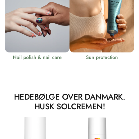
Nail polish & nail care
Sun protection
HEDEBØLGE OVER DANMARK.
HUSK SOLCREMEN!