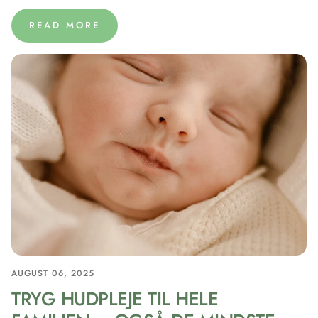
READ MORE
AUGUST 06, 2025
TRYG HUDPLEJE TIL HELE