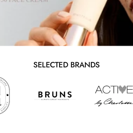
SELECTED BRANDS