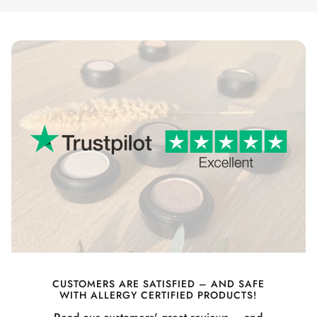
CUSTOMERS ARE SATISFIED – AND SAFE
WITH ALLERGY CERTIFIED PRODUCTS!