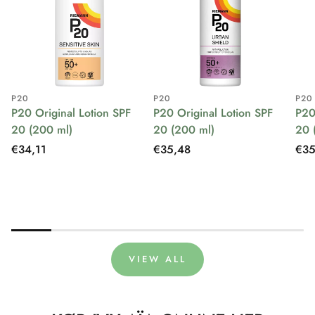
P20
P20
P20
P20 Original Lotion SPF
P20 Original Lotion SPF
P20
20 (200 ml)
20 (200 ml)
20 
Regular
€34,11
Regular
€35,48
Reg
€35
price
price
pri
VIEW ALL