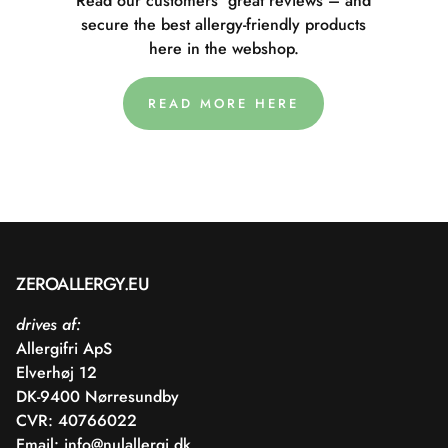
Read our customers' great reviews – and
secure the best allergy-friendly products
here in the webshop.
READ MORE HERE
ZEROALLERGY.EU
drives af:
Allergifri ApS
Elverhøj 12
DK-9400 Nørresundby
CVR: 40766022
Email:
info@nulallergi.dk