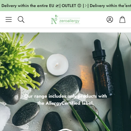
livery within the entire EU 🛫| OUTLET 😍 |
| Delivery within the entire
Account
Cart
Search
Our range includes only products with
the AllergyCertified label.