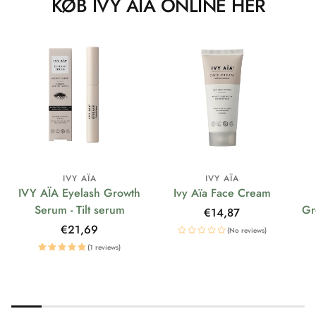
KØB IVY AÏA ONLINE HER
IVY AÏA
IVY AÏA
IVY AÏA Eyelash Growth
Ivy Aïa Face Cream
Serum - Tilt serum
Gr
Regular
€14,87
price
Regular
€21,69
(No reviews)
price
(1 reviews)