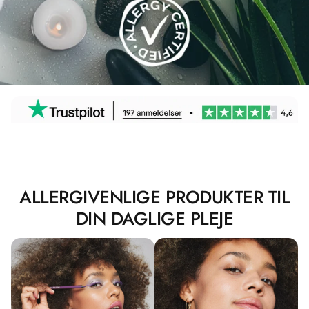
ALLERGIVENLIGE PRODUKTER TIL
DIN DAGLIGE PLEJE