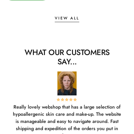
VIEW ALL
WHAT OUR CUSTOMERS
SAY...
Really lovely webshop that has a large selection of
W
hypoallergenic skin care and make-up. The website
sha
is manageable and easy to navigate around. Fast
pl
shipping and expedition of the orders you put in
or