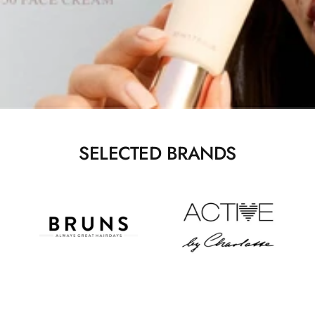
SELECTED BRANDS