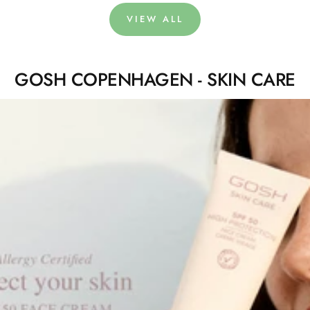
VIEW ALL
GOSH COPENHAGEN - SKIN CARE