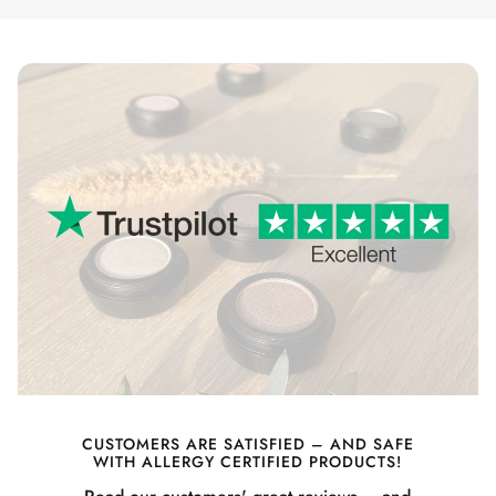
CUSTOMERS ARE SATISFIED – AND SAFE
WITH ALLERGY CERTIFIED PRODUCTS!