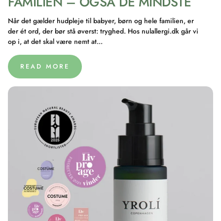
FAMILIEN – OGSÅ DE MINDSTE
Når det gælder hudpleje til babyer, børn og hele familien, er
der ét ord, der bør stå øverst: tryghed. Hos nulallergi.dk går vi
op i, at det skal være nemt at...
READ MORE