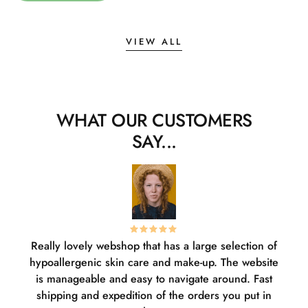
VIEW ALL
WHAT OUR CUSTOMERS
SAY...
Really lovely webshop that has a large selection of
W
hypoallergenic skin care and make-up. The website
sha
is manageable and easy to navigate around. Fast
pl
shipping and expedition of the orders you put in
or