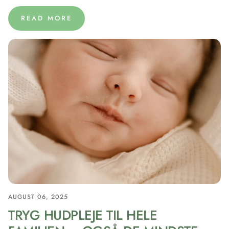
READ MORE
AUGUST 06, 2025
TRYG HUDPLEJE TIL HELE