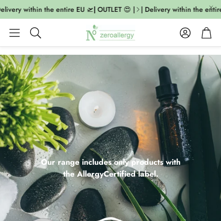
very within the entire EU 🛫| OUTLET 😍 |
| Delivery within the entire E
Account
Cart
Search
Our range includes only products with
the AllergyCertified label.