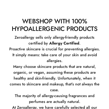
WEBSHOP WITH 100%
HYPOALLERGENIC PRODUCTS
Zeroallergy sells only allergy-friendly products
certified by
Allergy Certified
.
Proactive skincare is crucial for preventing allergies.
It simply means: take care of your skin and avoid
allergies.
Many choose skincare products that are natural,
organic, or vegan, assuming these products are
healthy and skin-friendly. Unfortunately, when it
comes to skincare and makeup, that’s not always the
case.
The majority of allergy-causing fragrances and
perfumes are actually natural.
At Zeroallergy, we have carefully selected all our