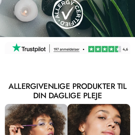
ALLERGIVENLIGE PRODUKTER TIL
DIN DAGLIGE PLEJE