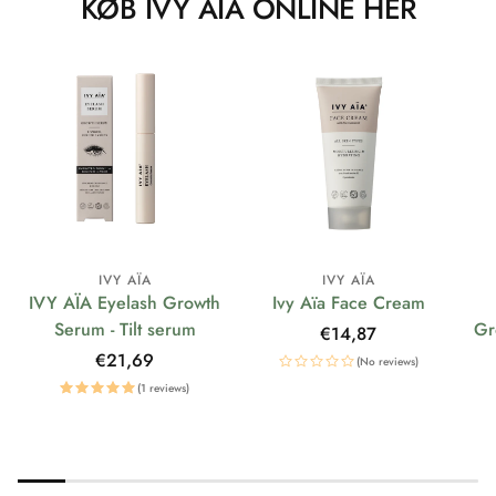
KØB IVY AÏA ONLINE HER
IVY AÏA
IVY AÏA
IVY AÏA Eyelash Growth
Ivy Aïa Face Cream
Serum - Tilt serum
Gr
Regular
€14,87
price
Regular
€21,69
(No reviews)
price
(1 reviews)