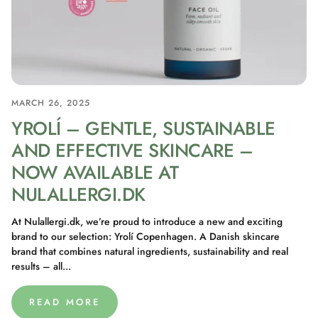
MARCH 26, 2025
YROLÍ – GENTLE, SUSTAINABLE
AND EFFECTIVE SKINCARE –
NOW AVAILABLE AT
NULALLERGI.DK
At Nulallergi.dk, we’re proud to introduce a new and exciting
brand to our selection: Yrolí Copenhagen. A Danish skincare
brand that combines natural ingredients, sustainability and real
results – all...
READ MORE