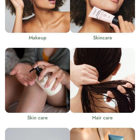
Makeup
Skincare
Skin care
Hair care