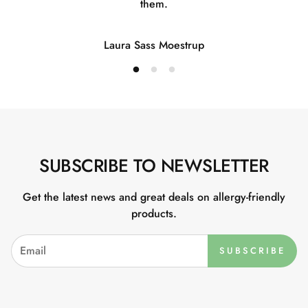
them.
Laura Sass Moestrup
SUBSCRIBE TO NEWSLETTER
Get the latest news and great deals on allergy-friendly
products.
SUBSCRIBE