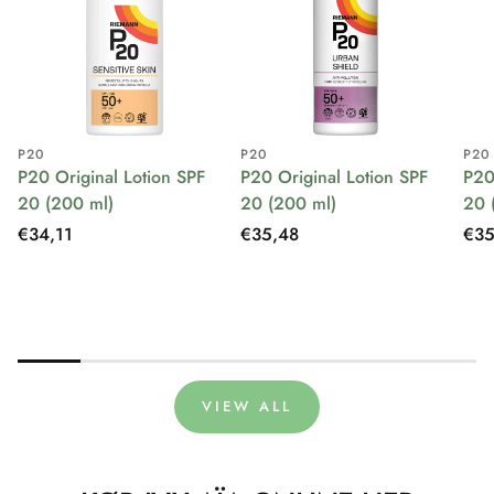
P20
P20
P20
P20 Original Lotion SPF
P20 Original Lotion SPF
P20
20 (200 ml)
20 (200 ml)
20 
Regular
€34,11
Regular
€35,48
Reg
€35
price
price
pri
VIEW ALL