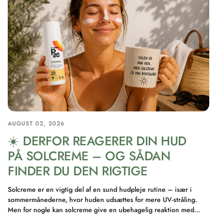
AUGUST 02, 2026
☀️ DERFOR REAGERER DIN HUD
PÅ SOLCREME – OG SÅDAN
FINDER DU DEN RIGTIGE
Solcreme er en vigtig del af en sund hudpleje rutine – især i
sommermånederne, hvor huden udsættes for mere UV-stråling.
Men for nogle kan solcreme give en ubehagelig reaktion med...