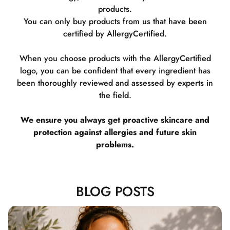
products.
You can only buy products from us that have been
certified by AllergyCertified.
When you choose products with the AllergyCertified
logo, you can be confident that every ingredient has
been thoroughly reviewed and assessed by experts in
the field.
We ensure you always get proactive skincare and
protection against allergies and future skin
problems.
BLOG POSTS