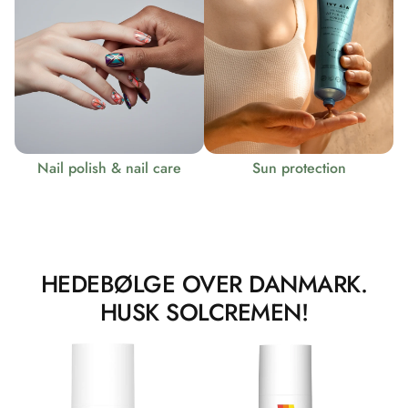
Nail polish & nail care
Sun protection
HEDEBØLGE OVER DANMARK.
HUSK SOLCREMEN!