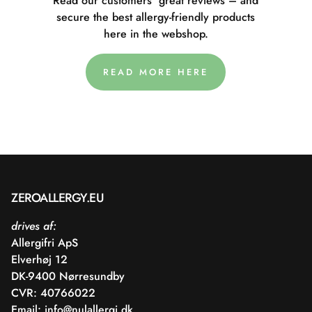
Read our customers' great reviews – and
secure the best allergy-friendly products
here in the webshop.
READ MORE HERE
ZEROALLERGY.EU
drives af:
Allergifri ApS
Elverhøj 12
DK-9400 Nørresundby
CVR: 40766022
Email:
info@nulallergi.dk