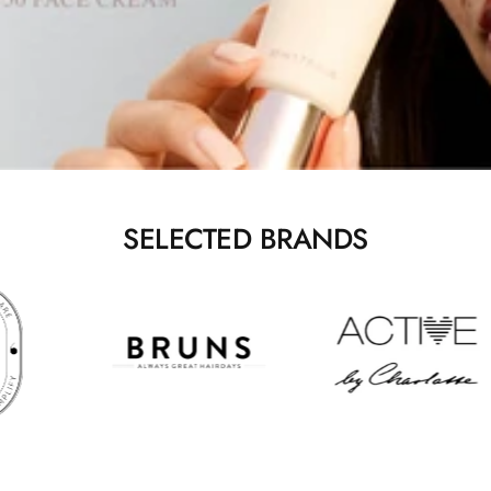
SELECTED BRANDS