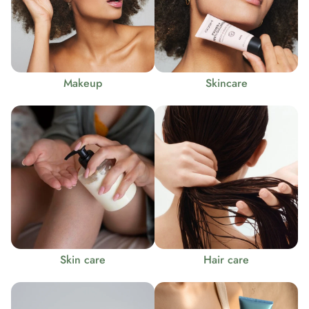
Makeup
Skincare
Skin care
Hair care