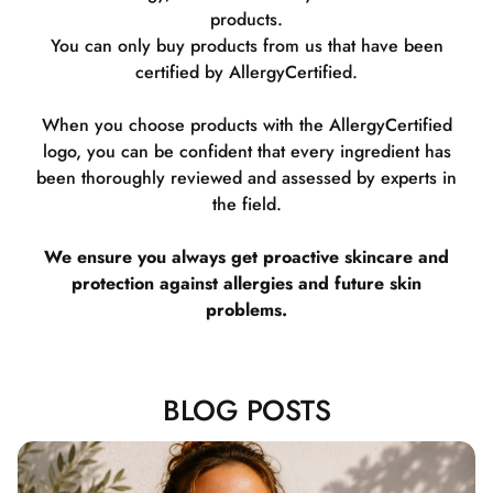
products.
You can only buy products from us that have been
certified by AllergyCertified.
When you choose products with the AllergyCertified
logo, you can be confident that every ingredient has
been thoroughly reviewed and assessed by experts in
the field.
We ensure you always get proactive skincare and
protection against allergies and future skin
problems.
BLOG POSTS