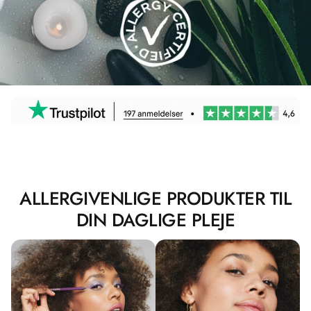
ALLERGIVENLIGE PRODUKTER TIL
DIN DAGLIGE PLEJE