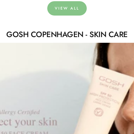
VIEW ALL
GOSH COPENHAGEN - SKIN CARE