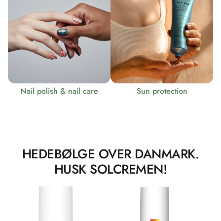
Nail polish & nail care
Sun protection
HEDEBØLGE OVER DANMARK.
HUSK SOLCREMEN!