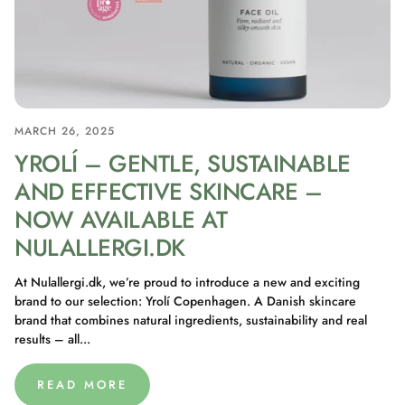
MARCH 26, 2025
YROLÍ – GENTLE, SUSTAINABLE
AND EFFECTIVE SKINCARE –
NOW AVAILABLE AT
NULALLERGI.DK
At Nulallergi.dk, we’re proud to introduce a new and exciting
brand to our selection: Yrolí Copenhagen. A Danish skincare
brand that combines natural ingredients, sustainability and real
results – all...
READ MORE