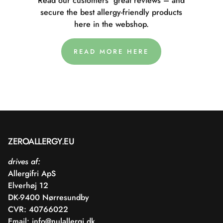
Read our customers' great reviews – and
secure the best allergy-friendly products
here in the webshop.
READ MORE HERE
ZEROALLERGY.EU
drives af:
Allergifri ApS
Elverhøj 12
DK-9400 Nørresundby
CVR: 40766022
Email:
info@nulallergi.dk