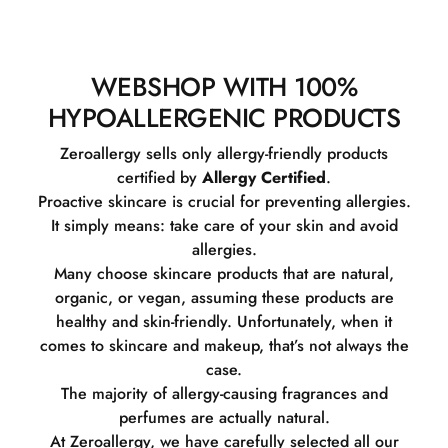
WEBSHOP WITH 100%
HYPOALLERGENIC PRODUCTS
Zeroallergy sells only allergy-friendly products
certified by
Allergy Certified
.
Proactive skincare is crucial for preventing allergies.
It simply means: take care of your skin and avoid
allergies.
Many choose skincare products that are natural,
organic, or vegan, assuming these products are
healthy and skin-friendly. Unfortunately, when it
comes to skincare and makeup, that’s not always the
case.
The majority of allergy-causing fragrances and
perfumes are actually natural.
At Zeroallergy, we have carefully selected all our