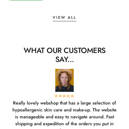
VIEW ALL
WHAT OUR CUSTOMERS
SAY...
Really lovely webshop that has a large selection of
W
hypoallergenic skin care and make-up. The website
sha
is manageable and easy to navigate around. Fast
pl
shipping and expedition of the orders you put in
or