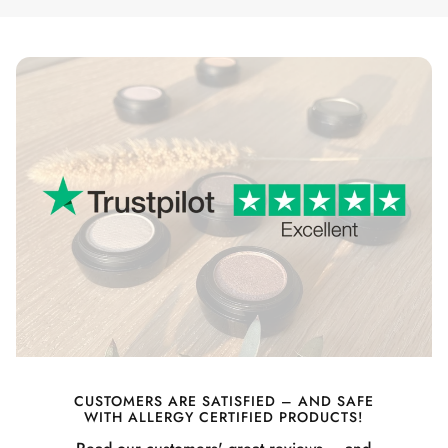
CUSTOMERS ARE SATISFIED – AND SAFE
WITH ALLERGY CERTIFIED PRODUCTS!