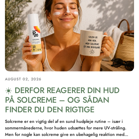
AUGUST 02, 2026
☀️ DERFOR REAGERER DIN HUD
PÅ SOLCREME – OG SÅDAN
FINDER DU DEN RIGTIGE
Solcreme er en vigtig del af en sund hudpleje rutine – især i
sommermånederne, hvor huden udsættes for mere UV-stråling.
Men for nogle kan solcreme give en ubehagelig reaktion med...