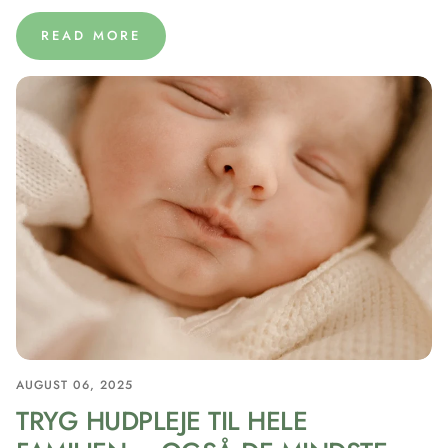
READ MORE
AUGUST 06, 2025
TRYG HUDPLEJE TIL HELE