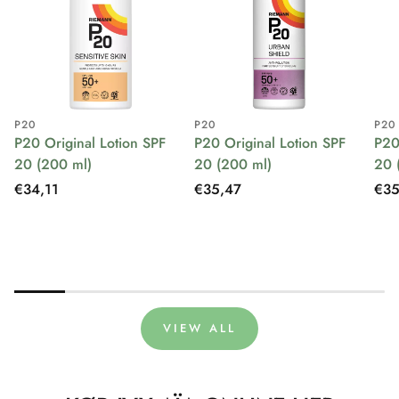
P20
P20
P20
P20 Original Lotion SPF
P20 Original Lotion SPF
P20
20 (200 ml)
20 (200 ml)
20 
Regular
€34,11
Regular
€35,47
Reg
€35
price
price
pri
VIEW ALL