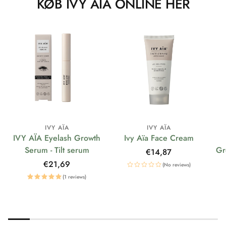
KØB IVY AÏA ONLINE HER
IVY AÏA
IVY AÏA
IVY AÏA Eyelash Growth
Ivy Aïa Face Cream
Serum - Tilt serum
Gr
Regular
€14,87
price
Regular
€21,69
(No reviews)
price
(1 reviews)