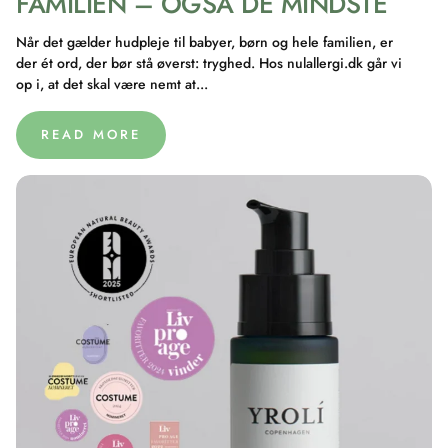
FAMILIEN – OGSÅ DE MINDSTE
Når det gælder hudpleje til babyer, børn og hele familien, er
der ét ord, der bør stå øverst: tryghed. Hos nulallergi.dk går vi
op i, at det skal være nemt at...
READ MORE