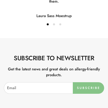
them.
Laura Sass Moestrup
SUBSCRIBE TO NEWSLETTER
Get the latest news and great deals on allergy-friendly
products.
SUBSCRIBE