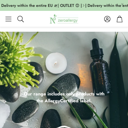
livery within the entire EU 🛫| OUTLET 😍 |
| Delivery within the entire
Account
Cart
Search
Our range includes only products with
the AllergyCertified label.