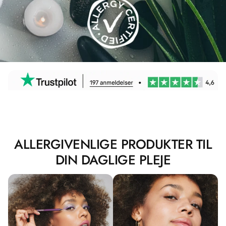
ALLERGIVENLIGE PRODUKTER TIL
DIN DAGLIGE PLEJE