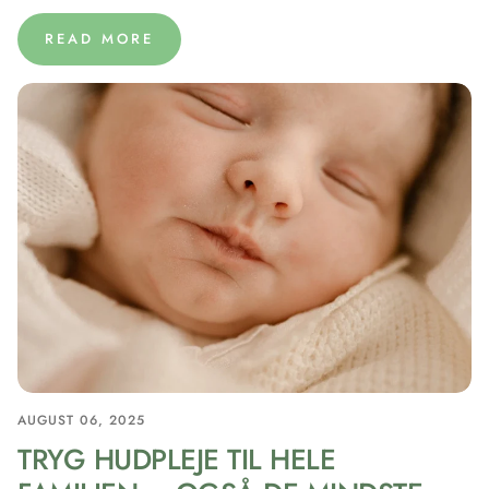
READ MORE
AUGUST 06, 2025
TRYG HUDPLEJE TIL HELE