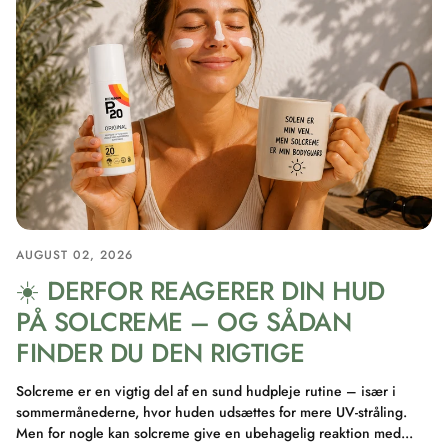
AUGUST 02, 2026
☀️ DERFOR REAGERER DIN HUD
PÅ SOLCREME – OG SÅDAN
FINDER DU DEN RIGTIGE
Solcreme er en vigtig del af en sund hudpleje rutine – især i
sommermånederne, hvor huden udsættes for mere UV-stråling.
Men for nogle kan solcreme give en ubehagelig reaktion med...