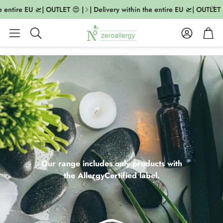
ntire EU 🛫| OUTLET 😍 |
| Delivery within the entire EU 🛫| OUTLET 😍 |
Account
Cart
Search
Our range includes only products with
the AllergyCertified label.