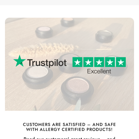
CUSTOMERS ARE SATISFIED – AND SAFE
WITH ALLERGY CERTIFIED PRODUCTS!