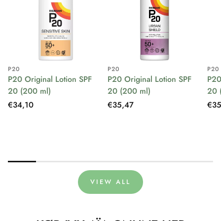
P20
P20
P20
P20 Original Lotion SPF
P20 Original Lotion SPF
P20
20 (200 ml)
20 (200 ml)
20 
Regular
€34,10
Regular
€35,47
Reg
€35
price
price
pri
VIEW ALL