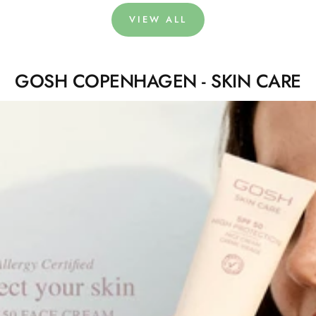
VIEW ALL
GOSH COPENHAGEN - SKIN CARE