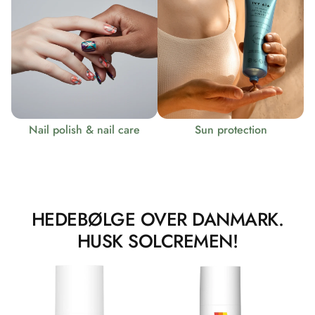
Nail polish & nail care
Sun protection
HEDEBØLGE OVER DANMARK.
HUSK SOLCREMEN!