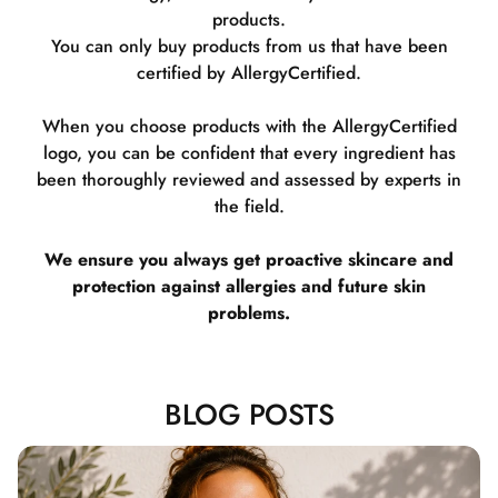
products.
You can only buy products from us that have been
certified by AllergyCertified.
When you choose products with the AllergyCertified
logo, you can be confident that every ingredient has
been thoroughly reviewed and assessed by experts in
the field.
We ensure you always get proactive skincare and
protection against allergies and future skin
problems.
BLOG POSTS