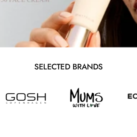
SELECTED BRANDS