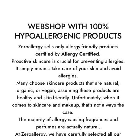
WEBSHOP WITH 100%
HYPOALLERGENIC PRODUCTS
Zeroallergy sells only allergy-friendly products
certified by
Allergy Certified
.
Proactive skincare is crucial for preventing allergies.
It simply means: take care of your skin and avoid
allergies.
Many choose skincare products that are natural,
organic, or vegan, assuming these products are
healthy and skin-friendly. Unfortunately, when it
comes to skincare and makeup, that’s not always the
case.
The majority of allergy-causing fragrances and
perfumes are actually natural.
At Zeroallergy, we have carefully selected all our