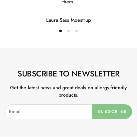
them.
Laura Sass Moestrup
SUBSCRIBE TO NEWSLETTER
Get the latest news and great deals on allergy-friendly
products.
SUBSCRIBE