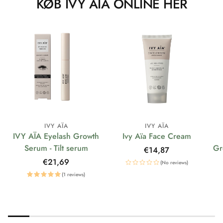
KØB IVY AÏA ONLINE HER
IVY AÏA
IVY AÏA
IVY AÏA Eyelash Growth
Ivy Aïa Face Cream
Serum - Tilt serum
Gr
Regular
€14,87
price
Regular
€21,69
(No reviews)
price
(1 reviews)