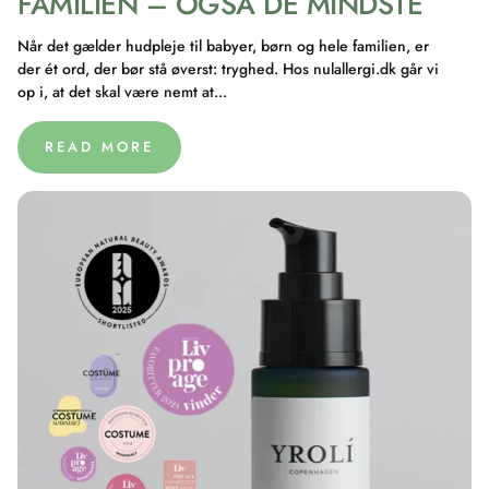
FAMILIEN – OGSÅ DE MINDSTE
Når det gælder hudpleje til babyer, børn og hele familien, er
der ét ord, der bør stå øverst: tryghed. Hos nulallergi.dk går vi
op i, at det skal være nemt at...
READ MORE