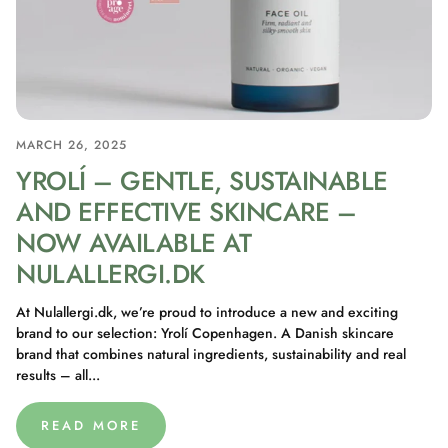
MARCH 26, 2025
YROLÍ – GENTLE, SUSTAINABLE
AND EFFECTIVE SKINCARE –
NOW AVAILABLE AT
NULALLERGI.DK
At Nulallergi.dk, we’re proud to introduce a new and exciting
brand to our selection: Yrolí Copenhagen. A Danish skincare
brand that combines natural ingredients, sustainability and real
results – all...
READ MORE