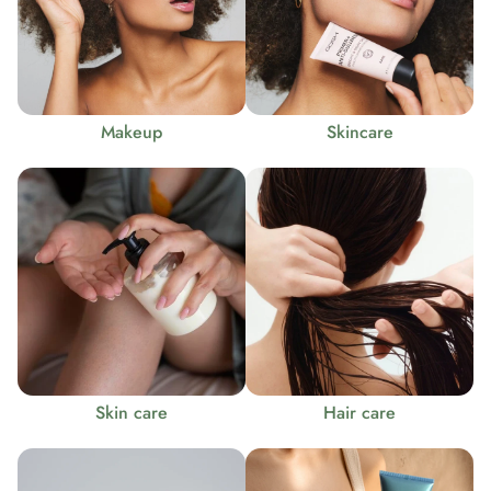
Makeup
Skincare
Skin care
Hair care