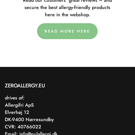
Read our customers' great reviews – and
secure the best allergy-friendly products
here in the webshop.
READ MORE HERE
ZEROALLERGY.EU
drives af:
Allergifri ApS
Elverhøj 12
DK-9400 Nørresundby
CVR: 40766022
Email:
info@nulallergi.dk