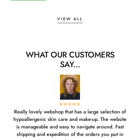
VIEW ALL
WHAT OUR CUSTOMERS
SAY...
Really lovely webshop that has a large selection of
W
hypoallergenic skin care and make-up. The website
sha
is manageable and easy to navigate around. Fast
pl
shipping and expedition of the orders you put in
or