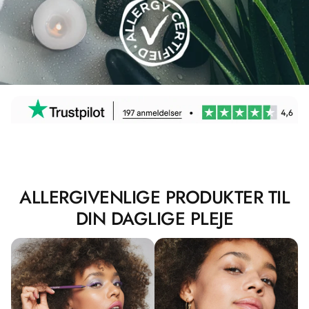
ALLERGIVENLIGE PRODUKTER TIL
DIN DAGLIGE PLEJE