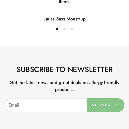
them.
Laura Sass Moestrup
SUBSCRIBE TO NEWSLETTER
Get the latest news and great deals on allergy-friendly
products.
SUBSCRIBE