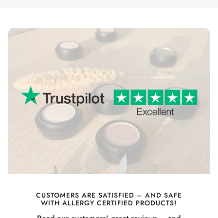
CUSTOMERS ARE SATISFIED – AND SAFE
WITH ALLERGY CERTIFIED PRODUCTS!