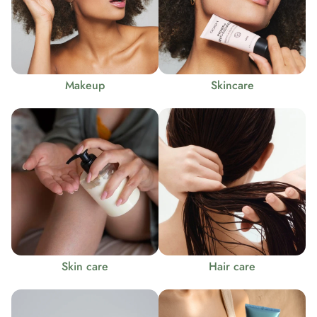
Makeup
Skincare
Skin care
Hair care