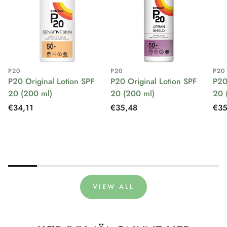
P20
P20
P20
P20 Original Lotion SPF
P20 Original Lotion SPF
P20
20 (200 ml)
20 (200 ml)
20 
Regular
€34,11
Regular
€35,48
Reg
€35
price
price
pri
VIEW ALL