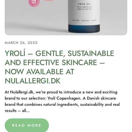
MARCH 26, 2025
YROLÍ – GENTLE, SUSTAINABLE
AND EFFECTIVE SKINCARE –
NOW AVAILABLE AT
NULALLERGI.DK
At Nulallergi.dk, we’re proud to introduce a new and exciting
brand to our selection: Yrolí Copenhagen. A Danish skincare
brand that combines natural ingredients, sustainability and real
results – all...
READ MORE