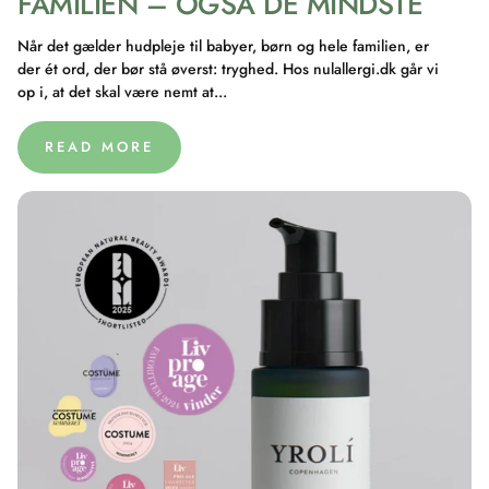
FAMILIEN – OGSÅ DE MINDSTE
Når det gælder hudpleje til babyer, børn og hele familien, er
der ét ord, der bør stå øverst: tryghed. Hos nulallergi.dk går vi
op i, at det skal være nemt at...
READ MORE