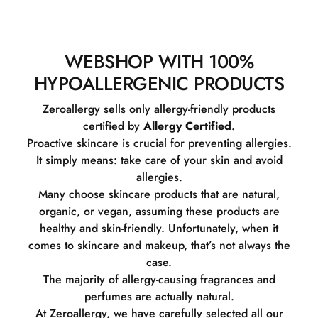
WEBSHOP WITH 100%
HYPOALLERGENIC PRODUCTS
Zeroallergy sells only allergy-friendly products
certified by
Allergy Certified
.
Proactive skincare is crucial for preventing allergies.
It simply means: take care of your skin and avoid
allergies.
Many choose skincare products that are natural,
organic, or vegan, assuming these products are
healthy and skin-friendly. Unfortunately, when it
comes to skincare and makeup, that’s not always the
case.
The majority of allergy-causing fragrances and
perfumes are actually natural.
At Zeroallergy, we have carefully selected all our