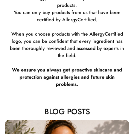
products.
You can only buy products from us that have been
certified by AllergyCertified.
When you choose products with the AllergyCertified
logo, you can be confident that every ingredient has
been thoroughly reviewed and assessed by experts in
the field.
We ensure you always get proactive skincare and
protection against allergies and future skin
problems.
BLOG POSTS