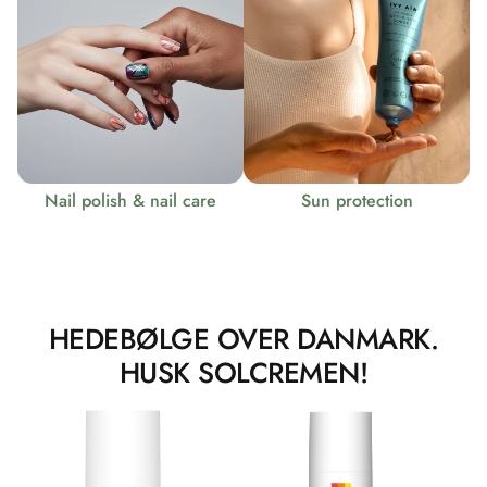
Nail polish & nail care
Sun protection
HEDEBØLGE OVER DANMARK.
HUSK SOLCREMEN!