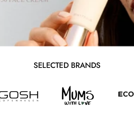
SELECTED BRANDS