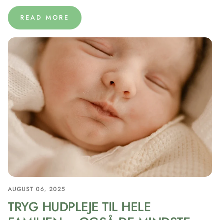
READ MORE
AUGUST 06, 2025
TRYG HUDPLEJE TIL HELE