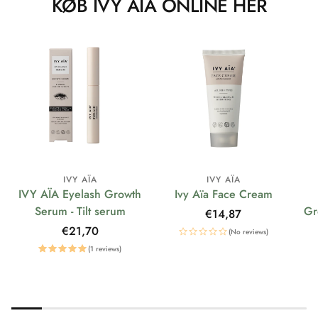
KØB IVY AÏA ONLINE HER
IVY AÏA
IVY AÏA
IVY AÏA Eyelash Growth
Ivy Aïa Face Cream
Serum - Tilt serum
Gr
Regular
€14,87
price
Regular
€21,70
(No reviews)
price
(1 reviews)