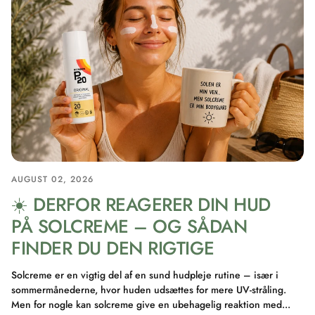
AUGUST 02, 2026
☀️ DERFOR REAGERER DIN HUD
PÅ SOLCREME – OG SÅDAN
FINDER DU DEN RIGTIGE
Solcreme er en vigtig del af en sund hudpleje rutine – især i
sommermånederne, hvor huden udsættes for mere UV-stråling.
Men for nogle kan solcreme give en ubehagelig reaktion med...