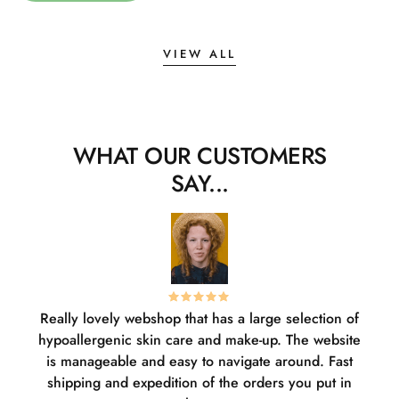
VIEW ALL
WHAT OUR CUSTOMERS
SAY...
Really lovely webshop that has a large selection of
W
hypoallergenic skin care and make-up. The website
sha
is manageable and easy to navigate around. Fast
pl
shipping and expedition of the orders you put in
or