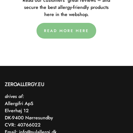
Read our customers' great reviews – and
secure the best allergy-friendly products
here in the webshop.
READ MORE HERE
ZEROALLERGY.EU
drives af:
Allergifri ApS
Elverhøj 12
DK-9400 Nørresundby
CVR: 40766022
Email:
info@nulallergi.dk