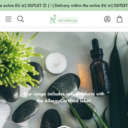
entire EU 🛫| OUTLET 😍 |
| Delivery within the entire EU 🛫| OUTLET 😍 
Account
Cart
Search
Our range includes only products with
the AllergyCertified label.