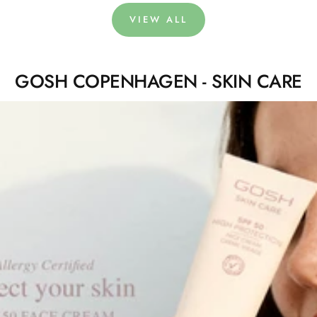
VIEW ALL
GOSH COPENHAGEN - SKIN CARE