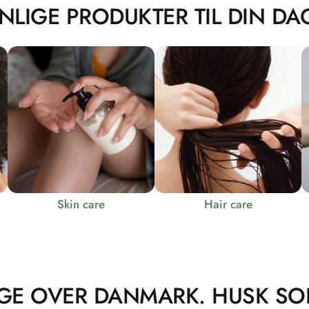
NLIGE PRODUKTER TIL DIN DAG
Skin care
Hair care
GE OVER DANMARK. HUSK SO