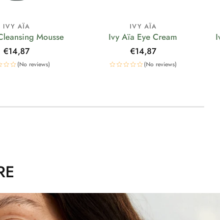
IVY AÏA
IVY AÏA
 Cleansing Mousse
Ivy Aïa Eye Cream
I
Regular
€14,87
Regular
€14,87
price
price
(No reviews)
(No reviews)
RE