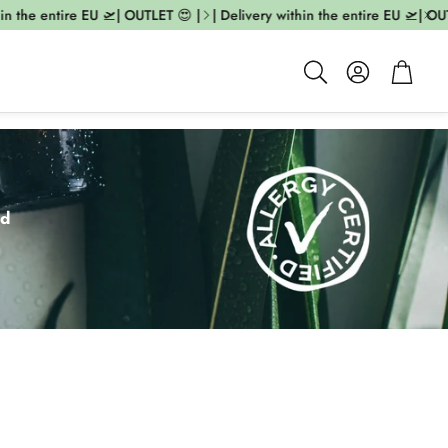
e entire EU 🛫| OUTLET 😍 |
| Delivery within the entire EU 🛫| OUTLET 
Account
Cart
Search
ed