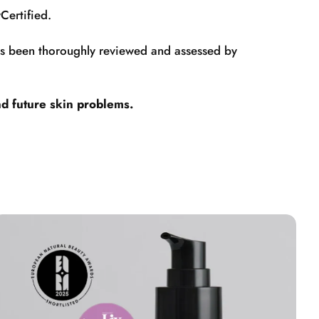
Certified.
has been thoroughly reviewed and assessed by
nd future skin problems.