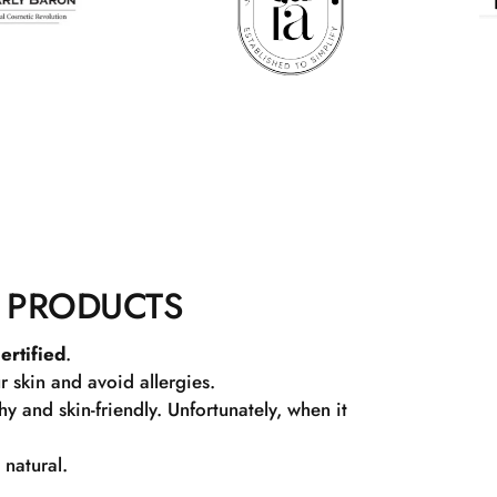
 PRODUCTS
ertified
.
r skin and avoid allergies.
 and skin-friendly. Unfortunately, when it
 natural.