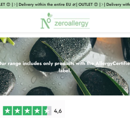
 |
| Delivery within the entire EU 🛫| OUTLET 😍 |
| Delivery within th
ur range includes only products with the AllergyCertifi
label.