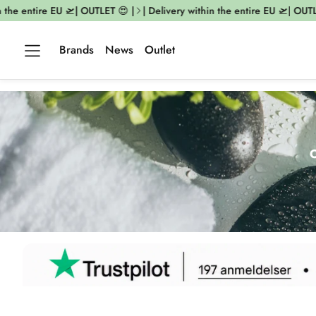
entire EU 🛫| OUTLET 😍 |
| Delivery within the entire EU 🛫| OUTLET 😍
Brands
News
Outlet
O