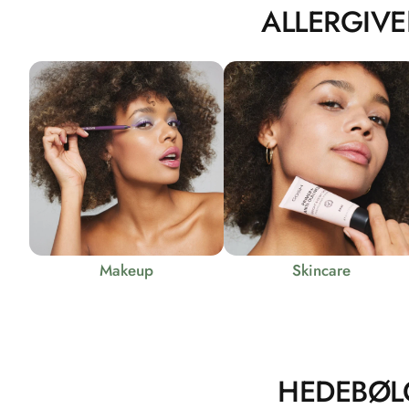
ALLERGIVE
Makeup
Skincare
HEDEBØL