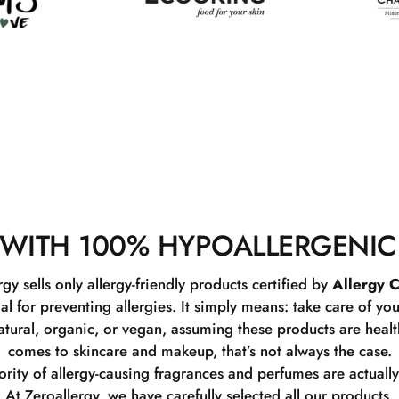
WITH 100% HYPOALLERGENIC
rgy sells only allergy-friendly products certified by
Allergy C
ial for preventing allergies. It simply means: take care of you
tural, organic, or vegan, assuming these products are healthy
comes to skincare and makeup, that’s not always the case.
rity of allergy-causing fragrances and perfumes are actually
At Zeroallergy, we have carefully selected all our products.