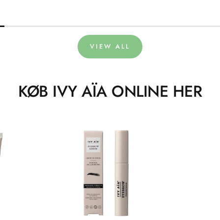
VIEW ALL
KØB IVY AÏA ONLINE HER