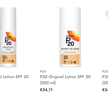
P20
P2
l Lotion SPF 20
P20 Original Lotion SPF 20
P2
(200 ml)
(2
Regular
€34,11
Re
€3
price
pri