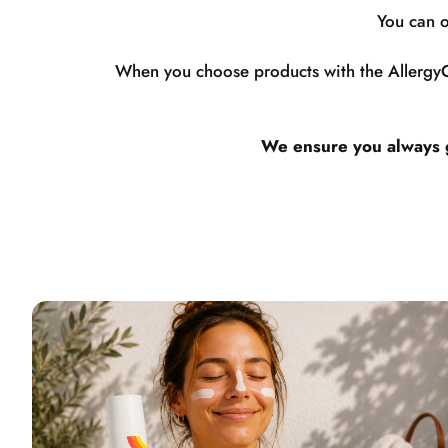
You can o
When you choose products with the AllergyCe
We ensure you always ge