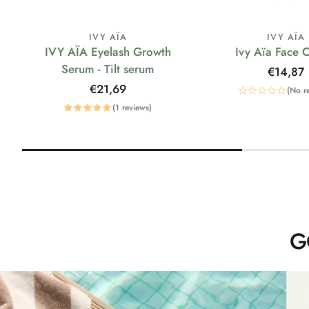
IVY AÏA
IVY AÏA
IVY AÏA Eyelash Growth
Ivy Aïa Face 
Serum - Tilt serum
Regular
€14,87
price
Regular
€21,69
(No r
price
(1 reviews)
G