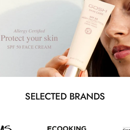
SELECTED BRANDS