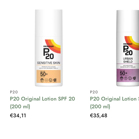
P20
P20
P20 Original Lotion SPF 20
P20 Original Lotion
(200 ml)
(200 ml)
Regular
€34,11
Regular
€35,48
price
price