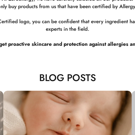
nly buy products from us that have been certified by Allergy
rtified logo, you can be confident that every ingredient 
experts in the field.
t proactive skincare and protection against allergies a
BLOG POSTS