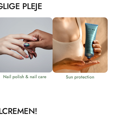
LIGE PLEJE
Nail polish & nail care
Sun protection
LCREMEN!