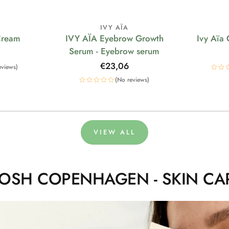
IVY AÏA
Cream
IVY AÏA Eyebrow Growth
Ivy Aïa
Serum - Eyebrow serum
Regular
€23,06
eviews)
price
(No reviews)
VIEW ALL
OSH COPENHAGEN - SKIN CA