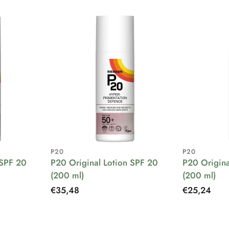
P20
P20
 SPF 20
P20 Original Lotion SPF 20
P20 Origina
(200 ml)
(200 ml)
Regular
€35,48
Regular
€25,24
price
price