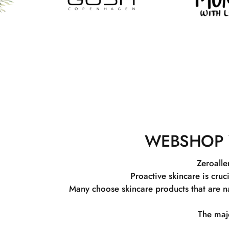
WEBSHOP 
Zeroalle
Proactive skincare is cruc
Many choose skincare products that are na
The majo