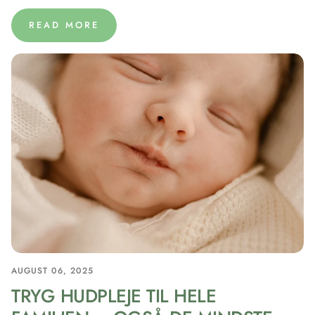
READ MORE
AUGUST 06, 2025
TRYG HUDPLEJE TIL HELE