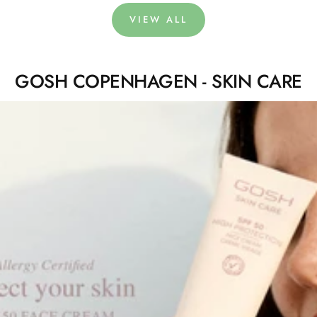
VIEW ALL
GOSH COPENHAGEN - SKIN CARE