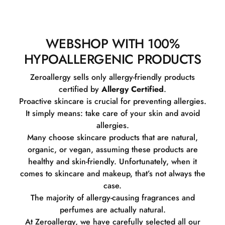
WEBSHOP WITH 100%
HYPOALLERGENIC PRODUCTS
Zeroallergy sells only allergy-friendly products
certified by
Allergy Certified
.
Proactive skincare is crucial for preventing allergies.
It simply means: take care of your skin and avoid
allergies.
Many choose skincare products that are natural,
organic, or vegan, assuming these products are
healthy and skin-friendly. Unfortunately, when it
comes to skincare and makeup, that’s not always the
case.
The majority of allergy-causing fragrances and
perfumes are actually natural.
At Zeroallergy, we have carefully selected all our