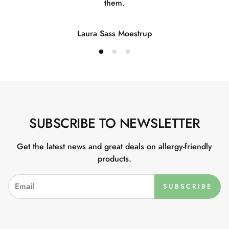
them.
Laura Sass Moestrup
SUBSCRIBE TO NEWSLETTER
Get the latest news and great deals on allergy-friendly
products.
SUBSCRIBE