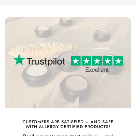
CUSTOMERS ARE SATISFIED – AND SAFE
WITH ALLERGY CERTIFIED PRODUCTS!