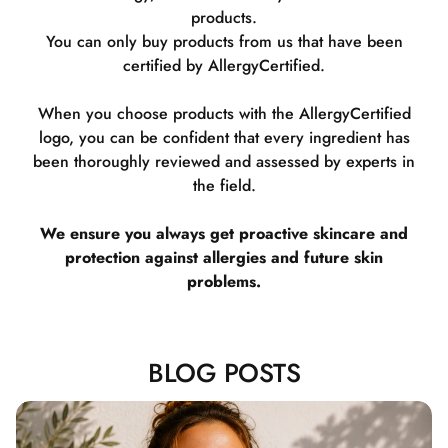
products.
You can only buy products from us that have been
certified by AllergyCertified.
When you choose products with the AllergyCertified
logo, you can be confident that every ingredient has
been thoroughly reviewed and assessed by experts in
the field.
We ensure you always get proactive skincare and
protection against allergies and future skin
problems.
BLOG POSTS