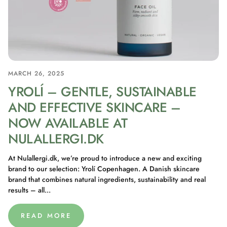
MARCH 26, 2025
YROLÍ – GENTLE, SUSTAINABLE
AND EFFECTIVE SKINCARE –
NOW AVAILABLE AT
NULALLERGI.DK
At Nulallergi.dk, we’re proud to introduce a new and exciting
brand to our selection: Yrolí Copenhagen. A Danish skincare
brand that combines natural ingredients, sustainability and real
results – all...
READ MORE