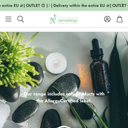
ntire EU 🛫| OUTLET 😍 |
| Delivery within the entire EU 🛫| OUTLET 😍 |
Account
Cart
Search
Our range includes only products with
the AllergyCertified label.