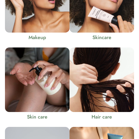
Makeup
Skincare
Skin care
Hair care