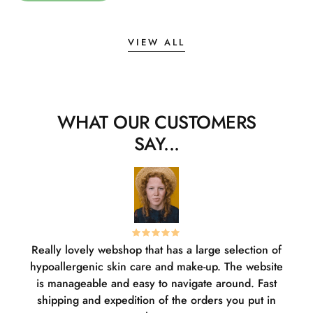
VIEW ALL
WHAT OUR CUSTOMERS
SAY...
Really lovely webshop that has a large selection of
W
hypoallergenic skin care and make-up. The website
sha
is manageable and easy to navigate around. Fast
pl
shipping and expedition of the orders you put in
or