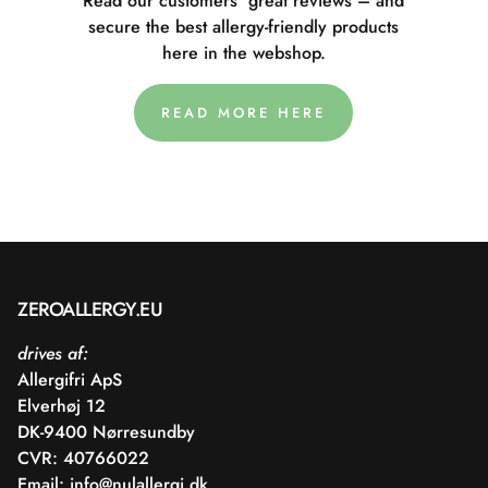
Read our customers' great reviews – and
secure the best allergy-friendly products
here in the webshop.
READ MORE HERE
ZEROALLERGY.EU
drives af:
Allergifri ApS
Elverhøj 12
DK-9400 Nørresundby
CVR: 40766022
Email:
info@nulallergi.dk