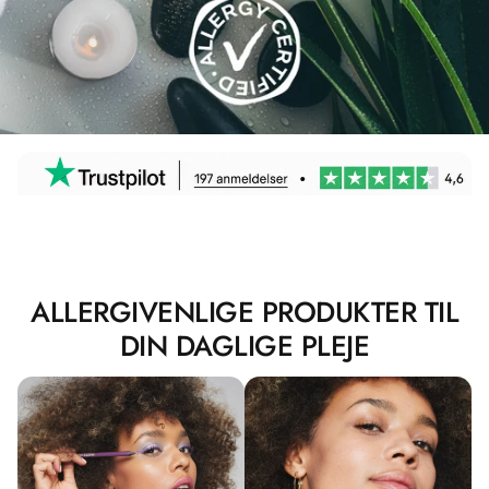
ALLERGIVENLIGE PRODUKTER TIL
DIN DAGLIGE PLEJE