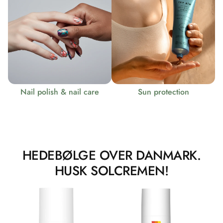
Nail polish & nail care
Sun protection
HEDEBØLGE OVER DANMARK.
HUSK SOLCREMEN!