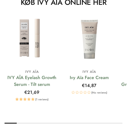
KØB IVY AÏA ONLINE HER
IVY AÏA
IVY AÏA
IVY AÏA Eyelash Growth
Ivy Aïa Face Cream
Serum - Tilt serum
Gr
Regular
€14,87
price
Regular
€21,69
(No reviews)
price
(1 reviews)