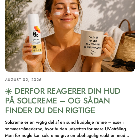
AUGUST 02, 2026
☀️ DERFOR REAGERER DIN HUD
PÅ SOLCREME – OG SÅDAN
FINDER DU DEN RIGTIGE
Solcreme er en vigtig del af en sund hudpleje rutine – især i
sommermånederne, hvor huden udsættes for mere UV-stråling.
Men for nogle kan solcreme give en ubehagelig reaktion med...