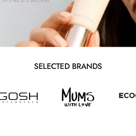
SELECTED BRANDS