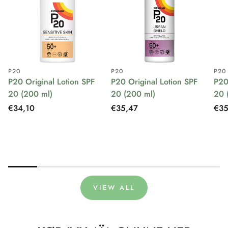
P20
P20
P20
P20 Original Lotion SPF
P20 Original Lotion SPF
P20
20 (200 ml)
20 (200 ml)
20 
Regular
€34,10
Regular
€35,47
Reg
€35
price
price
pri
VIEW ALL