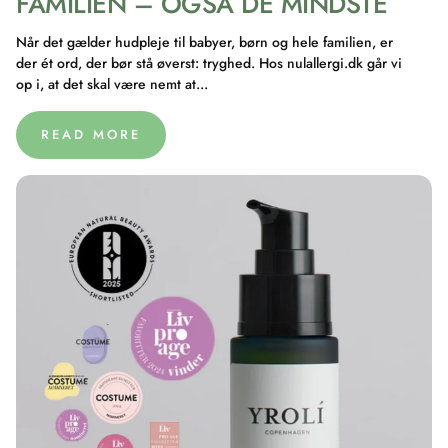
FAMILIEN – OGSÅ DE MINDSTE
Når det gælder hudpleje til babyer, børn og hele familien, er
der ét ord, der bør stå øverst: tryghed. Hos nulallergi.dk går vi
op i, at det skal være nemt at...
READ MORE