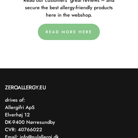
Read our customers' great reviews – and
secure the best allergy-friendly products
here in the webshop.
READ MORE HERE
ZEROALLERGY.EU
drives af:
Allergifri ApS
Elverhøj 12
DK-9400 Nørresundby
CVR: 40766022
Email:
info@nulallergi.dk