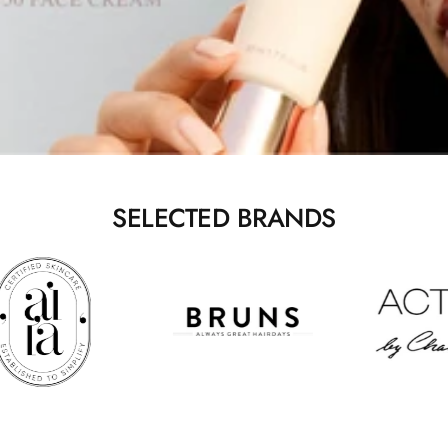
SELECTED BRANDS