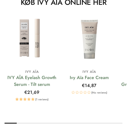
KØB IVY AÏA ONLINE HER
IVY AÏA
IVY AÏA
IVY AÏA Eyelash Growth
Ivy Aïa Face Cream
Serum - Tilt serum
Gr
Regular
€14,87
price
Regular
€21,69
(No reviews)
price
(1 reviews)