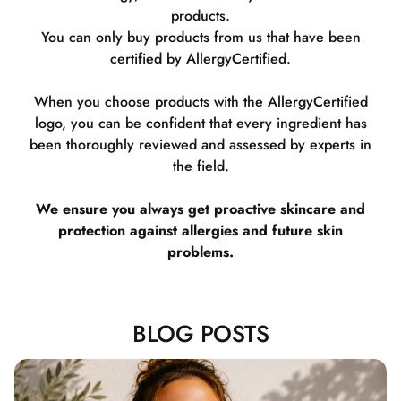
products.
You can only buy products from us that have been
certified by AllergyCertified.
When you choose products with the AllergyCertified
logo, you can be confident that every ingredient has
been thoroughly reviewed and assessed by experts in
the field.
We ensure you always get proactive skincare and
protection against allergies and future skin
problems.
BLOG POSTS