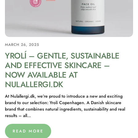
MARCH 26, 2025
YROLÍ – GENTLE, SUSTAINABLE
AND EFFECTIVE SKINCARE –
NOW AVAILABLE AT
NULALLERGI.DK
At Nulallergi.dk, we’re proud to introduce a new and exciting
brand to our selection: Yrolí Copenhagen. A Danish skincare
brand that combines natural ingredients, sustainability and real
results – all...
READ MORE