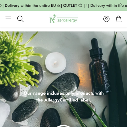
Delivery within the entire EU 🛫| OUTLET 😍 |
| Delivery within the enti
Account
Cart
Search
Our range includes only products with
the AllergyCertified label.