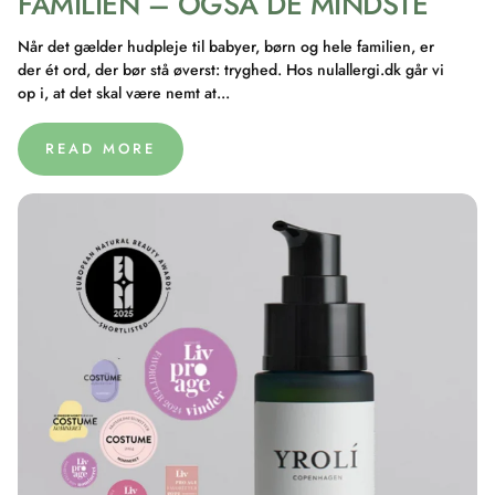
FAMILIEN – OGSÅ DE MINDSTE
Når det gælder hudpleje til babyer, børn og hele familien, er
der ét ord, der bør stå øverst: tryghed. Hos nulallergi.dk går vi
op i, at det skal være nemt at...
READ MORE