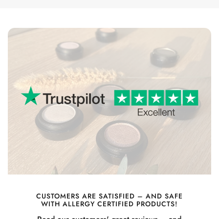
CUSTOMERS ARE SATISFIED – AND SAFE
WITH ALLERGY CERTIFIED PRODUCTS!