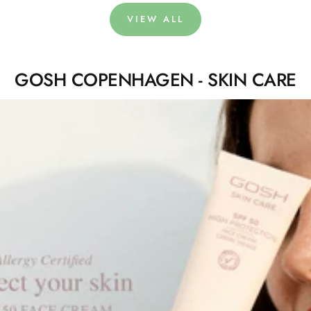
VIEW ALL
GOSH COPENHAGEN - SKIN CARE