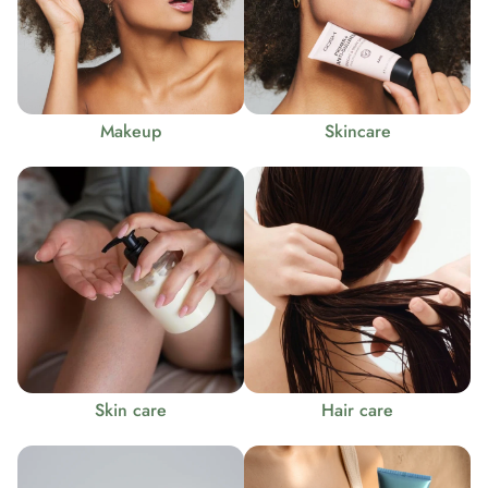
Makeup
Skincare
Skin care
Hair care