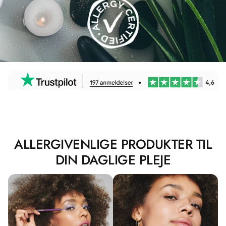
ALLERGIVENLIGE PRODUKTER TIL
DIN DAGLIGE PLEJE