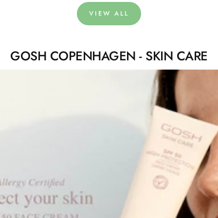
VIEW ALL
GOSH COPENHAGEN - SKIN CARE