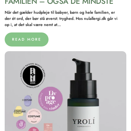
FAMILIEN – OGSÅ DE MINDSTE
Når det gælder hudpleje til babyer, børn og hele familien, er
der ét ord, der bør stå øverst: tryghed. Hos nulallergi.dk går vi
op i, at det skal være nemt at...
READ MORE