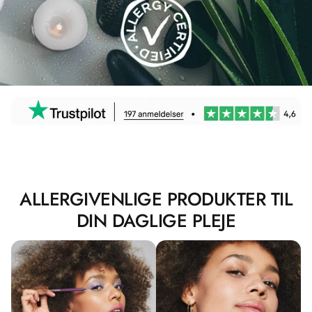
ALLERGIVENLIGE PRODUKTER TIL
DIN DAGLIGE PLEJE