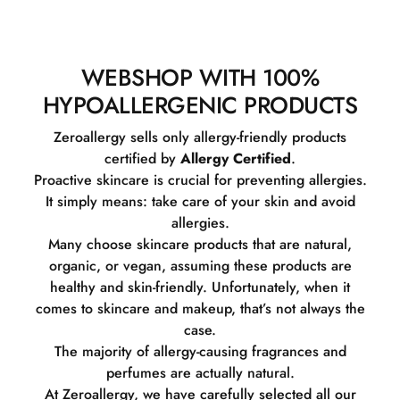
WEBSHOP WITH 100%
HYPOALLERGENIC PRODUCTS
Zeroallergy sells only allergy-friendly products
certified by
Allergy Certified
.
Proactive skincare is crucial for preventing allergies.
It simply means: take care of your skin and avoid
allergies.
Many choose skincare products that are natural,
organic, or vegan, assuming these products are
healthy and skin-friendly. Unfortunately, when it
comes to skincare and makeup, that’s not always the
case.
The majority of allergy-causing fragrances and
perfumes are actually natural.
At Zeroallergy, we have carefully selected all our