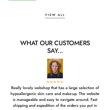
VIEW ALL
WHAT OUR CUSTOMERS
SAY...
Really lovely webshop that has a large selection of
W
hypoallergenic skin care and make-up. The website
sha
is manageable and easy to navigate around. Fast
pl
shipping and expedition of the orders you put in
or