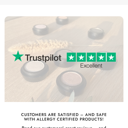
CUSTOMERS ARE SATISFIED – AND SAFE
WITH ALLERGY CERTIFIED PRODUCTS!