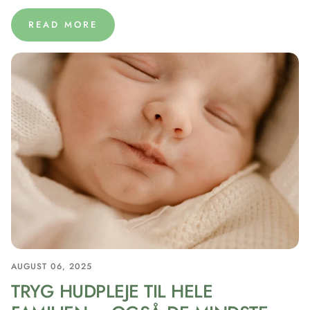
READ MORE
AUGUST 06, 2025
TRYG HUDPLEJE TIL HELE