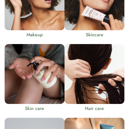
Makeup
Skincare
Skin care
Hair care