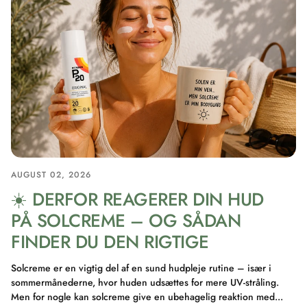
AUGUST 02, 2026
☀️ DERFOR REAGERER DIN HUD
PÅ SOLCREME – OG SÅDAN
FINDER DU DEN RIGTIGE
Solcreme er en vigtig del af en sund hudpleje rutine – især i
sommermånederne, hvor huden udsættes for mere UV-stråling.
Men for nogle kan solcreme give en ubehagelig reaktion med...