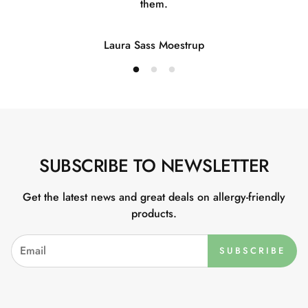
them.
Laura Sass Moestrup
SUBSCRIBE TO NEWSLETTER
Get the latest news and great deals on allergy-friendly
products.
SUBSCRIBE