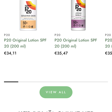
P20
P20
P20
P20 Original Lotion SPF
P20 Original Lotion SPF
P20
20 (200 ml)
20 (200 ml)
20 
Regular
€34,11
Regular
€35,47
Reg
€35
price
price
pri
VIEW ALL