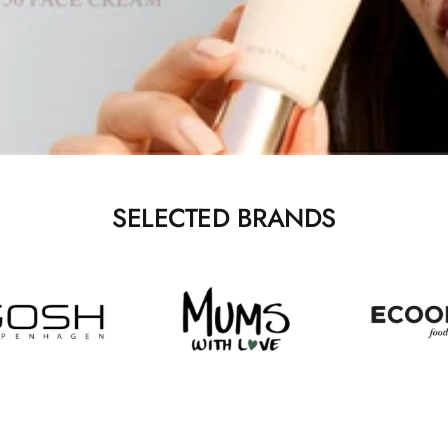
SELECTED BRANDS