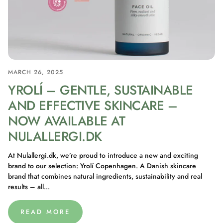
MARCH 26, 2025
YROLÍ – GENTLE, SUSTAINABLE
AND EFFECTIVE SKINCARE –
NOW AVAILABLE AT
NULALLERGI.DK
At Nulallergi.dk, we’re proud to introduce a new and exciting
brand to our selection: Yrolí Copenhagen. A Danish skincare
brand that combines natural ingredients, sustainability and real
results – all...
READ MORE