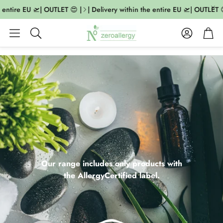
tire EU 🛫| OUTLET 😍 |
| Delivery within the entire EU 🛫| OUTLET 😍 |
Account
Cart
Search
Our range includes only products with
the AllergyCertified label.