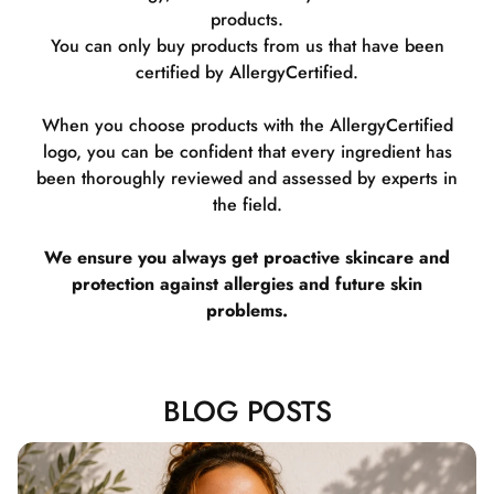
products.
You can only buy products from us that have been
certified by AllergyCertified.
When you choose products with the AllergyCertified
logo, you can be confident that every ingredient has
been thoroughly reviewed and assessed by experts in
the field.
We ensure you always get proactive skincare and
protection against allergies and future skin
problems.
BLOG POSTS