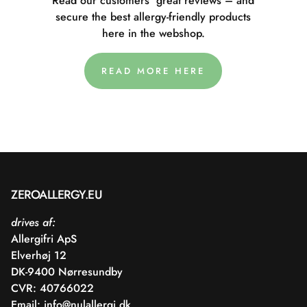
Read our customers' great reviews – and
secure the best allergy-friendly products
here in the webshop.
READ MORE HERE
ZEROALLERGY.EU
drives af:
Allergifri ApS
Elverhøj 12
DK-9400 Nørresundby
CVR: 40766022
Email:
info@nulallergi.dk