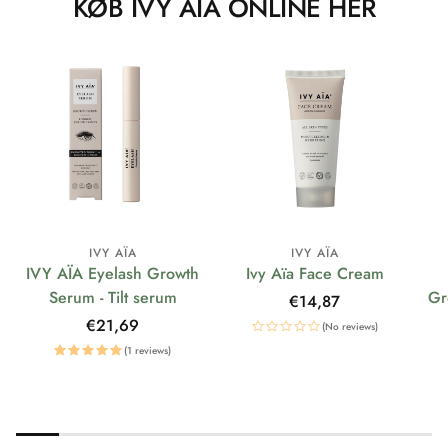
KØB IVY AÏA ONLINE HER
IVY AÏA
IVY AÏA
IVY AÏA Eyelash Growth
Ivy Aïa Face Cream
Serum - Tilt serum
Gr
Regular
€14,87
price
Regular
€21,69
(No reviews)
price
(1 reviews)