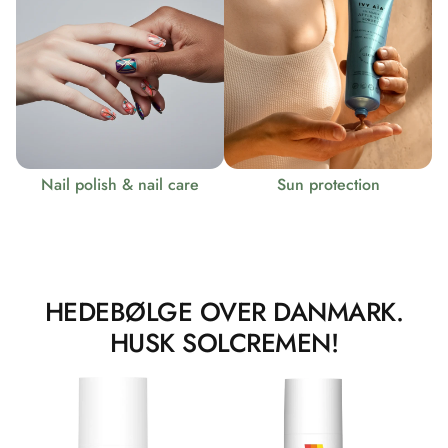
Nail polish & nail care
Sun protection
HEDEBØLGE OVER DANMARK.
HUSK SOLCREMEN!