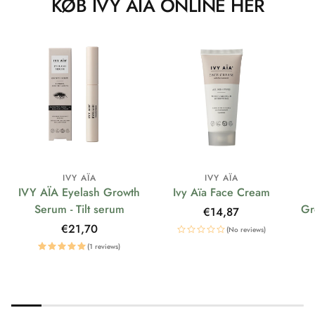
KØB IVY AÏA ONLINE HER
IVY AÏA
IVY AÏA
IVY AÏA Eyelash Growth
Ivy Aïa Face Cream
Serum - Tilt serum
Gr
Regular
€14,87
price
Regular
€21,70
(No reviews)
price
(1 reviews)