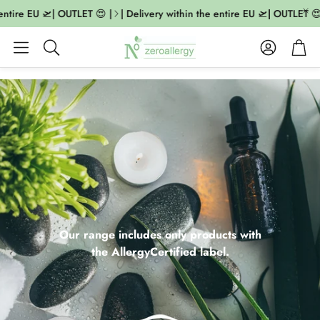
ire EU 🛫| OUTLET 😍 |
| Delivery within the entire EU 🛫| OUTLET 😍 |
Account
Cart
Search
Our range includes only products with
the AllergyCertified label.