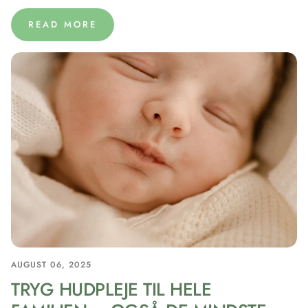
READ MORE
AUGUST 06, 2025
TRYG HUDPLEJE TIL HELE