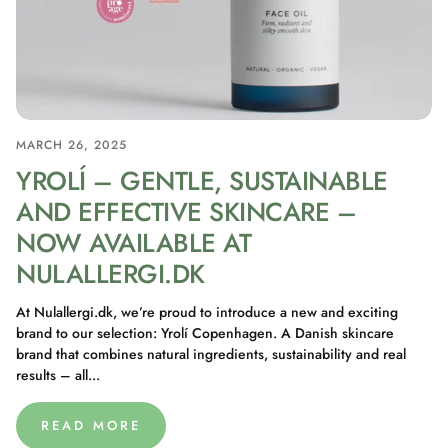
MARCH 26, 2025
YROLÍ – GENTLE, SUSTAINABLE
AND EFFECTIVE SKINCARE –
NOW AVAILABLE AT
NULALLERGI.DK
At Nulallergi.dk, we’re proud to introduce a new and exciting
brand to our selection: Yrolí Copenhagen. A Danish skincare
brand that combines natural ingredients, sustainability and real
results – all...
READ MORE