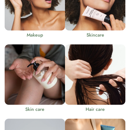
Makeup
Skincare
Skin care
Hair care