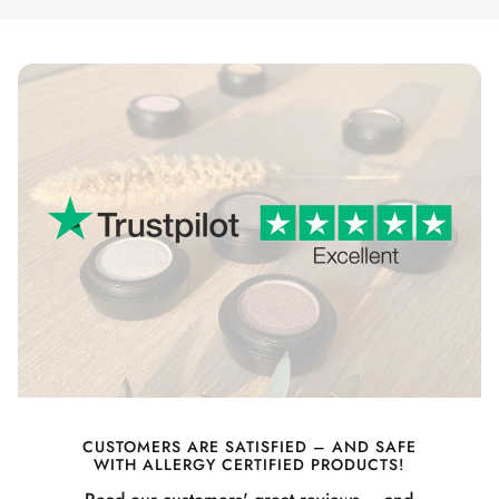
CUSTOMERS ARE SATISFIED – AND SAFE
WITH ALLERGY CERTIFIED PRODUCTS!