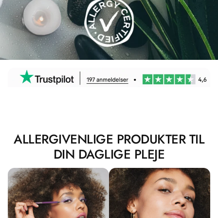
ALLERGIVENLIGE PRODUKTER TIL
DIN DAGLIGE PLEJE