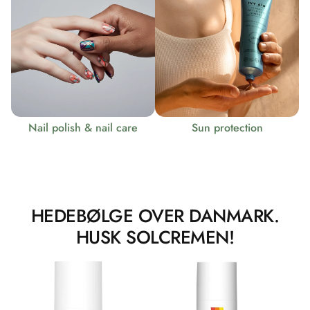
Nail polish & nail care
Sun protection
HEDEBØLGE OVER DANMARK.
HUSK SOLCREMEN!