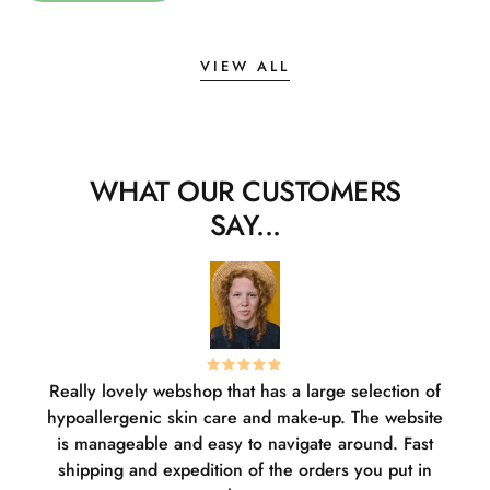
VIEW ALL
WHAT OUR CUSTOMERS
SAY...
Really lovely webshop that has a large selection of
W
hypoallergenic skin care and make-up. The website
sha
is manageable and easy to navigate around. Fast
pl
shipping and expedition of the orders you put in
or