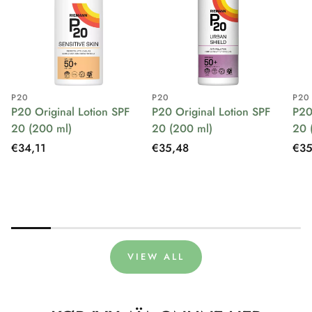
P20
P20
P20
P20 Original Lotion SPF
P20 Original Lotion SPF
P20
20 (200 ml)
20 (200 ml)
20 
Regular
€34,11
Regular
€35,48
Reg
€35
price
price
pri
VIEW ALL