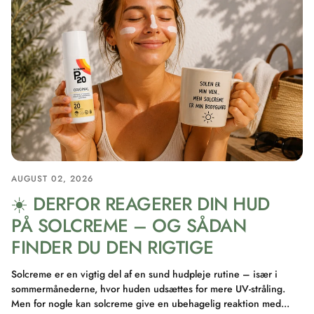
AUGUST 02, 2026
☀️ DERFOR REAGERER DIN HUD
PÅ SOLCREME – OG SÅDAN
FINDER DU DEN RIGTIGE
Solcreme er en vigtig del af en sund hudpleje rutine – især i
sommermånederne, hvor huden udsættes for mere UV-stråling.
Men for nogle kan solcreme give en ubehagelig reaktion med...