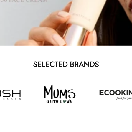
SELECTED BRANDS