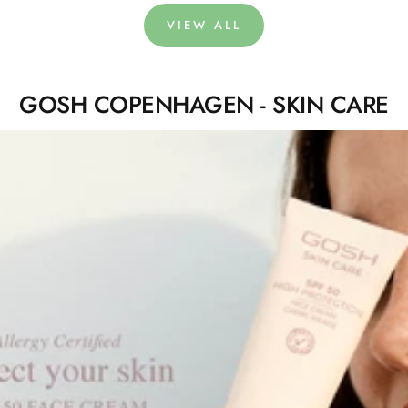
VIEW ALL
GOSH COPENHAGEN - SKIN CARE