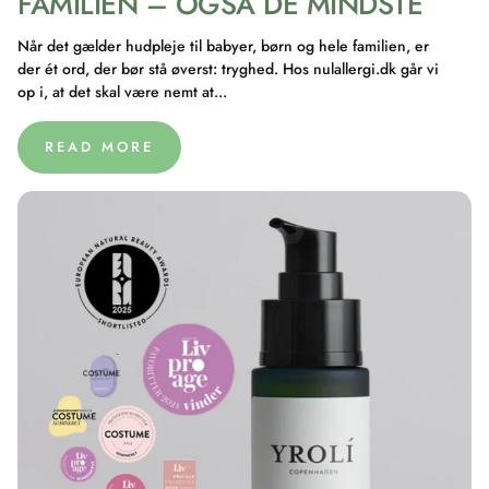
FAMILIEN – OGSÅ DE MINDSTE
Når det gælder hudpleje til babyer, børn og hele familien, er
der ét ord, der bør stå øverst: tryghed. Hos nulallergi.dk går vi
op i, at det skal være nemt at...
READ MORE