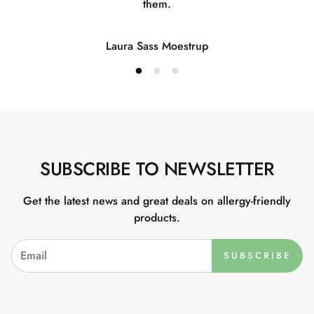
them.
Laura Sass Moestrup
SUBSCRIBE TO NEWSLETTER
Get the latest news and great deals on allergy-friendly
products.
SUBSCRIBE