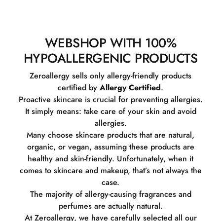
WEBSHOP WITH 100%
HYPOALLERGENIC PRODUCTS
Zeroallergy sells only allergy-friendly products
certified by
Allergy Certified
.
Proactive skincare is crucial for preventing allergies.
It simply means: take care of your skin and avoid
allergies.
Many choose skincare products that are natural,
organic, or vegan, assuming these products are
healthy and skin-friendly. Unfortunately, when it
comes to skincare and makeup, that’s not always the
case.
The majority of allergy-causing fragrances and
perfumes are actually natural.
At Zeroallergy, we have carefully selected all our