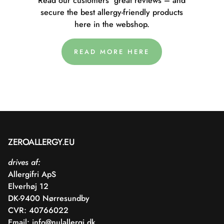
Read our customers' great reviews – and
secure the best allergy-friendly products
here in the webshop.
READ MORE HERE
ZEROALLERGY.EU
drives af:
Allergifri ApS
Elverhøj 12
DK-9400 Nørresundby
CVR: 40766022
Email:
info@nulallergi.dk