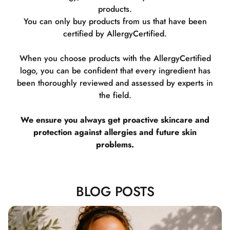
products.
You can only buy products from us that have been
certified by AllergyCertified.
When you choose products with the AllergyCertified
logo, you can be confident that every ingredient has
been thoroughly reviewed and assessed by experts in
the field.
We ensure you always get proactive skincare and
protection against allergies and future skin
problems.
BLOG POSTS