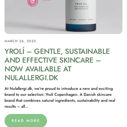
MARCH 26, 2025
YROLÍ – GENTLE, SUSTAINABLE
AND EFFECTIVE SKINCARE –
NOW AVAILABLE AT
NULALLERGI.DK
At Nulallergi.dk, we’re proud to introduce a new and exciting
brand to our selection: Yrolí Copenhagen. A Danish skincare
brand that combines natural ingredients, sustainability and real
results – all...
READ MORE