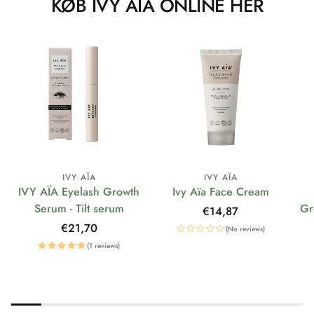
KØB IVY AÏA ONLINE HER
IVY AÏA
IVY AÏA
IVY AÏA Eyelash Growth
Ivy Aïa Face Cream
Serum - Tilt serum
Gr
Regular
€14,87
price
Regular
€21,70
(No reviews)
price
(1 reviews)