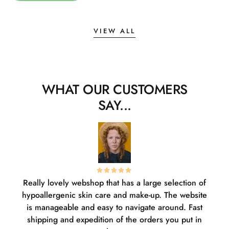
VIEW ALL
WHAT OUR CUSTOMERS
SAY...
Really lovely webshop that has a large selection of
W
hypoallergenic skin care and make-up. The website
sha
is manageable and easy to navigate around. Fast
pl
shipping and expedition of the orders you put in
or