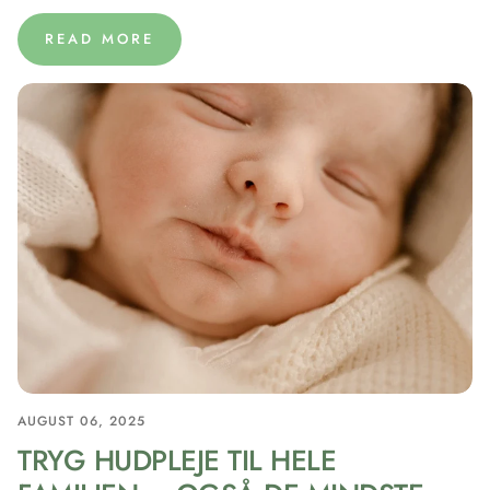
READ MORE
AUGUST 06, 2025
TRYG HUDPLEJE TIL HELE