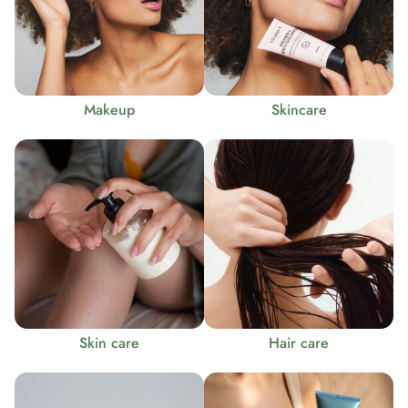
Makeup
Skincare
Skin care
Hair care