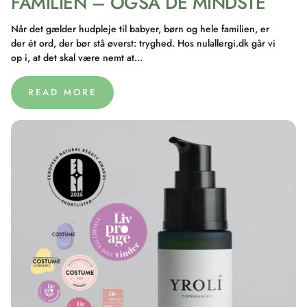
FAMILIEN – OGSÅ DE MINDSTE
Når det gælder hudpleje til babyer, børn og hele familien, er
der ét ord, der bør stå øverst: tryghed. Hos nulallergi.dk går vi
op i, at det skal være nemt at...
READ MORE