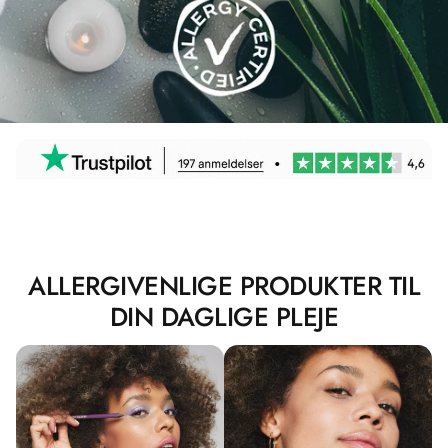
ALLERGIVENLIGE PRODUKTER TIL
DIN DAGLIGE PLEJE