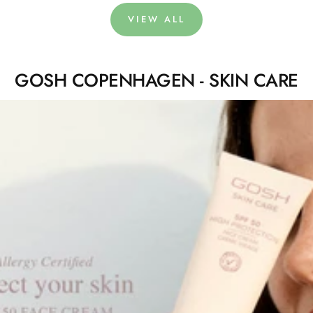
VIEW ALL
GOSH COPENHAGEN - SKIN CARE