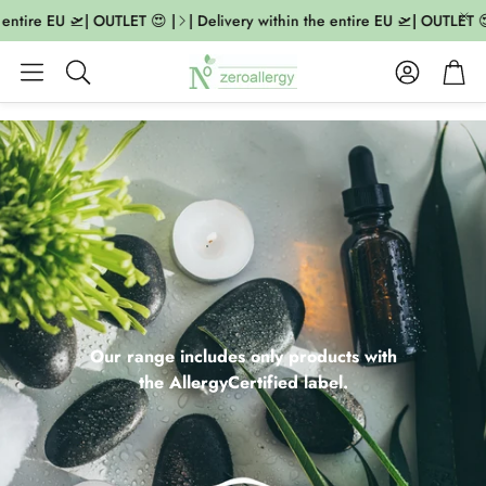
tire EU 🛫| OUTLET 😍 |
| Delivery within the entire EU 🛫| OUTLET 😍 |
Account
Cart
Search
Our range includes only products with
the AllergyCertified label.