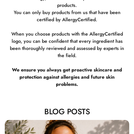
products.
You can only buy products from us that have been
certified by AllergyCertified.
When you choose products with the AllergyCertified
logo, you can be confident that every ingredient has
been thoroughly reviewed and assessed by experts in
the field.
We ensure you always get proactive skincare and
protection against allergies and future skin
problems.
BLOG POSTS