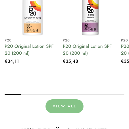
P20
P20
P20
P20 Original Lotion SPF
P20 Original Lotion SPF
P20
20 (200 ml)
20 (200 ml)
20 
Regular
€34,11
Regular
€35,48
Reg
€35
price
price
pri
VIEW ALL