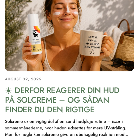
AUGUST 02, 2026
☀️ DERFOR REAGERER DIN HUD
PÅ SOLCREME – OG SÅDAN
FINDER DU DEN RIGTIGE
Solcreme er en vigtig del af en sund hudpleje rutine – især i
sommermånederne, hvor huden udsættes for mere UV-stråling.
Men for nogle kan solcreme give en ubehagelig reaktion med...