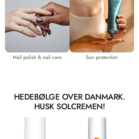
Nail polish & nail care
Sun protection
HEDEBØLGE OVER DANMARK.
HUSK SOLCREMEN!