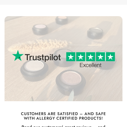
CUSTOMERS ARE SATISFIED – AND SAFE
WITH ALLERGY CERTIFIED PRODUCTS!