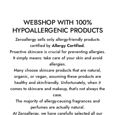
WEBSHOP WITH 100%
HYPOALLERGENIC PRODUCTS
Zeroallergy sells only allergy-friendly products
certified by
Allergy Certified
.
Proactive skincare is crucial for preventing allergies.
It simply means: take care of your skin and avoid
allergies.
Many choose skincare products that are natural,
organic, or vegan, assuming these products are
healthy and skin-friendly. Unfortunately, when it
comes to skincare and makeup, that’s not always the
case.
The majority of allergy-causing fragrances and
perfumes are actually natural.
At Zeroallergy, we have carefully selected all our