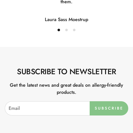
them.
Laura Sass Moestrup
SUBSCRIBE TO NEWSLETTER
Get the latest news and great deals on allergy-friendly
products.
SUBSCRIBE