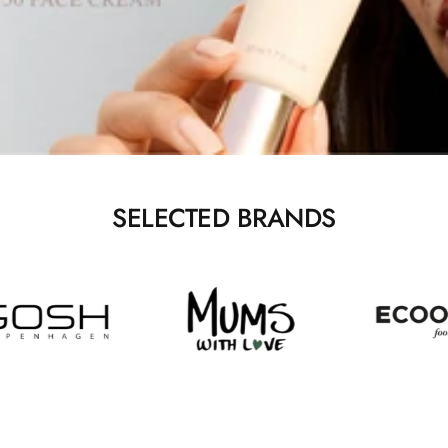
SELECTED BRANDS