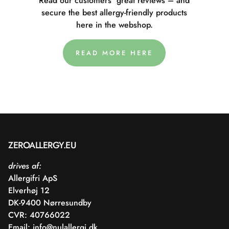
Read our customers' great reviews – and
secure the best allergy-friendly products
here in the webshop.
READ MORE HERE
ZEROALLERGY.EU
drives af:
Allergifri ApS
Elverhøj 12
DK-9400 Nørresundby
CVR: 40766022
Email:
info@nulallergi.dk