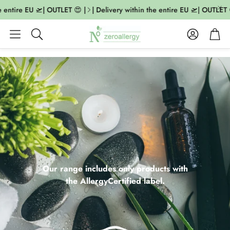
ntire EU 🛫| OUTLET 😍 |
| Delivery within the entire EU 🛫| OUTLET 😍 |
Account
Cart
Search
Our range includes only products with
the AllergyCertified label.