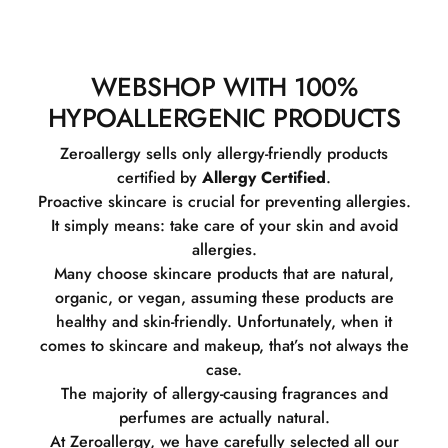
WEBSHOP WITH 100%
HYPOALLERGENIC PRODUCTS
Zeroallergy sells only allergy-friendly products
certified by
Allergy Certified
.
Proactive skincare is crucial for preventing allergies.
It simply means: take care of your skin and avoid
allergies.
Many choose skincare products that are natural,
organic, or vegan, assuming these products are
healthy and skin-friendly. Unfortunately, when it
comes to skincare and makeup, that’s not always the
case.
The majority of allergy-causing fragrances and
perfumes are actually natural.
At Zeroallergy, we have carefully selected all our