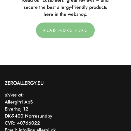
Read our customers' great reviews – and
secure the best allergy-friendly products
here in the webshop.
READ MORE HERE
ZEROALLERGY.EU
drives af:
Allergifri ApS
Elverhøj 12
DK-9400 Nørresundby
CVR: 40766022
Email:
info@nulallergi.dk