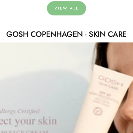
VIEW ALL
GOSH COPENHAGEN - SKIN CARE