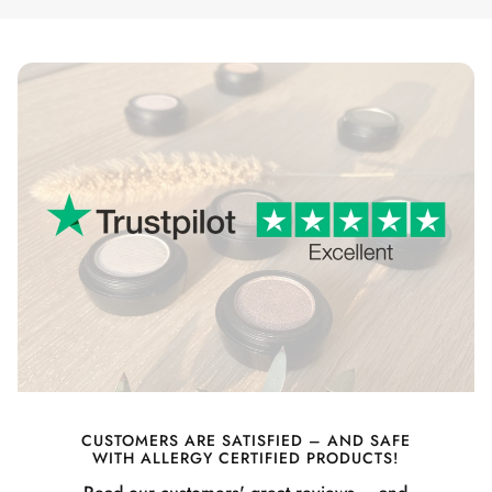
CUSTOMERS ARE SATISFIED – AND SAFE
WITH ALLERGY CERTIFIED PRODUCTS!