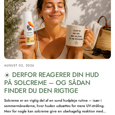
AUGUST 02, 2026
☀️ DERFOR REAGERER DIN HUD
PÅ SOLCREME – OG SÅDAN
FINDER DU DEN RIGTIGE
Solcreme er en vigtig del af en sund hudpleje rutine – især i
sommermånederne, hvor huden udsættes for mere UV-stråling.
Men for nogle kan solcreme give en ubehagelig reaktion med...