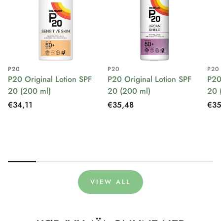
P20
P20
P20
P20 Original Lotion SPF
P20 Original Lotion SPF
P20
20 (200 ml)
20 (200 ml)
20 
Regular
€34,11
Regular
€35,48
Reg
€35
price
price
pri
VIEW ALL