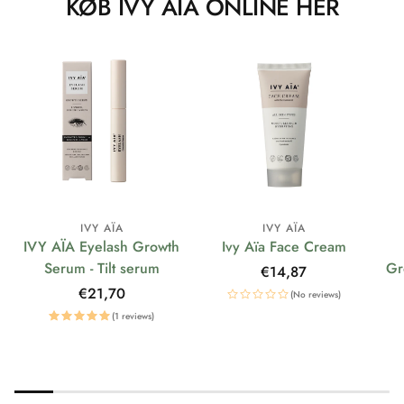
KØB IVY AÏA ONLINE HER
IVY AÏA
IVY AÏA
IVY AÏA Eyelash Growth
Ivy Aïa Face Cream
Serum - Tilt serum
Gr
Regular
€14,87
price
Regular
€21,70
(No reviews)
price
(1 reviews)