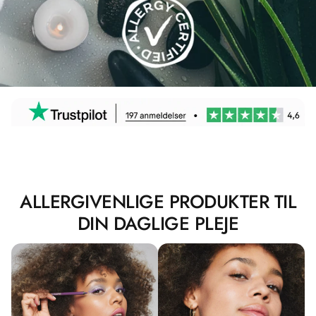
ALLERGIVENLIGE PRODUKTER TIL
DIN DAGLIGE PLEJE