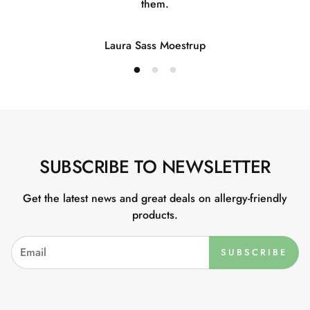
them.
Laura Sass Moestrup
SUBSCRIBE TO NEWSLETTER
Get the latest news and great deals on allergy-friendly
products.
SUBSCRIBE