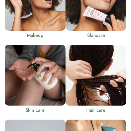
Makeup
Skincare
Skin care
Hair care