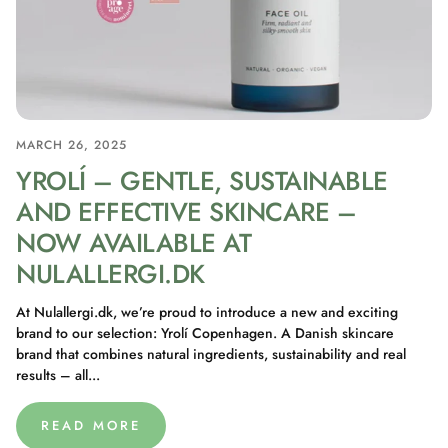
MARCH 26, 2025
YROLÍ – GENTLE, SUSTAINABLE
AND EFFECTIVE SKINCARE –
NOW AVAILABLE AT
NULALLERGI.DK
At Nulallergi.dk, we’re proud to introduce a new and exciting
brand to our selection: Yrolí Copenhagen. A Danish skincare
brand that combines natural ingredients, sustainability and real
results – all...
READ MORE