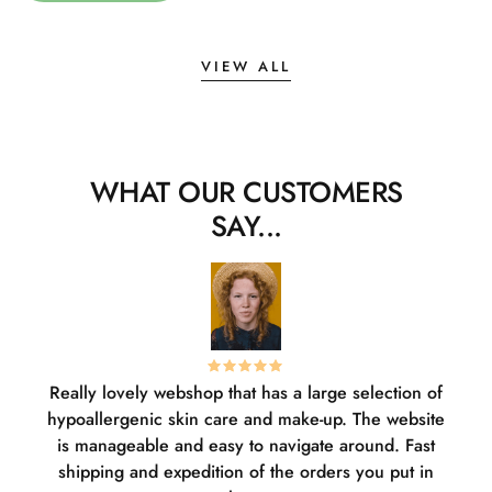
VIEW ALL
WHAT OUR CUSTOMERS
SAY...
Really lovely webshop that has a large selection of
W
hypoallergenic skin care and make-up. The website
sha
is manageable and easy to navigate around. Fast
pl
shipping and expedition of the orders you put in
or