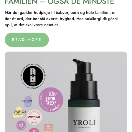
FAMILIEN – OGSÅ DE MINDSTE
Når det gælder hudpleje til babyer, børn og hele familien, er
der ét ord, der bør stå øverst: tryghed. Hos nulallergi.dk går vi
op i, at det skal være nemt at...
READ MORE