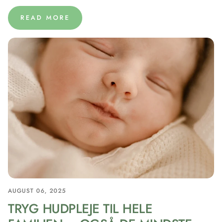
READ MORE
AUGUST 06, 2025
TRYG HUDPLEJE TIL HELE