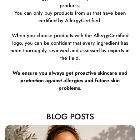
products.
You can only buy products from us that have been
certified by AllergyCertified.
When you choose products with the AllergyCertified
logo, you can be confident that every ingredient has
been thoroughly reviewed and assessed by experts in
the field.
We ensure you always get proactive skincare and
protection against allergies and future skin
problems.
BLOG POSTS