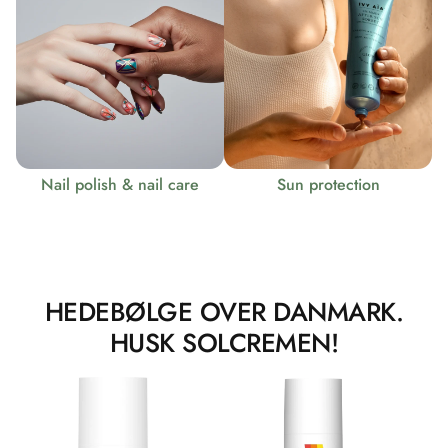
Nail polish & nail care
Sun protection
HEDEBØLGE OVER DANMARK.
HUSK SOLCREMEN!