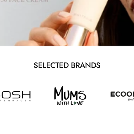
SELECTED BRANDS