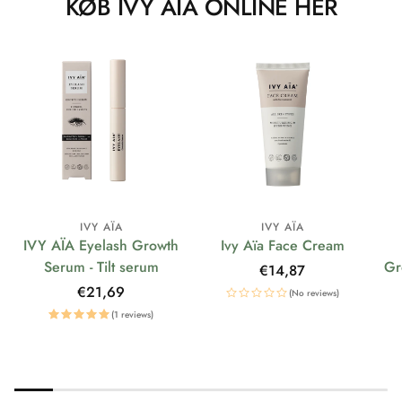
KØB IVY AÏA ONLINE HER
IVY AÏA
IVY AÏA
IVY AÏA Eyelash Growth
Ivy Aïa Face Cream
Serum - Tilt serum
Gr
Regular
€14,87
price
Regular
€21,69
(No reviews)
price
(1 reviews)