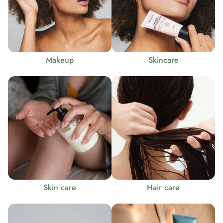
Makeup
Skincare
Skin care
Hair care