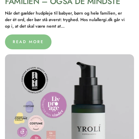
FAMILIEN – OGSÅ DE MINDSTE
Når det gælder hudpleje til babyer, børn og hele familien, er
der ét ord, der bør stå øverst: tryghed. Hos nulallergi.dk går vi
op i, at det skal være nemt at...
READ MORE