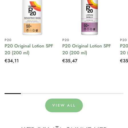
P20
P20
P20
P20 Original Lotion SPF
P20 Original Lotion SPF
P20
20 (200 ml)
20 (200 ml)
20 
Regular
€34,11
Regular
€35,47
Reg
€35
price
price
pri
VIEW ALL