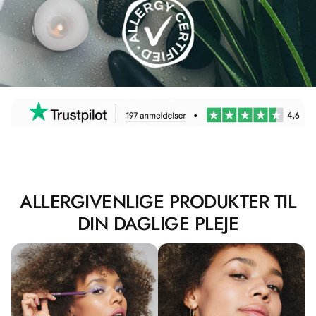
ALLERGIVENLIGE PRODUKTER TIL
DIN DAGLIGE PLEJE