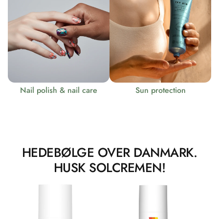
Nail polish & nail care
Sun protection
HEDEBØLGE OVER DANMARK.
HUSK SOLCREMEN!