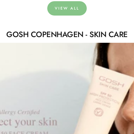
VIEW ALL
GOSH COPENHAGEN - SKIN CARE