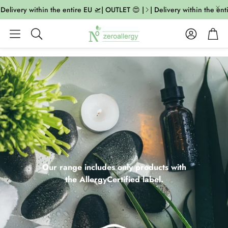
livery within the entire EU 🛫| OUTLET 😍 |
| Delivery within the entire
Account
Cart
Search
Our range includes only products with
the AllergyCertified label.