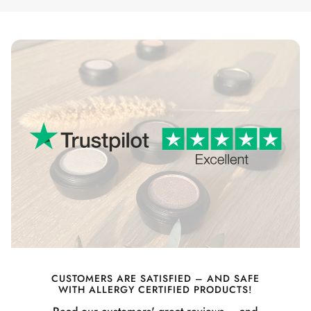
CUSTOMERS ARE SATISFIED – AND SAFE
WITH ALLERGY CERTIFIED PRODUCTS!