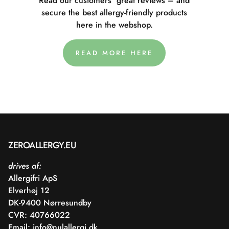
Read our customers' great reviews – and
secure the best allergy-friendly products
here in the webshop.
READ MORE HERE
ZEROALLERGY.EU
drives af:
Allergifri ApS
Elverhøj 12
DK-9400 Nørresundby
CVR: 40766022
Email:
info@nulallergi.dk