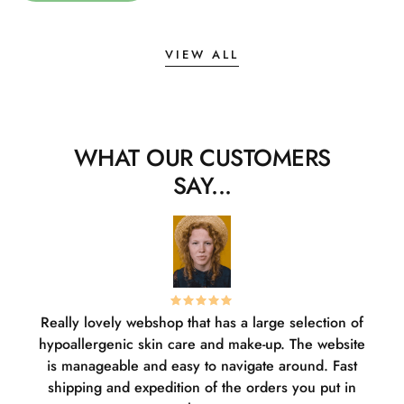
VIEW ALL
WHAT OUR CUSTOMERS
SAY...
Really lovely webshop that has a large selection of
W
hypoallergenic skin care and make-up. The website
sha
is manageable and easy to navigate around. Fast
pl
shipping and expedition of the orders you put in
or