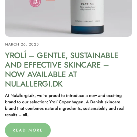
MARCH 26, 2025
YROLÍ – GENTLE, SUSTAINABLE
AND EFFECTIVE SKINCARE –
NOW AVAILABLE AT
NULALLERGI.DK
At Nulallergi.dk, we’re proud to introduce a new and exciting
brand to our selection: Yrolí Copenhagen. A Danish skincare
brand that combines natural ingredients, sustainability and real
results – all...
READ MORE