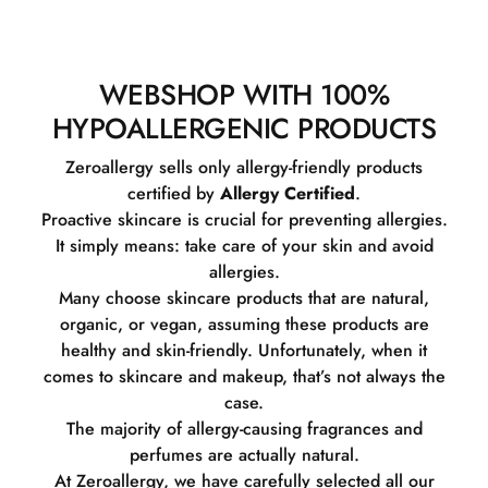
WEBSHOP WITH 100%
HYPOALLERGENIC PRODUCTS
Zeroallergy sells only allergy-friendly products
certified by
Allergy Certified
.
Proactive skincare is crucial for preventing allergies.
It simply means: take care of your skin and avoid
allergies.
Many choose skincare products that are natural,
organic, or vegan, assuming these products are
healthy and skin-friendly. Unfortunately, when it
comes to skincare and makeup, that’s not always the
case.
The majority of allergy-causing fragrances and
perfumes are actually natural.
At Zeroallergy, we have carefully selected all our