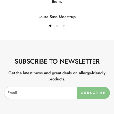
them.
Laura Sass Moestrup
SUBSCRIBE TO NEWSLETTER
Get the latest news and great deals on allergy-friendly
products.
SUBSCRIBE