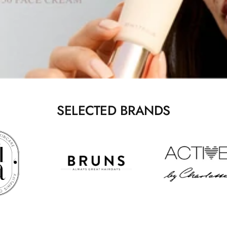
SELECTED BRANDS