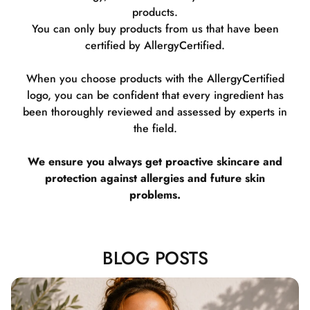
products.
You can only buy products from us that have been
certified by AllergyCertified.
When you choose products with the AllergyCertified
logo, you can be confident that every ingredient has
been thoroughly reviewed and assessed by experts in
the field.
We ensure you always get proactive skincare and
protection against allergies and future skin
problems.
BLOG POSTS