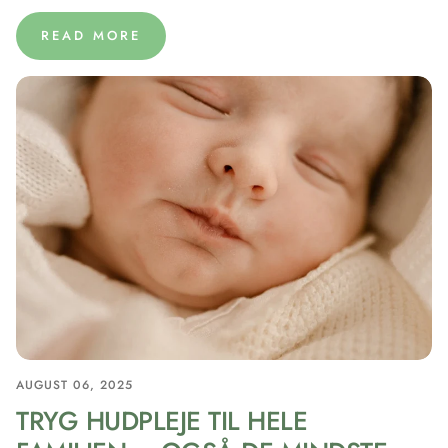
READ MORE
AUGUST 06, 2025
TRYG HUDPLEJE TIL HELE