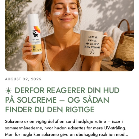
AUGUST 02, 2026
☀️ DERFOR REAGERER DIN HUD
PÅ SOLCREME – OG SÅDAN
FINDER DU DEN RIGTIGE
Solcreme er en vigtig del af en sund hudpleje rutine – især i
sommermånederne, hvor huden udsættes for mere UV-stråling.
Men for nogle kan solcreme give en ubehagelig reaktion med...