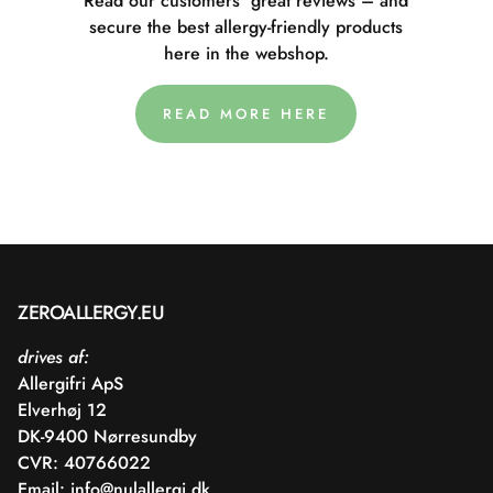
Read our customers' great reviews – and
secure the best allergy-friendly products
here in the webshop.
READ MORE HERE
ZEROALLERGY.EU
drives af:
Allergifri ApS
Elverhøj 12
DK-9400 Nørresundby
CVR: 40766022
Email:
info@nulallergi.dk