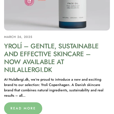
MARCH 26, 2025
YROLÍ – GENTLE, SUSTAINABLE
AND EFFECTIVE SKINCARE –
NOW AVAILABLE AT
NULALLERGI.DK
At Nulallergi.dk, we’re proud to introduce a new and exciting
brand to our selection: Yrolí Copenhagen. A Danish skincare
brand that combines natural ingredients, sustainability and real
results – all...
READ MORE