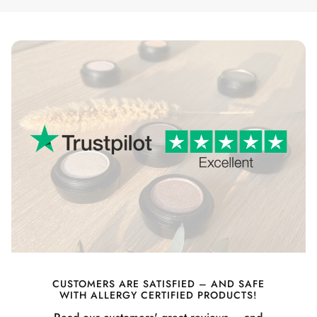
CUSTOMERS ARE SATISFIED – AND SAFE
WITH ALLERGY CERTIFIED PRODUCTS!