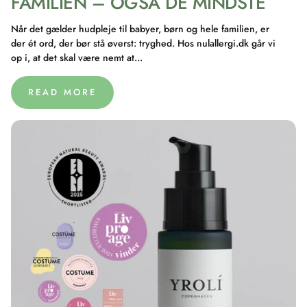
FAMILIEN – OGSÅ DE MINDSTE
Når det gælder hudpleje til babyer, børn og hele familien, er
der ét ord, der bør stå øverst: tryghed. Hos nulallergi.dk går vi
op i, at det skal være nemt at...
READ MORE