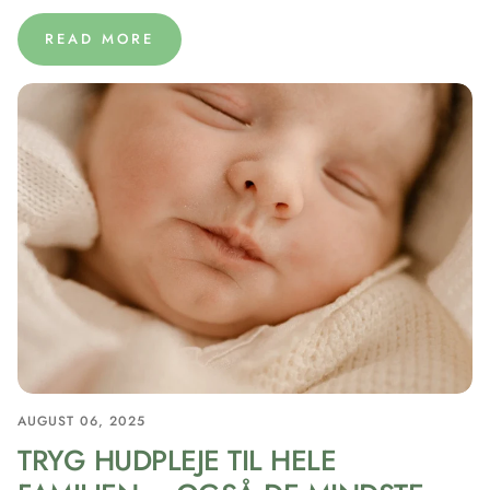
READ MORE
AUGUST 06, 2025
TRYG HUDPLEJE TIL HELE