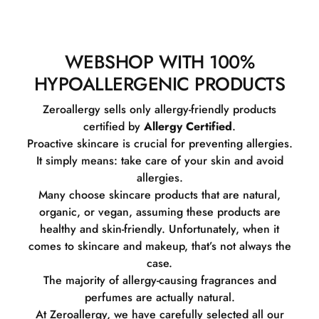
WEBSHOP WITH 100%
HYPOALLERGENIC PRODUCTS
Zeroallergy sells only allergy-friendly products
certified by
Allergy Certified
.
Proactive skincare is crucial for preventing allergies.
It simply means: take care of your skin and avoid
allergies.
Many choose skincare products that are natural,
organic, or vegan, assuming these products are
healthy and skin-friendly. Unfortunately, when it
comes to skincare and makeup, that’s not always the
case.
The majority of allergy-causing fragrances and
perfumes are actually natural.
At Zeroallergy, we have carefully selected all our