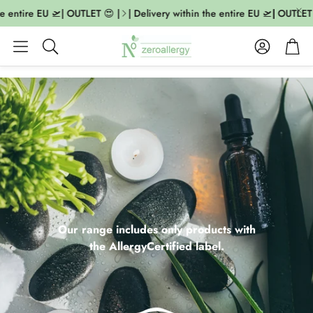
entire EU 🛫| OUTLET 😍 |
| Delivery within the entire EU 🛫| OUTLET 😍 
Account
Cart
Search
Our range includes only products with
the AllergyCertified label.