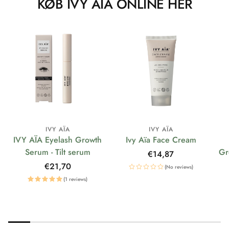
KØB IVY AÏA ONLINE HER
IVY AÏA
IVY AÏA
IVY AÏA Eyelash Growth
Ivy Aïa Face Cream
Serum - Tilt serum
Gr
Regular
€14,87
price
Regular
€21,70
(No reviews)
price
(1 reviews)