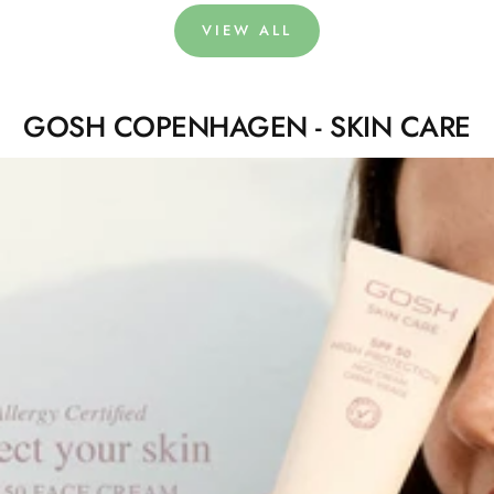
VIEW ALL
GOSH COPENHAGEN - SKIN CARE