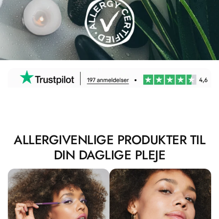
ALLERGIVENLIGE PRODUKTER TIL
DIN DAGLIGE PLEJE