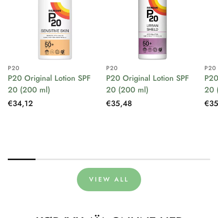
P20
P20
P20
P20 Original Lotion SPF
P20 Original Lotion SPF
P20
20 (200 ml)
20 (200 ml)
20 
Regular
€34,12
Regular
€35,48
Reg
€35
price
price
pri
VIEW ALL