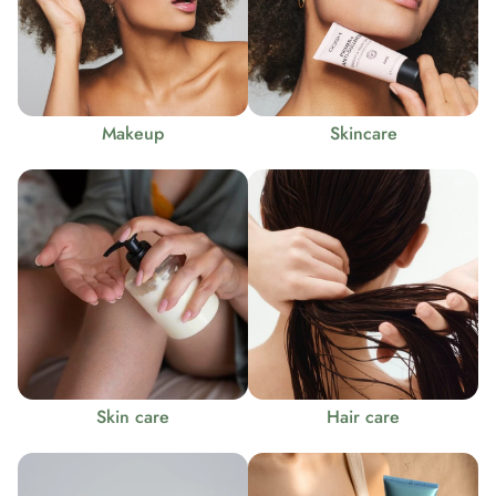
Makeup
Skincare
Skin care
Hair care