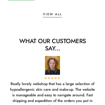
VIEW ALL
WHAT OUR CUSTOMERS
SAY...
Really lovely webshop that has a large selection of
W
hypoallergenic skin care and make-up. The website
sha
is manageable and easy to navigate around. Fast
pl
shipping and expedition of the orders you put in
or