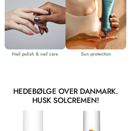
Nail polish & nail care
Sun protection
HEDEBØLGE OVER DANMARK.
HUSK SOLCREMEN!