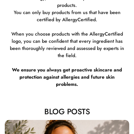
products.
You can only buy products from us that have been
certified by AllergyCertified.
When you choose products with the AllergyCertified
logo, you can be confident that every ingredient has
been thoroughly reviewed and assessed by experts in
the field.
We ensure you always get proactive skincare and
protection against allergies and future skin
problems.
BLOG POSTS