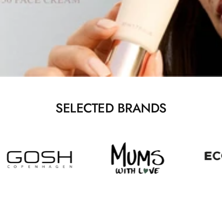
SELECTED BRANDS