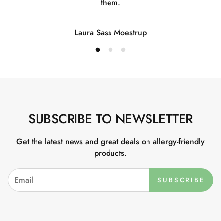
them.
Laura Sass Moestrup
SUBSCRIBE TO NEWSLETTER
Get the latest news and great deals on allergy-friendly
products.
SUBSCRIBE