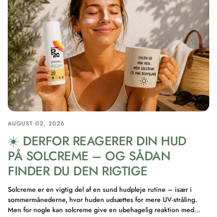
AUGUST 02, 2026
☀️ DERFOR REAGERER DIN HUD
PÅ SOLCREME – OG SÅDAN
FINDER DU DEN RIGTIGE
Solcreme er en vigtig del af en sund hudpleje rutine – især i
sommermånederne, hvor huden udsættes for mere UV-stråling.
Men for nogle kan solcreme give en ubehagelig reaktion med...