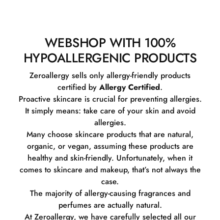
WEBSHOP WITH 100%
HYPOALLERGENIC PRODUCTS
Zeroallergy sells only allergy-friendly products
certified by
Allergy Certified
.
Proactive skincare is crucial for preventing allergies.
It simply means: take care of your skin and avoid
allergies.
Many choose skincare products that are natural,
organic, or vegan, assuming these products are
healthy and skin-friendly. Unfortunately, when it
comes to skincare and makeup, that’s not always the
case.
The majority of allergy-causing fragrances and
perfumes are actually natural.
At Zeroallergy, we have carefully selected all our