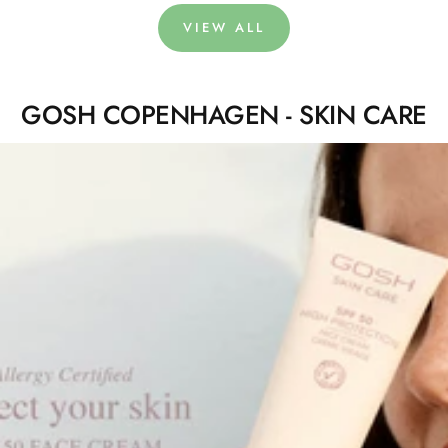
VIEW ALL
GOSH COPENHAGEN - SKIN CARE