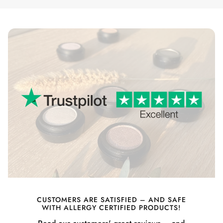
CUSTOMERS ARE SATISFIED – AND SAFE
WITH ALLERGY CERTIFIED PRODUCTS!