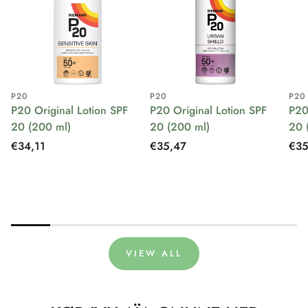
P20
P20
P20
P20 Original Lotion SPF
P20 Original Lotion SPF
P20
20 (200 ml)
20 (200 ml)
20 
Regular
€34,11
Regular
€35,47
Reg
€35
price
price
pri
VIEW ALL