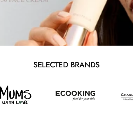
SELECTED BRANDS