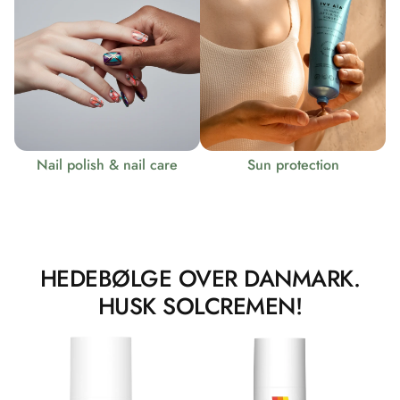
Nail polish & nail care
Sun protection
HEDEBØLGE OVER DANMARK.
HUSK SOLCREMEN!