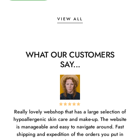
VIEW ALL
WHAT OUR CUSTOMERS
SAY...
Really lovely webshop that has a large selection of
W
hypoallergenic skin care and make-up. The website
sha
is manageable and easy to navigate around. Fast
pl
shipping and expedition of the orders you put in
or