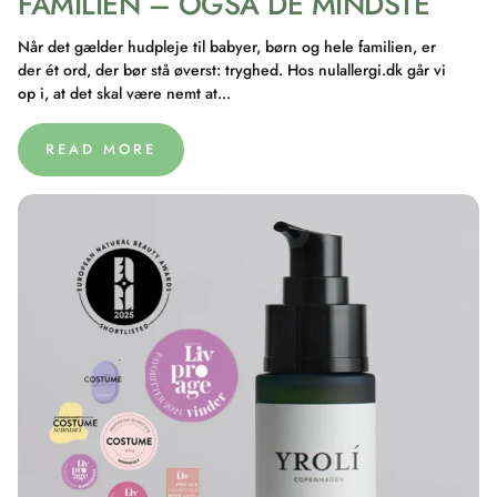
FAMILIEN – OGSÅ DE MINDSTE
Når det gælder hudpleje til babyer, børn og hele familien, er
der ét ord, der bør stå øverst: tryghed. Hos nulallergi.dk går vi
op i, at det skal være nemt at...
READ MORE