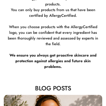
products.
You can only buy products from us that have been
certified by AllergyCertified.
When you choose products with the AllergyCertified
logo, you can be confident that every ingredient has
been thoroughly reviewed and assessed by experts in
the field.
We ensure you always get proactive skincare and
protection against allergies and future skin
problems.
BLOG POSTS