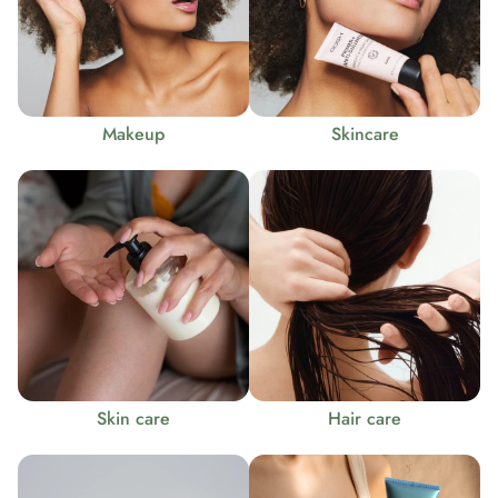
Makeup
Skincare
Skin care
Hair care