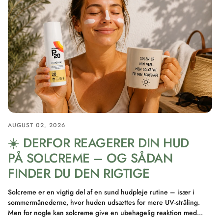
AUGUST 02, 2026
☀️ DERFOR REAGERER DIN HUD
PÅ SOLCREME – OG SÅDAN
FINDER DU DEN RIGTIGE
Solcreme er en vigtig del af en sund hudpleje rutine – især i
sommermånederne, hvor huden udsættes for mere UV-stråling.
Men for nogle kan solcreme give en ubehagelig reaktion med...