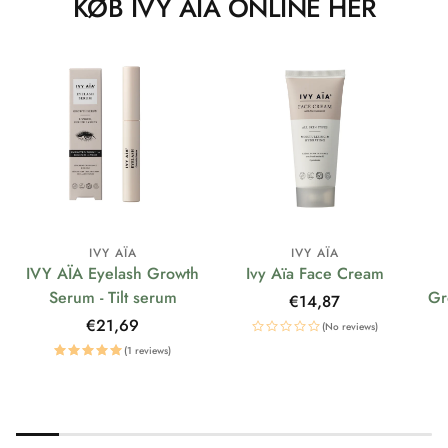
KØB IVY AÏA ONLINE HER
IVY AÏA
IVY AÏA
IVY AÏA Eyelash Growth
Ivy Aïa Face Cream
Serum - Tilt serum
Gr
Regular
€14,87
price
Regular
€21,69
(No reviews)
price
(1 reviews)