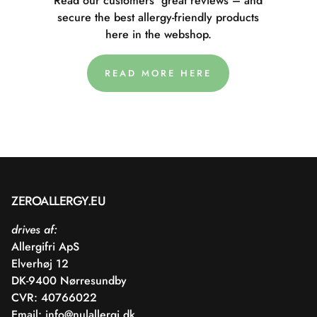
Read our customers' great reviews – and
secure the best allergy-friendly products
here in the webshop.
READ MORE HERE
ZEROALLERGY.EU
drives af:
Allergifri ApS
Elverhøj 12
DK-9400 Nørresundby
CVR: 40766022
Email:
info@nulallergi.dk