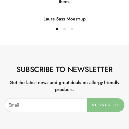
them.
Laura Sass Moestrup
SUBSCRIBE TO NEWSLETTER
Get the latest news and great deals on allergy-friendly
products.
SUBSCRIBE