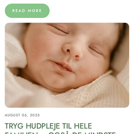
READ MORE
AUGUST 06, 2025
TRYG HUDPLEJE TIL HELE