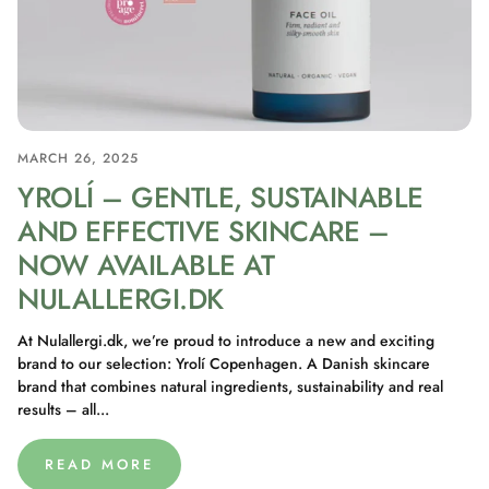
MARCH 26, 2025
YROLÍ – GENTLE, SUSTAINABLE
AND EFFECTIVE SKINCARE –
NOW AVAILABLE AT
NULALLERGI.DK
At Nulallergi.dk, we’re proud to introduce a new and exciting
brand to our selection: Yrolí Copenhagen. A Danish skincare
brand that combines natural ingredients, sustainability and real
results – all...
READ MORE