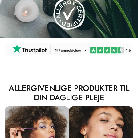
ALLERGIVENLIGE PRODUKTER TIL
DIN DAGLIGE PLEJE