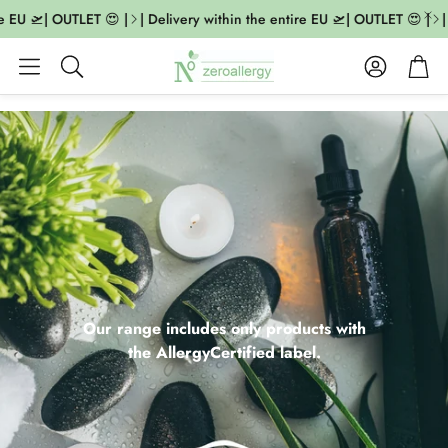
EU 🛫| OUTLET 😍 |
| Delivery within the entire EU 🛫| OUTLET 😍 |
| De
Account
Cart
Search
Our range includes only products with
the AllergyCertified label.