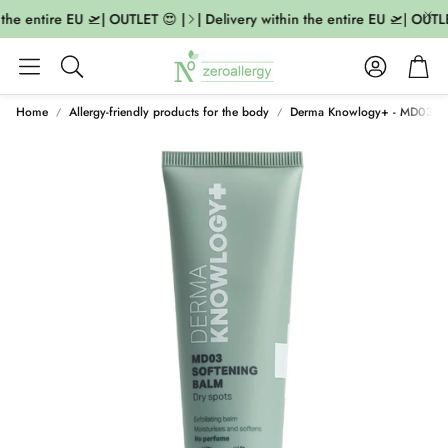
 the entire EU 🛫| OUTLET 😍 |
| Delivery within the entire EU 🛫| OUTLE
Account
Cart
Search
Home
Allergy-friendly products for the body
Derma Knowlogy+ - MD03 So