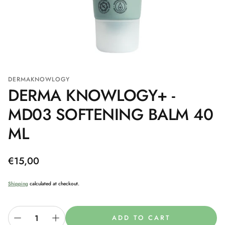
DERMAKNOWLOGY
DERMA KNOWLOGY+ -
MD03 SOFTENING BALM 40
ML
Regular
€15,00
price
Shipping
calculated at checkout.
ADD TO CART