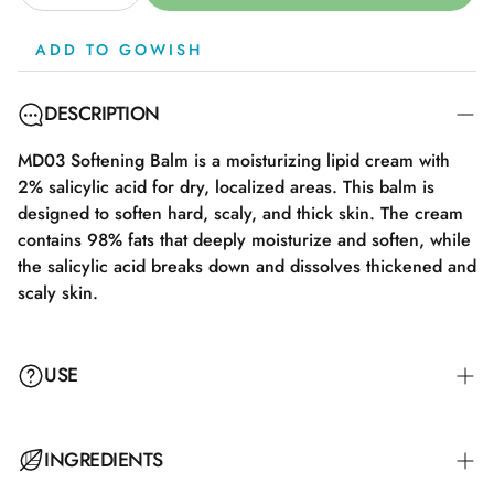
ADD TO GOWISH
DESCRIPTION
MD03 Softening Balm is a moisturizing lipid cream with
2% salicylic acid for dry, localized areas. This balm is
designed to soften hard, scaly, and thick skin. The cream
contains 98% fats that deeply moisturize and soften, while
the salicylic acid breaks down and dissolves thickened and
scaly skin.
USE
The cream works locally on affected areas. Apply a thin
INGREDIENTS
layer to clean skin, preferably right after bathing for