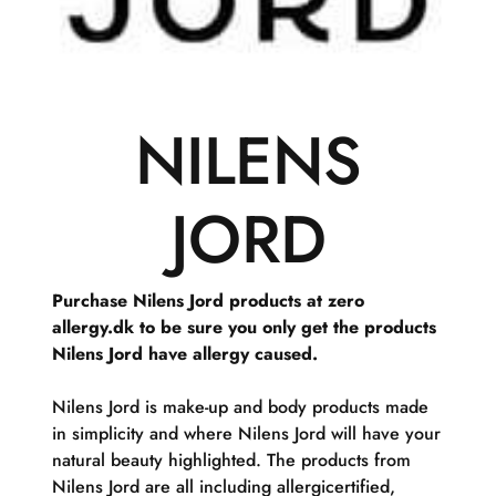
NILENS
JORD
Purchase Nilens Jord products at zero
allergy.dk to be sure you only get the products
Nilens Jord have allergy caused.
Nilens Jord is make-up and body products made
in simplicity and where Nilens Jord will have your
natural beauty highlighted. The products from
Nilens Jord are all including allergicertified,