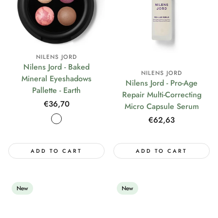
NILENS JORD
Nilens Jord - Baked
NILENS JORD
Mineral Eyeshadows
Nilens Jord - Pro-Age
Pallette - Earth
Repair Multi-Correcting
Regular
€36,70
Micro Capsule Serum
price
Regular
€62,63
price
ADD TO CART
ADD TO CART
New
New