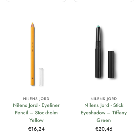
NILENS JORD
NILENS JORD
Nilens Jord - Eyeliner
Nilens Jord - Stick
Pencil – Stockholm
Eyeshadow – Tiffany
Yellow
Green
Regular
€16,24
Regular
€20,46
price
price