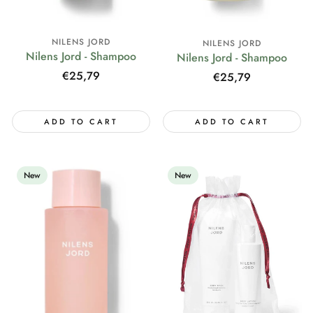
NILENS JORD
NILENS JORD
Nilens Jord - Shampoo
Nilens Jord - Shampoo
Regular
€25,79
Regular
€25,79
price
price
ADD TO CART
ADD TO CART
New
New