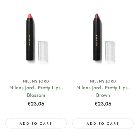
NILENS JORD
NILENS JORD
Nilens Jord - Pretty Lips -
Nilens Jord - Pretty Lips -
Blossom
Brown
Regular
€23,06
Regular
€23,06
price
price
ADD TO CART
ADD TO CART