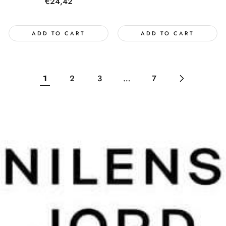
price
Regular
€24,42
price
ADD TO CART
ADD TO CART
1
2
3
…
7