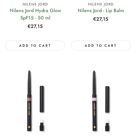
NILENS JORD
NILENS JORD
Nilens Jord Hydra Glow
Nilens Jord - Lip Balm
SpF15 - 50 ml
Regular
€27,15
price
Regular
€27,15
price
ADD TO CART
ADD TO CART