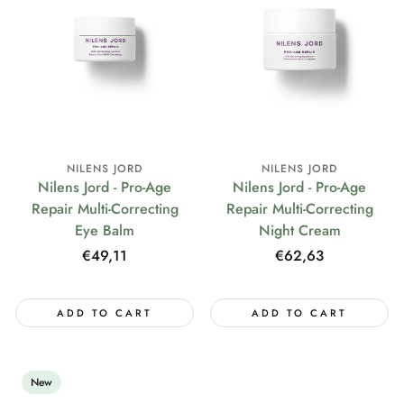
NILENS JORD
NILENS JORD
Nilens Jord - Pro-Age
Nilens Jord - Pro-Age
Repair Multi-Correcting
Repair Multi-Correcting
Eye Balm
Night Cream
Regular
€49,11
Regular
€62,63
price
price
ADD TO CART
ADD TO CART
New