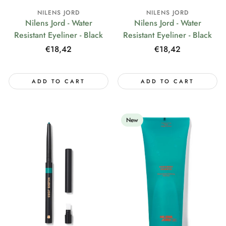
NILENS JORD
NILENS JORD
Nilens Jord - Water
Nilens Jord - Water
Resistant Eyeliner - Black
Resistant Eyeliner - Black
Regular
€18,42
Regular
€18,42
price
price
ADD TO CART
ADD TO CART
New