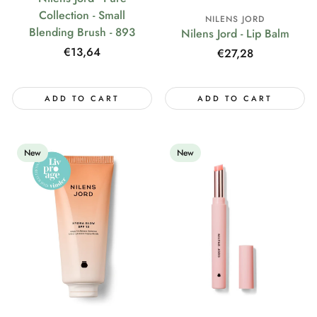
Collection - Small
NILENS JORD
Blending Brush - 893
Nilens Jord - Lip Balm
Regular
€13,64
Regular
€27,28
price
price
ADD TO CART
ADD TO CART
New
New