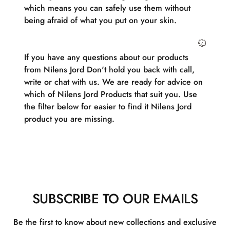
which means you can safely use them without
being afraid of what you put on your skin.
If you have any questions about our products
from Nilens Jord Don't hold you back with call,
write or chat with us. We are ready for advice on
which of Nilens Jord Products that suit you. Use
the filter below for easier to find it Nilens Jord
product you are missing.
SUBSCRIBE TO OUR EMAILS
Be the first to know about new collections and exclusive