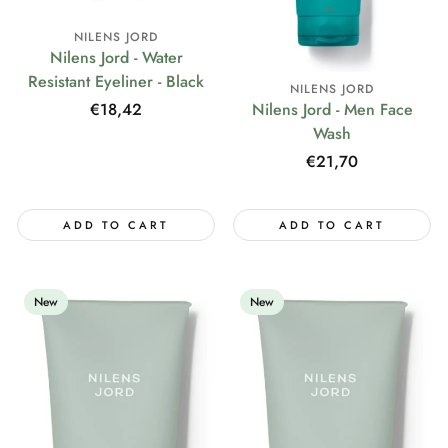
NILENS JORD
Nilens Jord - Water
Resistant Eyeliner - Black
NILENS JORD
Regular
€18,42
Nilens Jord - Men Face
price
Wash
Regular
€21,70
price
ADD TO CART
ADD TO CART
New
New