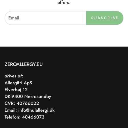
offers.
SUBSCRIBE
ZEROALLERGY.EU
drives af:
Allergifri ApS
Elverhøj 12
DK-9400 Nørresundby
CVR: 40766022
Email:
info@nulallergi.dk
Telefon: 40466073