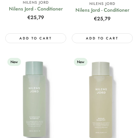
NILENS JORD
NILENS JORD
Nilens Jord - Conditioner
Nilens Jord - Conditioner
Regular
€25,79
Regular
€25,79
price
price
ADD TO CART
ADD TO CART
New
New