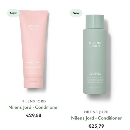
New
New
NILENS JORD
Nilens Jord - Conditioner
NILENS JORD
Regular
€29,88
Nilens Jord - Conditioner
price
Regular
€25,79