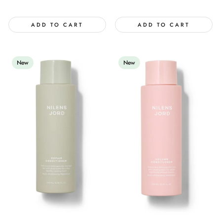
price
ADD TO CART
ADD TO CART
New
New