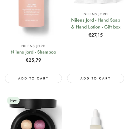
NILENS JORD
Nilens Jord - Hand Soap
& Hand Lotion - Gift box
Regular
€27,15
price
NILENS JORD
Nilens Jord - Shampoo
Regular
€25,79
price
ADD TO CART
ADD TO CART
New