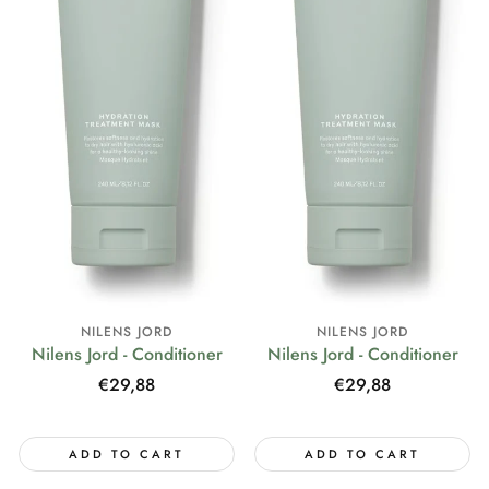
NILENS JORD
NILENS JORD
Nilens Jord - Conditioner
Nilens Jord - Conditioner
Regular
€29,88
Regular
€29,88
price
price
ADD TO CART
ADD TO CART