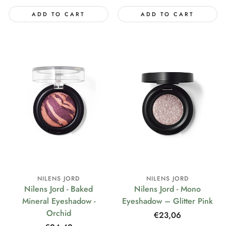
ADD TO CART
ADD TO CART
NILENS JORD
NILENS JORD
Nilens Jord - Baked
Nilens Jord - Mono
Mineral Eyeshadow -
Eyeshadow – Glitter Pink
Orchid
Regular
€23,06