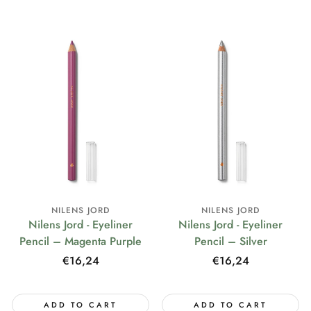
NILENS JORD
NILENS JORD
Nilens Jord - Eyeliner
Nilens Jord - Eyeliner
Pencil – Magenta Purple
Pencil – Silver
Regular
€16,24
Regular
€16,24
price
price
ADD TO CART
ADD TO CART