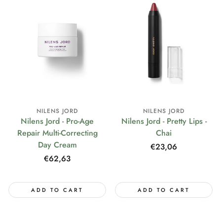
NILENS JORD
NILENS JORD
Nilens Jord - Pro-Age
Nilens Jord - Pretty Lips -
Repair Multi-Correcting
Chai
Day Cream
Regular
€23,06
price
Regular
€62,63
price
ADD TO CART
ADD TO CART