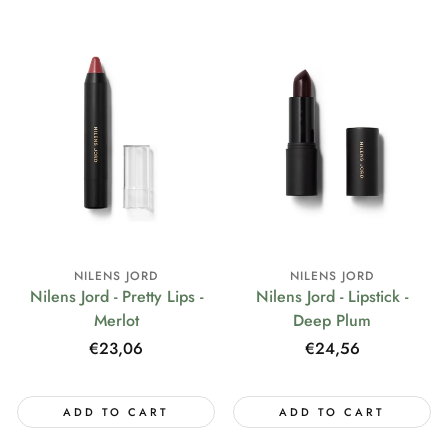
NILENS JORD
NILENS JORD
Nilens Jord - Pretty Lips -
Nilens Jord - Lipstick -
Merlot
Deep Plum
Regular
€23,06
Regular
€24,56
price
price
ADD TO CART
ADD TO CART