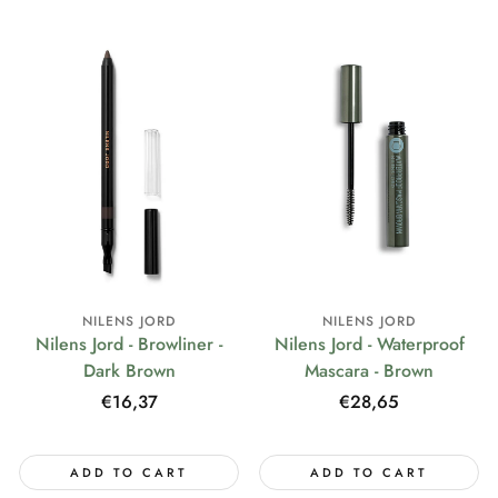
NILENS JORD
NILENS JORD
Nilens Jord - Browliner -
Nilens Jord - Waterproof
Dark Brown
Mascara - Brown
Regular
€16,37
Regular
€28,65
price
price
ADD TO CART
ADD TO CART