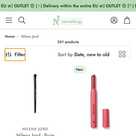
U 🛫| OUTLET 😍 |
| Delivery within the entire EU 🛫| OUTLET 😍 |
| De
Account
Cart
Search
Home
Nilens Jord
241 products
Filter
Sort by:
Date, new to old
New
NILENS JORD
Nilens Jord - Pure